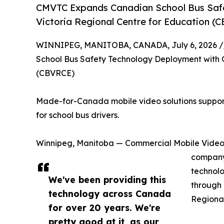
CMVTC Expands Canadian School Bus Safe
Victoria Regional Centre for Education (
WINNIPEG, MANITOBA, CANADA, July 6, 2026 /
School Bus Safety Technology Deployment with 
(CBVRCE)
Made-for-Canada mobile video solutions support 
for school bus drivers.
Winnipeg, Manitoba — Commercial Mobile Vide
company 
technolo
We've been providing this
through 
technology across Canada
Regional
for over 20 years. We're
pretty good at it, as our