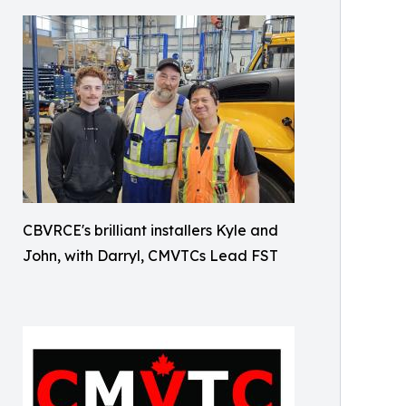
CBVRCE's brilliant installers Kyle and
John, with Darryl, CMVTCs Lead FST