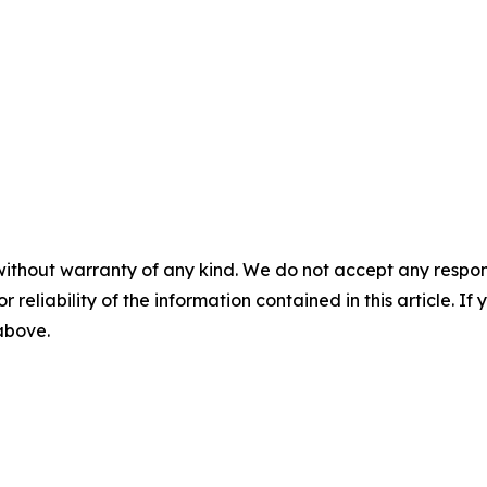
without warranty of any kind. We do not accept any responsib
r reliability of the information contained in this article. I
 above.