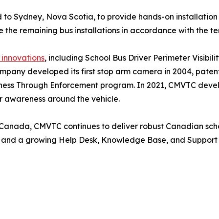
 to Sydney, Nova Scotia, to provide hands-on installation
e the remaining bus installations in accordance with the t
 innovations
, including School Bus Driver Perimeter Visib
pany developed its first stop arm camera in 2004, patent
ness Through Enforcement program. In 2021, CMVTC develop
er awareness around the vehicle.
 Canada, CMVTC continues to deliver robust Canadian scho
e, and a growing Help Desk, Knowledge Base, and Support 