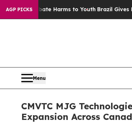
nd to Abate Harms to Youth
Brazil Gives Parents 
AGP PICKS
Menu
CMVTC MJG Technologies
Expansion Across Cana