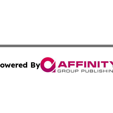
owered By
ubmit Press Release
Terms & Conditions
Copyright/DMCA
s Inc. dba Affinity Group Publishing & News From Canada
Cookie Settings / Your Privacy Choices