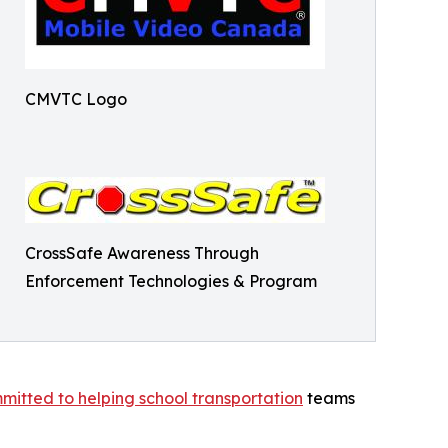
CMVTC Logo
CrossSafe Awareness Through
Enforcement Technologies & Program
tted to helping school transportation
teams