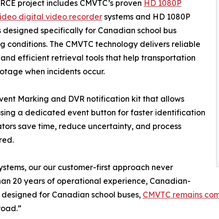
RCE project includes CMVTC’s proven
HD 1080P
ideo digital video recorder
systems and HD 1080P
designed specifically for Canadian school bus
g conditions. The CMVTC technology delivers reliable
d efficient retrieval tools that help transportation
ootage when incidents occur.
ent Marking and DVR notification kit that allows
essing a dedicated event button for faster identification
rators save time, reduce uncertainty, and process
red.
stems, our our customer-first approach never
han 20 years of operational experience, Canadian-
 designed for Canadian school buses,
CMVTC remains commi
road.”