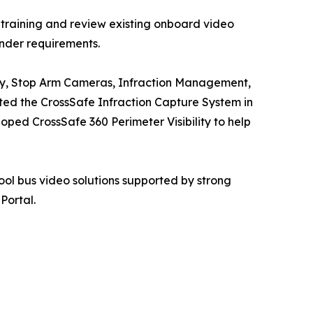
 training and review existing onboard video
ender requirements.
ility, Stop Arm Cameras, Infraction Management,
ed the CrossSafe Infraction Capture System in
ed CrossSafe 360 Perimeter Visibility to help
ol bus video solutions supported by strong
Portal.