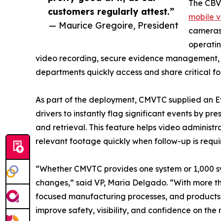
The CBV
customers regularly attest.”
mobile v
— Maurice Gregoire, President
cameras 
operatin
video recording, secure evidence management, an
departments quickly access and share critical f
As part of the deployment, CMVTC supplied an Ev
drivers to instantly flag significant events by pr
and retrieval. This feature helps video administ
relevant footage quickly when follow-up is requi
“Whether CMVTC provides one system or 1,000 sy
changes,” said VP, Maria Delgado. “With more t
focused manufacturing processes, and products
improve safety, visibility, and confidence on the 