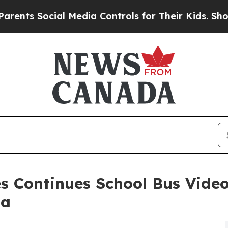
Social Media Controls for Their Kids. Should the
 Continues School Bus Video
da