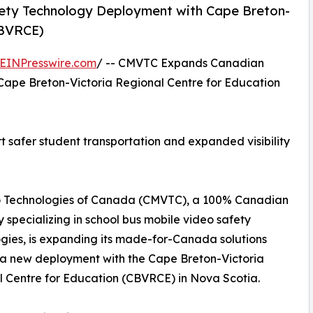
ty Technology Deployment with Cape Breton-
CBVRCE)
EINPresswire.com
/ -- CMVTC Expands Canadian
Cape Breton-Victoria Regional Centre for Education
safer student transportation and expanded visibility
o Technologies of Canada (CMVTC), a 100% Canadian
specializing in school bus mobile video safety
gies, is expanding its made-for-Canada solutions
a new deployment with the Cape Breton-Victoria
 Centre for Education (CBVRCE) in Nova Scotia.