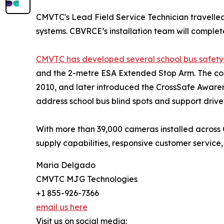
CMVTC's Lead Field Service Technician travelled
systems. CBVRCE’s installation team will complet
CMVTC has developed several school bus safety
and the 2-metre ESA Extended Stop Arm. The com
2010, and later introduced the CrossSafe Aware
address school bus blind spots and support driv
With more than 39,000 cameras installed across
supply capabilities, responsive customer servic
Maria Delgado
CMVTC MJG Technologies
+1 855-926-7366
email us here
Visit us on social media: