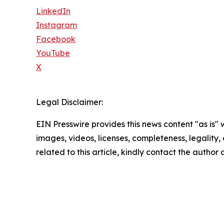
LinkedIn
Instagram
Facebook
YouTube
X
Legal Disclaimer:
EIN Presswire provides this news content "as is" 
images, videos, licenses, completeness, legality, o
related to this article, kindly contact the author