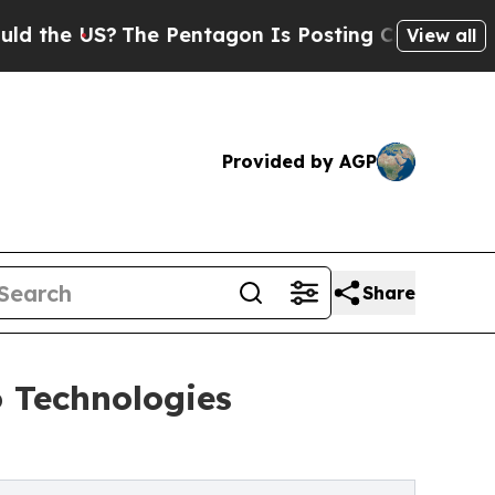
 US?
The Pentagon Is Posting Cryptic Biblical Me
View all
Provided by AGP
Share
 Technologies