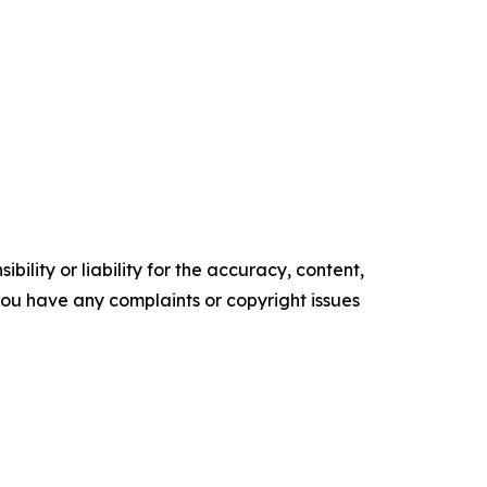
ility or liability for the accuracy, content,
f you have any complaints or copyright issues