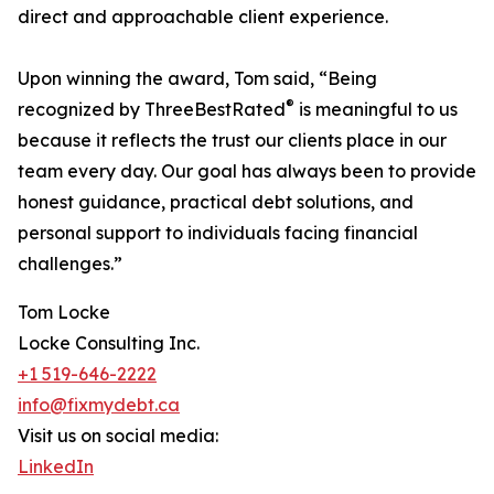
direct and approachable client experience.
Upon winning the award, Tom said, “Being
®
recognized by ThreeBestRated
is meaningful to us
because it reflects the trust our clients place in our
team every day. Our goal has always been to provide
honest guidance, practical debt solutions, and
personal support to individuals facing financial
challenges.”
Tom Locke
Locke Consulting Inc.
+1 519-646-2222
info@fixmydebt.ca
Visit us on social media:
LinkedIn