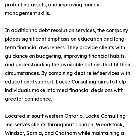
protecting assets, and improving money
management skills.
In addition to debt resolution services, the company
places significant emphasis on education and long-
term financial awareness. They provide clients with
guidance on budgeting, improving financial habits,
and understanding the available options that fit their
circumstances. By combining debt relief services with
educational support, Locke Consulting aims to help
individuals make informed financial decisions with
greater confidence.
Located in southwestern Ontario, Locke Consulting
Inc. serves clients throughout London, Woodstock,
Windsor, Sarnia, and Chatham while maintaining a