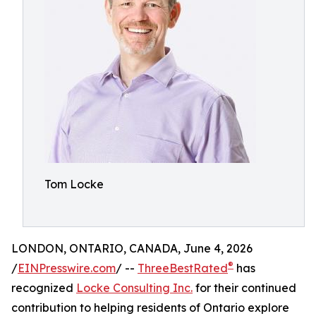
Tom Locke
LONDON, ONTARIO, CANADA, June 4, 2026
®
/
EINPresswire.com
/ --
ThreeBestRated
has
recognized
Locke Consulting Inc.
for their continued
contribution to helping residents of Ontario explore