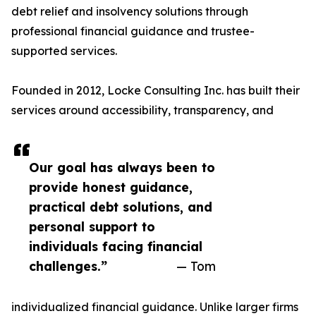
debt relief and insolvency solutions through
professional financial guidance and trustee-
supported services.
Founded in 2012, Locke Consulting Inc. has built their
services around accessibility, transparency, and
Our goal has always been to
provide honest guidance,
practical debt solutions, and
personal support to
individuals facing financial
challenges.”
— Tom
individualized financial guidance. Unlike larger firms