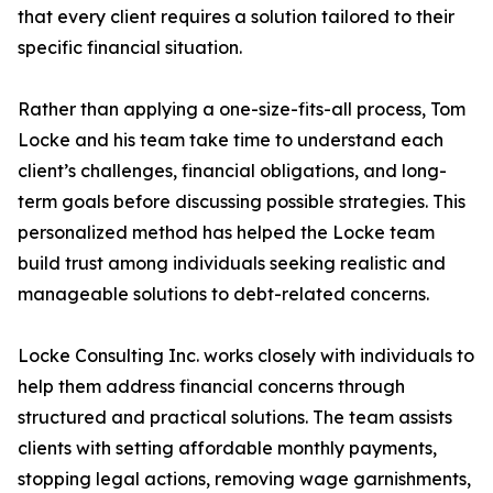
that every client requires a solution tailored to their
specific financial situation.
Rather than applying a one-size-fits-all process, Tom
Locke and his team take time to understand each
client’s challenges, financial obligations, and long-
term goals before discussing possible strategies. This
personalized method has helped the Locke team
build trust among individuals seeking realistic and
manageable solutions to debt-related concerns.
Locke Consulting Inc. works closely with individuals to
help them address financial concerns through
structured and practical solutions. The team assists
clients with setting affordable monthly payments,
stopping legal actions, removing wage garnishments,