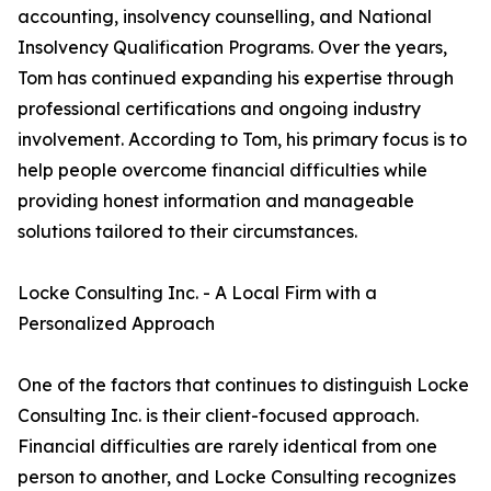
accounting, insolvency counselling, and National
Insolvency Qualification Programs. Over the years,
Tom has continued expanding his expertise through
professional certifications and ongoing industry
involvement. According to Tom, his primary focus is to
help people overcome financial difficulties while
providing honest information and manageable
solutions tailored to their circumstances.
Locke Consulting Inc. - A Local Firm with a
Personalized Approach
One of the factors that continues to distinguish Locke
Consulting Inc. is their client-focused approach.
Financial difficulties are rarely identical from one
person to another, and Locke Consulting recognizes