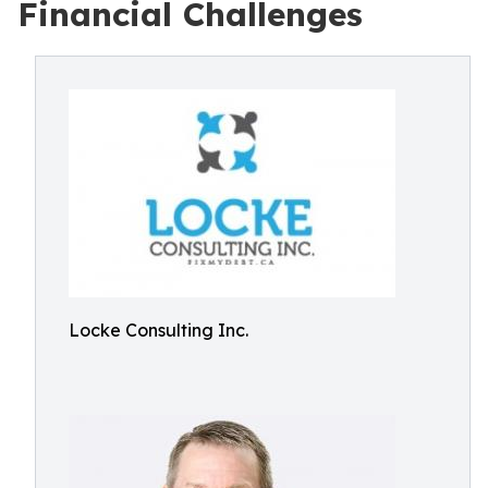
Financial Challenges
Locke Consulting Inc.