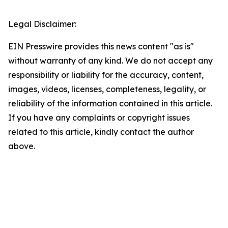
Legal Disclaimer:
EIN Presswire provides this news content "as is"
without warranty of any kind. We do not accept any
responsibility or liability for the accuracy, content,
images, videos, licenses, completeness, legality, or
reliability of the information contained in this article.
If you have any complaints or copyright issues
related to this article, kindly contact the author
above.