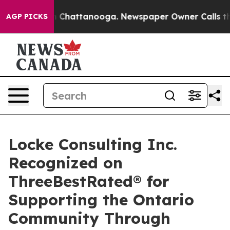
Chaos in Chattanooga. Newspaper Owner Calls the Peo
AGP PICKS
Locke Consulting Inc.
Recognized on
ThreeBestRated® for
Supporting the Ontario
Community Through