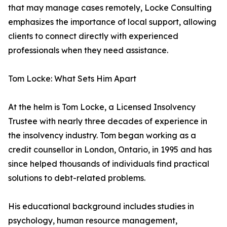
that may manage cases remotely, Locke Consulting
emphasizes the importance of local support, allowing
clients to connect directly with experienced
professionals when they need assistance.
Tom Locke: What Sets Him Apart
At the helm is Tom Locke, a Licensed Insolvency
Trustee with nearly three decades of experience in
the insolvency industry. Tom began working as a
credit counsellor in London, Ontario, in 1995 and has
since helped thousands of individuals find practical
solutions to debt-related problems.
His educational background includes studies in
psychology, human resource management,