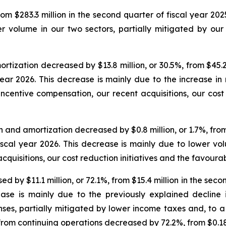
m $283.3 million in the second quarter of fiscal year 2025
 volume in our two sectors, partially mitigated by our r
ization decreased by $13.8 million, or 30.5%, from $45.2 
 year 2026. This decrease is mainly due to the increase i
incentive compensation, our recent acquisitions, our cost r
and amortization decreased by $0.8 million, or 1.7%, from $
fiscal year 2026. This decrease is mainly due to lower vo
cquisitions, our cost reduction initiatives and the favour
by $11.1 million, or 72.1%, from $15.4 million in the second
ease is mainly due to the previously explained decline
nses, partially mitigated by lower income taxes and, to a
 from continuing operations decreased by 72.2%, from $0.18 