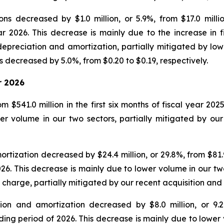
ns decreased by $1.0 million, or 5.9%, from $17.0 milli
ear 2026. This decrease is mainly due to the increase in
epreciation and amortization, partially mitigated by low
 decreased by 5.0%, from $0.20 to $0.19, respectively.
r 2026
 $541.0 million in the first six months of fiscal year 202
r volume in our two sectors, partially mitigated by our 
ization decreased by $24.4 million, or 29.8%, from $81.9 mi
026. This decrease is mainly due to lower volume in our tw
 charge, partially mitigated by our recent acquisition an
on and amortization decreased by $8.0 million, or 9.2%,
nding period of 2026. This decrease is mainly due to lower