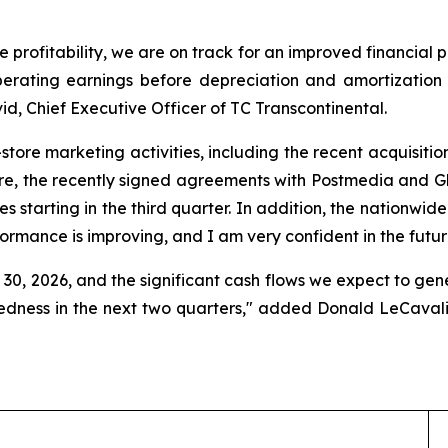
e profitability, we are on track for an improved financial 
erating earnings before depreciation and amortization f
d, Chief Executive Officer of TC Transcontinental.
n-store marketing activities, including the recent acquisiti
re, the recently signed agreements with Postmedia and Glac
es starting in the third quarter. In addition, the nationwid
formance is improving, and I am very confident in the futur
30, 2026, and the significant cash flows we expect to gener
tedness in the next two quarters," added Donald LeCavali