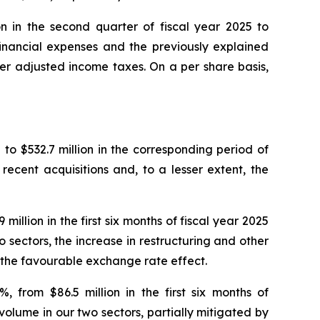
on in the second quarter of fiscal year 2025 to
 financial expenses and the previously explained
er adjusted income taxes. On a per share basis,
5 to $532.7 million in the corresponding period of
recent acquisitions and, to a lesser extent, the
llion in the first six months of fiscal year 2025
o sectors, the increase in restructuring and other
d the favourable exchange rate effect.
 from $86.5 million in the first six months of
 volume in our two sectors, partially mitigated by