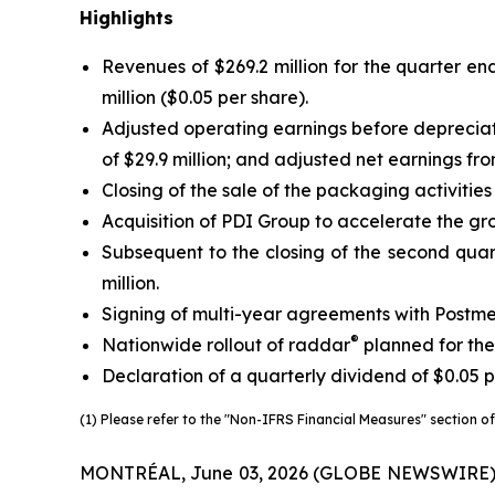
Highlights
Revenues of $269.2 million for the quarter end
million ($0.05 per share).
Adjusted operating earnings before deprecia
of $29.9 million; and adjusted net earnings fr
Closing of the sale of the packaging activitie
Acquisition of PDI Group to accelerate the gro
Subsequent to the closing of the second quart
million.
Signing of multi-year agreements with Postme
®
Nationwide rollout of raddar
planned for the
Declaration of a quarterly dividend of $0.05 p
(1) Please refer to the "Non-IFRS Financial Measures" section of 
MONTRÉAL, June 03, 2026 (GLOBE NEWSWIRE) -- Tr