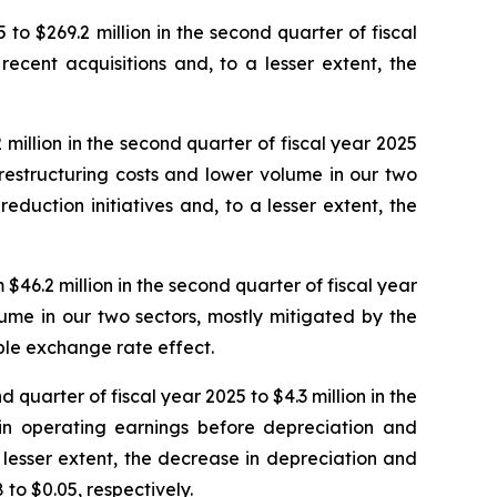
 to $269.2 million in the second quarter of fiscal
ecent acquisitions and, to a lesser extent, the
million in the second quarter of fiscal year 2025
n restructuring costs and lower volume in our two
eduction initiatives and, to a lesser extent, the
46.2 million in the second quarter of fiscal year
lume in our two sectors, mostly mitigated by the
able exchange rate effect.
 quarter of fiscal year 2025 to $4.3 million in the
 in operating earnings before depreciation and
 lesser extent, the decrease in depreciation and
to $0.05, respectively.