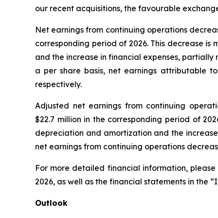
our recent acquisitions, the favourable exchang
Net earnings from continuing operations decreased b
corresponding period of 2026. This decrease is 
and the increase in financial expenses, partiall
a per share basis, net earnings attributable t
respectively.
Adjusted net earnings from continuing operation
$22.7 million in the corresponding period of 20
depreciation and amortization and the increase 
net earnings from continuing operations decrease
For more detailed financial information, please
2026, as well as the financial statements in the “
Outlook