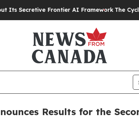
etive Frontier AI Framework
The Cyclospora Mys
nounces Results for the Seco