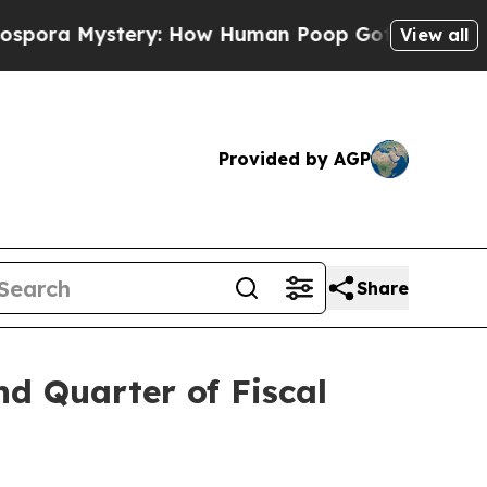
tery: How Human Poop Got on So Much Lettuce
View all
Provided by AGP
Share
nd Quarter of Fiscal