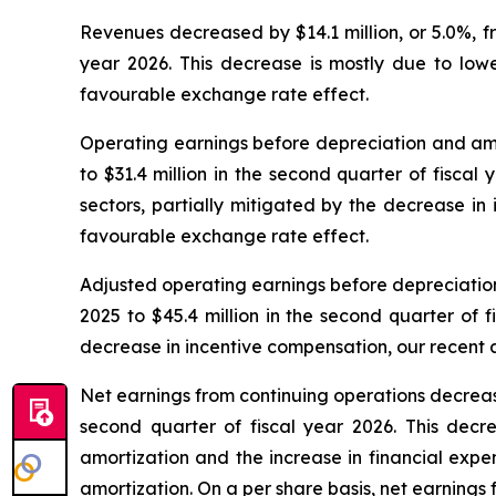
Revenues decreased by $14.1 million, or 5.0%, fro
year 2026. This decrease is mostly due to lower
favourable exchange rate effect.
Operating earnings before depreciation and amort
to $31.4 million in the second quarter of fiscal
sectors, partially mitigated by the decrease in 
favourable exchange rate effect.
Adjusted operating earnings before depreciation 
2025 to $45.4 million in the second quarter of 
decrease in incentive compensation, our recent a
Net earnings from continuing operations decreased 
second quarter of fiscal year 2026. This decr
amortization and the increase in financial expe
amortization. On a per share basis, net earnings