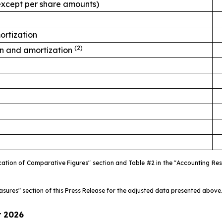
, except per share amounts)
ortization
(2)
on and amortization
fication of Comparative Figures" section and Table #2 in the "Accounting R
easures" section of this Press Release for the adjusted data presented above
r
2026