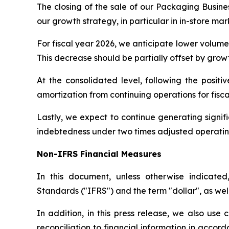
The closing of the sale of our Packaging Busines
our growth strategy, in particular in in-store ma
For fiscal year 2026, we anticipate lower volume 
This decrease should be partially offset by growth
At the consolidated level, following the posit
amortization from continuing operations for fisc
Lastly, we expect to continue generating signifi
indebtedness under two times adjusted operating 
Non-IFRS Financial Measures
In this document, unless otherwise indicated
Standards ("IFRS") and the term "dollar", as wel
In addition, in this press release, we also use
reconciliation to financial information in acco