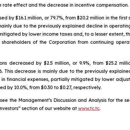
e rate effect and the decrease in incentive compensation.
y $16.1 million, or 79.7%, from $20.2 million in the first s
mainly due to the previously explained decline in operati
y mitigated by lower income taxes and, to a lesser extent, 
o shareholders of the Corporation from continuing oper
s decreased by $2.5 million, or 9.9%, from $25.2 million
26. This decrease is mainly due to the previously explain
in financial expenses, partially mitigated by lower adjus
d by 10.0%, from $0.30 to $0.27, respectively.
 see the Management’s Discussion and Analysis for the se
Investors” section of our website at
www.tc.tc
.