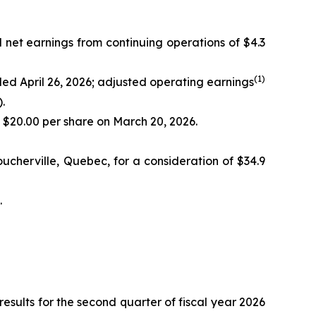
d net earnings from continuing operations of $4.3
(
1)
nded April 26, 2026; adjusted operating earnings
.
f $20.00 per share on March 20, 2026.
ucherville, Quebec, for a consideration of $34.9
.
ults for the second quarter of fiscal year 2026