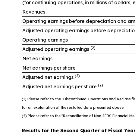
(for continuing operations, in millions of dollars
Revenues
Operating earnings before depreciation and am
Adjusted operating earnings before depreciati
Operating earnings
(2)
Adjusted operating earnings
Net earnings
Net earnings per share
(2)
Adjusted net earnings
(2)
Adjusted net earnings per share
(1) Please refer to the "Discontinued Operations and Reclassi
for an explanation of the restated data presented above.
(2) Please refer to the "Reconciliation of Non-IFRS Financial M
Results for the Second Quarter of Fiscal Yea