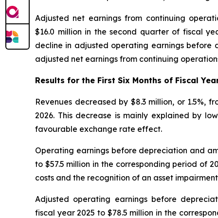
Adjusted net earnings from continuing operatio
$16.0 million in the second quarter of fiscal y
decline in adjusted operating earnings before d
adjusted net earnings from continuing operations
Results for the First Six Months of Fiscal Yea
Revenues decreased by $8.3 million, or 1.5%, from
2026. This decrease is mainly explained by lowe
favourable exchange rate effect.
Operating earnings before depreciation and amort
to $57.5 million in the corresponding period of 2
costs and the recognition of an asset impairment
Adjusted operating earnings before depreciati
fiscal year 2025 to $78.5 million in the correspo