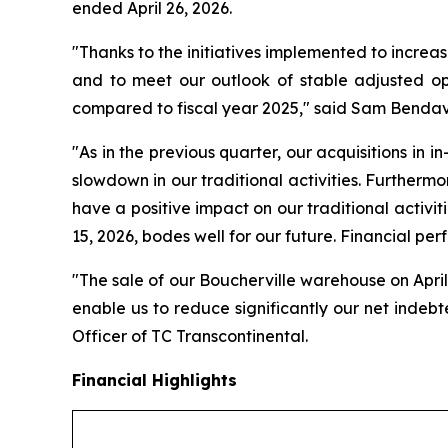
ended April 26, 2026.
"Thanks to the initiatives implemented to increas
and to meet our outlook of stable adjusted op
compared to fiscal year 2025," said Sam Bendavi
"As in the previous quarter, our acquisitions in i
slowdown in our traditional activities. Furthermo
have a positive impact on our traditional activiti
15, 2026, bodes well for our future. Financial per
"The sale of our Boucherville warehouse on April 
enable us to reduce significantly our net indeb
Officer of TC Transcontinental.
Financial Highlights