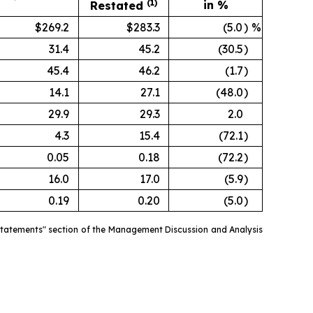
(1)
in %
Restated
$269.2
$283.3
(5.0
)
%
31.4
45.2
(30.5
)
45.4
46.2
(1.7
)
14.1
27.1
(48.0
)
29.9
29.3
2.0
4.3
15.4
(72.1
)
0.05
0.18
(72.2
)
16.0
17.0
(5.9
)
0.19
0.20
(5.0
)
estatements" section of the Management Discussion and Analysis
.