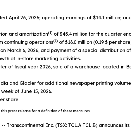
ed April 26, 2026; operating earnings of $14.1 million; an
(
1)
tion and amortization
of $45.4 million for the quarter e
(
1)
om continuing operations
of $16.0 million (0.19 $ per share)
s on March 6, 2026, and payment of a special distribution o
wth of in-store marketing activities.
er of fiscal year 2026, sale of a warehouse located in Bo
dia and Glacier for additional newspaper printing volume
 week of June 15, 2026.
er share.
this press release for a definition of these measures.
anscontinental Inc. (TSX: TCL.A TCL.B) announces its res