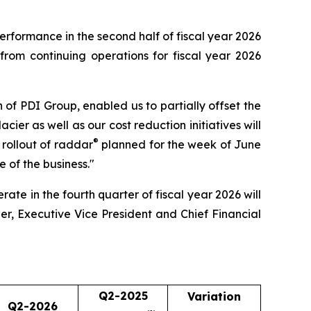
performance in the second half of fiscal year 2026
rom continuing operations for fiscal year 2026
on of PDI Group, enabled us to partially offset the
ier as well as our cost reduction initiatives will
®
e rollout of raddar
planned for the week of June
e of the business."
ate in the fourth quarter of fiscal year 2026 will
er, Executive Vice President and Chief Financial
Q2-2025
Variation
Q2-2026