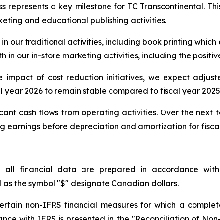
s represents a key milestone for TC Transcontinental. Thi
rketing and educational publishing activities.
in our traditional activities, including book printing which
 in our in-store marketing activities, including the positiv
ive impact of cost reduction initiatives, we expect adju
al year 2026 to remain stable compared to fiscal year 2025
cant cash flows from operating activities. Over the next 
earnings before depreciation and amortization for fiscal 
, all financial data are prepared in accordance with
l as the symbol "$" designate Canadian dollars.
 certain non-IFRS financial measures for which a complet
rdance with IFRS is presented in the "Reconciliation of No