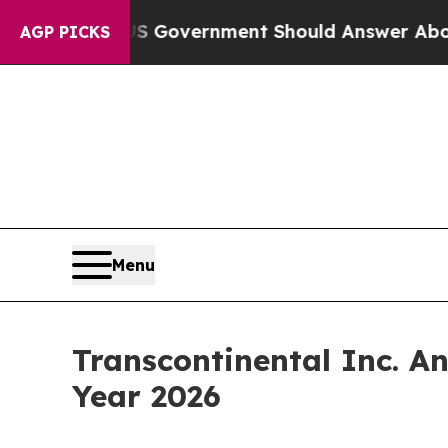
he US Government Should Answer About Its Secr
AGP PICKS
Menu
Transcontinental Inc. An
Year 2026