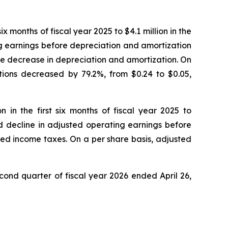
ix months of fiscal year 2025 to $4.1 million in the
ng earnings before depreciation and amortization
the decrease in depreciation and amortization. On
ations decreased by 79.2%, from $0.24 to $0.05,
 in the first six months of fiscal year 2025 to
ed decline in adjusted operating earnings before
ted income taxes. On a per share basis, adjusted
cond quarter of fiscal year 2026 ended April 26,