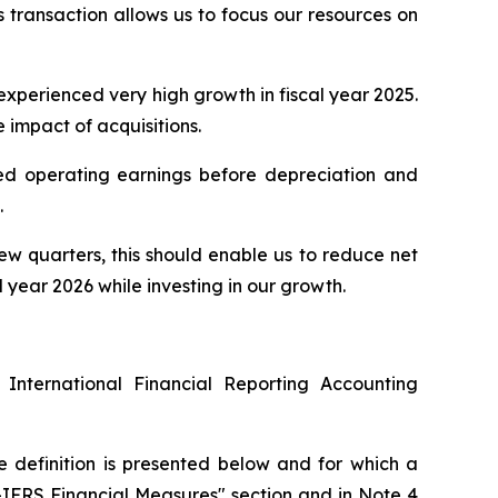
s transaction allows us to focus our resources on
 experienced very high growth in fiscal year 2025.
e impact of acquisitions.
sted operating earnings before depreciation and
.
few quarters, this should enable us to reduce net
year 2026 while investing in our growth.
 International Financial Reporting Accounting
e definition is presented below and for which a
n-IFRS Financial Measures" section and in Note 4