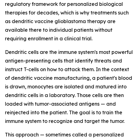
regulatory framework for personalized biological
therapies for decades, which is why treatments such
as dendritic vaccine glioblastoma therapy are
available there to individual patients without
requiring enrollment in a clinical trial.
Dendritic cells are the immune system's most powerful
antigen-presenting cells that identify threats and
instruct T-cells on how to attack them. In the context
of dendritic vaccine manufacturing, a patient's blood
is drawn, monocytes are isolated and matured into
dendritic cells in a laboratory. Those cells are then
loaded with tumor-associated antigens — and
reinjected into the patient. The goal is to train the
immune system to recognize and target the tumor.
This approach — sometimes called a personalized