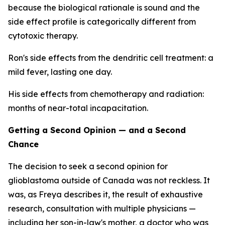
because the biological rationale is sound and the
side effect profile is categorically different from
cytotoxic therapy.
Ron's side effects from the dendritic cell treatment: a
mild fever, lasting one day.
His side effects from chemotherapy and radiation:
months of near-total incapacitation.
Getting a Second Opinion — and a Second
Chance
The decision to seek a second opinion for
glioblastoma outside of Canada was not reckless. It
was, as Freya describes it, the result of exhaustive
research, consultation with multiple physicians —
including her son-in-law's mother, a doctor who was