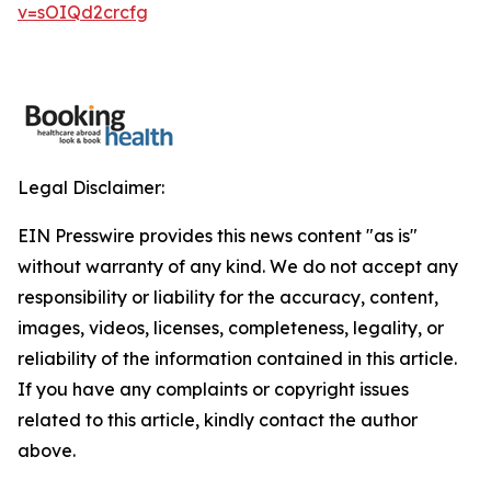
v=sOIQd2crcfg
Legal Disclaimer:
EIN Presswire provides this news content "as is"
without warranty of any kind. We do not accept any
responsibility or liability for the accuracy, content,
images, videos, licenses, completeness, legality, or
reliability of the information contained in this article.
If you have any complaints or copyright issues
related to this article, kindly contact the author
above.