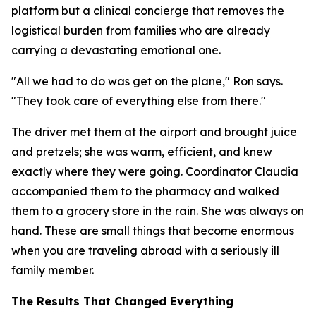
platform but a clinical concierge that removes the
logistical burden from families who are already
carrying a devastating emotional one.
"All we had to do was get on the plane," Ron says.
"They took care of everything else from there."
The driver met them at the airport and brought juice
and pretzels; she was warm, efficient, and knew
exactly where they were going. Coordinator Claudia
accompanied them to the pharmacy and walked
them to a grocery store in the rain. She was always on
hand. These are small things that become enormous
when you are traveling abroad with a seriously ill
family member.
The Results That Changed Everything