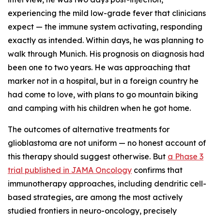
experiencing the mild low-grade fever that clinicians
expect — the immune system activating, responding
exactly as intended. Within days, he was planning to
walk through Munich. His prognosis on diagnosis had
been one to two years. He was approaching that
marker not in a hospital, but in a foreign country he
had come to love, with plans to go mountain biking
and camping with his children when he got home.
The outcomes of alternative treatments for
glioblastoma are not uniform — no honest account of
this therapy should suggest otherwise. But
a Phase 3
trial published in JAMA Oncology
confirms that
immunotherapy approaches, including dendritic cell-
based strategies, are among the most actively
studied frontiers in neuro-oncology, precisely