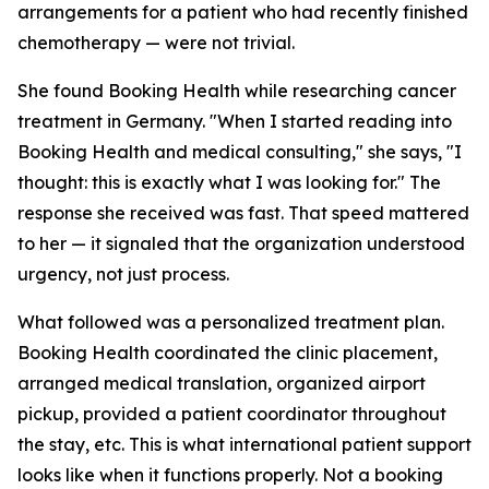
arrangements for a patient who had recently finished
chemotherapy — were not trivial.
She found Booking Health while researching cancer
treatment in Germany. "When I started reading into
Booking Health and medical consulting," she says, "I
thought: this is exactly what I was looking for." The
response she received was fast. That speed mattered
to her — it signaled that the organization understood
urgency, not just process.
What followed was a personalized treatment plan.
Booking Health coordinated the clinic placement,
arranged medical translation, organized airport
pickup, provided a patient coordinator throughout
the stay, etc. This is what international patient support
looks like when it functions properly. Not a booking