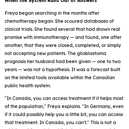
When the System Runs Out of Answers
Freya began searching in the months after
chemotherapy began. She scoured databases of
clinical trials. She found several that had shown real
promise with immunotherapy — and found, one after
another, that they were closed, completed, or simply
not accepting new patients. The glioblastoma
prognosis her husband had been given — one to two
years — was not a hypothesis. It was a forecast built
on the limited tools available within the Canadian
public health system.
"In Canada, you can access treatment if it helps most
of the population," Freya explains. "In Germany, even
if it could possibly help you a little bit, you can access
that treatment. In Canada, you can't." This is not a