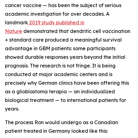
cancer vaccine — has been the subject of serious
academic investigation for over decades. A
landmark
2019 study published in
Nature
demonstrated that dendritic cell vaccination
+ standard care produced a meaningful survival
advantage in GBM patients: some participants
showed durable responses years beyond the initial
prognosis. The research is not fringe. It is being
conducted at major academic centers and is
precisely why German clinics have been offering this
as a glioblastoma terapia — an individualized
biological treatment — to international patients for
years.
The process Ron would undergo as a Canadian
patient treated in Germany looked like this: