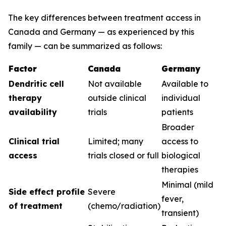
The key differences between treatment access in
Canada and Germany — as experienced by this
family — can be summarized as follows:
Factor
Canada
Germany
Dendritic cell
Not available
Available to
therapy
outside clinical
individual
availability
trials
patients
Broader
Clinical trial
Limited; many
access to
access
trials closed or full
biological
therapies
Minimal (mild
Side effect profile
Severe
fever,
of treatment
(chemo/radiation)
transient)