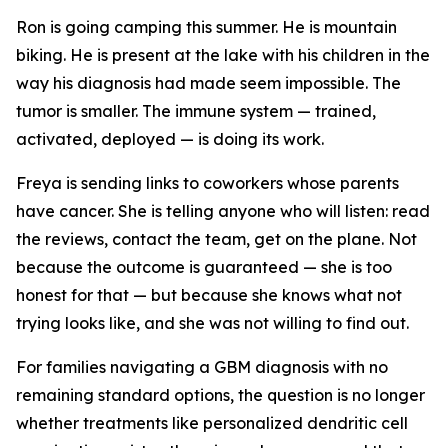
Ron is going camping this summer. He is mountain
biking. He is present at the lake with his children in the
way his diagnosis had made seem impossible. The
tumor is smaller. The immune system — trained,
activated, deployed — is doing its work.
Freya is sending links to coworkers whose parents
have cancer. She is telling anyone who will listen: read
the reviews, contact the team, get on the plane. Not
because the outcome is guaranteed — she is too
honest for that — but because she knows what not
trying looks like, and she was not willing to find out.
For families navigating a GBM diagnosis with no
remaining standard options, the question is no longer
whether treatments like personalized dendritic cell