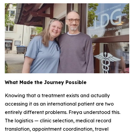
What Made the Journey Possible
Knowing that a treatment exists and actually
accessing it as an international patient are two
entirely different problems. Freya understood this.
The logistics — clinic selection, medical record
translation, appointment coordination, travel