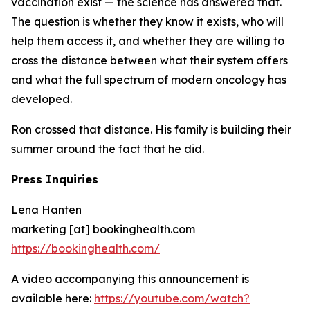
vaccination exist — the science has answered that.
The question is whether they know it exists, who will
help them access it, and whether they are willing to
cross the distance between what their system offers
and what the full spectrum of modern oncology has
developed.
Ron crossed that distance. His family is building their
summer around the fact that he did.
Press Inquiries
Lena Hanten
marketing [at] bookinghealth.com
https://bookinghealth.com/
A video accompanying this announcement is
available here:
https://youtube.com/watch?