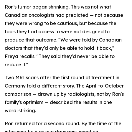
Ron's tumor began shrinking. This was not what
Canadian oncologists had predicted — not because
they were wrong to be cautious, but because the
tools they had access to were not designed to
produce that outcome. "We were told by Canadian
doctors that they'd only be able to hold it back,"
Freya recalls. "They said they'd never be able to
reduce it."
Two MRI scans after the first round of treatment in
Germany told a different story. The April-to-October
comparison — drawn up by radiologists, not by Ron's
family's optimism — described the results in one
word:
striking
.
Ron returned for a second round. By the time of the
interview, he was two days post-injection,