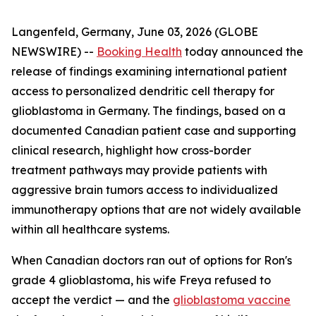
Langenfeld, Germany, June 03, 2026 (GLOBE
NEWSWIRE) --
Booking Health
today announced the
release of findings examining international patient
access to personalized dendritic cell therapy for
glioblastoma in Germany. The findings, based on a
documented Canadian patient case and supporting
clinical research, highlight how cross-border
treatment pathways may provide patients with
aggressive brain tumors access to individualized
immunotherapy options that are not widely available
within all healthcare systems.
When Canadian doctors ran out of options for Ron's
grade 4 glioblastoma, his wife Freya refused to
accept the verdict — and the
glioblastoma vaccine