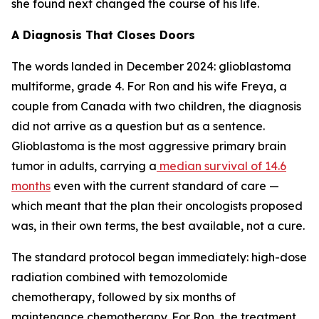
she found next changed the course of his life.
A Diagnosis That Closes Doors
The words landed in December 2024: glioblastoma
multiforme, grade 4. For Ron and his wife Freya, a
couple from Canada with two children, the diagnosis
did not arrive as a question but as a sentence.
Glioblastoma is the most aggressive primary brain
tumor in adults, carrying a
median survival of 14.6
months
even with the current standard of care —
which meant that the plan their oncologists proposed
was, in their own terms, the best available, not a cure.
The standard protocol began immediately: high-dose
radiation combined with temozolomide
chemotherapy, followed by six months of
maintenance chemotherapy. For Ron, the treatment