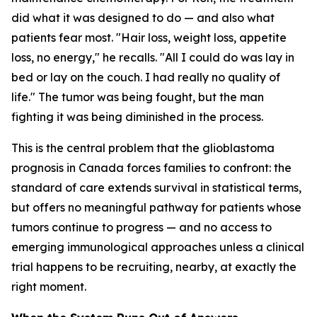
did what it was designed to do — and also what
patients fear most. "Hair loss, weight loss, appetite
loss, no energy," he recalls. "All I could do was lay in
bed or lay on the couch. I had really no quality of
life." The tumor was being fought, but the man
fighting it was being diminished in the process.
This is the central problem that the glioblastoma
prognosis in Canada forces families to confront: the
standard of care extends survival in statistical terms,
but offers no meaningful pathway for patients whose
tumors continue to progress — and no access to
emerging immunological approaches unless a clinical
trial happens to be recruiting, nearby, at exactly the
right moment.