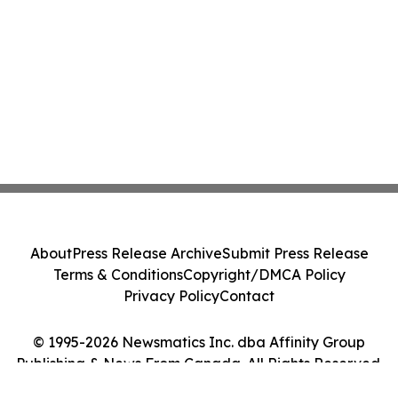
About
Press Release Archive
Submit Press Release
Terms & Conditions
Copyright/DMCA Policy
Privacy Policy
Contact
© 1995-2026 Newsmatics Inc. dba Affinity Group
Publishing & News From Canada. All Rights Reserved.