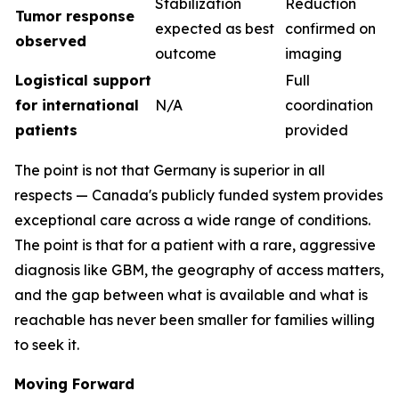
Stabilization
Reduction
Tumor response
expected as best
confirmed on
observed
outcome
imaging
Logistical support
Full
for international
N/A
coordination
patients
provided
The point is not that Germany is superior in all
respects — Canada's publicly funded system provides
exceptional care across a wide range of conditions.
The point is that for a patient with a rare, aggressive
diagnosis like GBM, the geography of access matters,
and the gap between what is available and what is
reachable has never been smaller for families willing
to seek it.
Moving Forward