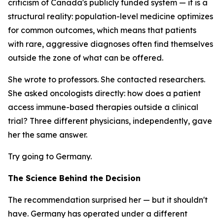
criticism of Canada's publicly funded system — it is a
structural reality: population-level medicine optimizes
for common outcomes, which means that patients
with rare, aggressive diagnoses often find themselves
outside the zone of what can be offered.
She wrote to professors. She contacted researchers.
She asked oncologists directly: how does a patient
access immune-based therapies outside a clinical
trial? Three different physicians, independently, gave
her the same answer.
Try going to Germany.
The Science Behind the Decision
The recommendation surprised her — but it shouldn't
have. Germany has operated under a different