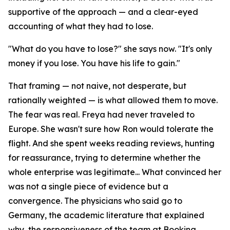
supportive of the approach — and a clear-eyed
accounting of what they had to lose.
"What do you have to lose?" she says now. "It's only
money if you lose. You have his life to gain."
That framing — not naive, not desperate, but
rationally weighted — is what allowed them to move.
The fear was real. Freya had never traveled to
Europe. She wasn't sure how Ron would tolerate the
flight. And she spent weeks reading reviews, hunting
for reassurance, trying to determine whether the
whole enterprise was legitimate... What convinced her
was not a single piece of evidence but a
convergence. The physicians who said go to
Germany, the academic literature that explained
why, the responsiveness of the team at Booking