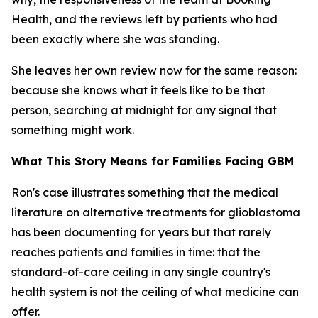
Health, and the reviews left by patients who had
been exactly where she was standing.
She leaves her own review now for the same reason:
because she knows what it feels like to be that
person, searching at midnight for any signal that
something might work.
What This Story Means for Families Facing GBM
Ron's case illustrates something that the medical
literature on alternative treatments for glioblastoma
has been documenting for years but that rarely
reaches patients and families in time: that the
standard-of-care ceiling in any single country's
health system is not the ceiling of what medicine can
offer.