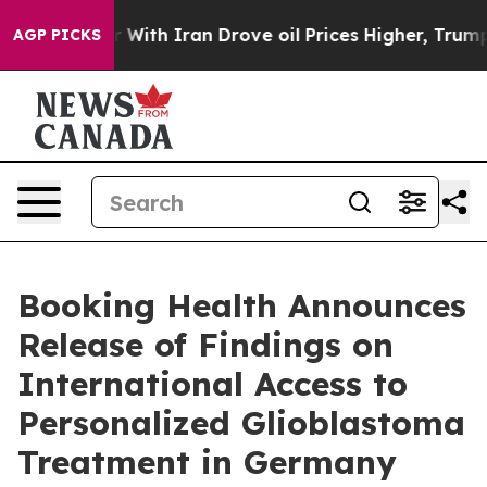
 With Iran Drove oil Prices Higher, Trump Gave Polit
AGP PICKS
Booking Health Announces
Release of Findings on
International Access to
Personalized Glioblastoma
Treatment in Germany