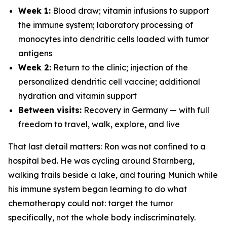
Week 1:
Blood draw; vitamin infusions to support
the immune system; laboratory processing of
monocytes into dendritic cells loaded with tumor
antigens
Week 2:
Return to the clinic; injection of the
personalized dendritic cell vaccine; additional
hydration and vitamin support
Between visits:
Recovery in Germany — with full
freedom to travel, walk, explore, and live
That last detail matters: Ron was not confined to a
hospital bed. He was cycling around Starnberg,
walking trails beside a lake, and touring Munich while
his immune system began learning to do what
chemotherapy could not: target the tumor
specifically, not the whole body indiscriminately.