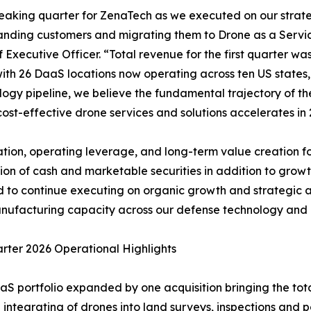
breaking quarter for ZenaTech as we executed on our stra
anding customers and migrating them to Drone as a Servi
Executive Officer. “Total revenue for the first quarter wa
, with 26 DaaS locations now operating across ten US state
ogy pipeline, we believe the fundamental trajectory of the
ost-effective drone services and solutions accelerates in 
tion, operating leverage, and long-term value creation for
on of cash and marketable securities in addition to growth
ned to continue executing on organic growth and strategic 
ufacturing capacity across our defense technology and c
arter 2026 Operational Highlights
aS portfolio expanded by one acquisition bringing the tota
 integrating of drones into land surveys, inspections and