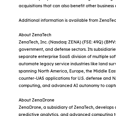
acquisitions that can also benefit other business 
Additional information is available from ZenaTec
About ZenaTech
ZenaTech, Inc. (Nasdaq: ZENA) (FSE: 49Q) (BMV: 
government, and defense sectors. Its subsidiari
separate enterprise SaaS division of multiple so
automate legacy service industries like land sur
spanning North America, Europe, the Middle East,
counter-UAS applications for U.S. defense and N
computing, and advanced AI autonomy to capture 
About ZenaDrone
ZenaDrone, a subsidiary of ZenaTech, develops 
predictive analytics, and advanced computing tec