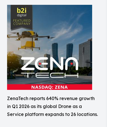
ZenaTech reports 640% revenue growth
in Q1 2026 as its global Drone as a
Service platform expands to 26 locations.