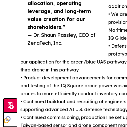
allocation, operating
addition
leverage, and long-term
• We ar
value creation for our
provisio
shareholders.”
Maritime
— Dr. Shaun Passley, CEO of
IQ Glide
ZenaTech, Inc.
• Defen
prototyp
our application for the green/blue UAS pathway 
third drone in this pathway
• Product development advancements for commerc
and testing of the IQ Square drone power washi
drones to more efficiently conduct inventory cou
• Continued buildout and recruiting of enginee
supporting advanced AI U.S. defense technology
• Continued commissioning, production line set u
Taiwan-based sensor and drone component manuf