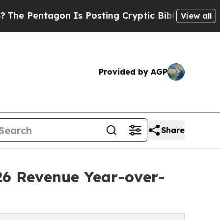
n Is Posting Cryptic Biblical Messages on Socia
View all
Provided by AGP
Share
26 Revenue Year-over-