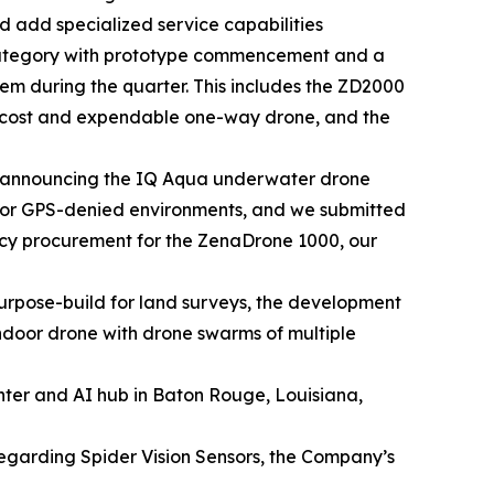
 add specialized service capabilities
category with prototype commencement and a
tem during the quarter. This includes the ZD2000
w cost and expendable one-way drone, and the
 announcing the IQ Aqua underwater drone
 for GPS-denied environments, and we submitted
ency procurement for the ZenaDrone 1000, our
rpose-build for land surveys, the development
door drone with drone swarms of multiple
nter and AI hub in Baton Rouge, Louisiana,
regarding Spider Vision Sensors, the Company’s