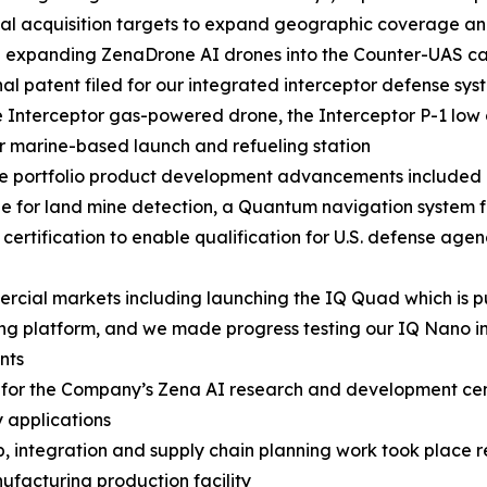
al acquisition targets to expand geographic coverage and
e expanding ZenaDrone AI drones into the Counter-UAS 
nal patent filed for our integrated interceptor defense sys
 Interceptor gas-powered drone, the Interceptor P-1 lo
r marine-based launch and refueling station
se portfolio product development advancements included
e for land mine detection, a Quantum navigation system
certification to enable qualification for U.S. defense ag
ial markets including launching the IQ Quad which is pu
ng platform, and we made progress testing our IQ Nano in
nts
rs for the Company’s Zena AI research and development ce
 applications
p, integration and supply chain planning work took place 
acturing production facility