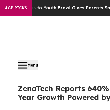
ms to Youth
Brazil Gives Parents Social Media Con
AGP PICKS
Menu
ZenaTech Reports 640% I
Year Growth Powered by 