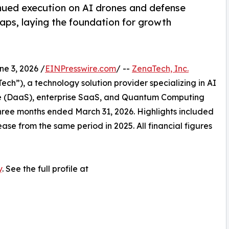
nued execution on AI drones and defense
ps, laying the foundation for growth
 3, 2026 /
EINPresswire.com
/ --
ZenaTech, Inc.
h”), a technology solution provider specializing in AI
vice (DaaS), enterprise SaaS, and Quantum Computing
e three months ended March 31, 2026. Highlights included
ase from the same period in 2025. All financial figures
y
. See the full profile at