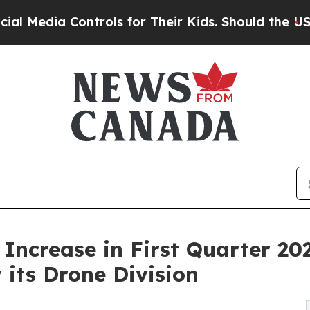
trols for Their Kids. Should the US?
The Pentago
ncrease in First Quarter 20
its Drone Division