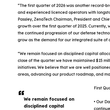
“The first quarter of 2026 was another record-
and experienced licenced operators with longst
Passley, ZenaTech Chairman, President and Chief 
growth over the first quarter of 2025. Currently
the continued progression of our defense technol
grow as the demand for our integrated suite of c
“We remain focused on disciplined capital alloca
close of the quarter we have maintained $15 milli
initiatives. We believe that we are well positio
areas, advancing our product roadmap, and man
First Qu
We remain focused on
• Our Da
disciplined capital
continue