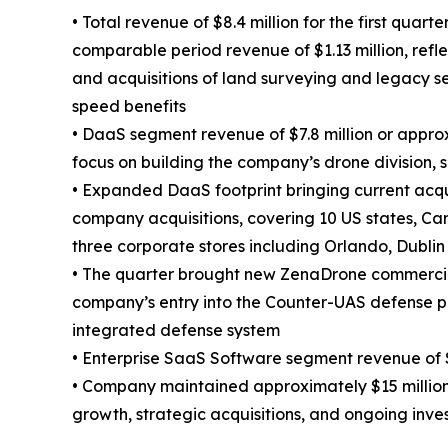
• Total revenue of $8.4 million for the first quar
comparable period revenue of $1.13 million, refl
and acquisitions of land surveying and legacy s
speed benefits
• DaaS segment revenue of $7.8 million or appro
focus on building the company’s drone division, 
• Expanded DaaS footprint bringing current acqu
company acquisitions, covering 10 US states, Ca
three corporate stores including Orlando, Dublin
• The quarter brought new ZenaDrone commercia
company’s entry into the Counter-UAS defense p
integrated defense system
• Enterprise SaaS Software segment revenue of $
• Company maintained approximately $15 million o
growth, strategic acquisitions, and ongoing inv