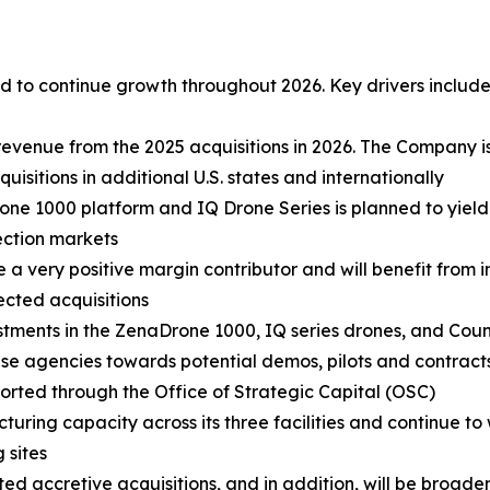
 to continue growth throughout 2026. Key drivers include
revenue from the 2025 acquisitions in 2026. The Company i
sitions in additional U.S. states and internationally
ne 1000 platform and IQ Drone Series is planned to yield
ection markets
e a very positive margin contributor and will benefit from
lected acquisitions
stments in the ZenaDrone 1000, IQ series drones, and Cou
 agencies towards potential demos, pilots and contracts.
ported through the Office of Strategic Capital (OSC)
turing capacity across its three facilities and continue to
 sites
d accretive acquisitions, and in addition, will be broadeni