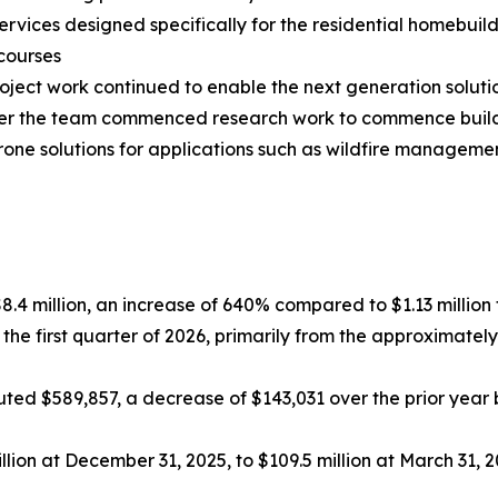
rvices designed specifically for the residential homebuil
courses
ct work continued to enable the next generation solutio
arter the team commenced research work to commence bui
drone solutions for applications such as wildfire manage
$8.4 million, an increase of 640% compared to $1.13 million f
 the first quarter of 2026, primarily from the approximat
ed $589,857, a decrease of $143,031 over the prior year be
lion at December 31, 2025, to $109.5 million at March 31, 