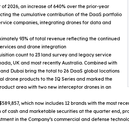
ter of 2026, an increase of 640% over the prior-year
ecting the cumulative contribution of the DaaS portfolio
ervice companies, integrating drones for data and
ximately 93% of total revenue reflecting the continued
services and drone integration
isition count to 23 land survey and legacy service
nada, UK and most recently Australia. Combined with
 and Dubai bring the total to 26 DaaS global locations
l drone products to the IQ Series and marked the
roduct area with two new interceptor drones in an
589,857, which now includes 12 brands with the most recen
f cash and marketable securities at the quarter end, prov
estment in the Company’s commercial and defense technolo