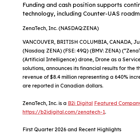
Funding and cash position supports conti
technology, including Counter-UAS roadma
ZenaTech, Inc. (NASDAQ:ZENA)
VANCOUVER, BRITISH COLUMBIA, CANADA, June
(Nasdaq: ZENA) (FSE: 49Q) (BMV: ZENA) (“ZenaTec
(Artificial Intelligence) drone, Drone as a Ser
solutions, announces its financial results for th
revenue of $8.4 million representing a 640% incre
are reported in Canadian dollars.
ZenaTech, Inc. is a
B2i Digital
Featured Compan
https://b2idigital.com/zenatech-1
.
First Quarter 2026 and Recent Highlights