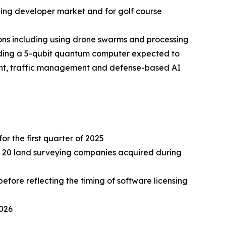
ding developer market and for golf course
ns including using drone swarms and processing
lding a 5-qubit quantum computer expected to
ment, traffic management and defense-based AI
or the first quarter of 2025
ely 20 land surveying companies acquired during
fore reflecting the timing of software licensing
2026