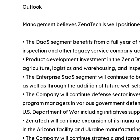
Outlook
Management believes ZenaTech is well positioned
• The DaaS segment benefits from a full year of 
inspection and other legacy service company acqui
• Product development investment in the ZenaDro
agriculture, logistics and warehousing, and insp
• The Enterprise SaaS segment will continue to b
as well as through the addition of future well se
• The Company will continue defense sector inve
program managers in various government defense
U.S. Department of War including initiatives sup
• ZenaTech will continue expansion of its manufac
in the Arizona facility and Ukraine manufacturing
• The Company will continue strategic and targete