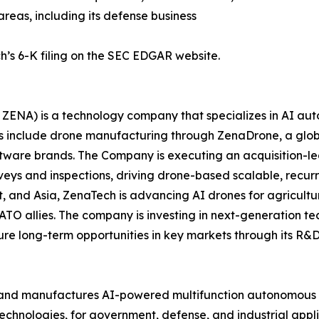
areas, including its defense business
h’s 6-K filing on the SEC EDGAR website.
ZENA) is a technology company that specializes in AI auto
es include drone manufacturing through ZenaDrone, a glob
ftware brands. The Company is executing an acquisition-le
veys and inspections, driving drone-based scalable, recur
 and Asia, ZenaTech is advancing AI drones for agriculture
ATO allies. The company is investing in next-generation t
long-term opportunities in key markets through its R&D i
and manufactures AI-powered multifunction autonomous dr
hnologies, for government, defense, and industrial applica