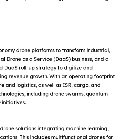
nomy drone platforms to transform industrial,
al Drone as a Service (DaaS) business, and a
d DaaS roll-up strategy to digitize and
ring revenue growth. With an operating footprint
 and logistics, as well as ISR, cargo, and
echnologies, including drone swarms, quantum
nitiatives.
one solutions integrating machine learning,
tions. This includes multifunctional drones for