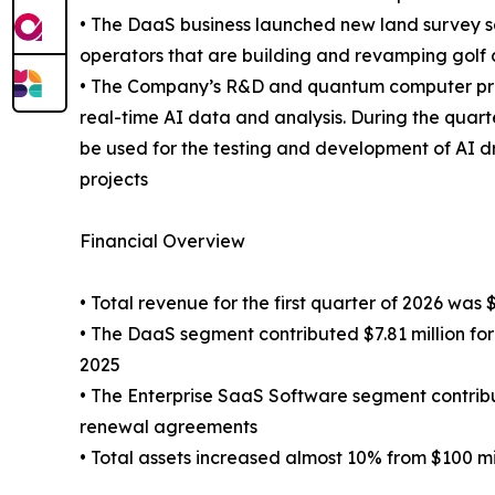
• The DaaS business launched new land survey se
operators that are building and revamping golf 
• The Company’s R&D and quantum computer proje
real-time AI data and analysis. During the qu
be used for the testing and development of AI 
projects
Financial Overview
• Total revenue for the first quarter of 2026 was 
• The DaaS segment contributed $7.81 million for
2025
• The Enterprise SaaS Software segment contribut
renewal agreements
• Total assets increased almost 10% from $100 mil