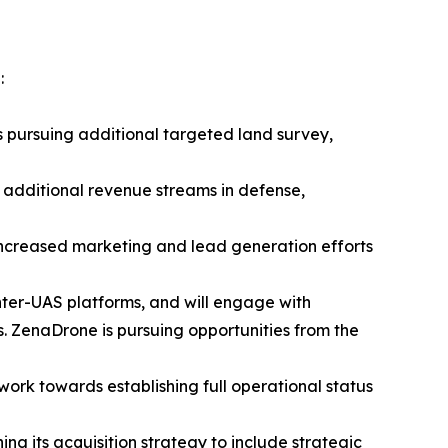
:
s pursuing additional targeted land survey,
 additional revenue streams in defense,
 increased marketing and lead generation efforts
nter-UAS platforms, and will engage with
 ZenaDrone is pursuing opportunities from the
 work towards establishing full operational status
ng its acquisition strategy to include strategic