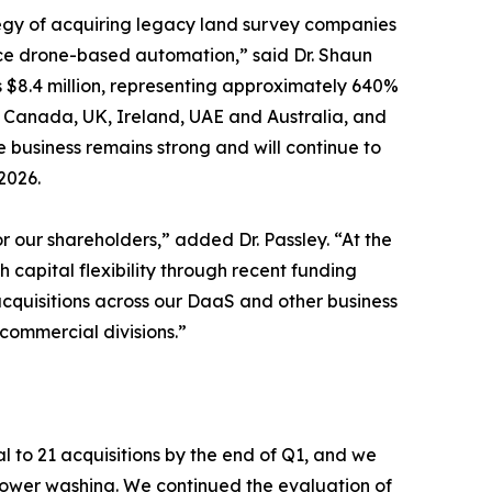
tegy of acquiring legacy land survey companies
ce drone-based automation,” said Dr. Shaun
s $8.4 million, representing approximately 640%
s, Canada, UK, Ireland, UAE and Australia, and
 business remains strong and will continue to
2026.
 our shareholders,” added Dr. Passley. “At the
 capital flexibility through recent funding
acquisitions across our DaaS and other business
ommercial divisions.”
l to 21 acquisitions by the end of Q1, and we
 power washing. We continued the evaluation of