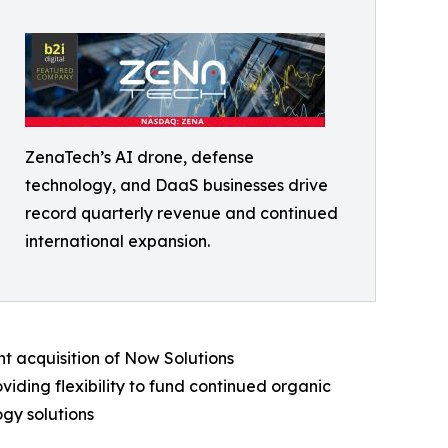
ZenaTech’s AI drone, defense
technology, and DaaS businesses drive
record quarterly revenue and continued
international expansion.
t acquisition of Now Solutions
iding flexibility to fund continued organic
gy solutions