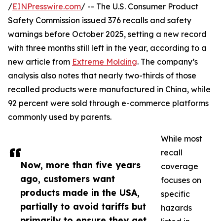
/
EINPresswire.com
/ -- The U.S. Consumer Product
Safety Commission issued 376 recalls and safety
warnings before October 2025, setting a new record
with three months still left in the year, according to a
new article from
Extreme Molding
. The company’s
analysis also notes that nearly two-thirds of those
recalled products were manufactured in China, while
92 percent were sold through e-commerce platforms
commonly used by parents.
While most
recall
Now, more than five years
coverage
ago, customers want
focuses on
products made in the USA,
specific
partially to avoid tariffs but
hazards
primarily to ensure they get