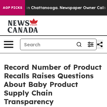
e
Chaos in Chattanooga. Newspaper Owner Calls the P
AGP PICKS
Record Number of Product
Recalls Raises Questions
About Baby Product
Supply Chain
Transparency