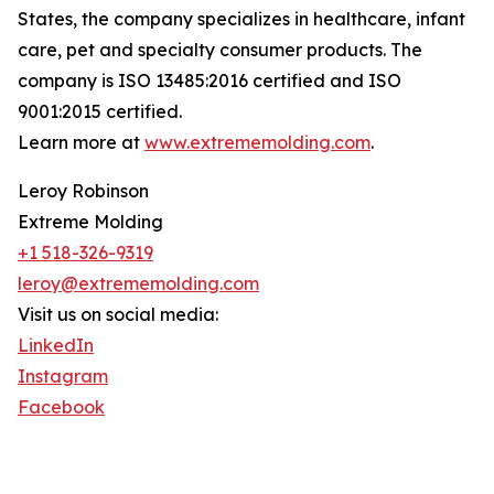
States, the company specializes in healthcare, infant
care, pet and specialty consumer products. The
company is ISO 13485:2016 certified and ISO
9001:2015 certified.
Learn more at
www.extrememolding.com
.
Leroy Robinson
Extreme Molding
+1 518-326-9319
leroy@extrememolding.com
Visit us on social media:
LinkedIn
Instagram
Facebook