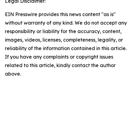
Legal Disclaimer:
EIN Presswire provides this news content "as is"
without warranty of any kind. We do not accept any
responsibility or liability for the accuracy, content,
images, videos, licenses, completeness, legality, or
reliability of the information contained in this article.
If you have any complaints or copyright issues
related to this article, kindly contact the author
above.