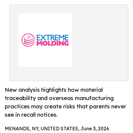
New analysis highlights how material
traceability and overseas manufacturing
practices may create risks that parents never
see in recall notices.
MENANDS, NY, UNITED STATES, June 3, 2026