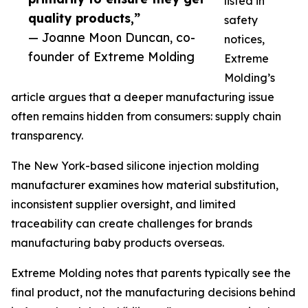
listed in
quality products,”
safety
— Joanne Moon Duncan, co-
notices,
founder of Extreme Molding
Extreme
Molding’s
article argues that a deeper manufacturing issue
often remains hidden from consumers: supply chain
transparency.
The New York-based silicone injection molding
manufacturer examines how material substitution,
inconsistent supplier oversight, and limited
traceability can create challenges for brands
manufacturing baby products overseas.
Extreme Molding notes that parents typically see the
final product, not the manufacturing decisions behind