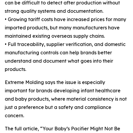
can be difficult to detect after production without
strong quality systems and documentation.
• Growing tariff costs have increased prices for many
imported products, but many manufacturers have
maintained existing overseas supply chains.
• Full traceability, supplier verification, and domestic
manufacturing controls can help brands better
understand and document what goes into their
products.
Extreme Molding says the issue is especially
important for brands developing infant healthcare
and baby products, where material consistency is not
just a preference but a safety and compliance
concern.
The full article, “Your Baby’s Pacifier Might Not Be