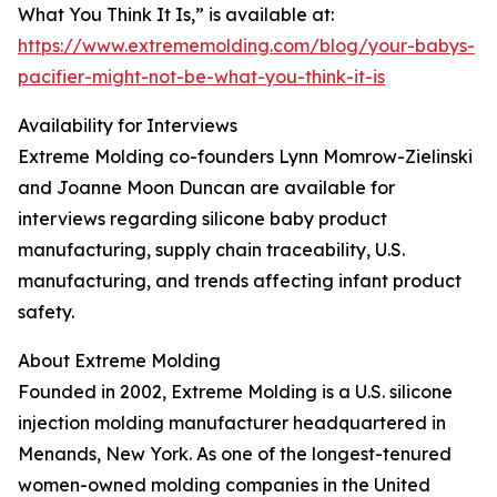
What You Think It Is,” is available at:
https://www.extrememolding.com/blog/your-babys-
pacifier-might-not-be-what-you-think-it-is
Availability for Interviews
Extreme Molding co-founders Lynn Momrow-Zielinski
and Joanne Moon Duncan are available for
interviews regarding silicone baby product
manufacturing, supply chain traceability, U.S.
manufacturing, and trends affecting infant product
safety.
About Extreme Molding
Founded in 2002, Extreme Molding is a U.S. silicone
injection molding manufacturer headquartered in
Menands, New York. As one of the longest-tenured
women-owned molding companies in the United