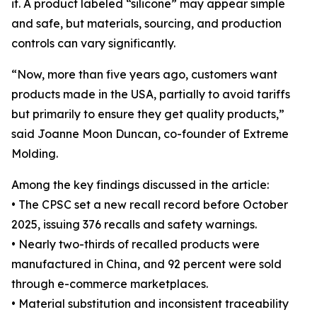
it. A product labeled “silicone” may appear simple
and safe, but materials, sourcing, and production
controls can vary significantly.
“Now, more than five years ago, customers want
products made in the USA, partially to avoid tariffs
but primarily to ensure they get quality products,”
said Joanne Moon Duncan, co-founder of Extreme
Molding.
Among the key findings discussed in the article:
• The CPSC set a new recall record before October
2025, issuing 376 recalls and safety warnings.
• Nearly two-thirds of recalled products were
manufactured in China, and 92 percent were sold
through e-commerce marketplaces.
• Material substitution and inconsistent traceability