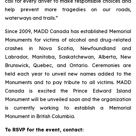
call for every driver to make responsible choices and
help prevent more tragedies on our roads,
waterways and trails.”
Since 2009, MADD Canada has established Memorial
Monuments for victims of alcohol and drug-related
crashes in Nova Scotia, Newfoundland and
Labrador, Manitoba, Saskatchewan, Alberta, New
Brunswick, Quebec, and Ontario. Ceremonies are
held each year to unveil new names added to the
Monuments and to pay tribute to all victims. MADD
Canada is excited the Prince Edward Island
Monument will be unveiled soon and the organization
is currently working to establish a Memorial
Monument in British Columbia.
To RSVP for the event, contact: