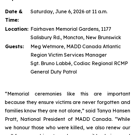
Date &
Saturday, June 6, 2026 at 11 a.m.
Time:
Location:
Fairhaven Memorial Gardens, 1177
Salisbury Rd., Moncton, New Brunswick
Guests:
Meg Wetmore, MADD Canada Atlantic
Region Victim Services Manager
Sgt. Bruno Labbé, Codiac Regional RCMP
General Duty Patrol
“Memorial ceremonies like this are important
because they ensure victims are never forgotten and
families know they are not alone,” said Tanya Hansen
Pratt, National President of MADD Canada. “While
we honour those who were killed, we also renew our