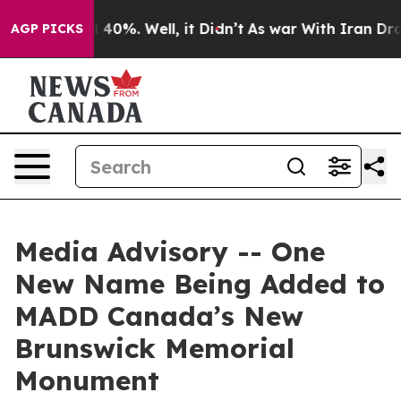
 Around 40%. Well, it Didn’t
As war With Iran Drove 
AGP PICKS
Media Advisory -- One
New Name Being Added to
MADD Canada’s New
Brunswick Memorial
Monument