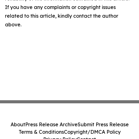
If you have any complaints or copyright issues
related to this article, kindly contact the author
above.
About
Press Release Archive
Submit Press Release
Terms & Conditions
Copyright/DMCA Policy