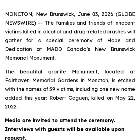
MONCTON, New Brunswick, June 03, 2026 (GLOBE
NEWSWIRE) -- The families and friends of innocent
victims killed in alcohol and drug-related crashes will
gather for a special ceremony of Hope and
Dedication at MADD Canada’s New Brunswick
Memorial Monument.
The beautiful granite Monument, located at
Fairhaven Memorial Gardens in Moncton, is etched
with the names of 59 victims, including one new name
added this year: Robert Goguen, killed on May 22,
2022.
Media are invited to attend the ceremony.
Interviews with guests will be available upon
request.