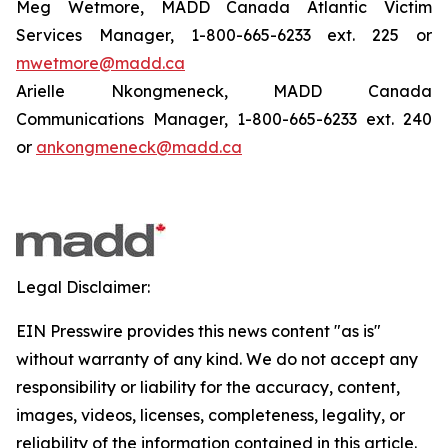
Meg Wetmore, MADD Canada Atlantic Victim
Services Manager, 1-800-665-6233 ext. 225 or
mwetmore@madd.ca
Arielle Nkongmeneck, MADD Canada
Communications Manager, 1-800-665-6233 ext. 240
or
ankongmeneck@madd.ca
Legal Disclaimer:
EIN Presswire provides this news content "as is"
without warranty of any kind. We do not accept any
responsibility or liability for the accuracy, content,
images, videos, licenses, completeness, legality, or
reliability of the information contained in this article.