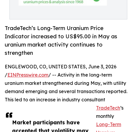
TradeTech’s Long-Term Uranium Price
Indicator increased to US$95.00 in May as
uranium market activity continues to
strengthen
ENGLEWOOD, CO, UNITED STATES, June 3, 2026
/
EINPresswire.com
/ -- Activity in the long-term
uranium market strengthened during May, with utility
demand emerging and several transactions reported.
This led to an increase in industry consultant
TradeTech
’s
monthly
Market participants have
Long-Term
accepted that volatility may