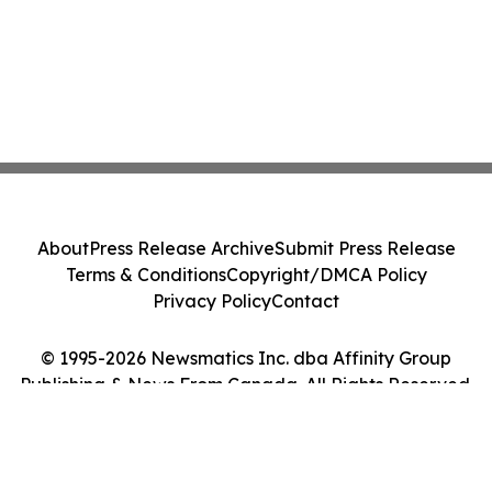
About
Press Release Archive
Submit Press Release
Terms & Conditions
Copyright/DMCA Policy
Privacy Policy
Contact
© 1995-2026 Newsmatics Inc. dba Affinity Group
Publishing & News From Canada. All Rights Reserved.
Cookie Settings / Your Privacy Choices