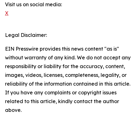
Visit us on social media:
X
Legal Disclaimer:
EIN Presswire provides this news content "as is"
without warranty of any kind. We do not accept any
responsibility or liability for the accuracy, content,
images, videos, licenses, completeness, legality, or
reliability of the information contained in this article.
If you have any complaints or copyright issues
related to this article, kindly contact the author
above.