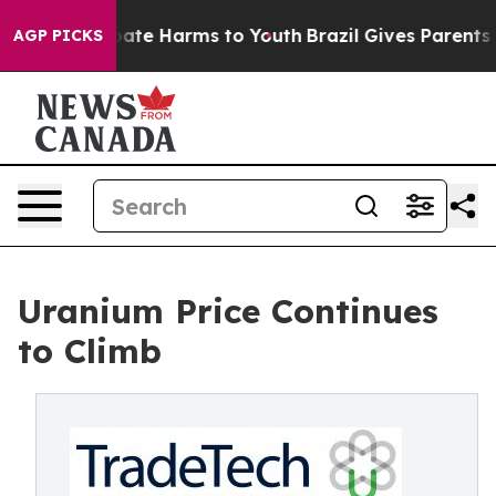
 Fund to Abate Harms to Youth
Brazil Gives Parents Soc
AGP PICKS
Uranium Price Continues
to Climb