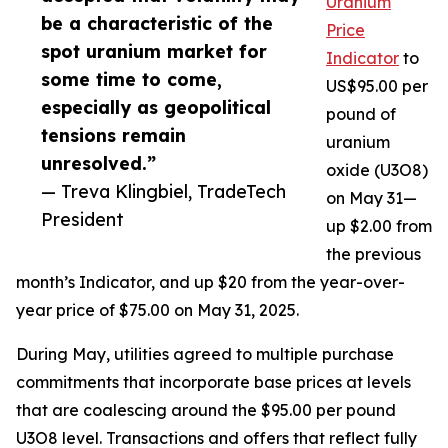
Uranium
be a characteristic of the
Price
spot uranium market for
Indicator
to
some time to come,
US$95.00 per
especially as geopolitical
pound of
tensions remain
uranium
unresolved.”
oxide (U3O8)
— Treva Klingbiel, TradeTech
on May 31—
President
up $2.00 from
the previous
month’s Indicator, and up $20 from the year-over-
year price of $75.00 on May 31, 2025.
During May, utilities agreed to multiple purchase
commitments that incorporate base prices at levels
that are coalescing around the $95.00 per pound
U3O8 level. Transactions and offers that reflect fully