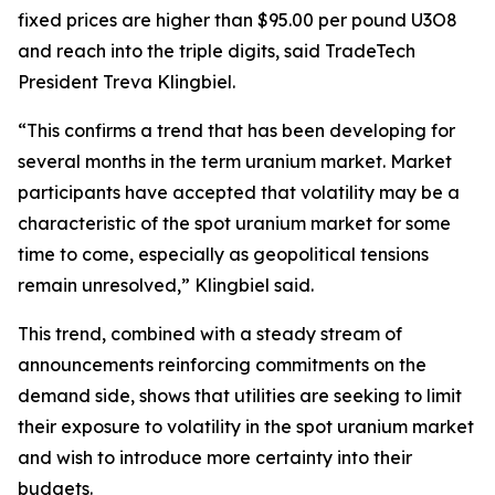
fixed prices are higher than $95.00 per pound U3O8
and reach into the triple digits, said TradeTech
President Treva Klingbiel.
“This confirms a trend that has been developing for
several months in the term uranium market. Market
participants have accepted that volatility may be a
characteristic of the spot uranium market for some
time to come, especially as geopolitical tensions
remain unresolved,” Klingbiel said.
This trend, combined with a steady stream of
announcements reinforcing commitments on the
demand side, shows that utilities are seeking to limit
their exposure to volatility in the spot uranium market
and wish to introduce more certainty into their
budgets.