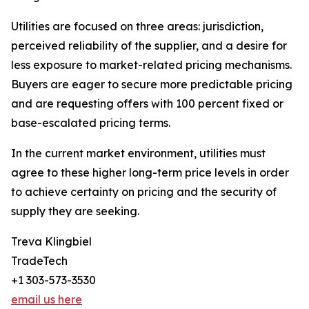
Utilities are focused on three areas: jurisdiction,
perceived reliability of the supplier, and a desire for
less exposure to market-related pricing mechanisms.
Buyers are eager to secure more predictable pricing
and are requesting offers with 100 percent fixed or
base-escalated pricing terms.
In the current market environment, utilities must
agree to these higher long-term price levels in order
to achieve certainty on pricing and the security of
supply they are seeking.
Treva Klingbiel
TradeTech
+1 303-573-3530
email us here