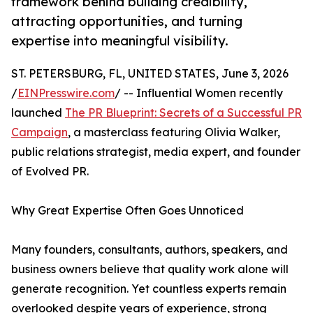
framework behind building credibility,
attracting opportunities, and turning
expertise into meaningful visibility.
ST. PETERSBURG, FL, UNITED STATES, June 3, 2026
/
EINPresswire.com
/ -- Influential Women recently
launched
The PR Blueprint: Secrets of a Successful PR
Campaign
, a masterclass featuring Olivia Walker,
public relations strategist, media expert, and founder
of Evolved PR.
Why Great Expertise Often Goes Unnoticed
Many founders, consultants, authors, speakers, and
business owners believe that quality work alone will
generate recognition. Yet countless experts remain
overlooked despite years of experience, strong