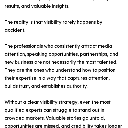
results, and valuable insights.
The reality is that visibility rarely happens by
accident.
The professionals who consistently attract media
attention, speaking opportunities, partnerships, and
new business are not necessarily the most talented.
They are the ones who understand how to position
their expertise in a way that captures attention,
builds trust, and establishes authority.
Without a clear visibility strategy, even the most
qualified experts can struggle to stand out in
crowded markets. Valuable stories go untold,
opportunities are missed, and credibility takes longer