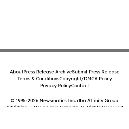
About
Press Release Archive
Submit Press Release
Terms & Conditions
Copyright/DMCA Policy
Privacy Policy
Contact
© 1995-2026 Newsmatics Inc. dba Affinity Group
Publishing & News From Canada. All Rights Reserved.
Cookie Settings / Your Privacy Choices