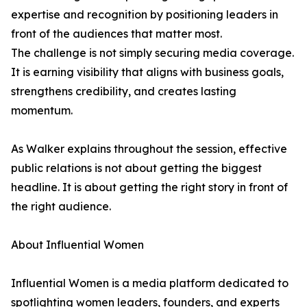
expertise and recognition by positioning leaders in
front of the audiences that matter most.
The challenge is not simply securing media coverage.
It is earning visibility that aligns with business goals,
strengthens credibility, and creates lasting
momentum.
As Walker explains throughout the session, effective
public relations is not about getting the biggest
headline. It is about getting the right story in front of
the right audience.
About Influential Women
Influential Women is a media platform dedicated to
spotlighting women leaders, founders, and experts