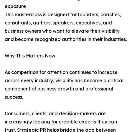
exposure
This masterclass is designed for founders, coaches,
consultants, authors, speakers, executives, and
business owners who want to elevate their visibility
and become recognized authorities in their industries.
Why This Matters Now
As competition for attention continues to increase
across every industry, visibility has become a critical
component of business growth and professional
success.
Consumers, clients, and decision-makers are
increasingly looking for credible experts they can
trust. Strategic PR helps bridge the gap between