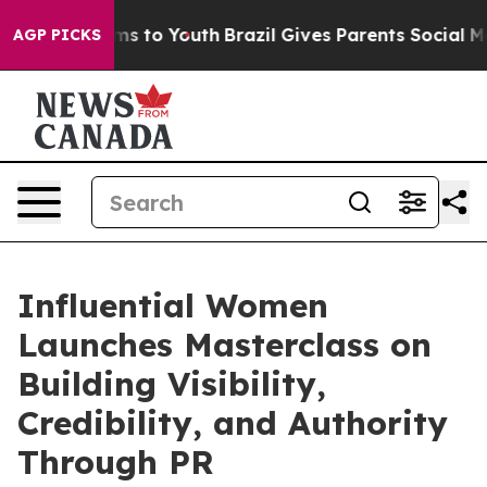
bate Harms to Youth
Brazil Gives Parents Social Media 
AGP PICKS
Influential Women
Launches Masterclass on
Building Visibility,
Credibility, and Authority
Through PR