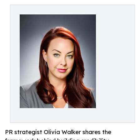
PR strategist Olivia Walker shares the