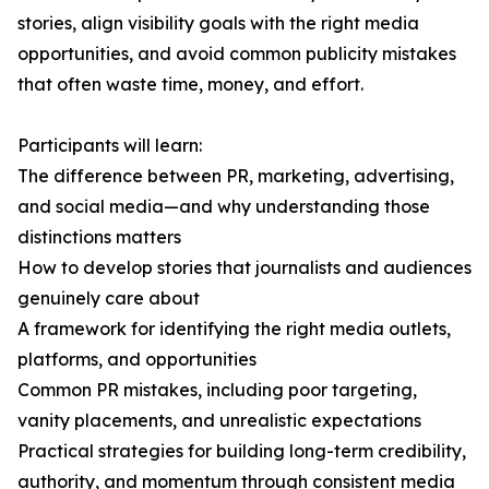
stories, align visibility goals with the right media
opportunities, and avoid common publicity mistakes
that often waste time, money, and effort.
Participants will learn:
The difference between PR, marketing, advertising,
and social media—and why understanding those
distinctions matters
How to develop stories that journalists and audiences
genuinely care about
A framework for identifying the right media outlets,
platforms, and opportunities
Common PR mistakes, including poor targeting,
vanity placements, and unrealistic expectations
Practical strategies for building long-term credibility,
authority, and momentum through consistent media