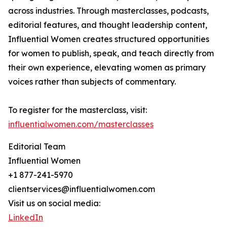
across industries. Through masterclasses, podcasts,
editorial features, and thought leadership content,
Influential Women creates structured opportunities
for women to publish, speak, and teach directly from
their own experience, elevating women as primary
voices rather than subjects of commentary.
To register for the masterclass, visit:
influentialwomen.com/masterclasses
Editorial Team
Influential Women
+1 877-241-5970
clientservices@influentialwomen.com
Visit us on social media:
LinkedIn