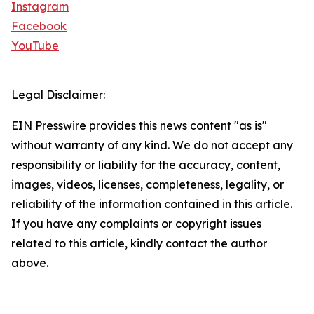
Instagram
Facebook
YouTube
Legal Disclaimer:
EIN Presswire provides this news content "as is"
without warranty of any kind. We do not accept any
responsibility or liability for the accuracy, content,
images, videos, licenses, completeness, legality, or
reliability of the information contained in this article.
If you have any complaints or copyright issues
related to this article, kindly contact the author
above.