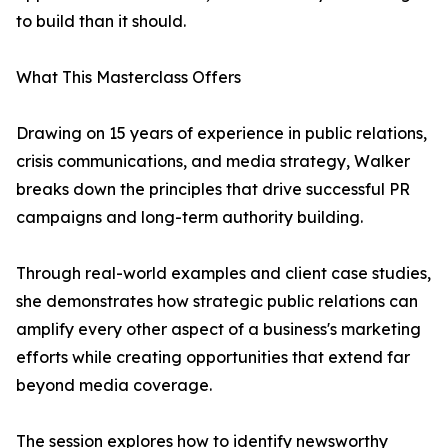
to build than it should.
What This Masterclass Offers
Drawing on 15 years of experience in public relations,
crisis communications, and media strategy, Walker
breaks down the principles that drive successful PR
campaigns and long-term authority building.
Through real-world examples and client case studies,
she demonstrates how strategic public relations can
amplify every other aspect of a business's marketing
efforts while creating opportunities that extend far
beyond media coverage.
The session explores how to identify newsworthy