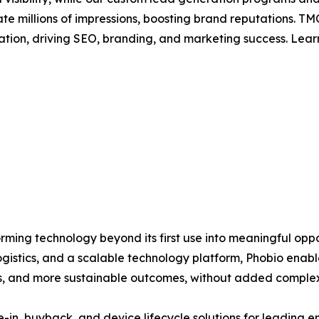
rate millions of impressions, boosting brand reputations.
ation, driving SEO, branding, and marketing success. Lea
orming technology beyond its first use into meaningful opp
gistics, and a scalable technology platform, Phobio enable
ps, and more sustainable outcomes, without added complex
in, buyback, and device lifecycle solutions for leading en