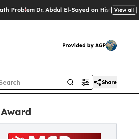
lem
Dr. Abdul El-Sayed on Historic Michigan Win: 
View all
Provided by AGP
Share
r Award