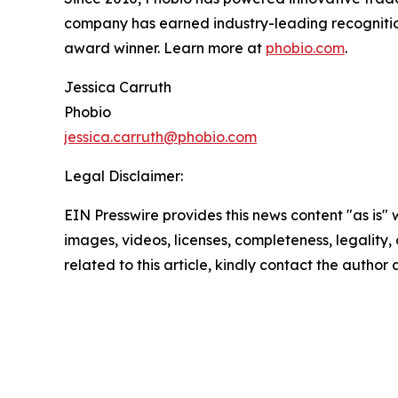
company has earned industry-leading recogniti
award winner. Learn more at
phobio.com
.
Jessica Carruth
Phobio
jessica.carruth@phobio.com
Legal Disclaimer:
EIN Presswire provides this news content "as is" 
images, videos, licenses, completeness, legality, o
related to this article, kindly contact the author