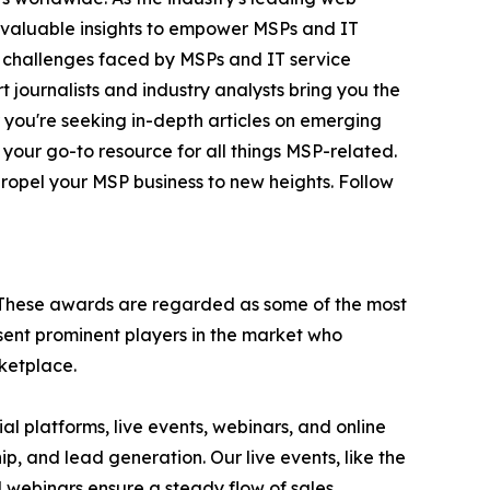
invaluable insights to empower MSPs and IT
e challenges faced by MSPs and IT service
 journalists and industry analysts bring you the
r you're seeking in-depth articles on emerging
 your go-to resource for all things MSP-related.
ropel your MSP business to new heights. Follow
 These awards are regarded as some of the most
ent prominent players in the market who
rketplace.
l platforms, live events, webinars, and online
p, and lead generation. Our live events, like the
webinars ensure a steady flow of sales