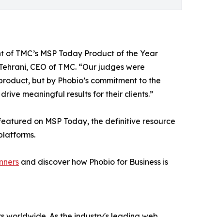
ent of TMC’s MSP Today Product of the Year
h Tehrani, CEO of TMC. “Our judges were
 product, but by Phobio’s commitment to the
ve meaningful results for their clients.”
featured on MSP Today, the definitive resource
platforms.
nners
and discover how Phobio for Business is
s worldwide. As the industry's leading web