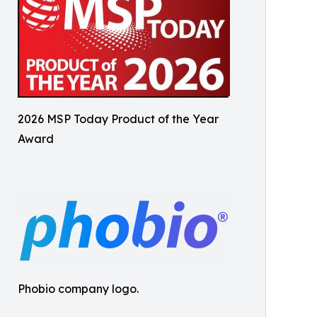
2026 MSP Today Product of the Year
Award
Phobio company logo.