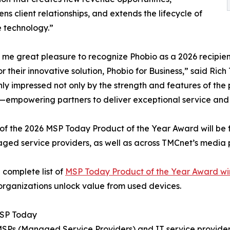
ens client relationships, and extends the lifecycle of
 technology.”
s me great pleasure to recognize Phobio as a 2026 recipi
r their innovative solution, Phobio for Business,” said Ric
ly impressed not only by the strength and features of the
empowering partners to deliver exceptional service and dri
of the 2026 MSP Today Product of the Year Award will be 
ged service providers, as well as across TMCnet’s media 
 complete list of
MSP Today Product of the Year Award wi
organizations unlock value from used devices.
SP Today
 MSPs (Managed Service Providers) and IT service provider