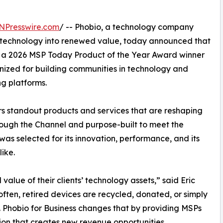
NPresswire.com
/ -- Phobio, a technology company
d technology into renewed value, today announced that
 a 2026 MSP Today Product of the Year Award winner
ized for building communities in technology and
ng platforms.
 standout products and services that are reshaping
ugh the Channel and purpose-built to meet the
was selected for its innovation, performance, and its
ike.
value of their clients’ technology assets,” said Eric
often, retired devices are recycled, donated, or simply
. Phobio for Business changes that by providing MSPs
ion that creates new revenue opportunities,