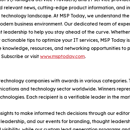
nd relevant news, cutting-edge product information, and 
ving technology landscape. At MSP Today, we understand th
modern business environment. Our dedicated team of expert
ght leadership to help you stay ahead of the curve. Whethe
actionable tips to optimize your IT services, MSP Today is
 knowledge, resources, and networking opportunities to p
Subscribe or visit
www.msptoday.com
.
technology companies with awards in various categories.
ications and technology sector worldwide. Winners repres
nologies. Each recipient is a verifiable leader in the ma
sights to make informed tech decisions through our editoria
leadership, and our events for branding, thought leadershi
bility, while our custom lead generation programs and 