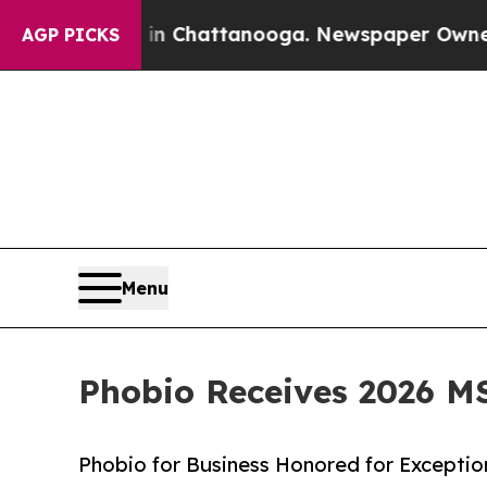
haos in Chattanooga. Newspaper Owner Calls th
AGP PICKS
Menu
Phobio Receives 2026 M
Phobio for Business Honored for Excepti