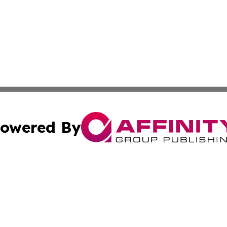
owered By
ubmit Press Release
Terms & Conditions
Copyright/DMCA
s Inc. dba Affinity Group Publishing & News From Canada
Cookie Settings / Your Privacy Choices