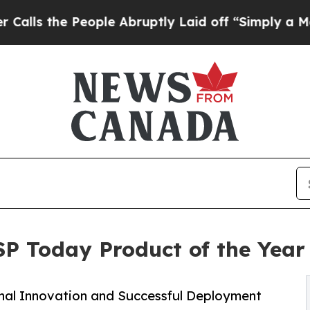
e People Abruptly Laid off “Simply a Math Prob
SP Today Product of the Yea
onal Innovation and Successful Deployment