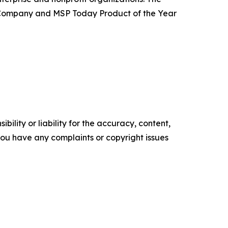
 Company and MSP Today Product of the Year
ility or liability for the accuracy, content,
f you have any complaints or copyright issues