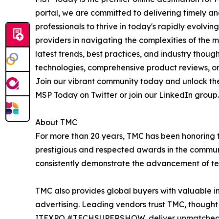
portal, we are committed to delivering timely a
professionals to thrive in today's rapidly evol
providers in navigating the complexities of the 
latest trends, best practices, and industry thou
technologies, comprehensive product reviews, or 
Join our vibrant community today and unlock the
MSP Today on Twitter or join our LinkedIn group. 
About TMC
For more than 20 years, TMC has been honoring 
prestigious and respected awards in the commun
consistently demonstrate the advancement of tech
TMC also provides global buyers with valuable in
advertising. Leading vendors trust TMC, thought 
ITEXPO #TECHSUPERSHOW, deliver unmatched visi