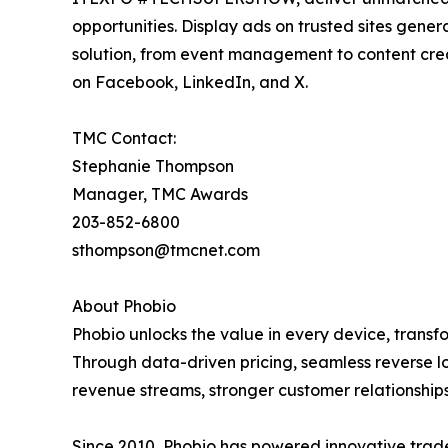
opportunities. Display ads on trusted sites gene
solution, from event management to content cre
on Facebook, LinkedIn, and X.
TMC Contact:
Stephanie Thompson
Manager, TMC Awards
203-852-6800
sthompson@tmcnet.com
About Phobio
Phobio unlocks the value in every device, transf
Through data-driven pricing, seamless reverse lo
revenue streams, stronger customer relationshi
Since 2010, Phobio has powered innovative trade-