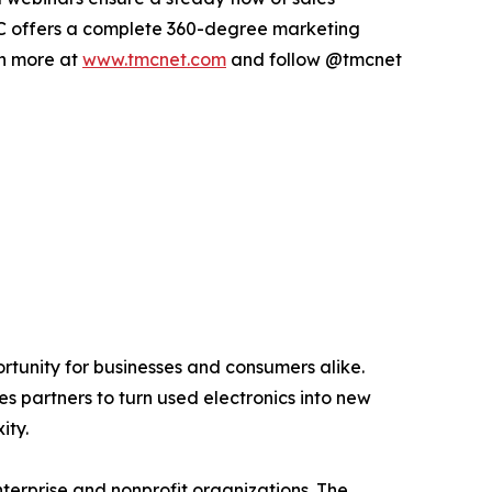
 TMC offers a complete 360-degree marketing
rn more at
www.tmcnet.com
and follow @tmcnet
ortunity for businesses and consumers alike.
s partners to turn used electronics into new
ity.
terprise and nonprofit organizations. The