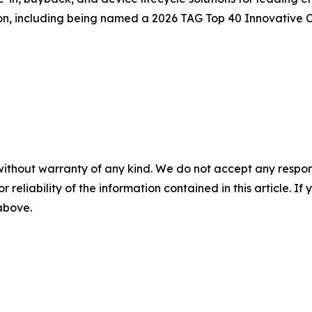
on, including being named a 2026 TAG Top 40 Innovative
without warranty of any kind. We do not accept any responsib
r reliability of the information contained in this article. I
 above.