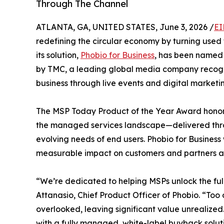
Through The Channel
ATLANTA, GA, UNITED STATES, June 3, 2026 /
EI
redefining the circular economy by turning use
its solution,
Phobio for Business
, has been named
by TMC, a leading global media company recogn
business through live events and digital marketi
The MSP Today Product of the Year Award honors
the managed services landscape—delivered thro
evolving needs of end users. Phobio for Business 
measurable impact on customers and partners al
“We’re dedicated to helping MSPs unlock the full 
Attanasio, Chief Product Officer of Phobio. “Too 
overlooked, leaving significant value unrealized
with a fully managed, white-label buyback solut