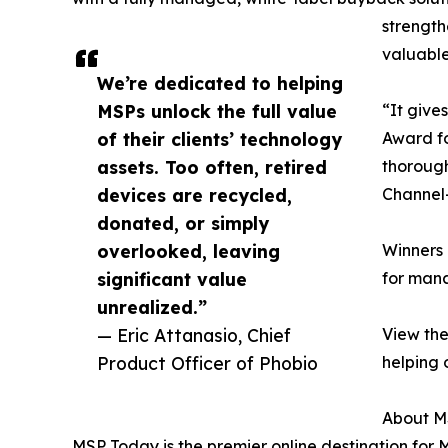
strength
valuable
We’re dedicated to helping
MSPs unlock the full value
“It give
of their clients’ technology
Award fo
assets. Too often, retired
thorough
devices are recycled,
Channel—
donated, or simply
overlooked, leaving
Winners 
significant value
for mana
unrealized.”
— Eric Attanasio, Chief
View the
Product Officer of Phobio
helping 
About M
MSP Today is the premier online destination for