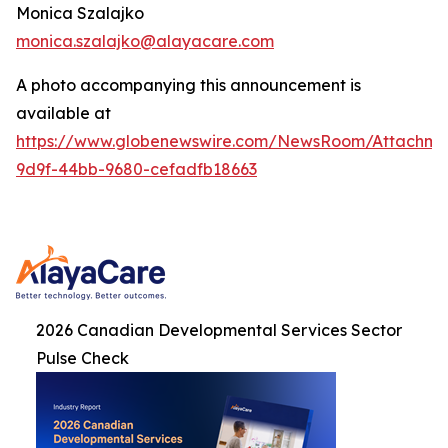
Monica Szalajko
monica.szalajko@alayacare.com
A photo accompanying this announcement is
available at
https://www.globenewswire.com/NewsRoom/Attachme
9d9f-44bb-9680-cefadfb18663
2026 Canadian Developmental Services Sector
Pulse Check