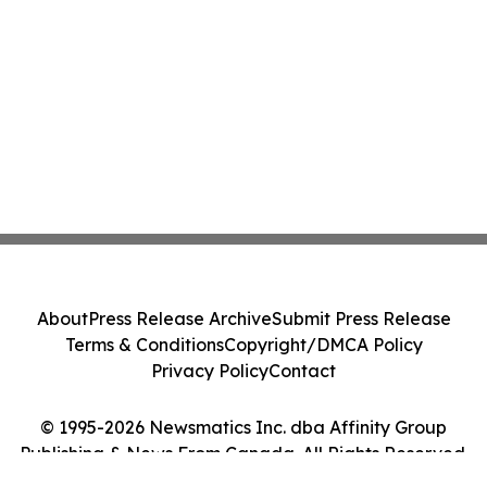
About
Press Release Archive
Submit Press Release
Terms & Conditions
Copyright/DMCA Policy
Privacy Policy
Contact
© 1995-2026 Newsmatics Inc. dba Affinity Group
Publishing & News From Canada. All Rights Reserved.