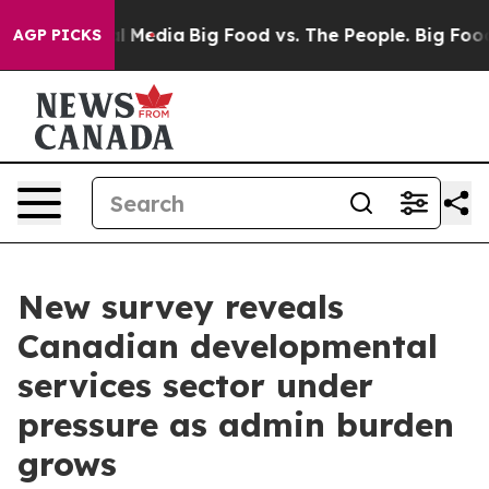
on Social Media
Big Food vs. The People. Big Food’s 23
AGP PICKS
New survey reveals
Canadian developmental
services sector under
pressure as admin burden
grows