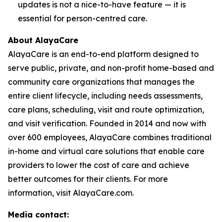
updates is not a nice-to-have feature — it is
essential for person-centred care.
About AlayaCare
AlayaCare is an end-to-end platform designed to
serve public, private, and non-profit home-based and
community care organizations that manages the
entire client lifecycle, including needs assessments,
care plans, scheduling, visit and route optimization,
and visit verification. Founded in 2014 and now with
over 600 employees, AlayaCare combines traditional
in-home and virtual care solutions that enable care
providers to lower the cost of care and achieve
better outcomes for their clients. For more
information, visit AlayaCare.com.
Media contact: