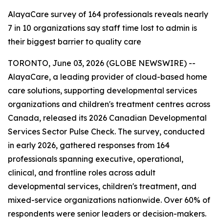
AlayaCare survey of 164 professionals reveals nearly
7 in 10 organizations say staff time lost to admin is
their biggest barrier to quality care
TORONTO, June 03, 2026 (GLOBE NEWSWIRE) --
AlayaCare, a leading provider of cloud-based home
care solutions, supporting developmental services
organizations and children's treatment centres across
Canada, released its 2026 Canadian Developmental
Services Sector Pulse Check. The survey, conducted
in early 2026, gathered responses from 164
professionals spanning executive, operational,
clinical, and frontline roles across adult
developmental services, children's treatment, and
mixed-service organizations nationwide. Over 60% of
respondents were senior leaders or decision-makers.