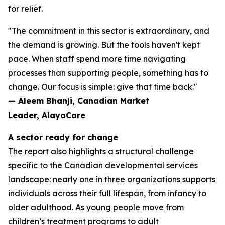
for relief.
"The commitment in this sector is extraordinary, and
the demand is growing. But the tools haven't kept
pace. When staff spend more time navigating
processes than supporting people, something has to
change. Our focus is simple: give that time back."
— Aleem Bhanji, Canadian Market
Leader, AlayaCare
A sector ready for change
The report also highlights a structural challenge
specific to the Canadian developmental services
landscape: nearly one in three organizations supports
individuals across their full lifespan, from infancy to
older adulthood. As young people move from
children’s treatment programs to adult