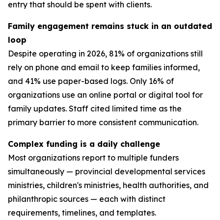
entry that should be spent with clients.
Family engagement remains stuck in an outdated
loop
Despite operating in 2026, 81% of organizations still
rely on phone and email to keep families informed,
and 41% use paper-based logs. Only 16% of
organizations use an online portal or digital tool for
family updates. Staff cited limited time as the
primary barrier to more consistent communication.
Complex funding is a daily challenge
Most organizations report to multiple funders
simultaneously — provincial developmental services
ministries, children's ministries, health authorities, and
philanthropic sources — each with distinct
requirements, timelines, and templates.