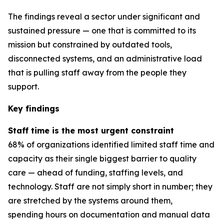
The findings reveal a sector under significant and
sustained pressure — one that is committed to its
mission but constrained by outdated tools,
disconnected systems, and an administrative load
that is pulling staff away from the people they
support.
Key findings
Staff time is the most urgent constraint
68% of organizations identified limited staff time and
capacity as their single biggest barrier to quality
care — ahead of funding, staffing levels, and
technology. Staff are not simply short in number; they
are stretched by the systems around them,
spending hours on documentation and manual data