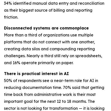
34% identified manual data entry and reconciliation
as their biggest source of billing and reporting
friction.
Disconnected systems are commonplace
More than a third of organizations use multiple
platforms that do not connect with one another,
creating data silos and compounding reporting
challenges. Nearly a third still rely on spreadsheets,
and 16% operate primarily on paper.
There is practical interest in AI
50% of respondents see a near-term role for AI in
reducing documentation time. 70% said that getting
time back from administrative work is their most
important goal for the next 12 to 18 months. The
sector is not looking for transformation — it is looking