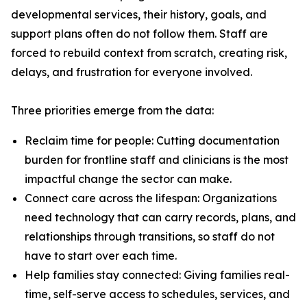
developmental services, their history, goals, and
support plans often do not follow them. Staff are
forced to rebuild context from scratch, creating risk,
delays, and frustration for everyone involved.
Three priorities emerge from the data:
Reclaim time for people: Cutting documentation
burden for frontline staff and clinicians is the most
impactful change the sector can make.
Connect care across the lifespan: Organizations
need technology that can carry records, plans, and
relationships through transitions, so staff do not
have to start over each time.
Help families stay connected: Giving families real-
time, self-serve access to schedules, services, and