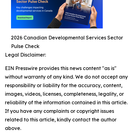
2026 Canadian Developmental Services Sector
Pulse Check
Legal Disclaimer:
EIN Presswire provides this news content "as is"
without warranty of any kind. We do not accept any
responsibility or liability for the accuracy, content,
images, videos, licenses, completeness, legality, or
reliability of the information contained in this article.
If you have any complaints or copyright issues
related to this article, kindly contact the author
above.