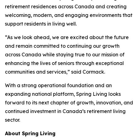
retirement residences across Canada and creating
welcoming, modern, and engaging environments that
support residents in living well.
“As we look ahead, we are excited about the future
and remain committed to continuing our growth
across Canada while staying true to our mission of
enhancing the lives of seniors through exceptional
communities and services,” said Cormack.
With a strong operational foundation and an
expanding national platform, Spring Living looks
forward to its next chapter of growth, innovation, and
continued investment in Canada’s retirement living
sector.
About Spring Living