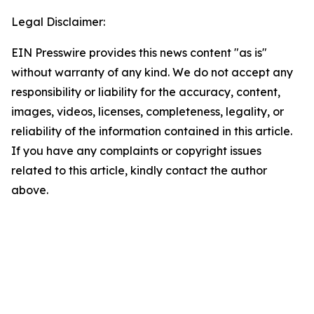
Legal Disclaimer:
EIN Presswire provides this news content "as is"
without warranty of any kind. We do not accept any
responsibility or liability for the accuracy, content,
images, videos, licenses, completeness, legality, or
reliability of the information contained in this article.
If you have any complaints or copyright issues
related to this article, kindly contact the author
above.