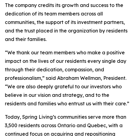
The company credits its growth and success to the
dedication of its team members across all
communities, the support of its investment partners,
and the trust placed in the organization by residents
and their families.
“We thank our team members who make a positive
impact on the lives of our residents every single day
through their dedication, compassion, and
professionalism,” said Abraham Wellman, President.
“We are also deeply grateful to our investors who
believe in our vision and strategy, and to the
residents and families who entrust us with their care.”
Today, Spring Living’s communities serve more than
3,500 residents across Ontario and Quebec, with a
continued focus on acquiring and repositioning