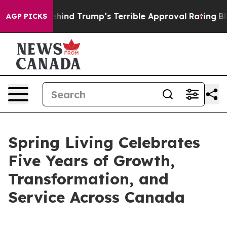
 Story Behind Trump’s Terrible Approval Rating
Black
AGP PICKS
Spring Living Celebrates
Five Years of Growth,
Transformation, and
Service Across Canada