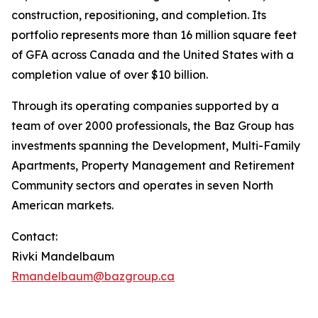
construction, repositioning, and completion. Its
portfolio represents more than 16 million square feet
of GFA across Canada and the United States with a
completion value of over $10 billion.
Through its operating companies supported by a
team of over 2000 professionals, the Baz Group has
investments spanning the Development, Multi-Family
Apartments, Property Management and Retirement
Community sectors and operates in seven North
American markets.
Contact:
Rivki Mandelbaum
Rmandelbaum@bazgroup.ca