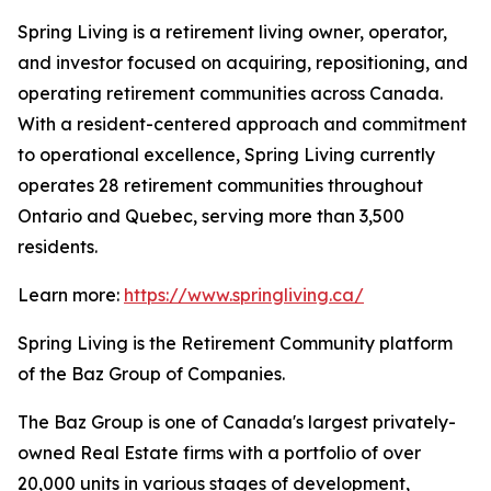
Spring Living is a retirement living owner, operator,
and investor focused on acquiring, repositioning, and
operating retirement communities across Canada.
With a resident-centered approach and commitment
to operational excellence, Spring Living currently
operates 28 retirement communities throughout
Ontario and Quebec, serving more than 3,500
residents.
Learn more:
https://www.springliving.ca/
Spring Living is the Retirement Community platform
of the Baz Group of Companies.
The Baz Group is one of Canada's largest privately-
owned Real Estate firms with a portfolio of over
20,000 units in various stages of development,