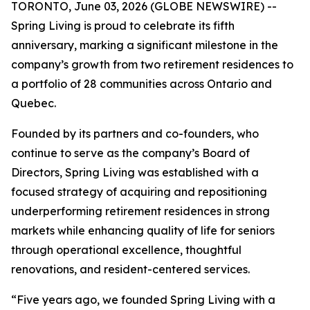
TORONTO, June 03, 2026 (GLOBE NEWSWIRE) --
Spring Living is proud to celebrate its fifth
anniversary, marking a significant milestone in the
company’s growth from two retirement residences to
a portfolio of 28 communities across Ontario and
Quebec.
Founded by its partners and co-founders, who
continue to serve as the company’s Board of
Directors, Spring Living was established with a
focused strategy of acquiring and repositioning
underperforming retirement residences in strong
markets while enhancing quality of life for seniors
through operational excellence, thoughtful
renovations, and resident-centered services.
“Five years ago, we founded Spring Living with a