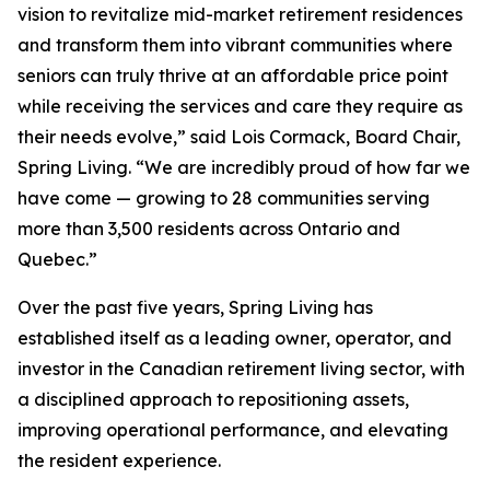
vision to revitalize mid-market retirement residences
and transform them into vibrant communities where
seniors can truly thrive at an affordable price point
while receiving the services and care they require as
their needs evolve,” said Lois Cormack, Board Chair,
Spring Living. “We are incredibly proud of how far we
have come — growing to 28 communities serving
more than 3,500 residents across Ontario and
Quebec.”
Over the past five years, Spring Living has
established itself as a leading owner, operator, and
investor in the Canadian retirement living sector, with
a disciplined approach to repositioning assets,
improving operational performance, and elevating
the resident experience.