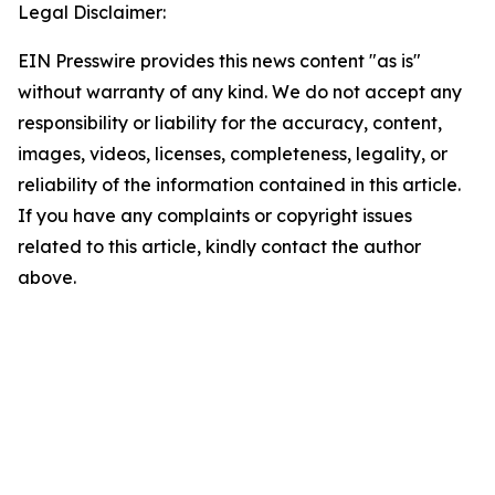
Legal Disclaimer:
EIN Presswire provides this news content "as is"
without warranty of any kind. We do not accept any
responsibility or liability for the accuracy, content,
images, videos, licenses, completeness, legality, or
reliability of the information contained in this article.
If you have any complaints or copyright issues
related to this article, kindly contact the author
above.