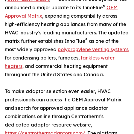
®
announced a major update to its InnoFlue
OEM
Approval Matrix
, expanding compatibility across
high-efficiency heating appliances from many of the
HVAC industry’s leading manufacturers. The updated
®
matrix further establishes InnoFlue
as one of the
most widely approved
polypropylene venting systems
for condensing boilers, furnaces,
tankless water
heaters
, and commercial heating equipment
throughout the United States and Canada.
To make adaptor selection even easier, HVAC
professionals can access the OEM Approval Matrix
and search for approved appliance adaptor
combinations online through Centrotherm’s
dedicated adaptor resource website,
https://centrothermadaptors.com/
. The platform