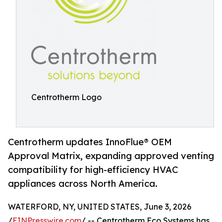
Centrotherm Logo
Centrotherm updates InnoFlue® OEM
Approval Matrix, expanding approved venting
compatibility for high-efficiency HVAC
appliances across North America.
WATERFORD, NY, UNITED STATES, June 3, 2026
/
EINPresswire.com
/ -- Centrotherm Eco Systems has