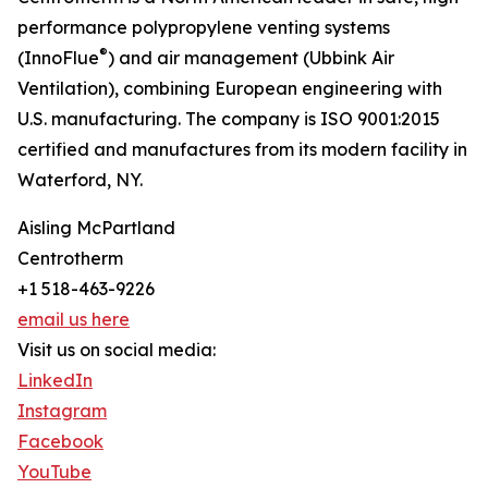
performance polypropylene venting systems
®
(InnoFlue
) and air management (Ubbink Air
Ventilation), combining European engineering with
U.S. manufacturing. The company is ISO 9001:2015
certified and manufactures from its modern facility in
Waterford, NY.
Aisling McPartland
Centrotherm
+1 518-463-9226
email us here
Visit us on social media:
LinkedIn
Instagram
Facebook
YouTube