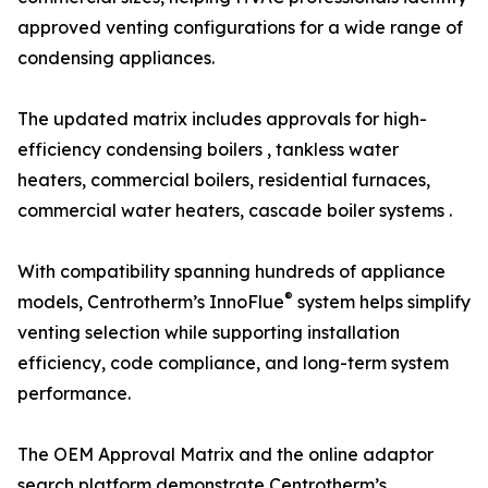
approved venting configurations for a wide range of
condensing appliances.
The updated matrix includes approvals for high-
efficiency condensing boilers , tankless water
heaters, commercial boilers, residential furnaces,
commercial water heaters, cascade boiler systems .
With compatibility spanning hundreds of appliance
®
models, Centrotherm’s InnoFlue
system helps simplify
venting selection while supporting installation
efficiency, code compliance, and long-term system
performance.
The OEM Approval Matrix and the online adaptor
search platform demonstrate Centrotherm’s