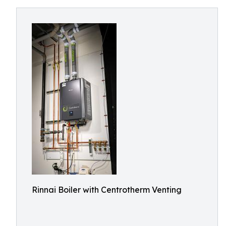
Rinnai Boiler with Centrotherm Venting