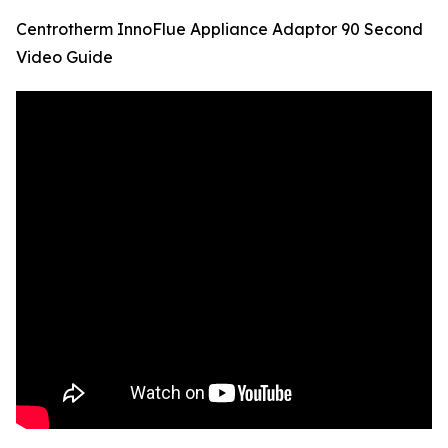
Centrotherm InnoFlue Appliance Adaptor 90 Second
Video Guide