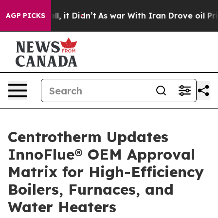
. Well, it Didn’t
As war With Iran Drove oil Prices H
AGP PICKS
Centrotherm Updates
InnoFlue® OEM Approval
Matrix for High-Efficiency
Boilers, Furnaces, and
Water Heaters