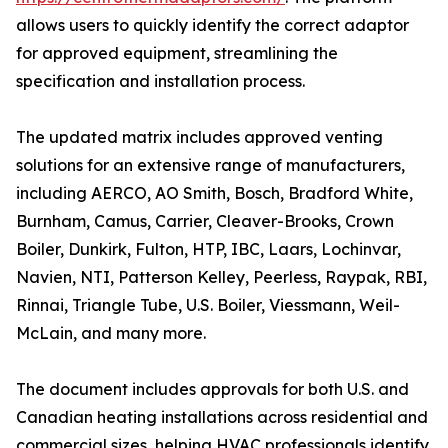
allows users to quickly identify the correct adaptor
for approved equipment, streamlining the
specification and installation process.
The updated matrix includes approved venting
solutions for an extensive range of manufacturers,
including AERCO, AO Smith, Bosch, Bradford White,
Burnham, Camus, Carrier, Cleaver-Brooks, Crown
Boiler, Dunkirk, Fulton, HTP, IBC, Laars, Lochinvar,
Navien, NTI, Patterson Kelley, Peerless, Raypak, RBI,
Rinnai, Triangle Tube, U.S. Boiler, Viessmann, Weil-
McLain, and many more.
The document includes approvals for both U.S. and
Canadian heating installations across residential and
commercial sizes, helping HVAC professionals identify