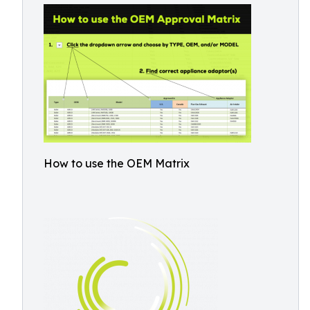
How to use the OEM Matrix