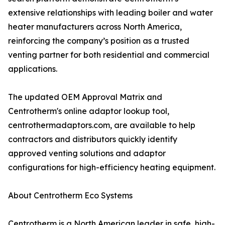
extensive relationships with leading boiler and water
heater manufacturers across North America,
reinforcing the company’s position as a trusted
venting partner for both residential and commercial
applications.
The updated OEM Approval Matrix and
Centrotherm's online adaptor lookup tool,
centrothermadaptors.com, are available to help
contractors and distributors quickly identify
approved venting solutions and adaptor
configurations for high-efficiency heating equipment.
About Centrotherm Eco Systems
Centrotherm is a North American leader in safe, high-