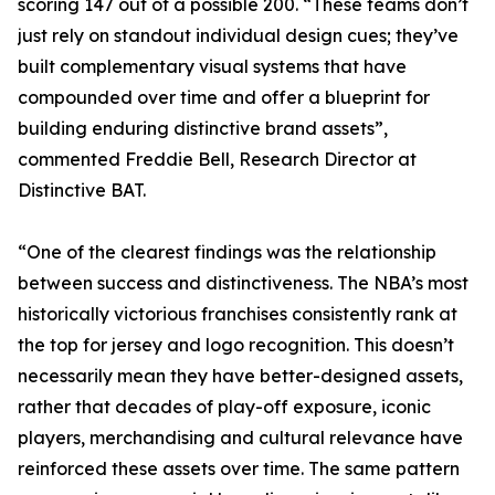
scoring 147 out of a possible 200. “These teams don’t
just rely on standout individual design cues; they’ve
built complementary visual systems that have
compounded over time and offer a blueprint for
building enduring distinctive brand assets”,
commented Freddie Bell, Research Director at
Distinctive BAT.
“One of the clearest findings was the relationship
between success and distinctiveness. The NBA’s most
historically victorious franchises consistently rank at
the top for jersey and logo recognition. This doesn’t
necessarily mean they have better-designed assets,
rather that decades of play-off exposure, iconic
players, merchandising and cultural relevance have
reinforced these assets over time. The same pattern