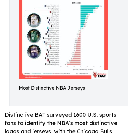
Most Distinctive NBA Jerseys
Distinctive BAT surveyed 1600 U.S. sports
fans to identify the NBA’s most distinctive
logos and jerseys, with the Chicago Bulls