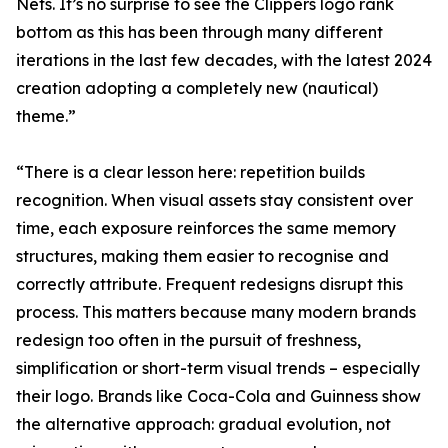
Nets. It’s no surprise to see the Clippers logo rank
bottom as this has been through many different
iterations in the last few decades, with the latest 2024
creation adopting a completely new (nautical)
theme.”
“There is a clear lesson here: repetition builds
recognition. When visual assets stay consistent over
time, each exposure reinforces the same memory
structures, making them easier to recognise and
correctly attribute. Frequent redesigns disrupt this
process. This matters because many modern brands
redesign too often in the pursuit of freshness,
simplification or short-term visual trends – especially
their logo. Brands like Coca-Cola and Guinness show
the alternative approach: gradual evolution, not