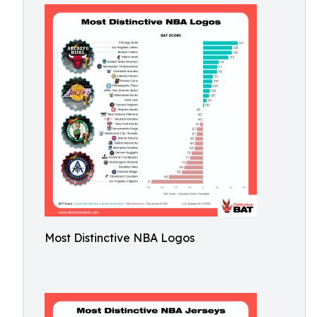
Most Distinctive NBA Logos