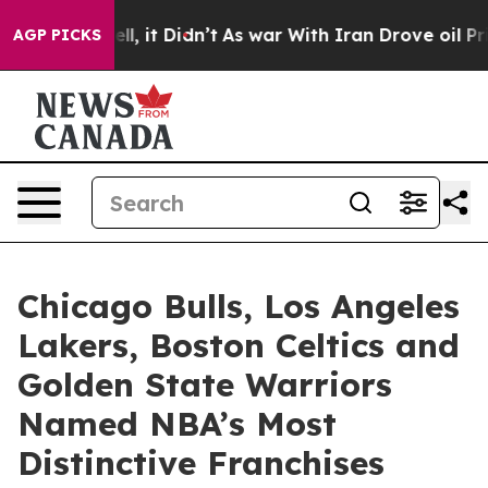
Well, it Didn’t
As war With Iran Drove oil Prices Hi
AGP PICKS
Chicago Bulls, Los Angeles
Lakers, Boston Celtics and
Golden State Warriors
Named NBA’s Most
Distinctive Franchises