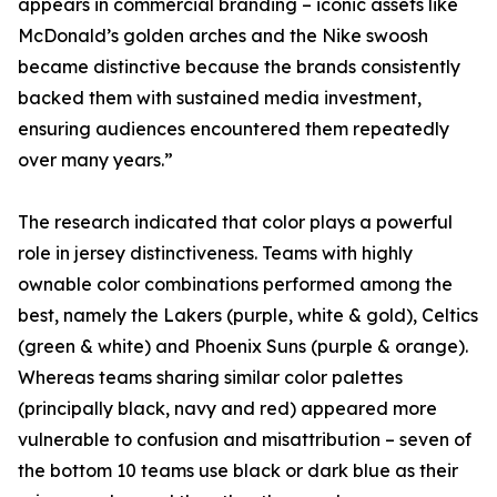
appears in commercial branding – iconic assets like
McDonald’s golden arches and the Nike swoosh
became distinctive because the brands consistently
backed them with sustained media investment,
ensuring audiences encountered them repeatedly
over many years.”
The research indicated that color plays a powerful
role in jersey distinctiveness. Teams with highly
ownable color combinations performed among the
best, namely the Lakers (purple, white & gold), Celtics
(green & white) and Phoenix Suns (purple & orange).
Whereas teams sharing similar color palettes
(principally black, navy and red) appeared more
vulnerable to confusion and misattribution – seven of
the bottom 10 teams use black or dark blue as their