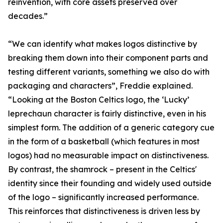
reinvention, with core assets preserved over
decades.”
“We can identify what makes logos distinctive by
breaking them down into their component parts and
testing different variants, something we also do with
packaging and characters”, Freddie explained.
“Looking at the Boston Celtics logo, the ‘Lucky’
leprechaun character is fairly distinctive, even in his
simplest form. The addition of a generic category cue
in the form of a basketball (which features in most
logos) had no measurable impact on distinctiveness.
By contrast, the shamrock – present in the Celtics'
identity since their founding and widely used outside
of the logo – significantly increased performance.
This reinforces that distinctiveness is driven less by