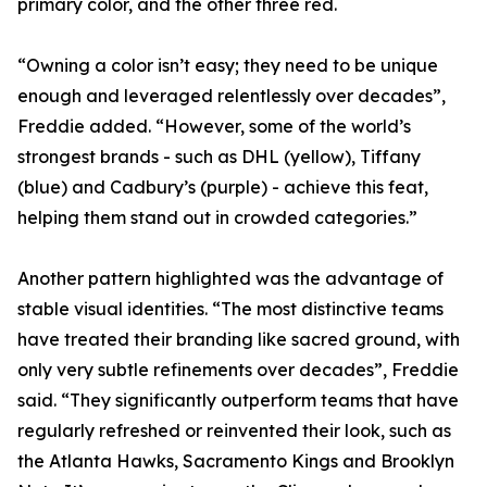
primary color, and the other three red.
“Owning a color isn’t easy; they need to be unique
enough and leveraged relentlessly over decades”,
Freddie added. “However, some of the world’s
strongest brands - such as DHL (yellow), Tiffany
(blue) and Cadbury’s (purple) - achieve this feat,
helping them stand out in crowded categories.”
Another pattern highlighted was the advantage of
stable visual identities. “The most distinctive teams
have treated their branding like sacred ground, with
only very subtle refinements over decades”, Freddie
said. “They significantly outperform teams that have
regularly refreshed or reinvented their look, such as
the Atlanta Hawks, Sacramento Kings and Brooklyn