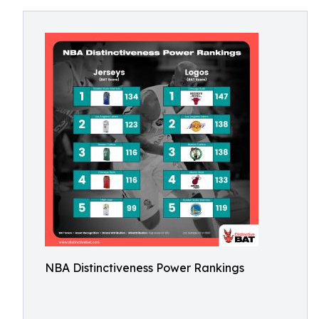
NBA Distinctiveness Power Rankings