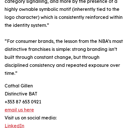
category signalling, and more by the presence of a
highly ownable symbolic motif (inherently tied to the
logo character) which is consistently reinforced within
the identity system.”
“For consumer brands, the lesson from the NBA’s most
distinctive franchises is simple: strong branding isn’t
built through constant change, but through
disciplined consistency and repeated exposure over
time.”
Cathal Gillen
Distinctive BAT
+353 87 653 0921
email us here
Visit us on social media:
LinkedIn