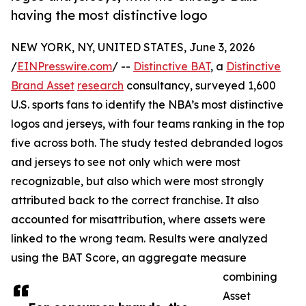
having the most distinctive logo
NEW YORK, NY, UNITED STATES, June 3, 2026
/
EINPresswire.com
/ --
Distinctive BAT
, a
Distinctive
Brand Asset
research
consultancy, surveyed 1,600
U.S. sports fans to identify the NBA’s most distinctive
logos and jerseys, with four teams ranking in the top
five across both. The study tested debranded logos
and jerseys to see not only which were most
recognizable, but also which were most strongly
attributed back to the correct franchise. It also
accounted for misattribution, where assets were
linked to the wrong team. Results were analyzed
using the BAT Score, an aggregate measure
combining
Asset