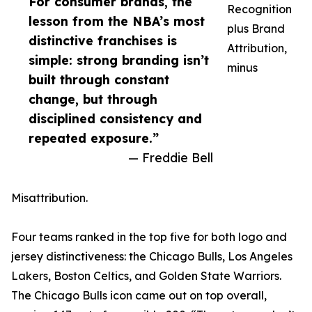
For consumer brands, the
Recognition
lesson from the NBA’s most
plus Brand
distinctive franchises is
Attribution,
simple: strong branding isn’t
minus
built through constant
change, but through
disciplined consistency and
repeated exposure.”
— Freddie Bell
Misattribution.
Four teams ranked in the top five for both logo and
jersey distinctiveness: the Chicago Bulls, Los Angeles
Lakers, Boston Celtics, and Golden State Warriors.
The Chicago Bulls icon came out on top overall,