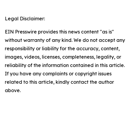
Legal Disclaimer:
EIN Presswire provides this news content "as is"
without warranty of any kind. We do not accept any
responsibility or liability for the accuracy, content,
images, videos, licenses, completeness, legality, or
reliability of the information contained in this article.
If you have any complaints or copyright issues
related to this article, kindly contact the author
above.