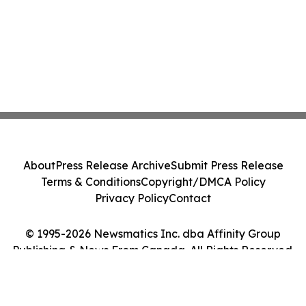
About
Press Release Archive
Submit Press Release
Terms & Conditions
Copyright/DMCA Policy
Privacy Policy
Contact
© 1995-2026 Newsmatics Inc. dba Affinity Group
Publishing & News From Canada. All Rights Reserved.
Cookie Settings / Your Privacy Choices