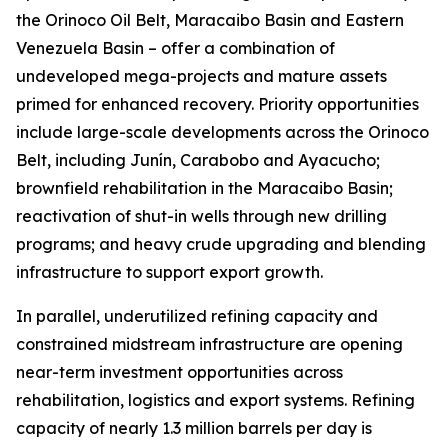
the Orinoco Oil Belt, Maracaibo Basin and Eastern
Venezuela Basin – offer a combination of
undeveloped mega-projects and mature assets
primed for enhanced recovery. Priority opportunities
include large-scale developments across the Orinoco
Belt, including Junín, Carabobo and Ayacucho;
brownfield rehabilitation in the Maracaibo Basin;
reactivation of shut-in wells through new drilling
programs; and heavy crude upgrading and blending
infrastructure to support export growth.
In parallel, underutilized refining capacity and
constrained midstream infrastructure are opening
near-term investment opportunities across
rehabilitation, logistics and export systems. Refining
capacity of nearly 1.3 million barrels per day is