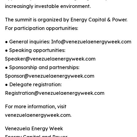
increasingly investable environment.
The summit is organized by Energy Capital & Power.
For participation opportunities:
● General inquiries: Info@venezuelaenergyweek.com
● Speaking opportunities:
Speaker@venezuelaenergyweek.com
● Sponsorship and partnerships:
Sponsor@venezuelaenergyweek.com
● Delegate registration:
Registration@venezuelaenergyweek.com
For more information, visit
venezuelaenergyweek.com.
Venezuela Energy Week