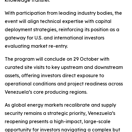
knowledge transfer.
With participation from leading industry bodies, the
event will align technical expertise with capital
deployment strategies, reinforcing its position as a
gateway for U.S. and international investors
evaluating market re-entry.
The program will conclude on 29 October with
curated site visits to key upstream and downstream
assets, offering investors direct exposure to
operational conditions and project readiness across
Venezuela’s core producing regions.
As global energy markets recalibrate and supply
security remains a strategic priority, Venezuela’s
reopening presents a high-impact, large-scale
opportunity for investors navigating a complex but