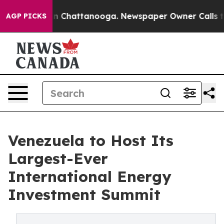
Chaos in Chattanooga. Newspaper Owner Calls the Peo
AGP PICKS
Venezuela to Host Its
Largest-Ever
International Energy
Investment Summit