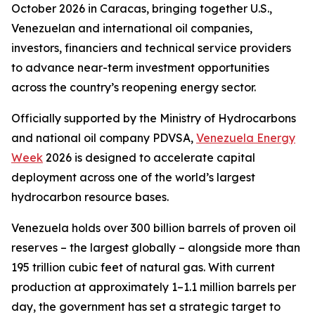
October 2026 in Caracas, bringing together U.S.,
Venezuelan and international oil companies,
investors, financiers and technical service providers
to advance near-term investment opportunities
across the country’s reopening energy sector.
Officially supported by the Ministry of Hydrocarbons
and national oil company PDVSA,
Venezuela Energy
Week
2026 is designed to accelerate capital
deployment across one of the world’s largest
hydrocarbon resource bases.
Venezuela holds over 300 billion barrels of proven oil
reserves – the largest globally – alongside more than
195 trillion cubic feet of natural gas. With current
production at approximately 1–1.1 million barrels per
day, the government has set a strategic target to