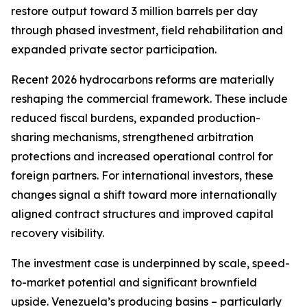
restore output toward 3 million barrels per day
through phased investment, field rehabilitation and
expanded private sector participation.
Recent 2026 hydrocarbons reforms are materially
reshaping the commercial framework. These include
reduced fiscal burdens, expanded production-
sharing mechanisms, strengthened arbitration
protections and increased operational control for
foreign partners. For international investors, these
changes signal a shift toward more internationally
aligned contract structures and improved capital
recovery visibility.
The investment case is underpinned by scale, speed-
to-market potential and significant brownfield
upside. Venezuela’s producing basins – particularly