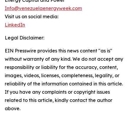
Energy Capital and Power
Info@venezuelaenergyweek.com
Visit us on social media:
LinkedIn
Legal Disclaimer:
EIN Presswire provides this news content "as is"
without warranty of any kind. We do not accept any
responsibility or liability for the accuracy, content,
images, videos, licenses, completeness, legality, or
reliability of the information contained in this article.
If you have any complaints or copyright issues
related to this article, kindly contact the author
above.