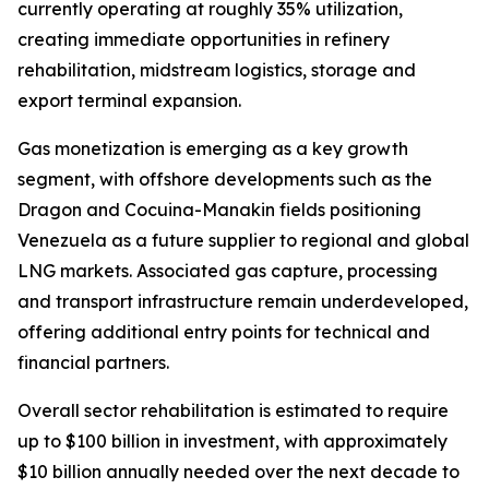
currently operating at roughly 35% utilization,
creating immediate opportunities in refinery
rehabilitation, midstream logistics, storage and
export terminal expansion.
Gas monetization is emerging as a key growth
segment, with offshore developments such as the
Dragon and Cocuina-Manakin fields positioning
Venezuela as a future supplier to regional and global
LNG markets. Associated gas capture, processing
and transport infrastructure remain underdeveloped,
offering additional entry points for technical and
financial partners.
Overall sector rehabilitation is estimated to require
up to $100 billion in investment, with approximately
$10 billion annually needed over the next decade to