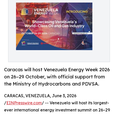
Caracas will host Venezuela Energy Week 2026
on 26–29 October, with official support from
the Ministry of Hydrocarbons and PDVSA.
CARACAS, VENEZUELA, June 3, 2026
/
EINPresswire.com
/ -- Venezuela will host its largest-
ever international energy investment summit on 26–29