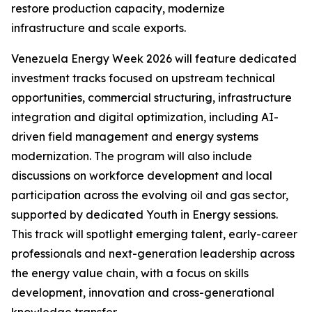
restore production capacity, modernize
infrastructure and scale exports.
Venezuela Energy Week 2026 will feature dedicated
investment tracks focused on upstream technical
opportunities, commercial structuring, infrastructure
integration and digital optimization, including AI-
driven field management and energy systems
modernization. The program will also include
discussions on workforce development and local
participation across the evolving oil and gas sector,
supported by dedicated Youth in Energy sessions.
This track will spotlight emerging talent, early-career
professionals and next-generation leadership across
the energy value chain, with a focus on skills
development, innovation and cross-generational