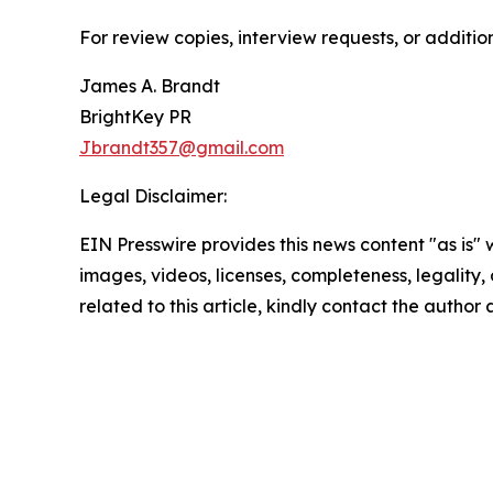
For review copies, interview requests, or additio
James A. Brandt
BrightKey PR
Jbrandt357@gmail.com
Legal Disclaimer:
EIN Presswire provides this news content "as is" 
images, videos, licenses, completeness, legality, o
related to this article, kindly contact the author