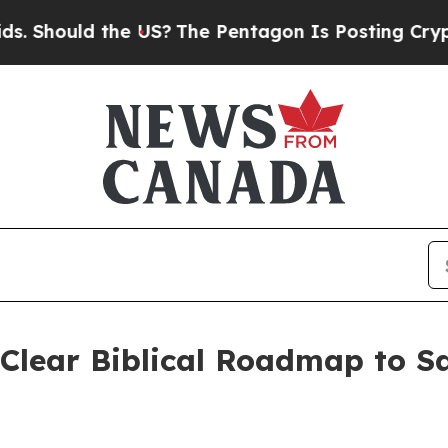
ould the US?
The Pentagon Is Posting Cryptic Bib
 Clear Biblical Roadmap to S