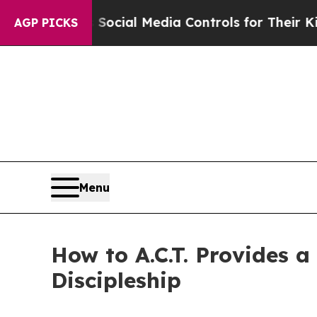
 Parents Social Media Controls for Their Kids. Sh
AGP PICKS
Menu
How to A.C.T. Provides a
Discipleship