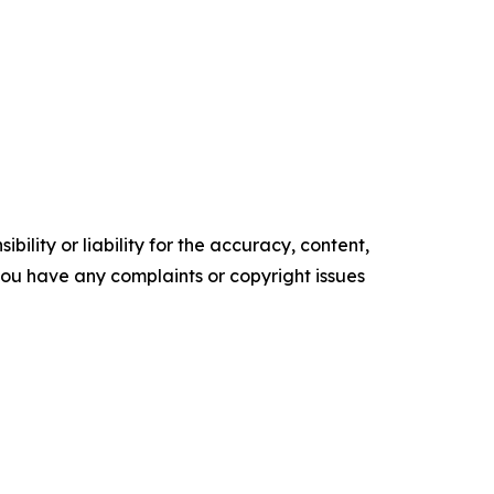
ility or liability for the accuracy, content,
f you have any complaints or copyright issues