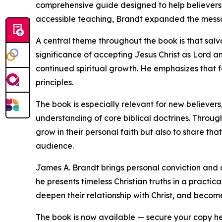
comprehensive guide designed to help believers 
accessible teaching, Brandt expanded the message
A central theme throughout the book is that salv
significance of accepting Jesus Christ as Lord a
continued spiritual growth. He emphasizes that f
principles.
The book is especially relevant for new believers,
understanding of core biblical doctrines. Throug
grow in their personal faith but also to share th
audience.
James A. Brandt brings personal conviction and a 
he presents timeless Christian truths in a prac
deepen their relationship with Christ, and becom
The book is now available — secure your copy h