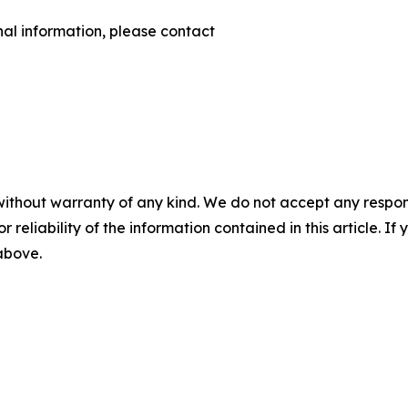
nal information, please contact
without warranty of any kind. We do not accept any responsib
r reliability of the information contained in this article. I
 above.