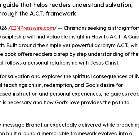
h guide that helps readers understand salvation,
through the A.C.T. framework
026 /
EINPresswire.com
/ -- Christians seeking a straightfo
cipleship will find valuable insight in How to A.C.T.: A Gui
t. Built around the simple yet powerful acronym A.C.T., wh
he book offers readers a step by step understanding of the
t follows a personal relationship with Jesus Christ.
r salvation and explores the spiritual consequences of li
l teachings on sin, redemption, and God's desire for
based instruction and personal experiences, he guides rea
 is necessary and how God's love provides the path to
om a message Brandt unexpectedly delivered while preaching
on built around a memorable framework evolved into a