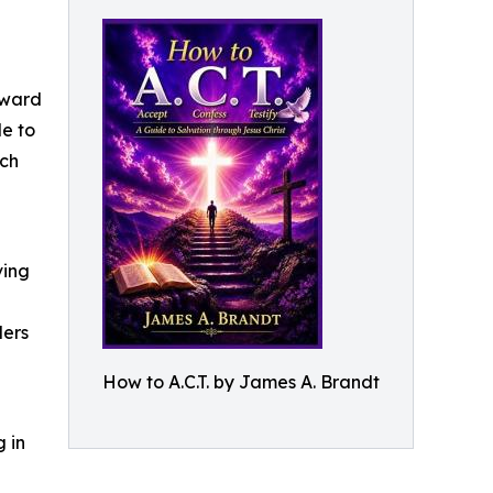
rward
de to
ich
ving
ders
How to A.C.T. by James A. Brandt
 in