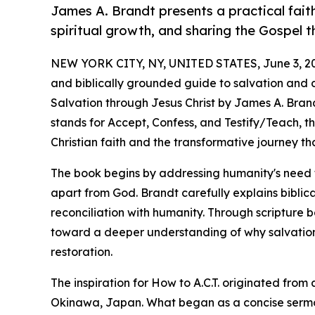
James A. Brandt presents a practical fait
spiritual growth, and sharing the Gospel 
NEW YORK CITY, NY, UNITED STATES, June 3, 2
and biblically grounded guide to salvation and dis
Salvation through Jesus Christ by James A. Brand
stands for Accept, Confess, and Testify/Teach, t
Christian faith and the transformative journey tha
The book begins by addressing humanity's need fo
apart from God. Brandt carefully explains biblica
reconciliation with humanity. Through scripture 
toward a deeper understanding of why salvation
restoration.
The inspiration for How to A.C.T. originated fr
Okinawa, Japan. What began as a concise serm