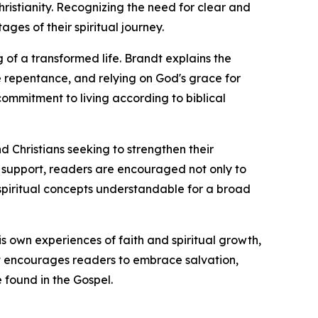
istianity. Recognizing the need for clear and
es of their spiritual journey.
 of a transformed life. Brandt explains the
ne repentance, and relying on God's grace for
ommitment to living according to biblical
nd Christians seeking to strengthen their
al support, readers are encouraged not only to
x spiritual concepts understandable for a broad
is own experiences of faith and spiritual growth,
dt encourages readers to embrace salvation,
 found in the Gospel.