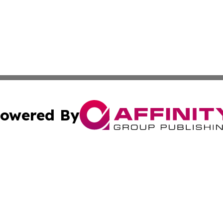
owered By
ubmit Press Release
Terms & Conditions
Copyright/DMCA
s Inc. dba Affinity Group Publishing & News From Canada
Cookie Settings / Your Privacy Choices