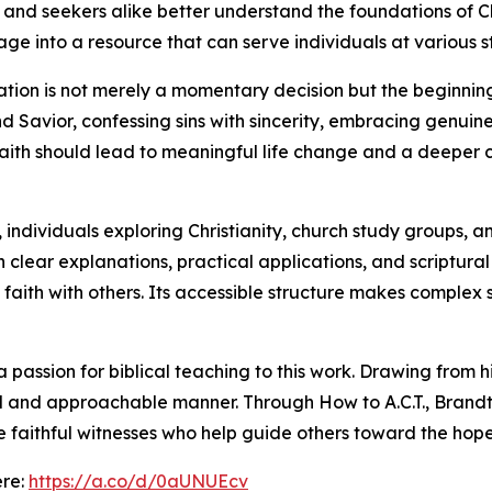
and seekers alike better understand the foundations of Chr
 into a resource that can serve individuals at various stag
ation is not merely a momentary decision but the beginning
nd Savior, confessing sins with sincerity, embracing genui
aith should lead to meaningful life change and a deeper c
 individuals exploring Christianity, church study groups, a
h clear explanations, practical applications, and scriptur
at faith with others. Its accessible structure makes comple
passion for biblical teaching to this work. Drawing from h
tical and approachable manner. Through How to A.C.T., Bran
e faithful witnesses who help guide others toward the hope
ere:
https://a.co/d/0aUNUEcv