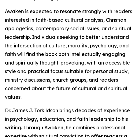
Awaken is expected to resonate strongly with readers
interested in faith-based cultural analysis, Christian
apologetics, contemporary social issues, and spiritual
leadership. Individuals seeking to better understand
the intersection of culture, morality, psychology, and
faith will find the book both intellectually engaging
and spiritually thought-provoking, with an accessible
style and practical focus suitable for personal study,
ministry discussions, church groups, and readers
concerned about the future of cultural and spiritual
values.
Dr. James J. Torkildson brings decades of experience
in psychology, education, and faith leadership to his
writing. Through Awaken, he combines professional
expertise with spiritual conviction to offer readers a