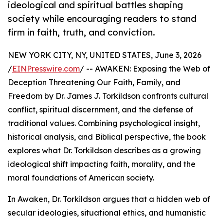
ideological and spiritual battles shaping
society while encouraging readers to stand
firm in faith, truth, and conviction.
NEW YORK CITY, NY, UNITED STATES, June 3, 2026
/
EINPresswire.com
/ -- AWAKEN: Exposing the Web of
Deception Threatening Our Faith, Family, and
Freedom by Dr. James J. Torkildson confronts cultural
conflict, spiritual discernment, and the defense of
traditional values. Combining psychological insight,
historical analysis, and Biblical perspective, the book
explores what Dr. Torkildson describes as a growing
ideological shift impacting faith, morality, and the
moral foundations of American society.
In Awaken, Dr. Torkildson argues that a hidden web of
secular ideologies, situational ethics, and humanistic