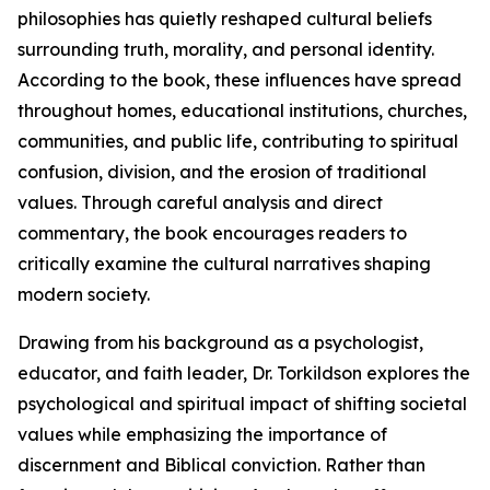
philosophies has quietly reshaped cultural beliefs
surrounding truth, morality, and personal identity.
According to the book, these influences have spread
throughout homes, educational institutions, churches,
communities, and public life, contributing to spiritual
confusion, division, and the erosion of traditional
values. Through careful analysis and direct
commentary, the book encourages readers to
critically examine the cultural narratives shaping
modern society.
Drawing from his background as a psychologist,
educator, and faith leader, Dr. Torkildson explores the
psychological and spiritual impact of shifting societal
values while emphasizing the importance of
discernment and Biblical conviction. Rather than