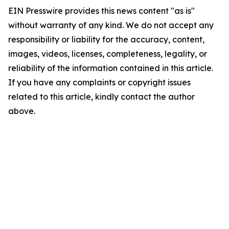
EIN Presswire provides this news content "as is"
without warranty of any kind. We do not accept any
responsibility or liability for the accuracy, content,
images, videos, licenses, completeness, legality, or
reliability of the information contained in this article.
If you have any complaints or copyright issues
related to this article, kindly contact the author
above.