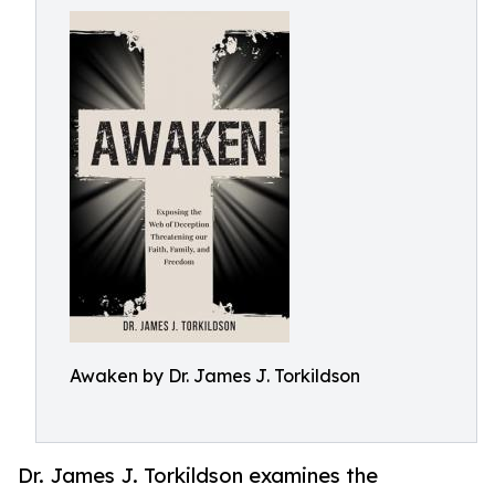
Awaken by Dr. James J. Torkildson
Dr. James J. Torkildson examines the