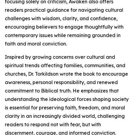
focusing solely on criticism, Awaken also offers
readers practical guidance for navigating cultural
challenges with wisdom, clarity, and confidence,
encouraging believers to engage thoughtfully with
contemporary issues while remaining grounded in
faith and moral conviction.
Inspired by growing concerns over cultural and
spiritual trends affecting families, communities, and
churches, Dr. Torkildson wrote the book to encourage
awareness, personal responsibility, and renewed
commitment to Biblical truth. He emphasizes that
understanding the ideological forces shaping society
is essential for preserving faith, freedom, and moral
clarity in an increasingly divided world, challenging
readers to respond not with fear, but with
discernment, courage, and informed conviction.