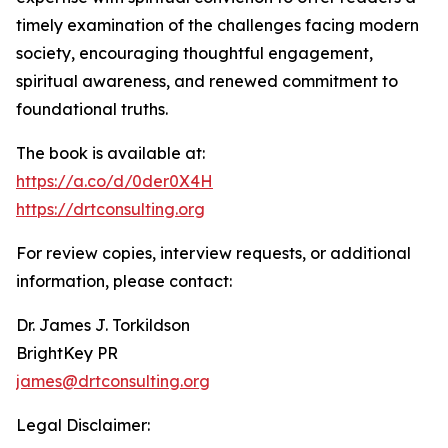
timely examination of the challenges facing modern
society, encouraging thoughtful engagement,
spiritual awareness, and renewed commitment to
foundational truths.
The book is available at:
https://a.co/d/0der0X4H
https://drtconsulting.org
For review copies, interview requests, or additional
information, please contact:
Dr. James J. Torkildson
BrightKey PR
james@drtconsulting.org
Legal Disclaimer: