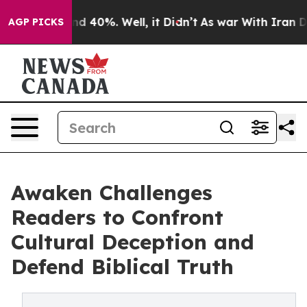
r Around 40%. Well, it Didn’t
As war With Iran Drove
AGP PICKS
Awaken Challenges
Readers to Confront
Cultural Deception and
Defend Biblical Truth