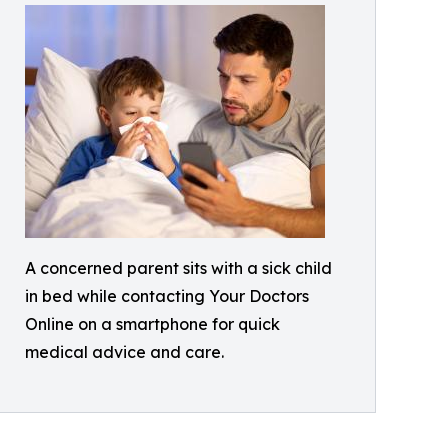
A concerned parent sits with a sick child
in bed while contacting Your Doctors
Online on a smartphone for quick
medical advice and care.