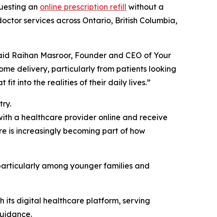
questing an
online prescription refill
without a
 doctor services across Ontario, British Columbia,
 said Raihan Masroor, Founder and CEO of Your
ome delivery, particularly from patients looking
 into the realities of their daily lives.”
ry.
 with a healthcare provider online and receive
re is increasingly becoming part of how
 particularly among younger families and
its digital healthcare platform, serving
guidance.