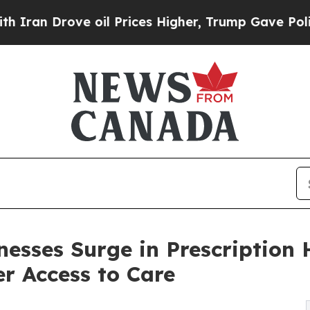
rove oil Prices Higher, Trump Gave Politically 
nesses Surge in Prescriptio
r Access to Care