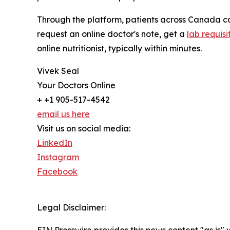
Through the platform, patients across Canada ca
request an online doctor's note, get a
lab requisi
online nutritionist, typically within minutes.
Vivek Seal
Your Doctors Online
+ +1 905-517-4542
email us here
Visit us on social media:
LinkedIn
Instagram
Facebook
Legal Disclaimer: