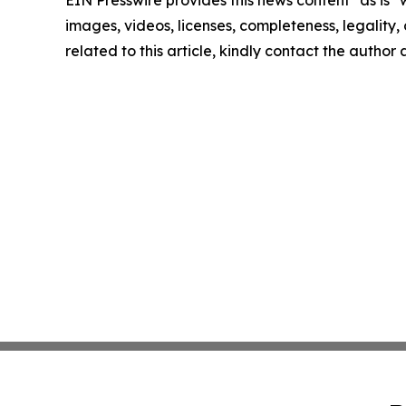
EIN Presswire provides this news content "as is" 
images, videos, licenses, completeness, legality, o
related to this article, kindly contact the author