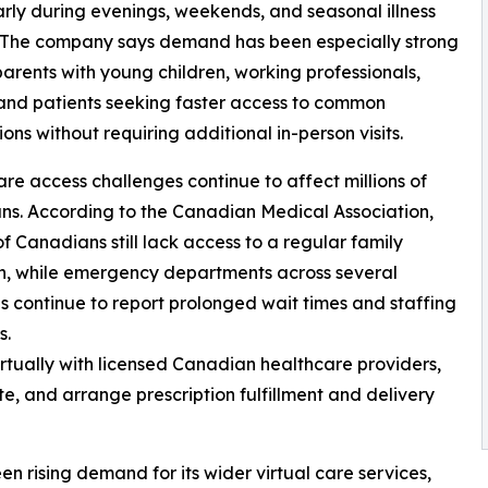
arly during evenings, weekends, and seasonal illness
. The company says demand has been especially strong
rents with young children, working professionals,
 and patients seeking faster access to common
ons without requiring additional in-person visits.
re access challenges continue to affect millions of
s. According to the Canadian Medical Association,
 of Canadians still lack access to a regular family
n, while emergency departments across several
s continue to report prolonged wait times and staffing
s.
irtually with licensed Canadian healthcare providers,
e, and arrange prescription fulfillment and delivery
en rising demand for its wider virtual care services,