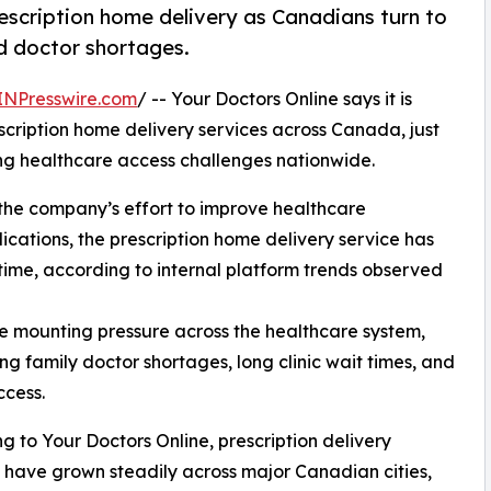
escription home delivery as Canadians turn to
nd doctor shortages.
INPresswire.com
/ -- Your Doctors Online says it is
escription home delivery services across Canada, just
ing healthcare access challenges nationwide.
f the company’s effort to improve healthcare
ications, the prescription home delivery service has
 time, according to internal platform trends observed
 mounting pressure across the healthcare system,
family doctor shortages, long clinic wait times, and
ccess.
g to Your Doctors Online, prescription delivery
 have grown steadily across major Canadian cities,