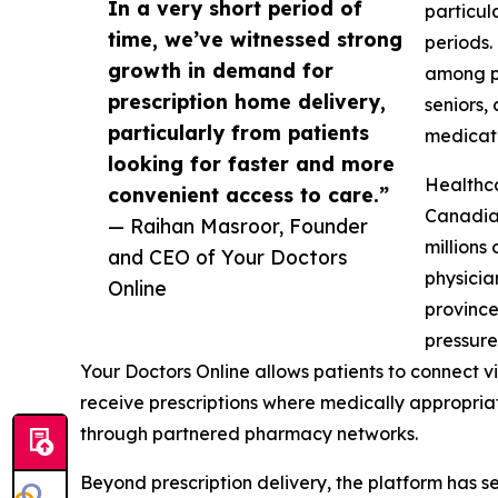
In a very short period of
particul
time, we’ve witnessed strong
periods
growth in demand for
among pa
prescription home delivery,
seniors,
particularly from patients
medicati
looking for faster and more
Healthca
convenient access to care.”
Canadian
— Raihan Masroor, Founder
millions
and CEO of Your Doctors
physicia
Online
province
pressure
Your Doctors Online allows patients to connect v
receive prescriptions where medically appropriat
through partnered pharmacy networks.
Beyond prescription delivery, the platform has se