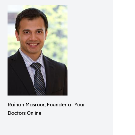
Raihan Masroor, Founder at Your
Doctors Online