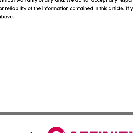
without warranty of any kind. We do not accept any responsib
r reliability of the information contained in this article. I
 above.