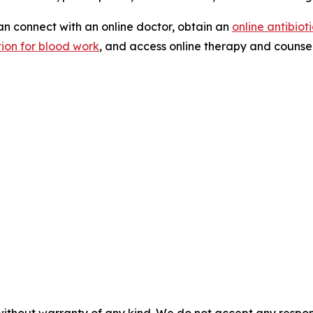
n connect with an online doctor, obtain an
online antibiot
tion for blood work
, and access online therapy and counsel