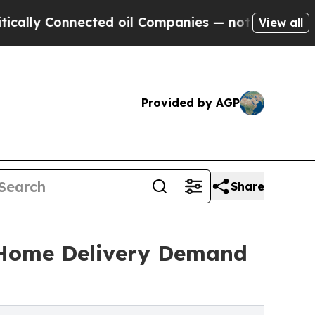
Connected oil Companies — not Taxpayers — the Ch
View all
Provided by AGP
Share
n Home Delivery Demand