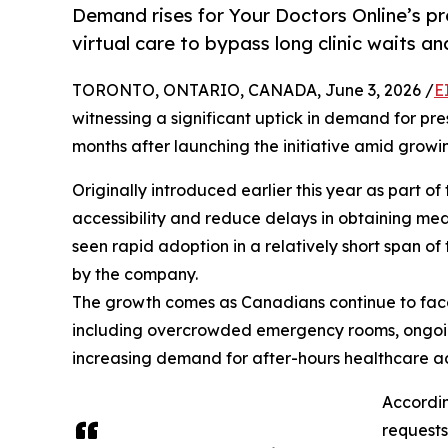
Demand rises for Your Doctors Online’s pr
virtual care to bypass long clinic waits a
TORONTO, ONTARIO, CANADA, June 3, 2026 /
E
witnessing a significant uptick in demand for pr
months after launching the initiative amid grow
Originally introduced earlier this year as part o
accessibility and reduce delays in obtaining med
seen rapid adoption in a relatively short span of
by the company.
The growth comes as Canadians continue to face
including overcrowded emergency rooms, ongoing 
increasing demand for after-hours healthcare a
Accordin
requests