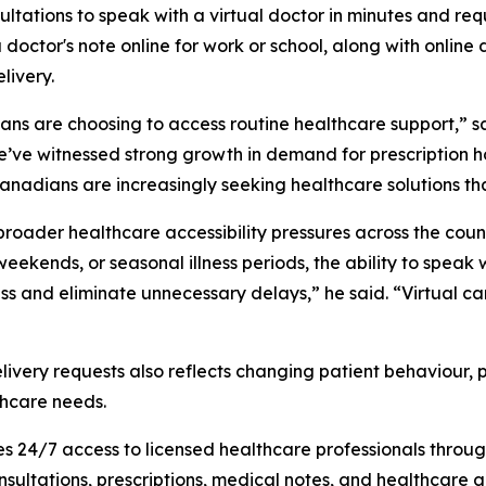
ltations to speak with a virtual doctor in minutes and re
 a doctor's note online for work or school, along with online
livery.
dians are choosing to access routine healthcare support,”
we’ve witnessed strong growth in demand for prescription h
adians are increasingly seeking healthcare solutions that fit
roader healthcare accessibility pressures across the count
eekends, or seasonal illness periods, the ability to speak
ess and eliminate unnecessary delays,” he said. “Virtual ca
livery requests also reflects changing patient behaviour,
thcare needs.
24/7 access to licensed healthcare professionals through 
onsultations, prescriptions, medical notes, and healthcare 