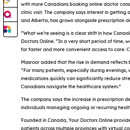
with more Canadians booking online doctor consu
clinic visit. The company says interest in getting
and Alberta, has grown alongside prescription de
“What we’re seeing is a clear shift in how Cana
Doctors Online. “In a very short period of time, 
for faster and more convenient access to care. Can
Masroor added that the rise in demand reflects b
“For many patients, especially during evenings, w
medications quickly can significantly reduce str
Canadians navigate the healthcare system.”
The company says the increase in prescription de
individuals managing ongoing or recurring heal
Founded in Canada, Your Doctors Online provides 
patients across multiple provinces with virtual c