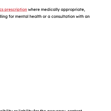
ics prescription
where medically appropriate,
ling for mental health or a consultation with an