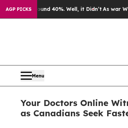
Around 40%. Well, it Didn’t
As war With Iran D
AGP PICKS
Menu
Your Doctors Online Wit
as Canadians Seek Faste