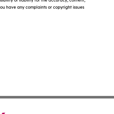
ility or liability for the accuracy, content,
f you have any complaints or copyright issues