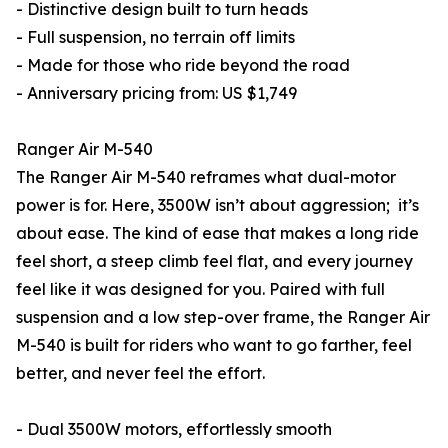
- Distinctive design built to turn heads
- Full suspension, no terrain off limits
- Made for those who ride beyond the road
- Anniversary pricing from: US $1,749
Ranger Air M-540
The Ranger Air M-540 reframes what dual-motor
power is for. Here, 3500W isn’t about aggression; it’s
about ease. The kind of ease that makes a long ride
feel short, a steep climb feel flat, and every journey
feel like it was designed for you. Paired with full
suspension and a low step-over frame, the Ranger Air
M-540 is built for riders who want to go farther, feel
better, and never feel the effort.
- Dual 3500W motors, effortlessly smooth