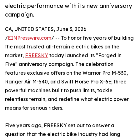
electric performance with its new anniversary
campaign.
CA, UNITED STATES, June 3, 2026
/
EINPresswire.com
/ -- To honor five years of building
the most trusted all-terrain electric bikes on the
market,
FREESKY
today launched its "Forged in
Five" anniversary campaign. The celebration
features exclusive offers on the Warrior Pro M-530,
Ranger Air M-540, and Swift Horse Pro X-6E; three
powerful machines built to push limits, tackle
relentless terrain, and redefine what electric power
means for serious riders.
Five years ago, FREESKY set out to answer a
question that the electric bike industry had long