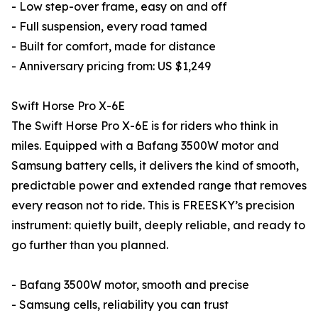
- Low step-over frame, easy on and off
- Full suspension, every road tamed
- Built for comfort, made for distance
- Anniversary pricing from: US $1,249
Swift Horse Pro X-6E
The Swift Horse Pro X-6E is for riders who think in
miles. Equipped with a Bafang 3500W motor and
Samsung battery cells, it delivers the kind of smooth,
predictable power and extended range that removes
every reason not to ride. This is FREESKY’s precision
instrument: quietly built, deeply reliable, and ready to
go further than you planned.
- Bafang 3500W motor, smooth and precise
- Samsung cells, reliability you can trust