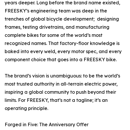
years deeper. Long before the brand name existed,
FREESKY’s engineering team was deep in the
trenches of global bicycle development; designing
frames, testing drivetrains, and manufacturing
complete bikes for some of the world’s most
recognized names. That factory-floor knowledge is
baked into every weld, every motor spec, and every
component choice that goes into a FREESKY bike.
The brand’s vision is unambiguous: to be the world’s
most trusted authority in all-terrain electric power,
inspiring a global community to push beyond their
limits. For FREESKY, that’s not a tagline; it’s an
operating principle.
Forged in Five: The Anniversary Offer