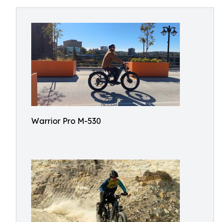
Warrior Pro M-530