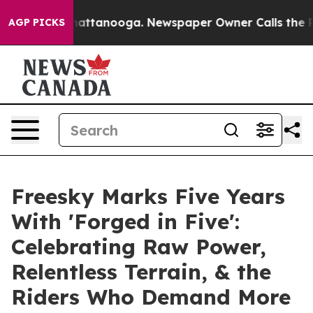
s in Chattanooga. Newspaper Owner Calls the People 
AGP PICKS
Freesky Marks Five Years
With 'Forged in Five':
Celebrating Raw Power,
Relentless Terrain, & the
Riders Who Demand More