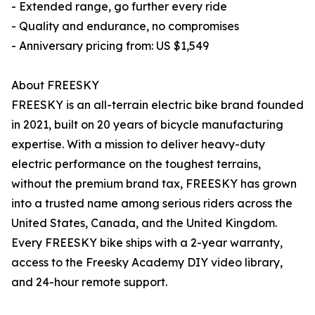
- Extended range, go further every ride
- Quality and endurance, no compromises
- Anniversary pricing from: US $1,549
About FREESKY
FREESKY is an all-terrain electric bike brand founded
in 2021, built on 20 years of bicycle manufacturing
expertise. With a mission to deliver heavy-duty
electric performance on the toughest terrains,
without the premium brand tax, FREESKY has grown
into a trusted name among serious riders across the
United States, Canada, and the United Kingdom.
Every FREESKY bike ships with a 2-year warranty,
access to the Freesky Academy DIY video library,
and 24-hour remote support.