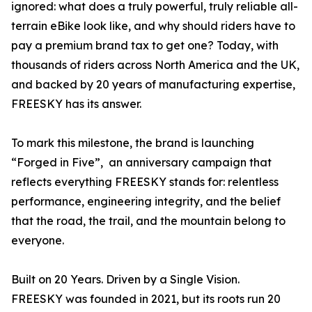
ignored: what does a truly powerful, truly reliable all-
terrain eBike look like, and why should riders have to
pay a premium brand tax to get one? Today, with
thousands of riders across North America and the UK,
and backed by 20 years of manufacturing expertise,
FREESKY has its answer.
To mark this milestone, the brand is launching
“Forged in Five”, an anniversary campaign that
reflects everything FREESKY stands for: relentless
performance, engineering integrity, and the belief
that the road, the trail, and the mountain belong to
everyone.
Built on 20 Years. Driven by a Single Vision.
FREESKY was founded in 2021, but its roots run 20