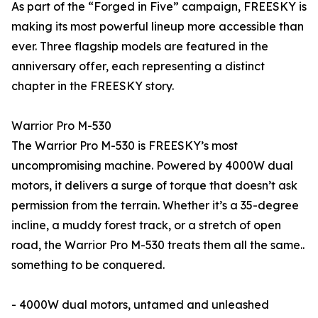
As part of the “Forged in Five” campaign, FREESKY is
making its most powerful lineup more accessible than
ever. Three flagship models are featured in the
anniversary offer, each representing a distinct
chapter in the FREESKY story.
Warrior Pro M-530
The Warrior Pro M-530 is FREESKY’s most
uncompromising machine. Powered by 4000W dual
motors, it delivers a surge of torque that doesn’t ask
permission from the terrain. Whether it’s a 35-degree
incline, a muddy forest track, or a stretch of open
road, the Warrior Pro M-530 treats them all the same..
something to be conquered.
- 4000W dual motors, untamed and unleashed