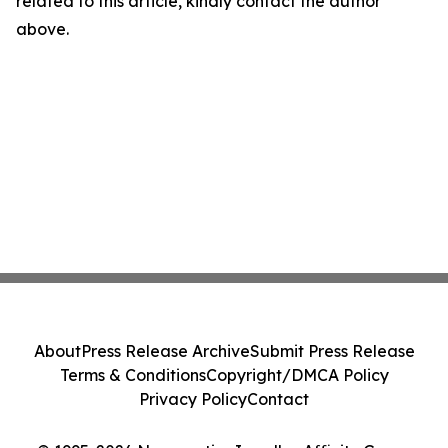
related to this article, kindly contact the author
above.
About
Press Release Archive
Submit Press Release
Terms & Conditions
Copyright/DMCA Policy
Privacy Policy
Contact