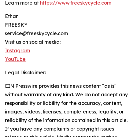
Learn more at
https://www.freeskycycle.com
Ethan
FREESKY
service@freeskycycle.com
Visit us on social media:
Instagram
YouTube
Legal Disclaimer:
EIN Presswire provides this news content "as is"
without warranty of any kind. We do not accept any
responsibility or liability for the accuracy, content,
images, videos, licenses, completeness, legality, or
reliability of the information contained in this article.
If you have any complaints or copyright issues