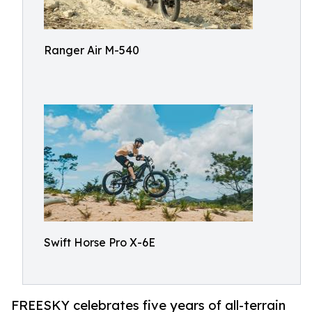
Ranger Air M-540
Swift Horse Pro X-6E
FREESKY celebrates five years of all-terrain