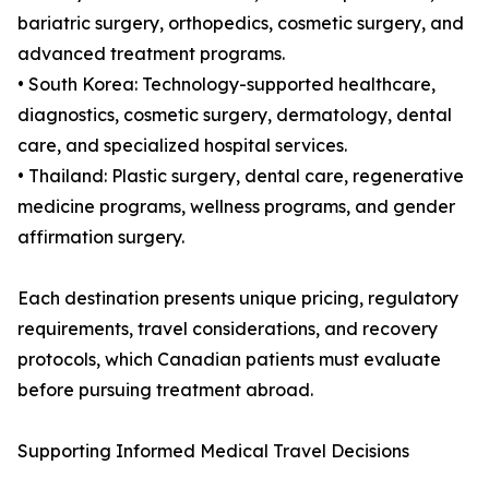
bariatric surgery, orthopedics, cosmetic surgery, and
advanced treatment programs.
• South Korea: Technology-supported healthcare,
diagnostics, cosmetic surgery, dermatology, dental
care, and specialized hospital services.
• Thailand: Plastic surgery, dental care, regenerative
medicine programs, wellness programs, and gender
affirmation surgery.
Each destination presents unique pricing, regulatory
requirements, travel considerations, and recovery
protocols, which Canadian patients must evaluate
before pursuing treatment abroad.
Supporting Informed Medical Travel Decisions