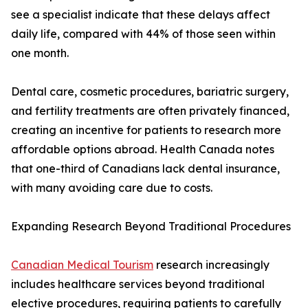
see a specialist indicate that these delays affect
daily life, compared with 44% of those seen within
one month.
Dental care, cosmetic procedures, bariatric surgery,
and fertility treatments are often privately financed,
creating an incentive for patients to research more
affordable options abroad. Health Canada notes
that one-third of Canadians lack dental insurance,
with many avoiding care due to costs.
Expanding Research Beyond Traditional Procedures
Canadian Medical Tourism
research increasingly
includes healthcare services beyond traditional
elective procedures, requiring patients to carefully