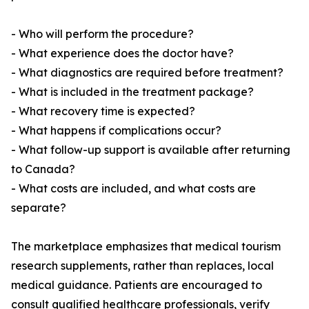
- Who will perform the procedure?
- What experience does the doctor have?
- What diagnostics are required before treatment?
- What is included in the treatment package?
- What recovery time is expected?
- What happens if complications occur?
- What follow-up support is available after returning
to Canada?
- What costs are included, and what costs are
separate?
The marketplace emphasizes that medical tourism
research supplements, rather than replaces, local
medical guidance. Patients are encouraged to
consult qualified healthcare professionals, verify