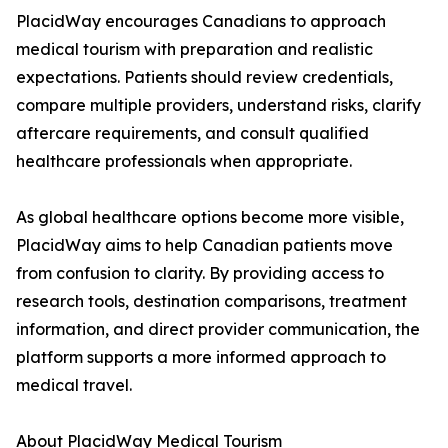
PlacidWay encourages Canadians to approach
medical tourism with preparation and realistic
expectations. Patients should review credentials,
compare multiple providers, understand risks, clarify
aftercare requirements, and consult qualified
healthcare professionals when appropriate.
As global healthcare options become more visible,
PlacidWay aims to help Canadian patients move
from confusion to clarity. By providing access to
research tools, destination comparisons, treatment
information, and direct provider communication, the
platform supports a more informed approach to
medical travel.
About PlacidWay Medical Tourism