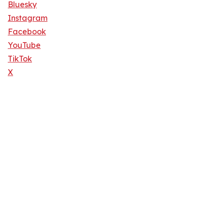
Bluesky
Instagram
Facebook
YouTube
TikTok
X