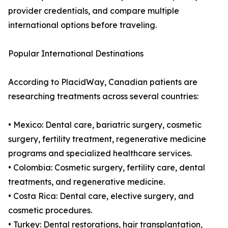
provider credentials, and compare multiple
international options before traveling.
Popular International Destinations
According to PlacidWay, Canadian patients are
researching treatments across several countries:
• Mexico: Dental care, bariatric surgery, cosmetic
surgery, fertility treatment, regenerative medicine
programs and specialized healthcare services.
• Colombia: Cosmetic surgery, fertility care, dental
treatments, and regenerative medicine.
• Costa Rica: Dental care, elective surgery, and
cosmetic procedures.
• Turkey: Dental restorations, hair transplantation,