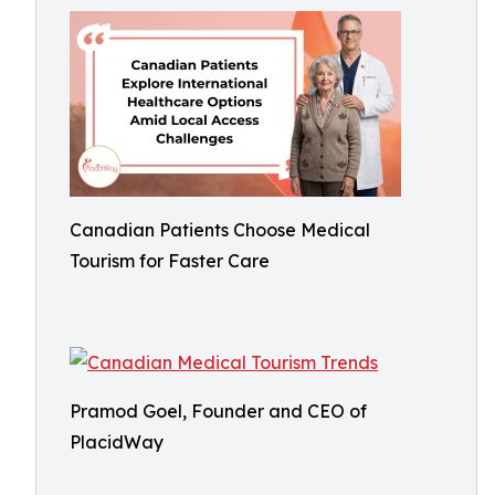
Canadian Patients Choose Medical
Tourism for Faster Care
Pramod Goel, Founder and CEO of
PlacidWay