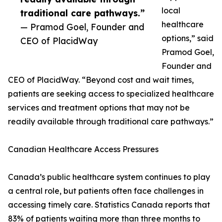
local
traditional care pathways.”
healthcare
— Pramod Goel, Founder and
options,” said
CEO of PlacidWay
Pramod Goel,
Founder and
CEO of PlacidWay. “Beyond cost and wait times,
patients are seeking access to specialized healthcare
services and treatment options that may not be
readily available through traditional care pathways.”
Canadian Healthcare Access Pressures
Canada’s public healthcare system continues to play
a central role, but patients often face challenges in
accessing timely care. Statistics Canada reports that
83% of patients waiting more than three months to