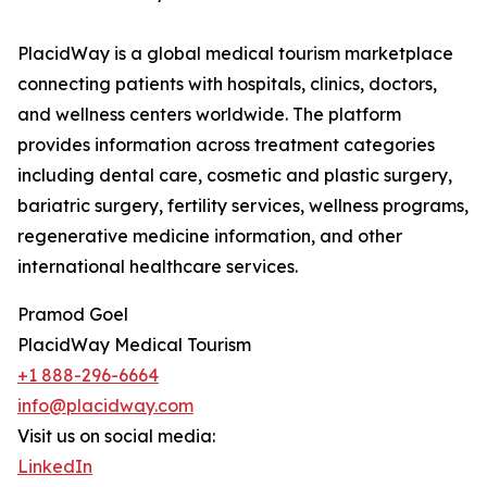
PlacidWay is a global medical tourism marketplace
connecting patients with hospitals, clinics, doctors,
and wellness centers worldwide. The platform
provides information across treatment categories
including dental care, cosmetic and plastic surgery,
bariatric surgery, fertility services, wellness programs,
regenerative medicine information, and other
international healthcare services.
Pramod Goel
PlacidWay Medical Tourism
+1 888-296-6664
info@placidway.com
Visit us on social media:
LinkedIn