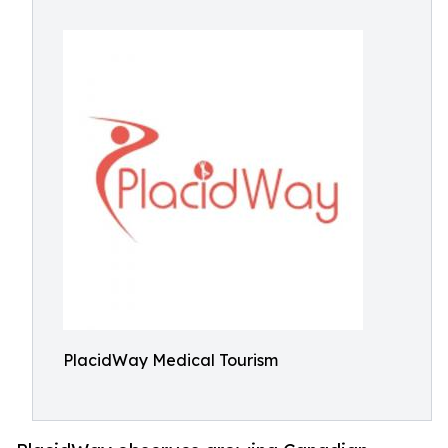
PlacidWay Medical Tourism