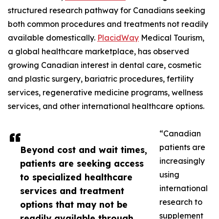
structured research pathway for Canadians seeking
both common procedures and treatments not readily
available domestically.
PlacidWay
Medical Tourism,
a global healthcare marketplace, has observed
growing Canadian interest in dental care, cosmetic
and plastic surgery, bariatric procedures, fertility
services, regenerative medicine programs, wellness
services, and other international healthcare options.
“Canadian
patients are
Beyond cost and wait times,
increasingly
patients are seeking access
using
to specialized healthcare
international
services and treatment
research to
options that may not be
supplement
readily available through