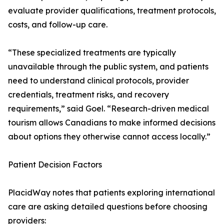
evaluate provider qualifications, treatment protocols,
costs, and follow-up care.
“These specialized treatments are typically
unavailable through the public system, and patients
need to understand clinical protocols, provider
credentials, treatment risks, and recovery
requirements,” said Goel. “Research-driven medical
tourism allows Canadians to make informed decisions
about options they otherwise cannot access locally.”
Patient Decision Factors
PlacidWay notes that patients exploring international
care are asking detailed questions before choosing
providers: