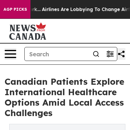
ew York...
Airlines Are Lobbying To Change Airfare Font
AGP PICKS
Canadian Patients Explore
International Healthcare
Options Amid Local Access
Challenges