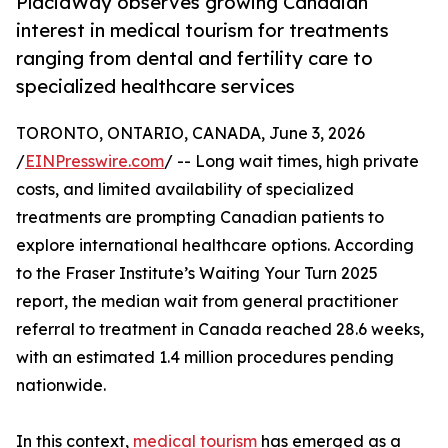
PlacidWay observes growing Canadian
interest in medical tourism for treatments
ranging from dental and fertility care to
specialized healthcare services
TORONTO, ONTARIO, CANADA, June 3, 2026
/
EINPresswire.com
/ -- Long wait times, high private
costs, and limited availability of specialized
treatments are prompting Canadian patients to
explore international healthcare options. According
to the Fraser Institute’s Waiting Your Turn 2025
report, the median wait from general practitioner
referral to treatment in Canada reached 28.6 weeks,
with an estimated 1.4 million procedures pending
nationwide.
In this context,
medical tourism
has emerged as a