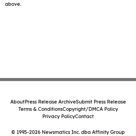
above.
About
Press Release Archive
Submit Press Release
Terms & Conditions
Copyright/DMCA Policy
Privacy Policy
Contact
© 1995-2026 Newsmatics Inc. dba Affinity Group