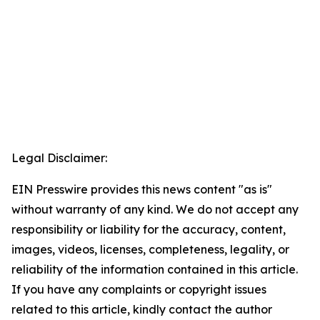
Legal Disclaimer:
EIN Presswire provides this news content "as is"
without warranty of any kind. We do not accept any
responsibility or liability for the accuracy, content,
images, videos, licenses, completeness, legality, or
reliability of the information contained in this article.
If you have any complaints or copyright issues
related to this article, kindly contact the author