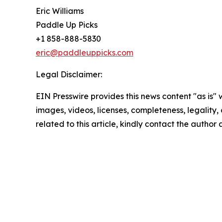
Eric Williams
Paddle Up Picks
+1 858-888-5830
eric@paddleuppicks.com
Legal Disclaimer:
EIN Presswire provides this news content "as is" 
images, videos, licenses, completeness, legality, o
related to this article, kindly contact the author