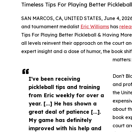
Timeless Tips For Playing Better Pickleba
SAN MARCOS, CA, UNITED STATES, June 4, 2026
and tournament medalist
Eric Williams
has
relea
Tips For Playing Better Pickleball & Having More
all levels reinvent their approach on the court 
expert insight and a dose of humor, the book shi
matters:
Don't Bl
I've been receiving
and prof
pickleball tips and training
the Unit
from Eric weekly for over a
expensi
year. [...] He has shown a
about th
great deal of patience [...].
book exp
My game has definitely
court ar
improved with his help and