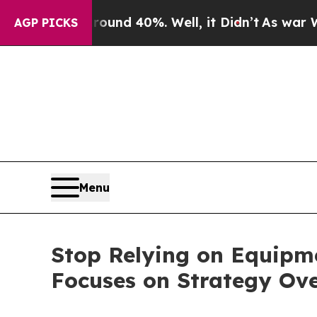
loor Around 40%. Well, it Didn’t
As war With Ir
AGP PICKS
Menu
Stop Relying on Equipme
Focuses on Strategy Ov