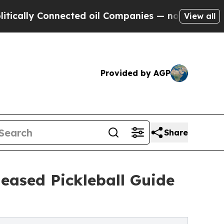
lly Connected oil Companies — not Taxpayers — t
View all
Provided by AGP
Share
leased Pickleball Guide