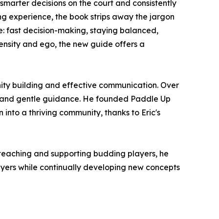
e smarter decisions on the court and consistently
ng experience, the book strips away the jargon
 fast decision-making, staying balanced,
tensity and ego, the new guide offers a
nity building and effective communication. Over
gy and gentle guidance. He founded Paddle Up
into a thriving community, thanks to Eric's
or teaching and supporting budding players, he
ayers while continually developing new concepts