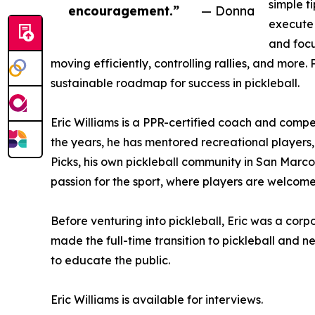
simple t
encouragement.”
— Donna
execute 
and focu
moving efficiently, controlling rallies, and more
sustainable roadmap for success in pickleball.
Eric Williams is a PPR-certified coach and comp
the years, he has mentored recreational player
Picks, his own pickleball community in San Marcos
passion for the sport, where players are welcome t
Before venturing into pickleball, Eric was a corp
made the full-time transition to pickleball and
to educate the public.
Eric Williams is available for interviews.