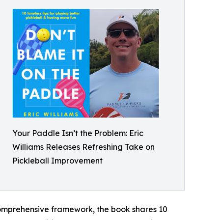
Your Paddle Isn’t the Problem: Eric
Williams Releases Refreshing Take on
Pickleball Improvement
 comprehensive framework, the book shares 10