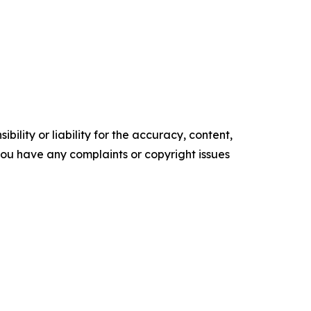
ility or liability for the accuracy, content,
f you have any complaints or copyright issues