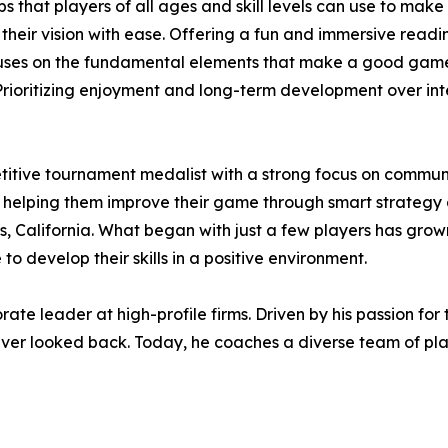
ips that players of all ages and skill levels can use to mak
their vision with ease. Offering a fun and immersive readi
ses on the fundamental elements that make a good game:
. Prioritizing enjoyment and long-term development over in
etitive tournament medalist with a strong focus on commu
s, helping them improve their game through smart strate
, California. What began with just a few players has grown 
o develop their skills in a positive environment.
orate leader at high-profile firms. Driven by his passion f
 never looked back. Today, he coaches a diverse team of pl