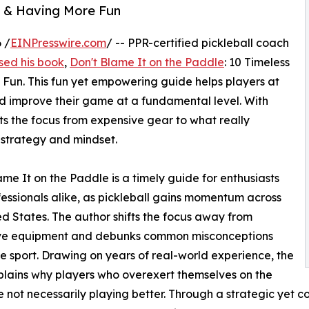
ll & Having More Fun
 /
EINPresswire.com
/ -- PPR-certified pickleball coach
sed his book
,
Don't Blame It on the Paddle
: 10 Timeless
 Fun. This fun yet empowering guide helps players at
and improve their game at a fundamental level. With
fts the focus from expensive gear to what really
 strategy and mindset.
ame It on the Paddle is a timely guide for enthusiasts
essionals alike, as pickleball gains momentum across
ed States. The author shifts the focus away from
ve equipment and debunks common misconceptions
e sport. Drawing on years of real-world experience, the
lains why players who overexert themselves on the
e not necessarily playing better. Through a strategic yet