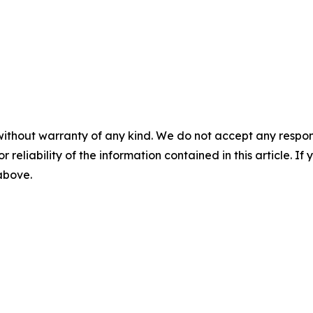
without warranty of any kind. We do not accept any responsib
r reliability of the information contained in this article. I
 above.