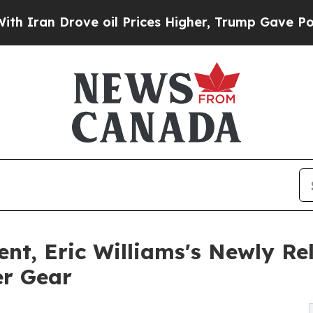
an Drove oil Prices Higher, Trump Gave Politica
nt, Eric Williams's Newly Re
er Gear