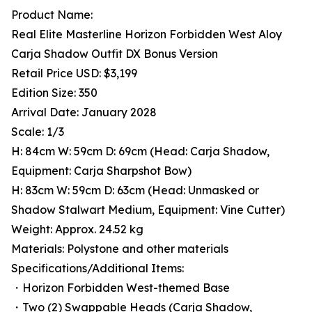
Product Name:
Real Elite Masterline Horizon Forbidden West Aloy
Carja Shadow Outfit DX Bonus Version
Retail Price USD: $3,199
Edition Size: 350
Arrival Date: January 2028
Scale: 1/3
H: 84cm W: 59cm D: 69cm (Head: Carja Shadow,
Equipment: Carja Sharpshot Bow)
H: 83cm W: 59cm D: 63cm (Head: Unmasked or
Shadow Stalwart Medium, Equipment: Vine Cutter)
Weight: Approx. 24.52 kg
Materials: Polystone and other materials
Specifications/Additional Items:
・Horizon Forbidden West-themed Base
・Two (2) Swappable Heads (Carja Shadow,