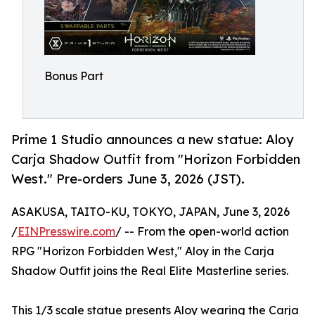
Bonus Part
Prime 1 Studio announces a new statue: Aloy
Carja Shadow Outfit from "Horizon Forbidden
West." Pre-orders June 3, 2026 (JST).
ASAKUSA, TAITO-KU, TOKYO, JAPAN, June 3, 2026
/
EINPresswire.com
/ -- From the open-world action
RPG "Horizon Forbidden West," Aloy in the Carja
Shadow Outfit joins the Real Elite Masterline series.
This 1/3 scale statue presents Aloy wearing the Carja