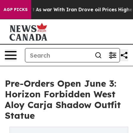
Didn’t
As war With Iran Drove oil Prices Higher, Tru
AGP PICKS
Pre-Orders Open June 3:
Horizon Forbidden West
Aloy Carja Shadow Outfit
Statue