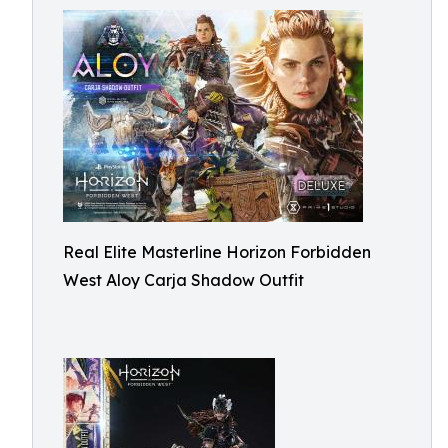
Real Elite Masterline Horizon Forbidden
West Aloy Carja Shadow Outfit