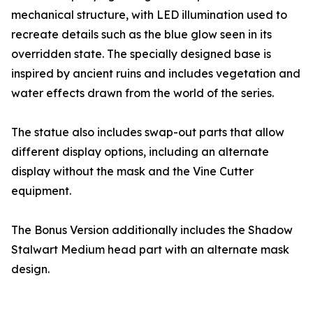
mechanical structure, with LED illumination used to
recreate details such as the blue glow seen in its
overridden state. The specially designed base is
inspired by ancient ruins and includes vegetation and
water effects drawn from the world of the series.
The statue also includes swap-out parts that allow
different display options, including an alternate
display without the mask and the Vine Cutter
equipment.
The Bonus Version additionally includes the Shadow
Stalwart Medium head part with an alternate mask
design.