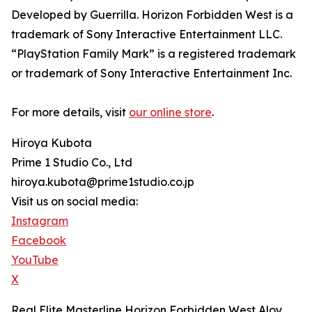
Developed by Guerrilla. Horizon Forbidden West is a
trademark of Sony Interactive Entertainment LLC.
“PlayStation Family Mark” is a registered trademark
or trademark of Sony Interactive Entertainment Inc.
For more details, visit
our online store
.
Hiroya Kubota
Prime 1 Studio Co., Ltd
hiroya.kubota@prime1studio.co.jp
Visit us on social media:
Instagram
Facebook
YouTube
X
Real Elite Masterline Horizon Forbidden West Aloy