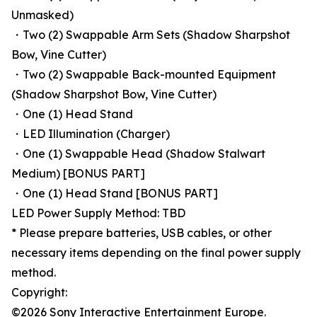
Unmasked)
・Two (2) Swappable Arm Sets (Shadow Sharpshot
Bow, Vine Cutter)
・Two (2) Swappable Back-mounted Equipment
(Shadow Sharpshot Bow, Vine Cutter)
・One (1) Head Stand
・LED Illumination (Charger)
・One (1) Swappable Head (Shadow Stalwart
Medium) [BONUS PART]
・One (1) Head Stand [BONUS PART]
LED Power Supply Method: TBD
* Please prepare batteries, USB cables, or other
necessary items depending on the final power supply
method.
Copyright:
©2026 Sony Interactive Entertainment Europe.