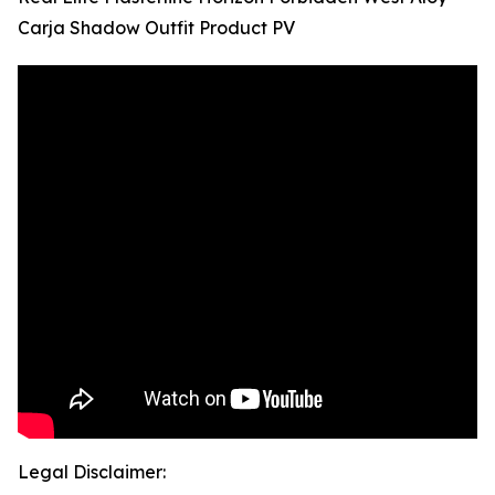
Carja Shadow Outfit Product PV
Legal Disclaimer: