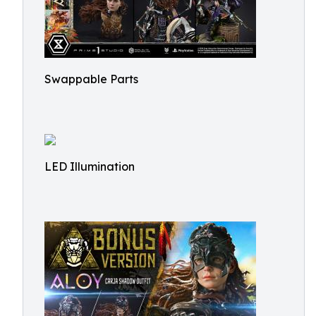
Swappable Parts
LED Illumination