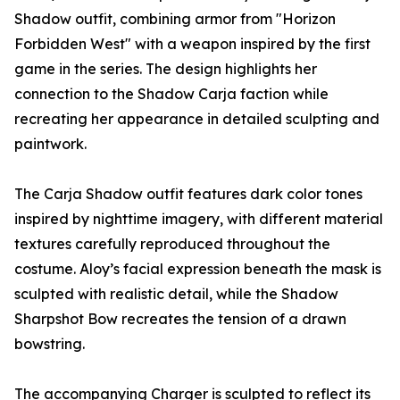
Shadow outfit, combining armor from "Horizon
Forbidden West" with a weapon inspired by the first
game in the series. The design highlights her
connection to the Shadow Carja faction while
recreating her appearance in detailed sculpting and
paintwork.
The Carja Shadow outfit features dark color tones
inspired by nighttime imagery, with different material
textures carefully reproduced throughout the
costume. Aloy’s facial expression beneath the mask is
sculpted with realistic detail, while the Shadow
Sharpshot Bow recreates the tension of a drawn
bowstring.
The accompanying Charger is sculpted to reflect its