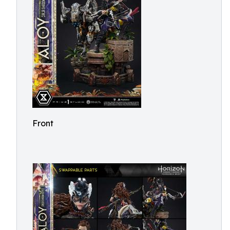
Front