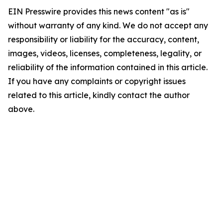
EIN Presswire provides this news content "as is"
without warranty of any kind. We do not accept any
responsibility or liability for the accuracy, content,
images, videos, licenses, completeness, legality, or
reliability of the information contained in this article.
If you have any complaints or copyright issues
related to this article, kindly contact the author
above.