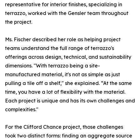
representative for interior finishes, specializing in
terrazzo, worked with the Gensler team throughout
the project.
Ms. Fischer described her role as helping project
teams understand the full range of terrazzo's
offerings across design, technical, and sustainability
dimensions. "With terrazzo being a site-
manufactured material, it's not as simple as just
pulling a tile off a shelf," she explained. “At the same
time, you have a lot of flexibility with the material.
Each project is unique and has its own challenges and
complexities."
For the Clifford Chance project, those challenges
took two distinct forms: finding an aggregate source