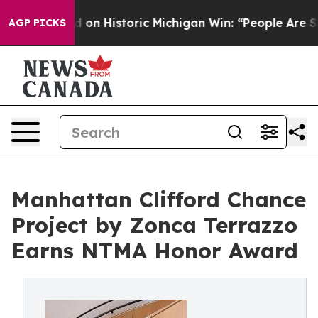
 on Historic Michigan Win: “People Are Sick and Tired 
AGP PICKS
Manhattan Clifford Chance
Project by Zonca Terrazzo
Earns NTMA Honor Award