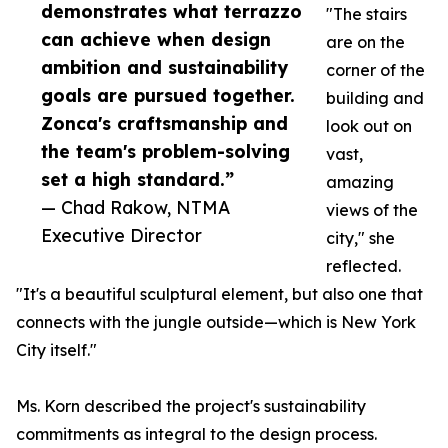
demonstrates what terrazzo
"The stairs
can achieve when design
are on the
ambition and sustainability
corner of the
goals are pursued together.
building and
Zonca's craftsmanship and
look out on
the team's problem-solving
vast,
set a high standard.”
amazing
— Chad Rakow, NTMA
views of the
Executive Director
city," she
reflected.
"It's a beautiful sculptural element, but also one that
connects with the jungle outside—which is New York
City itself."
Ms. Korn described the project's sustainability
commitments as integral to the design process.