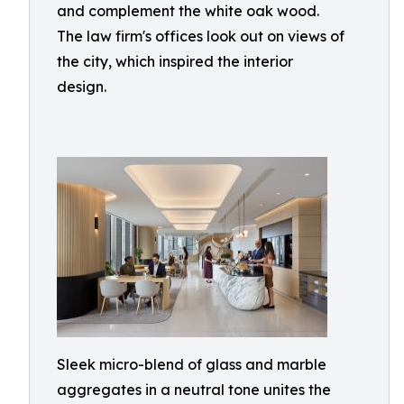
and complement the white oak wood.
The law firm's offices look out on views of
the city, which inspired the interior
design.
Sleek micro-blend of glass and marble
aggregates in a neutral tone unites the