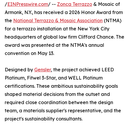
/
EINPresswire.com
/ --
Zonca Terrazzo
& Mosaic of
Armonk, N.Y., has received a 2026 Honor Award from
the
National Terrazzo & Mosaic Association
(NTMA)
for a terrazzo installation at the New York City
headquarters of global law firm Clifford Chance. The
award was presented at the NTMA's annual
convention on May 13.
Designed by
Gensler
, the project achieved LEED
Platinum, Fitwel 3-Star, and WELL Platinum
certifications. These ambitious sustainability goals
shaped material decisions from the outset and
required close coordination between the design
team, a materials supplier's representative, and the
project's sustainability consultants.