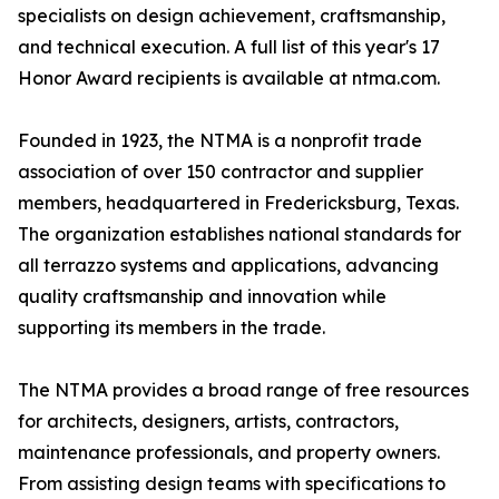
specialists on design achievement, craftsmanship,
and technical execution. A full list of this year's 17
Honor Award recipients is available at ntma.com.
Founded in 1923, the NTMA is a nonprofit trade
association of over 150 contractor and supplier
members, headquartered in Fredericksburg, Texas.
The organization establishes national standards for
all terrazzo systems and applications, advancing
quality craftsmanship and innovation while
supporting its members in the trade.
The NTMA provides a broad range of free resources
for architects, designers, artists, contractors,
maintenance professionals, and property owners.
From assisting design teams with specifications to