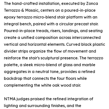
The hand-crafted installation, executed by Zonca
Terrazzo & Mosaic, centers on a poured-in-place
epoxy terrazzo micro-blend stair platform with an
integral bench, paired with a circular precast stair.
Poured-in-place treads, risers, landings, and seating
create a unified composition across interconnected
vertical and horizontal elements. Curved black plastic
divider strips organize the flow of movement and
reinforce the stair's sculptural presence. The terrazzo
palette, a sleek micro-blend of glass and marble
aggregates in a neutral tone, provides a refined
backdrop that connects the four floors while
complementing the white oak wood stair.
NTMA judges praised the refined integration of
lighting and surrounding finishes, and the