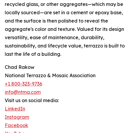
recycled glass, or other aggregates—which may be
locally sourced—are set in a cement or epoxy base,
and the surface is then polished to reveal the
aggregate's color and texture. Valued for its design
versatility, ease of maintenance, durability,
sustainability, and lifecycle value, terrazzo is built to
last the life of a building.
Chad Rakow
National Terrazzo & Mosaic Association
+1 800-323-9736
info@ntma.com
Visit us on social media:
LinkedIn
Instagram
Facebook