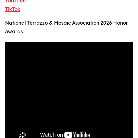
YouTube
TikTok
National Terrazzo & Mosaic Association 2026 Honor
Awards