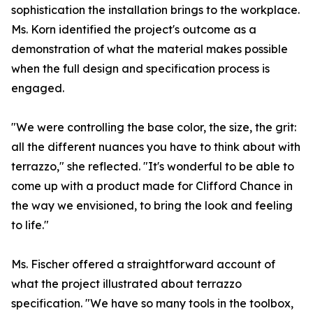
sophistication the installation brings to the workplace.
Ms. Korn identified the project's outcome as a
demonstration of what the material makes possible
when the full design and specification process is
engaged.
"We were controlling the base color, the size, the grit:
all the different nuances you have to think about with
terrazzo," she reflected. "It's wonderful to be able to
come up with a product made for Clifford Chance in
the way we envisioned, to bring the look and feeling
to life."
Ms. Fischer offered a straightforward account of
what the project illustrated about terrazzo
specification. "We have so many tools in the toolbox,