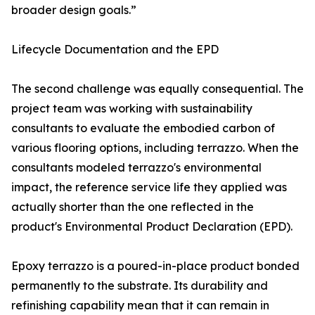
broader design goals.”
Lifecycle Documentation and the EPD
The second challenge was equally consequential. The
project team was working with sustainability
consultants to evaluate the embodied carbon of
various flooring options, including terrazzo. When the
consultants modeled terrazzo's environmental
impact, the reference service life they applied was
actually shorter than the one reflected in the
product's Environmental Product Declaration (EPD).
Epoxy terrazzo is a poured-in-place product bonded
permanently to the substrate. Its durability and
refinishing capability mean that it can remain in