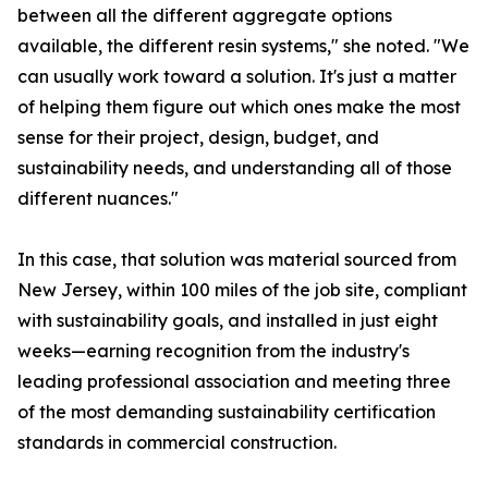
between all the different aggregate options
available, the different resin systems," she noted. "We
can usually work toward a solution. It's just a matter
of helping them figure out which ones make the most
sense for their project, design, budget, and
sustainability needs, and understanding all of those
different nuances."
In this case, that solution was material sourced from
New Jersey, within 100 miles of the job site, compliant
with sustainability goals, and installed in just eight
weeks—earning recognition from the industry's
leading professional association and meeting three
of the most demanding sustainability certification
standards in commercial construction.