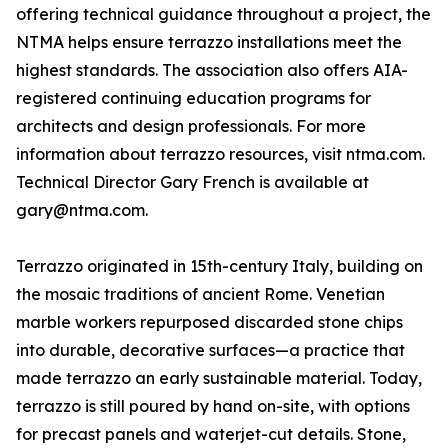
offering technical guidance throughout a project, the
NTMA helps ensure terrazzo installations meet the
highest standards. The association also offers AIA-
registered continuing education programs for
architects and design professionals. For more
information about terrazzo resources, visit ntma.com.
Technical Director Gary French is available at
gary@ntma.com.
Terrazzo originated in 15th-century Italy, building on
the mosaic traditions of ancient Rome. Venetian
marble workers repurposed discarded stone chips
into durable, decorative surfaces—a practice that
made terrazzo an early sustainable material. Today,
terrazzo is still poured by hand on-site, with options
for precast panels and waterjet-cut details. Stone,