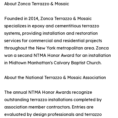
About Zonca Terrazzo & Mosaic
Founded in 2014, Zonca Terrazzo & Mosaic
specializes in epoxy and cementitious terrazzo
systems, providing installation and restoration
services for commercial and residential projects
throughout the New York metropolitan area. Zonca
won a second NTMA Honor Award for an installation
in Midtown Manhattan's Calvary Baptist Church.
About the National Terrazzo & Mosaic Association
The annual NTMA Honor Awards recognize
outstanding terrazzo installations completed by
association member contractors. Entries are
evaluated by design professionals and terrazzo