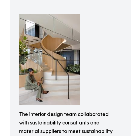
The interior design team collaborated
with sustainability consultants and
material suppliers to meet sustainability