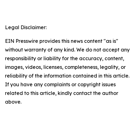
Legal Disclaimer:
EIN Presswire provides this news content "as is"
without warranty of any kind. We do not accept any
responsibility or liability for the accuracy, content,
images, videos, licenses, completeness, legality, or
reliability of the information contained in this article.
If you have any complaints or copyright issues
related to this article, kindly contact the author
above.