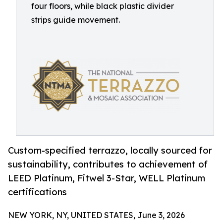
four floors, while black plastic divider
strips guide movement.
Custom-specified terrazzo, locally sourced for
sustainability, contributes to achievement of
LEED Platinum, Fitwel 3-Star, WELL Platinum
certifications
NEW YORK, NY, UNITED STATES, June 3, 2026