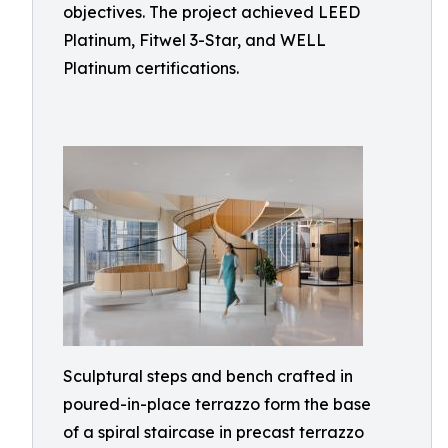
objectives. The project achieved LEED
Platinum, Fitwel 3-Star, and WELL
Platinum certifications.
Sculptural steps and bench crafted in
poured-in-place terrazzo form the base
of a spiral staircase in precast terrazzo