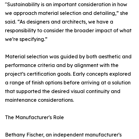
"Sustainability is an important consideration in how
we approach material selection and detailing,” she
said. “As designers and architects, we have a
responsibility to consider the broader impact of what
we’re specifying.”
Material selection was guided by both aesthetic and
performance criteria and by alignment with the
project’s certification goals. Early concepts explored
a range of finish options before arriving at a solution
that supported the desired visual continuity and
maintenance considerations.
The Manufacturer's Role
Bethany Fischer, an independent manufacturer's