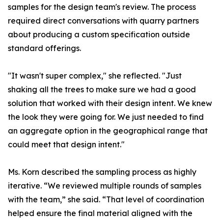
samples for the design team's review. The process
required direct conversations with quarry partners
about producing a custom specification outside
standard offerings.
"It wasn't super complex," she reflected. "Just
shaking all the trees to make sure we had a good
solution that worked with their design intent. We knew
the look they were going for. We just needed to find
an aggregate option in the geographical range that
could meet that design intent."
Ms. Korn described the sampling process as highly
iterative. “We reviewed multiple rounds of samples
with the team,” she said. “That level of coordination
helped ensure the final material aligned with the