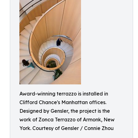
Award-winning terrazzo is installed in
Clifford Chance's Manhattan offices.
Designed by Gensler, the project is the
work of Zonca Terrazzo of Armonk, New
York. Courtesy of Gensler / Connie Zhou