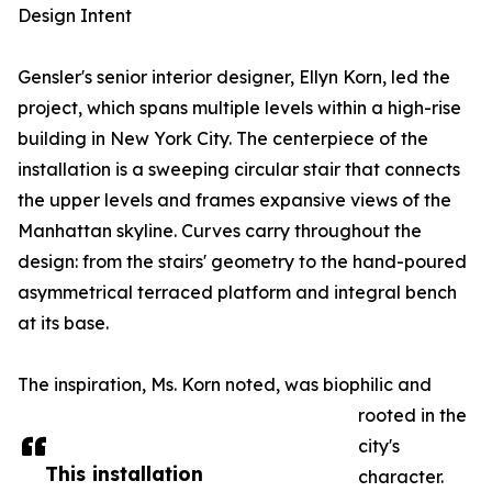
Design Intent
Gensler's senior interior designer, Ellyn Korn, led the
project, which spans multiple levels within a high-rise
building in New York City. The centerpiece of the
installation is a sweeping circular stair that connects
the upper levels and frames expansive views of the
Manhattan skyline. Curves carry throughout the
design: from the stairs' geometry to the hand-poured
asymmetrical terraced platform and integral bench
at its base.
The inspiration, Ms. Korn noted, was biophilic and
rooted in the
city's
This installation
character.