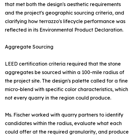
that met both the design's aesthetic requirements
and the project's geographic sourcing criteria, and
clarifying how terrazzo's lifecycle performance was
reflected in its Environmental Product Declaration.
Aggregate Sourcing
LEED certification criteria required that the stone
aggregates be sourced within a 100-mile radius of
the project site. The design's palette called for a fine
micro-blend with specific color characteristics, which
not every quarry in the region could produce.
Ms. Fischer worked with quarry partners to identify
candidates within the radius, evaluate what each
could offer at the required granularity, and produce