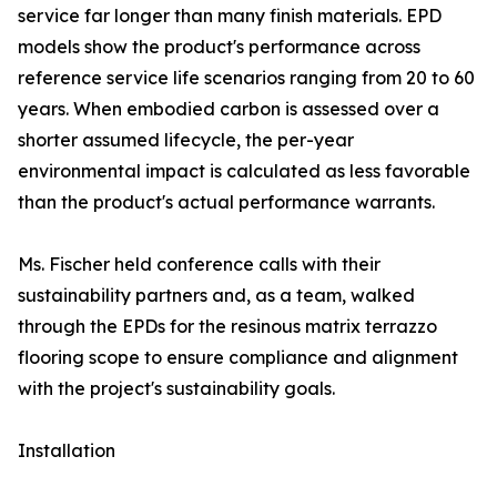
service far longer than many finish materials. EPD
models show the product's performance across
reference service life scenarios ranging from 20 to 60
years. When embodied carbon is assessed over a
shorter assumed lifecycle, the per-year
environmental impact is calculated as less favorable
than the product's actual performance warrants.
Ms. Fischer held conference calls with their
sustainability partners and, as a team, walked
through the EPDs for the resinous matrix terrazzo
flooring scope to ensure compliance and alignment
with the project's sustainability goals.
Installation