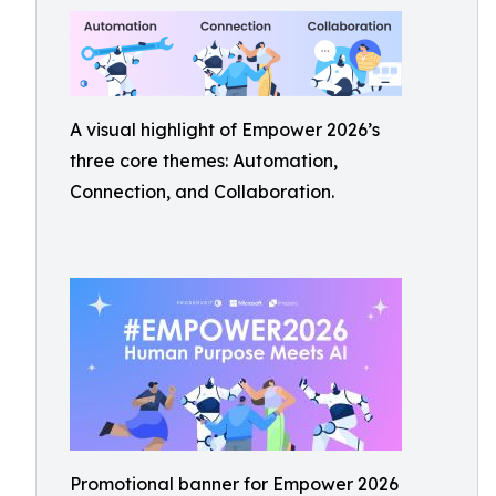
A visual highlight of Empower 2026’s
three core themes: Automation,
Connection, and Collaboration.
Promotional banner for Empower 2026