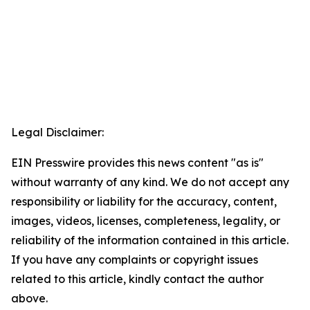
Legal Disclaimer:
EIN Presswire provides this news content "as is"
without warranty of any kind. We do not accept any
responsibility or liability for the accuracy, content,
images, videos, licenses, completeness, legality, or
reliability of the information contained in this article.
If you have any complaints or copyright issues
related to this article, kindly contact the author
above.