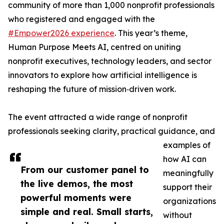
community of more than 1,000 nonprofit professionals
who registered and engaged with the
#Empower2026 experience
. This year’s theme,
Human Purpose Meets AI, centred on uniting
nonprofit executives, technology leaders, and sector
innovators to explore how artificial intelligence is
reshaping the future of mission‑driven work.
The event attracted a wide range of nonprofit
professionals seeking clarity, practical guidance, and
examples of
how AI can
From our customer panel to
meaningfully
the live demos, the most
support their
powerful moments were
organizations
simple and real. Small starts,
without