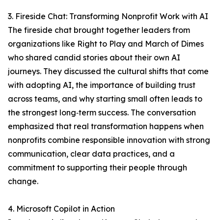
3. Fireside Chat: Transforming Nonprofit Work with AI
The fireside chat brought together leaders from
organizations like Right to Play and March of Dimes
who shared candid stories about their own AI
journeys. They discussed the cultural shifts that come
with adopting AI, the importance of building trust
across teams, and why starting small often leads to
the strongest long‑term success. The conversation
emphasized that real transformation happens when
nonprofits combine responsible innovation with strong
communication, clear data practices, and a
commitment to supporting their people through
change.
4. Microsoft Copilot in Action