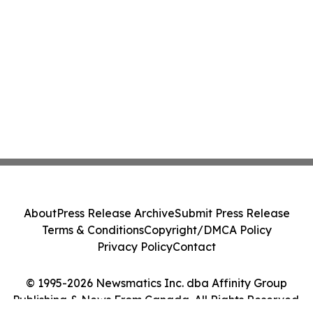
About
Press Release Archive
Submit Press Release
Terms & Conditions
Copyright/DMCA Policy
Privacy Policy
Contact
© 1995-2026 Newsmatics Inc. dba Affinity Group
Publishing & News From Canada. All Rights Reserved.