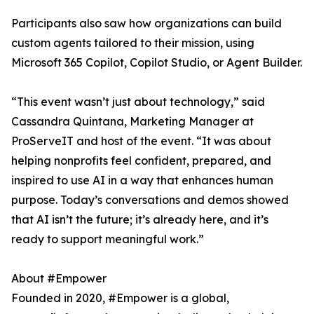
Participants also saw how organizations can build
custom agents tailored to their mission, using
Microsoft 365 Copilot, Copilot Studio, or Agent Builder.
“This event wasn’t just about technology,” said
Cassandra Quintana, Marketing Manager at
ProServeIT and host of the event. “It was about
helping nonprofits feel confident, prepared, and
inspired to use AI in a way that enhances human
purpose. Today’s conversations and demos showed
that AI isn’t the future; it’s already here, and it’s
ready to support meaningful work.”
About #Empower
Founded in 2020, #Empower is a global,