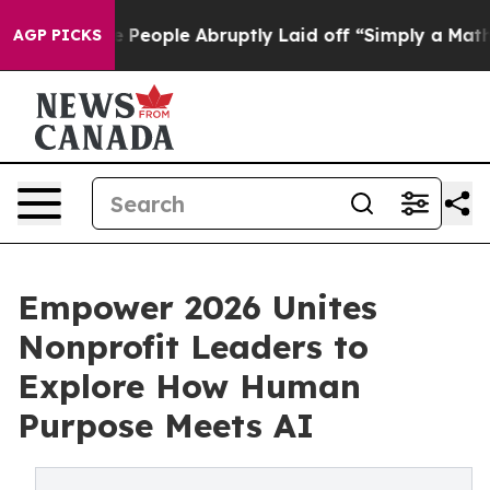
 the People Abruptly Laid off “Simply a Math Proble
AGP PICKS
Empower 2026 Unites
Nonprofit Leaders to
Explore How Human
Purpose Meets AI