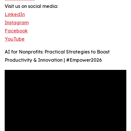
Visit us on social media:
LinkedIn
Instagram
Facebook
YouTube
AI for Nonprofits: Practical Strategies to Boost
Productivity & Innovation | #Empower2026