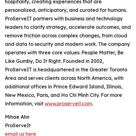
hospitality, creating experiences that are
personalized, anticipatory, and curated for humans.
ProServeIT partners with business and technology
leaders to clarify strategy, accelerate outcomes, and
remove friction across complex changes, from cloud
and data to security and modern work. The company
operates with three core values: People Matter, Be
Like Gumby, Do It Right. Founded in 2002,
ProServeIT is headquartered in the Greater Toronto
Area and serves clients across North America, with
additional offices in Prince Edward Island, Illinois,
New Mexico, Paris, and Ho Chi Minh City. For more
information, visit
www.proserveit.com
.
Mihae Ahn
ProServeIt
email us here