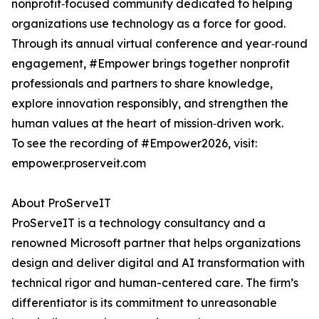
nonprofit‑focused community dedicated to helping
organizations use technology as a force for good.
Through its annual virtual conference and year‑round
engagement, #Empower brings together nonprofit
professionals and partners to share knowledge,
explore innovation responsibly, and strengthen the
human values at the heart of mission‑driven work.
To see the recording of #Empower2026, visit:
empower.proserveit.com
About ProServeIT
ProServeIT is a technology consultancy and a
renowned Microsoft partner that helps organizations
design and deliver digital and AI transformation with
technical rigor and human-centered care. The firm’s
differentiator is its commitment to unreasonable