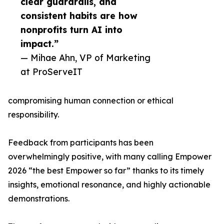
clear guardrails, and
consistent habits are how
nonprofits turn AI into
impact.”
— Mihae Ahn, VP of Marketing
at ProServeIT
compromising human connection or ethical
responsibility.
Feedback from participants has been
overwhelmingly positive, with many calling Empower
2026 “the best Empower so far” thanks to its timely
insights, emotional resonance, and highly actionable
demonstrations.