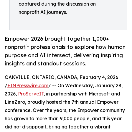
captured during the discussion on
nonprofit AI journeys.
Empower 2026 brought together 1,000+
nonprofit professionals to explore how human
purpose and AI intersect, delivering inspiring
insights and standout sessions.
OAKVILLE, ONTARIO, CANADA, February 4, 2026
/
EINPresswire.com
/ -- On Wednesday, January 28,
2026,
ProServeIT
, in partnership with Microsoft and
LineZero, proudly hosted the 7th annual Empower
conference. Over the years, the Empower community
has grown to more than 9,000 people, and this year
did not disappoint, bringing together a vibrant