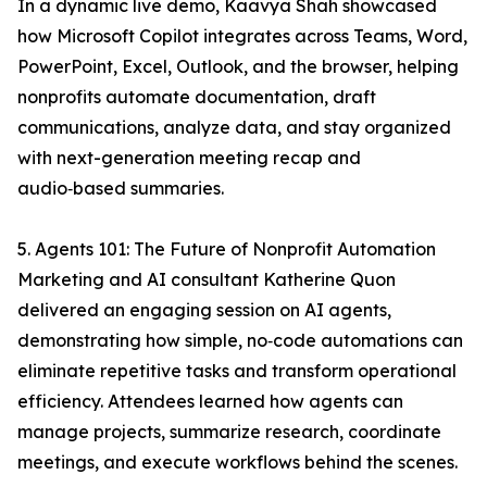
In a dynamic live demo, Kaavya Shah showcased
how Microsoft Copilot integrates across Teams, Word,
PowerPoint, Excel, Outlook, and the browser, helping
nonprofits automate documentation, draft
communications, analyze data, and stay organized
with next-generation meeting recap and
audio‑based summaries.
5. Agents 101: The Future of Nonprofit Automation
Marketing and AI consultant Katherine Quon
delivered an engaging session on AI agents,
demonstrating how simple, no‑code automations can
eliminate repetitive tasks and transform operational
efficiency. Attendees learned how agents can
manage projects, summarize research, coordinate
meetings, and execute workflows behind the scenes.