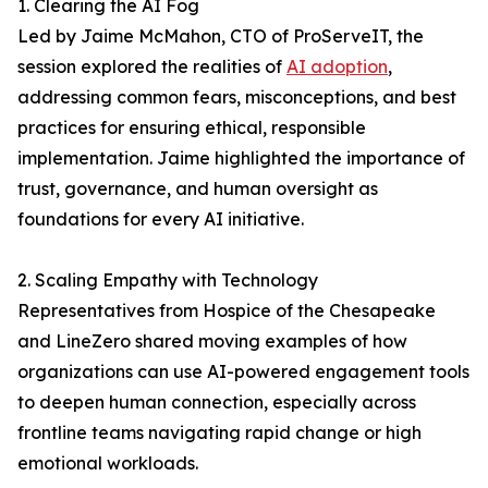
1. Clearing the AI Fog
Led by Jaime McMahon, CTO of ProServeIT, the
session explored the realities of
AI adoption
,
addressing common fears, misconceptions, and best
practices for ensuring ethical, responsible
implementation. Jaime highlighted the importance of
trust, governance, and human oversight as
foundations for every AI initiative.
2. Scaling Empathy with Technology
Representatives from Hospice of the Chesapeake
and LineZero shared moving examples of how
organizations can use AI-powered engagement tools
to deepen human connection, especially across
frontline teams navigating rapid change or high
emotional workloads.