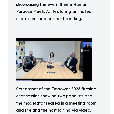
showcasing the event theme Human
Purpose Meets AI, featuring animated
characters and partner branding.
Screenshot of the Empower 2026 fireside
chat session showing two panelists and
the moderator seated in a meeting room
and the and the host joining via video,