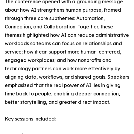
The conference opened with a grounding message
about how AI strengthens human purpose, framed
through three core subthemes: Automation,
Connection, and Collaboration. Together, these
themes highlighted how AI can reduce administrative
workloads so teams can focus on relationships and
service; how it can support more human-centered,
engaged workplaces; and how nonprofits and
technology partners can work more effectively by
aligning data, workflows, and shared goals. Speakers
emphasized that the real power of AI lies in giving
time back to people, enabling deeper connection,
better storytelling, and greater direct impact.
Key sessions included: