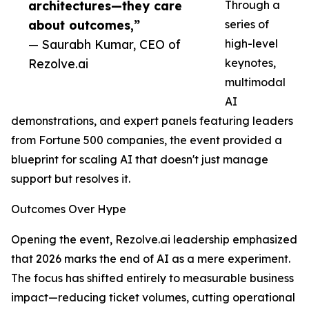
architectures—they care
Through a
about outcomes,”
series of
— Saurabh Kumar, CEO of
high-level
Rezolve.ai
keynotes,
multimodal
AI
demonstrations, and expert panels featuring leaders
from Fortune 500 companies, the event provided a
blueprint for scaling AI that doesn't just manage
support but resolves it.
Outcomes Over Hype
Opening the event, Rezolve.ai leadership emphasized
that 2026 marks the end of AI as a mere experiment.
The focus has shifted entirely to measurable business
impact—reducing ticket volumes, cutting operational