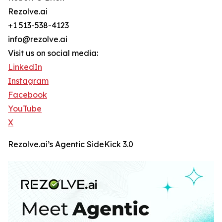
Rezolve.ai
+1 513-538-4123
info@rezolve.ai
Visit us on social media:
LinkedIn
Instagram
Facebook
YouTube
X
Rezolve.ai’s Agentic SideKick 3.0