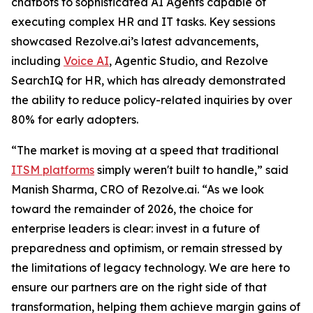
chatbots to sophisticated AI Agents capable of
executing complex HR and IT tasks. Key sessions
showcased Rezolve.ai’s latest advancements,
including
Voice AI
, Agentic Studio, and Rezolve
SearchIQ for HR, which has already demonstrated
the ability to reduce policy-related inquiries by over
80% for early adopters.
“The market is moving at a speed that traditional
ITSM platforms
simply weren't built to handle,” said
Manish Sharma, CRO of Rezolve.ai. “As we look
toward the remainder of 2026, the choice for
enterprise leaders is clear: invest in a future of
preparedness and optimism, or remain stressed by
the limitations of legacy technology. We are here to
ensure our partners are on the right side of that
transformation, helping them achieve margin gains of