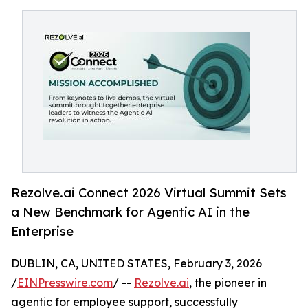
Rezolve.ai Connect 2026 Virtual Summit Sets
a New Benchmark for Agentic AI in the
Enterprise
DUBLIN, CA, UNITED STATES, February 3, 2026
/
EINPresswire.com
/ --
Rezolve.ai
, the pioneer in
agentic for employee support, successfully