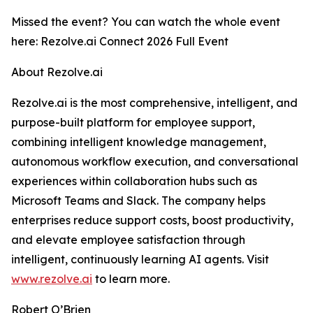
Missed the event? You can watch the whole event
here: Rezolve.ai Connect 2026 Full Event
About Rezolve.ai
Rezolve.ai is the most comprehensive, intelligent, and
purpose-built platform for employee support,
combining intelligent knowledge management,
autonomous workflow execution, and conversational
experiences within collaboration hubs such as
Microsoft Teams and Slack. The company helps
enterprises reduce support costs, boost productivity,
and elevate employee satisfaction through
intelligent, continuously learning AI agents. Visit
www.rezolve.ai
to learn more.
Robert O’Brien