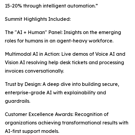
15-20% through intelligent automation.”
Summit Highlights Included:
The "AI + Human" Panel: Insights on the emerging
roles for humans in an agent-heavy workforce.
Multimodal AI in Action: Live demos of Voice AI and
Vision AI resolving help desk tickets and processing
invoices conversationally.
Trust by Design: A deep dive into building secure,
enterprise-grade AI with explainability and
guardrails.
Customer Excellence Awards: Recognition of
organizations achieving transformational results with
AI-first support models.