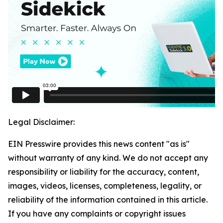
Legal Disclaimer:
EIN Presswire provides this news content "as is"
without warranty of any kind. We do not accept any
responsibility or liability for the accuracy, content,
images, videos, licenses, completeness, legality, or
reliability of the information contained in this article.
If you have any complaints or copyright issues