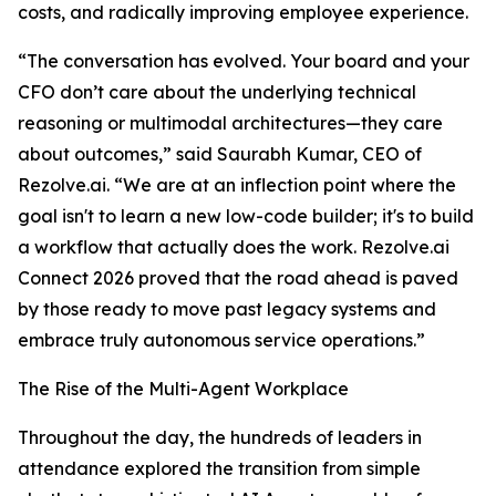
costs, and radically improving employee experience.
“The conversation has evolved. Your board and your
CFO don’t care about the underlying technical
reasoning or multimodal architectures—they care
about outcomes,” said Saurabh Kumar, CEO of
Rezolve.ai. “We are at an inflection point where the
goal isn't to learn a new low-code builder; it's to build
a workflow that actually does the work. Rezolve.ai
Connect 2026 proved that the road ahead is paved
by those ready to move past legacy systems and
embrace truly autonomous service operations.”
The Rise of the Multi-Agent Workplace
Throughout the day, the hundreds of leaders in
attendance explored the transition from simple