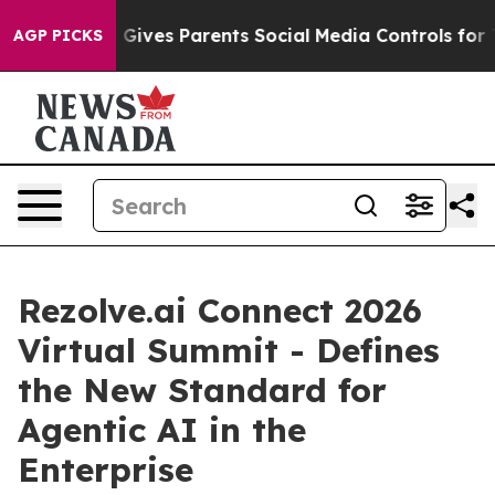
h
Brazil Gives Parents Social Media Controls for Their 
AGP PICKS
Rezolve.ai Connect 2026
Virtual Summit - Defines
the New Standard for
Agentic AI in the
Enterprise