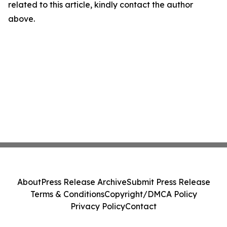
related to this article, kindly contact the author
above.
About
Press Release Archive
Submit Press Release
Terms & Conditions
Copyright/DMCA Policy
Privacy Policy
Contact