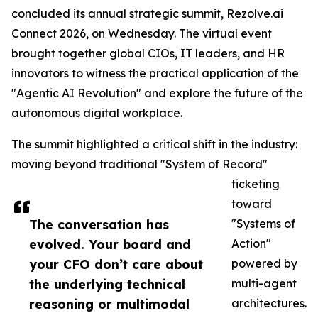
concluded its annual strategic summit, Rezolve.ai
Connect 2026, on Wednesday. The virtual event
brought together global CIOs, IT leaders, and HR
innovators to witness the practical application of the
"Agentic AI Revolution" and explore the future of the
autonomous digital workplace.
The summit highlighted a critical shift in the industry:
moving beyond traditional "System of Record"
ticketing
toward
The conversation has
"Systems of
evolved. Your board and
Action"
your CFO don’t care about
powered by
the underlying technical
multi-agent
reasoning or multimodal
architectures.