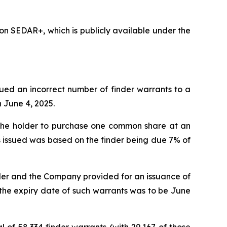
n SEDAR+, which is publicly available under the
ssued an incorrect number of finder warrants to a
n June 4, 2025.
g the holder to purchase one common share at an
ts issued was based on the finder being due 7% of
der and the Company provided for an issuance of
t the expiry date of such warrants was to be June