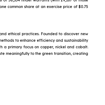
of 58,334 finder warrants (with 29,167 of those
e one common share at an exercise price of $0.75
y and ethical practices. Founded to discover new
methods to enhance efficiency and sustainability
with a primary focus on copper, nickel and cobalt.
ute meaningfully to the green transition, creating