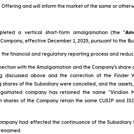
ffering and will inform the market of the same or otherw
leted a vertical short-form amalgamation (the "
Am
e Company, effective December 1, 2025, pursuant to the
Bu
he financial and regulatory reporting process and reduce
nnection with the Amalgamation and the Company's share c
ing discussed above and the correction of the Finder 
shares of the Subsidiary were cancelled, and the assets, l
gamated company has retained the name "Viridian Met
hares of the Company retain the same CUSIP and ISIN 
ompany had effected the continuance of the Subsidiary fr
s renamed