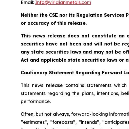
Email:
Info@viridianmetals.com
Neither the CSE nor its Regulation Services P
or accuracy of this release.
This news release does not constitute an of
securities have not been and will not be reg
any state securities laws and may not be offe
Act and applicable state securities laws or 
Cautionary Statement Regarding Forward L
This news release contains statements which c
statements regarding the plans, intentions, be
performance.
Often, but not always, forward-looking informati
“estimates”, “forecasts”, “intends”, “anticipat