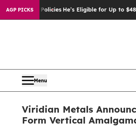
ing Policies
He’s Eligible for Up to $480,000 Af
AGP PICKS
Menu
Viridian Metals Announc
Form Vertical Amalgam