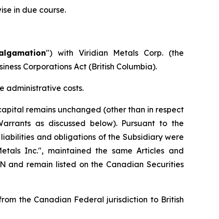
ise in due course.
algamation
") with Viridian Metals Corp. (the
siness Corporations Act
(British Columbia).
 administrative costs.
apital remains unchanged (other than in respect
Warrants as discussed below). Pursuant to the
iabilities and obligations of the Subsidiary were
als Inc.", maintained the same Articles and
and remain listed on the Canadian Securities
om the Canadian Federal jurisdiction to British