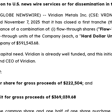
ion to U.S. news wire services or for dissemination in
5 (GLOBE NEWSWIRE) -- Viridian
Metals Inc.
(CSE: VRDN
d November 7, 2025 that it has closed a first tranche (t
suance of a combination of: (i) flow-through shares (“
Flow-
w-through units of the Company (each, a "
Hard Dollar Un
any of $591,543.68.
pital need. Viridian is already well funded, and this init
and CEO of Viridian.
:
er share for gross proceeds of $222,504;
and
nit for gross proceeds of $369,039.68
one common share and one half of one share purchase