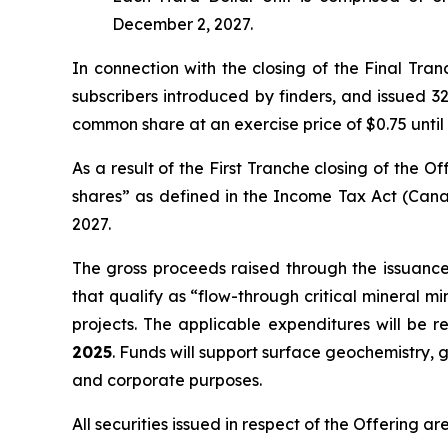
December 2, 2027.
In connection with the closing of the Final Tra
subscribers introduced by finders, and issued 32
common share at an exercise price of $0.75 until
As a result of the First Tranche closing of the
shares” as defined in the
Income Tax Act
(Cana
2027.
The gross proceeds raised through the issuanc
that qualify as “flow-through critical mineral m
projects. The applicable expenditures will be 
2025
. Funds will support surface geochemistry, g
and corporate purposes.
All securities issued in respect of the Offering a