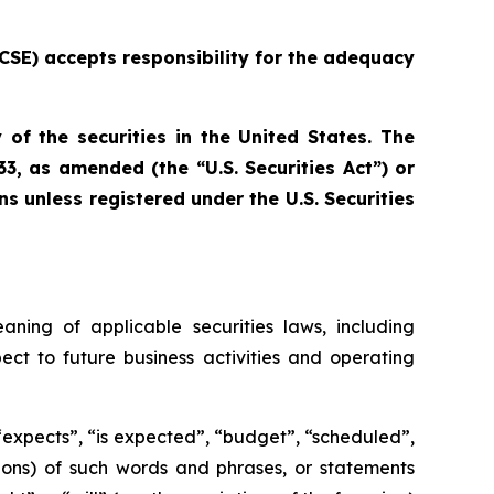
e CSE) accepts responsibility for the adequacy
 of the securities in the United States. The
33, as amended (the “U.S. Securities Act”) or
ns unless registered under the U.S. Securities
aning of applicable securities laws, including
ect to future business activities and operating
 “expects”, “is expected”, “budget”, “scheduled”,
ations) of such words and phrases, or statements