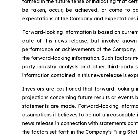
formed in the future tense or indicating that cert
be taken, occur, be achieved, or come to pas
expectations of the Company and expectations in
Forward-looking information is based on current
date of this news release, but involve known
performance or achievements of the Company, to
the forward-looking information. Such factors m
party industry analysts and other third-party
information contained in this news release is exp
Investors are cautioned that forward-looking i
projections concerning future results or event
statements are made. Forward-looking informati
assumptions it believes to be not unreasonable in
news release in connection with statements cont
the factors set forth in the Company’s Filing S