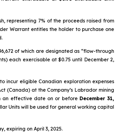
ash, representing 7% of the proceeds raised from
nder Warrant entitles the holder to purchase one
d.
296,672 of which are designated as “flow-through
ts) each exercisable at $0.75 until December 2,
o incur eligible Canadian exploration expenses
Act
(Canada) at the Company’s Labrador mining
th an effective date on or before
December 31,
lar Units will be used for general working capital
, expiring on April 3, 2025.