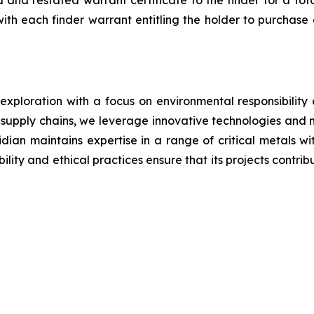
 restated warrant certificate to the finder for a total 
with each finder warrant entitling the holder to purchas
 exploration with a focus on environmental responsibilit
g supply chains, we leverage innovative technologies and 
iridian maintains expertise in a range of critical metals 
lity and ethical practices ensure that its projects contrib