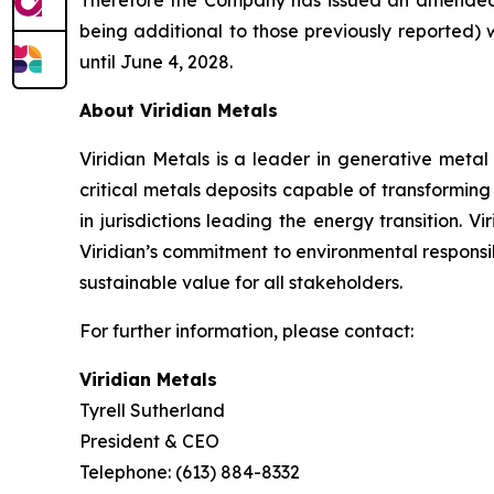
Therefore the Company has issued an amended and
being additional to those previously reported) 
until June 4, 2028.
About Viridian Metals
Viridian Metals is a leader in generative metal
critical metals deposits capable of transformin
in jurisdictions leading the energy transition. V
Viridian’s commitment to environmental responsibi
sustainable value for all stakeholders.
For further information, please contact:
Viridian Metals
Tyrell Sutherland
President & CEO
Telephone: (613) 884-8332