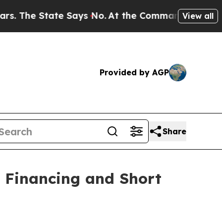
tate Says No.
At the Command of Jeff Bezos, he W
View all
Provided by AGP
Share
f Financing and Short