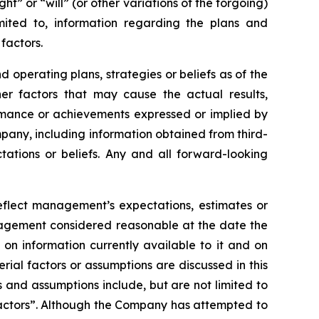
ht” or “will” (or other variations of the forgoing)
mited to, information regarding the plans and
factors.
operating plans, strategies or beliefs as of the
er factors that may cause the actual results,
ormance or achievements expressed or implied by
pany, including information obtained from third-
ations or beliefs. Any and all forward-looking
reflect management’s expectations, estimates or
anagement considered reasonable at the date the
on information currently available to it and on
erial factors or assumptions are discussed in this
 and assumptions include, but are not limited to
Factors”. Although the Company has attempted to