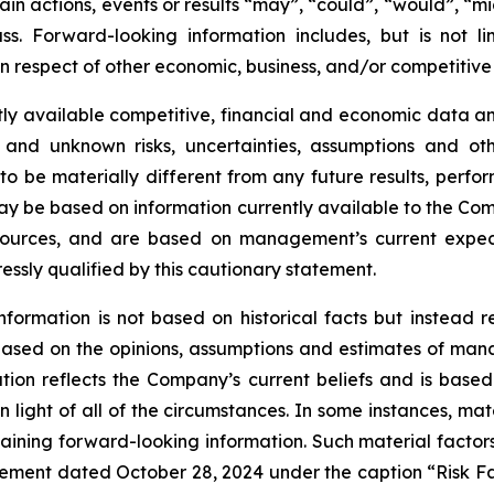
ain actions, events or results “may”, “could”, “would”, “mig
s. Forward-looking information includes, but is not li
 respect of other economic, business, and/or competitive 
ly available competitive, financial and economic data and 
 and unknown risks, uncertainties, assumptions and oth
 be materially different from any future results, perf
ay be based on information currently available to the Com
 sources, and are based on management’s current expect
ressly qualified by this cautionary statement.
nformation is not based on historical facts but instead 
s based on the opinions, assumptions and estimates of m
on reflects the Company’s current beliefs and is based 
 light of all of the circumstances. In some instances, mat
aining forward-looking information. Such material factors
tatement dated October 28, 2024 under the caption “Risk 