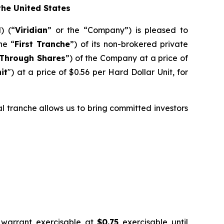
 the United States
) (“
Viridian
” or the “Company”) is pleased to
he “
First Tranche
”) of its non-brokered private
Through Shares
”) of the Company at a price of
it
") at a price of $0.56 per Hard Dollar Unit, for
ial tranche allows us to bring committed investors
 warrant exercisable at
$0.75
exercisable until