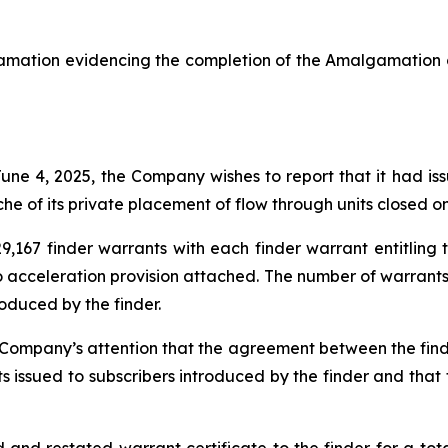
amation evidencing the completion of the Amalgamation o
 June 4, 2025, the Company wishes to report that it had i
che of its private placement of flow through units closed o
,167 finder warrants with each finder warrant entitlin
 no acceleration provision attached. The number of warran
oduced by the finder.
e Company’s attention that the agreement between the fin
ts issued to subscribers introduced by the finder and tha