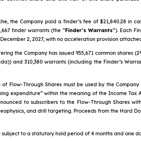
nche, the Company paid a finder’s fee of $21,840.28 in c
,667 finder warrants (the “
Finder’s Warrants
”). Each Fi
 December 2, 2027, with no acceleration provision attache
 Offering the Company has issued 955,671 common shares (
da)) and 310,380 warrants (including the Finder’s Warran
e of Flow-Through Shares must be used by the Company t
ining expenditure” within the meaning of the
Income Tax 
renounced to subscribers to the Flow-Through Shares wi
eophysics, and drill targeting. Proceeds from the Hard Dol
re subject to a statutory hold period of 4 months and one day