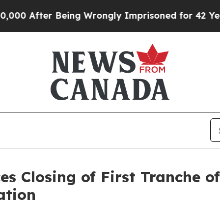
ter Being Wrongly Imprisoned for 42 Years. The S
es Closing of First Tranche o
ation