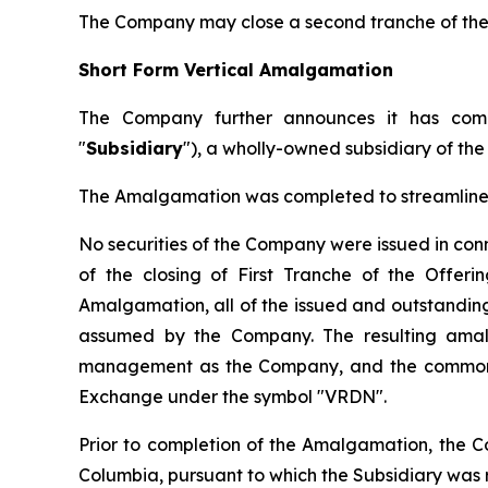
The Company may close a second tranche of the O
Short Form Vertical Amalgamation
The Company further announces it has comp
"
Subsidiary
"), a wholly-owned subsidiary of th
The Amalgamation was completed to streamline t
No securities of the Company were issued in co
of the closing of First Tranche of the Offer
Amalgamation, all of the issued and outstanding 
assumed by the Company. The resulting amal
management as the Company, and the common s
Exchange under the symbol "VRDN".
Prior to completion of the Amalgamation, the C
Columbia, pursuant to which the Subsidiary wa