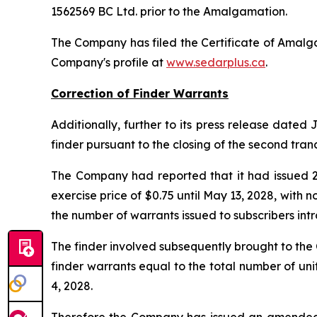
1562569 BC Ltd. prior to the Amalgamation.
The Company has filed the Certificate of Amalg
Company's profile at
www.sedarplus.ca
.
Correction of Finder Warrants
Additionally, further to its press release dated
finder pursuant to the closing of the second tran
The Company had reported that it had issued 29
exercise price of $0.75 until May 13, 2028, with
the number of warrants issued to subscribers intr
The finder involved subsequently brought to th
finder warrants equal to the total number of uni
4, 2028.