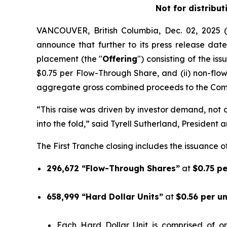
Not for distribut
VANCOUVER, British Columbia, Dec. 02, 202
announce that further to its press release date
placement (the "
Offering
") consisting of the is
$0.75 per Flow-Through Share, and (ii) non-flo
aggregate gross combined proceeds to the Comp
“This raise was driven by investor demand, not ca
into the fold,” said Tyrell Sutherland, President 
The First Tranche closing includes the issuance of
296,672 “Flow-Through Shares”
at
$0.75 p
658,999 “Hard Dollar Units”
at
$0.56 per u
Each Hard Dollar Unit is comprised of 