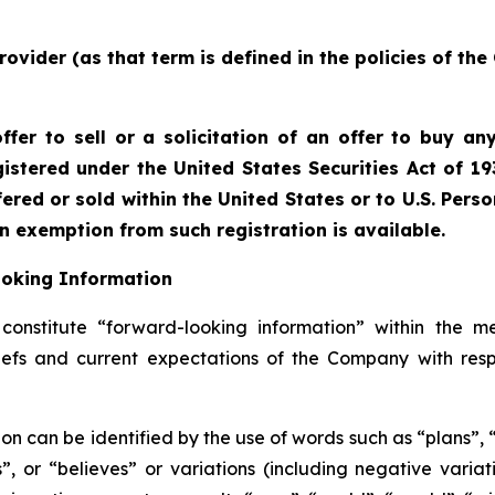
rovider (as that term is defined in the policies of th
fer to sell or a solicitation of an offer to buy any
istered under the United States Securities Act of 19
red or sold within the United States or to U.S. Perso
an exemption from such registration is available.
ooking Information
onstitute “forward-looking information” within the me
liefs and current expectations of the Company with resp
on can be identified by the use of words such as “plans”,
es”, or “believes” or variations (including negative vari