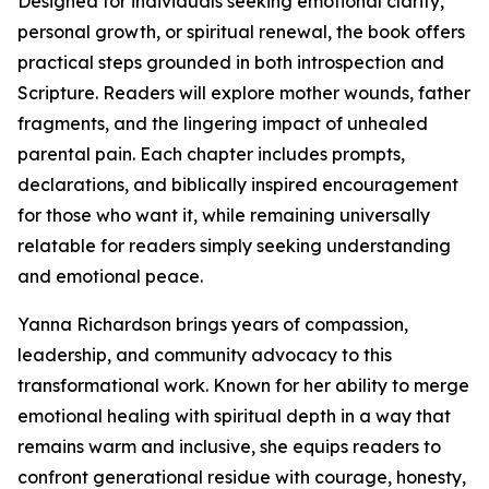
Designed for individuals seeking emotional clarity,
personal growth, or spiritual renewal, the book offers
practical steps grounded in both introspection and
Scripture. Readers will explore mother wounds, father
fragments, and the lingering impact of unhealed
parental pain. Each chapter includes prompts,
declarations, and biblically inspired encouragement
for those who want it, while remaining universally
relatable for readers simply seeking understanding
and emotional peace.
Yanna Richardson brings years of compassion,
leadership, and community advocacy to this
transformational work. Known for her ability to merge
emotional healing with spiritual depth in a way that
remains warm and inclusive, she equips readers to
confront generational residue with courage, honesty,