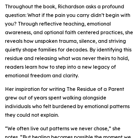
Throughout the book, Richardson asks a profound
question: What if the pain you carry didn’t begin with
you? Through reflective teaching, emotional
awareness, and optional faith centered practices, she
reveals how unspoken trauma, silence, and striving
quietly shape families for decades. By identifying this
residue and releasing what was never theirs to hold,
readers learn how to step into a new legacy of
emotional freedom and clarity.
Her inspiration for writing The Residue of a Parent
grew out of years spent walking alongside
individuals who felt burdened by emotional patterns
they could not explain.
“We often live out patterns we never chose,” she
notes. “But healing becomes possible the moment we