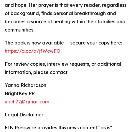
and hope. Her prayer is that every reader, regardless
of background, finds personal breakthrough and
becomes a source of healing within their families and
communities.
The book is now available — secure your copy here:
https://a.co/d/jfWcwFO
For review copies, interview requests, or additional
information, please contact:
Yanna Richardson
BrightKey PR
yrich72@gmail.com
Legal Disclaimer:
EIN Presswire provides this news content "as is"