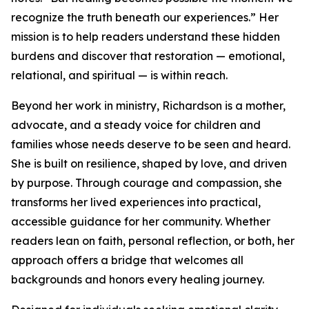
recognize the truth beneath our experiences.” Her
mission is to help readers understand these hidden
burdens and discover that restoration — emotional,
relational, and spiritual — is within reach.
Beyond her work in ministry, Richardson is a mother,
advocate, and a steady voice for children and
families whose needs deserve to be seen and heard.
She is built on resilience, shaped by love, and driven
by purpose. Through courage and compassion, she
transforms her lived experiences into practical,
accessible guidance for her community. Whether
readers lean on faith, personal reflection, or both, her
approach offers a bridge that welcomes all
backgrounds and honors every healing journey.