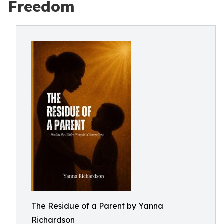
Freedom
The Residue of a Parent by Yanna
Richardson