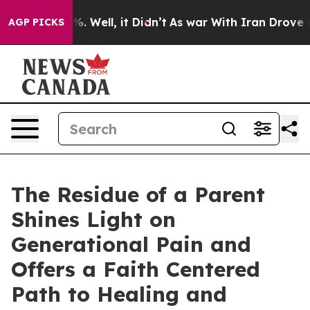
d 40%. Well, it Didn’t
As war With Iran Drove oil Pr
AGP PICKS
The Residue of a Parent
Shines Light on
Generational Pain and
Offers a Faith Centered
Path to Healing and