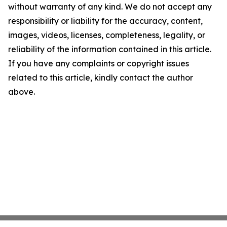
without warranty of any kind. We do not accept any
responsibility or liability for the accuracy, content,
images, videos, licenses, completeness, legality, or
reliability of the information contained in this article.
If you have any complaints or copyright issues
related to this article, kindly contact the author
above.