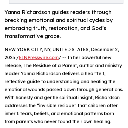
Yanna Richardson guides readers through
breaking emotional and spiritual cycles by
embracing truth, restoration, and God’s
transformative grace.
NEW YORK CITY, NY, UNITED STATES, December 2,
2025 /
EINPresswire.com
/ -- In her powerful new
release, The Residue of a Parent, author and ministry
leader Yanna Richardson delivers a heartfelt,
reflective guide to understanding and healing the
emotional wounds passed down through generations.
With honesty and gentle spiritual insight, Richardson
addresses the “invisible residue” that children often
inherit: fears, beliefs, and emotional patterns born
from parents who never found their own healing.