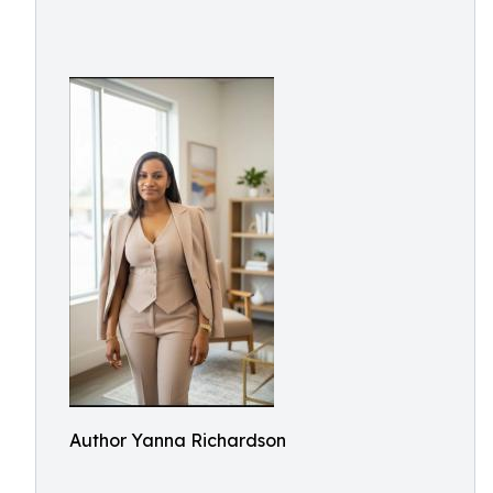
Author Yanna Richardson