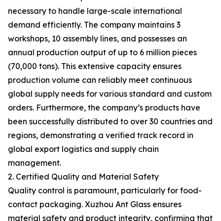
necessary to handle large-scale international
demand efficiently. The company maintains 3
workshops, 10 assembly lines, and possesses an
annual production output of up to 6 million pieces
(70,000 tons). This extensive capacity ensures
production volume can reliably meet continuous
global supply needs for various standard and custom
orders. Furthermore, the company’s products have
been successfully distributed to over 30 countries and
regions, demonstrating a verified track record in
global export logistics and supply chain
management.
2. Certified Quality and Material Safety
Quality control is paramount, particularly for food-
contact packaging. Xuzhou Ant Glass ensures
material safety and product integrity, confirming that