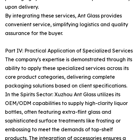
upon delivery.
By integrating these services, Ant Glass provides
convenient service, simplifying logistics and quality
assurance for the buyer.
Part IV: Practical Application of Specialized Services
The company's expertise is demonstrated through its
ability to apply these specialized services across its
core product categories, delivering complete
packaging solutions based on client specifications.
In the Spirits Sector: Xuzhou Ant Glass utilizes its
OEM/ODM capabilities to supply high-clarity liquor
bottles, often featuring extra-flint glass and
sophisticated surface treatments like frosting or
embossing to meet the demands of top-shelf
products. The integration of accessories ensures a