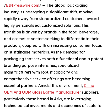
/
EINPresswire.com
/ -- The global packaging
industry is undergoing a significant shift, moving
rapidly away from standardized containers toward
highly personalized, customized solutions. This
transition is driven by brands in the food, beverage,
and cosmetics sectors seeking to differentiate their
products, coupled with an increasing consumer focus
on sustainable materials. As the demand for
packaging that serves both a functional and a potent
branding purpose intensifies, specialized
manufacturers with robust capacity and
comprehensive service offerings are becoming
essential partners. Amidst this environment,
China
OEM And ODM Glass Bottle Manufacturer
suppliers,
particularly those based in Asia, are leveraging
technological investments and economies of scale to