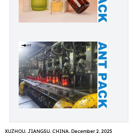
XUZHOU, JIANGSU, CHINA, December 2, 2025