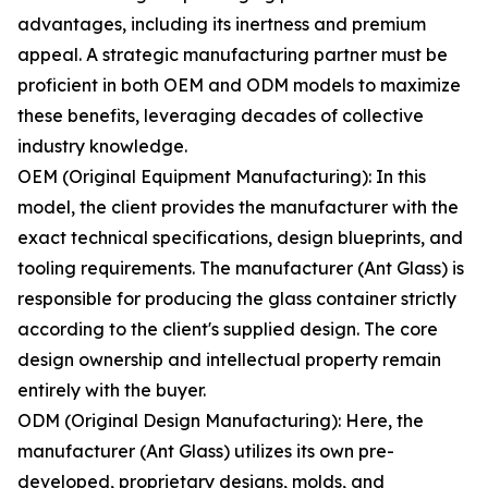
advantages, including its inertness and premium
appeal. A strategic manufacturing partner must be
proficient in both OEM and ODM models to maximize
these benefits, leveraging decades of collective
industry knowledge.
OEM (Original Equipment Manufacturing): In this
model, the client provides the manufacturer with the
exact technical specifications, design blueprints, and
tooling requirements. The manufacturer (Ant Glass) is
responsible for producing the glass container strictly
according to the client's supplied design. The core
design ownership and intellectual property remain
entirely with the buyer.
ODM (Original Design Manufacturing): Here, the
manufacturer (Ant Glass) utilizes its own pre-
developed, proprietary designs, molds, and