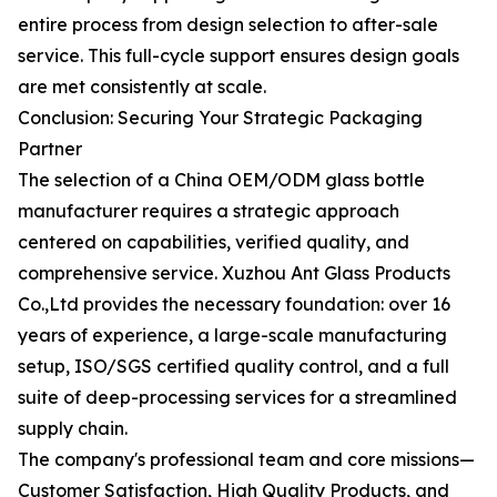
entire process from design selection to after-sale
service. This full-cycle support ensures design goals
are met consistently at scale.
Conclusion: Securing Your Strategic Packaging
Partner
The selection of a China OEM/ODM glass bottle
manufacturer requires a strategic approach
centered on capabilities, verified quality, and
comprehensive service. Xuzhou Ant Glass Products
Co.,Ltd provides the necessary foundation: over 16
years of experience, a large-scale manufacturing
setup, ISO/SGS certified quality control, and a full
suite of deep-processing services for a streamlined
supply chain.
The company's professional team and core missions—
Customer Satisfaction, High Quality Products, and