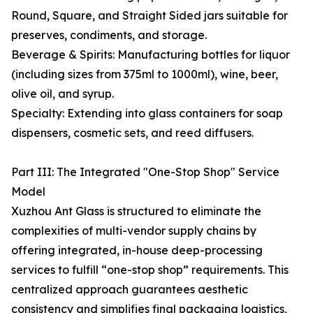
Round, Square, and Straight Sided jars suitable for
preserves, condiments, and storage.
Beverage & Spirits: Manufacturing bottles for liquor
(including sizes from 375ml to 1000ml), wine, beer,
olive oil, and syrup.
Specialty: Extending into glass containers for soap
dispensers, cosmetic sets, and reed diffusers.
Part III: The Integrated "One-Stop Shop" Service
Model
Xuzhou Ant Glass is structured to eliminate the
complexities of multi-vendor supply chains by
offering integrated, in-house deep-processing
services to fulfill “one-stop shop” requirements. This
centralized approach guarantees aesthetic
consistency and simplifies final packaging logistics,