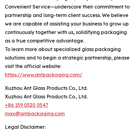
Convenient Service—underscore their commitment to
partnership and long-term client success. We believe
we are capable of assisting your business to grow up
continuously together with us, solidifying packaging
as a true competitive advantage.
To learn more about specialized glass packaging
solutions and to begin a strategic partnership, please
visit the official website:
https://www.antpackaging.com/
Xuzhou Ant Glass Products Co., Ltd.
Xuzhou Ant Glass Products Co., Ltd.
+86 159 0520 0547
max@antpackaging.com
Legal Disclaimer: