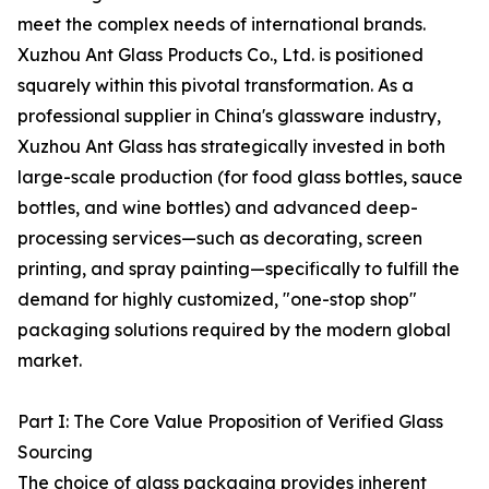
meet the complex needs of international brands.
Xuzhou Ant Glass Products Co., Ltd. is positioned
squarely within this pivotal transformation. As a
professional supplier in China's glassware industry,
Xuzhou Ant Glass has strategically invested in both
large-scale production (for food glass bottles, sauce
bottles, and wine bottles) and advanced deep-
processing services—such as decorating, screen
printing, and spray painting—specifically to fulfill the
demand for highly customized, "one-stop shop"
packaging solutions required by the modern global
market.
Part I: The Core Value Proposition of Verified Glass
Sourcing
The choice of glass packaging provides inherent