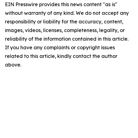
EIN Presswire provides this news content "as is"
without warranty of any kind. We do not accept any
responsibility or liability for the accuracy, content,
images, videos, licenses, completeness, legality, or
reliability of the information contained in this article.
If you have any complaints or copyright issues
related to this article, kindly contact the author
above.