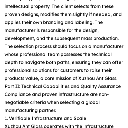
intellectual property. The client selects from these
proven designs, modifies them slightly if needed, and
applies their own branding and labeling. The
manufacturer is responsible for the design,
development, and the subsequent mass production.
The selection process should focus on a manufacturer
whose professional team possesses the technical
depth to navigate both paths, ensuring they can offer
professional solutions for customers to raise their
products value, a core mission of Xuzhou Ant Glass.
Part II: Technical Capabilities and Quality Assurance
Compliance and proven infrastructure are non-
negotiable criteria when selecting a global
manufacturing partner.
1. Verifiable Infrastructure and Scale
Xuzhou Ant Glass operates with the infrastructure