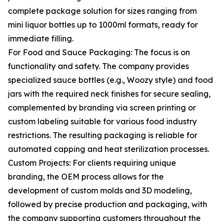
complete package solution for sizes ranging from
mini liquor bottles up to 1000ml formats, ready for
immediate filling.
For Food and Sauce Packaging: The focus is on
functionality and safety. The company provides
specialized sauce bottles (e.g., Woozy style) and food
jars with the required neck finishes for secure sealing,
complemented by branding via screen printing or
custom labeling suitable for various food industry
restrictions. The resulting packaging is reliable for
automated capping and heat sterilization processes.
Custom Projects: For clients requiring unique
branding, the OEM process allows for the
development of custom molds and 3D modeling,
followed by precise production and packaging, with
the company supporting customers throughout the