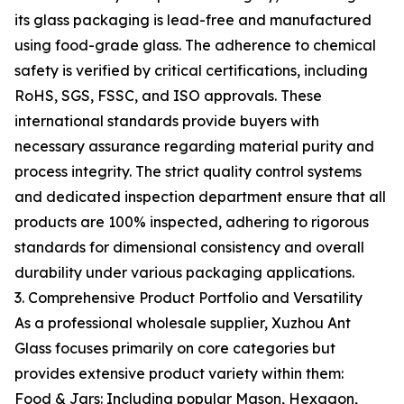
its glass packaging is lead-free and manufactured
using food-grade glass. The adherence to chemical
safety is verified by critical certifications, including
RoHS, SGS, FSSC, and ISO approvals. These
international standards provide buyers with
necessary assurance regarding material purity and
process integrity. The strict quality control systems
and dedicated inspection department ensure that all
products are 100% inspected, adhering to rigorous
standards for dimensional consistency and overall
durability under various packaging applications.
3. Comprehensive Product Portfolio and Versatility
As a professional wholesale supplier, Xuzhou Ant
Glass focuses primarily on core categories but
provides extensive product variety within them:
Food & Jars: Including popular Mason, Hexagon,