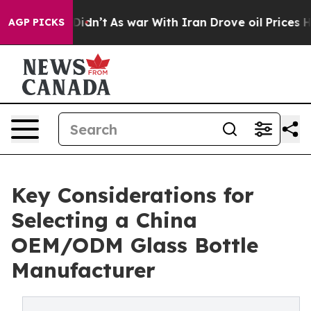
it Didn’t
As war With Iran Drove oil Prices Higher, T
AGP PICKS
Key Considerations for
Selecting a China
OEM/ODM Glass Bottle
Manufacturer