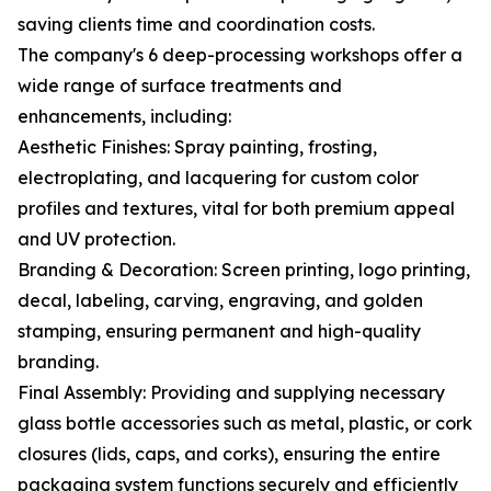
saving clients time and coordination costs.
The company's 6 deep-processing workshops offer a
wide range of surface treatments and
enhancements, including:
Aesthetic Finishes: Spray painting, frosting,
electroplating, and lacquering for custom color
profiles and textures, vital for both premium appeal
and UV protection.
Branding & Decoration: Screen printing, logo printing,
decal, labeling, carving, engraving, and golden
stamping, ensuring permanent and high-quality
branding.
Final Assembly: Providing and supplying necessary
glass bottle accessories such as metal, plastic, or cork
closures (lids, caps, and corks), ensuring the entire
packaging system functions securely and efficiently