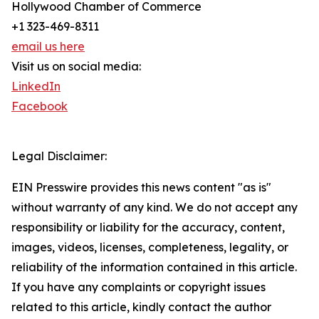
Hollywood Chamber of Commerce
+1 323-469-8311
email us here
Visit us on social media:
LinkedIn
Facebook
Legal Disclaimer:
EIN Presswire provides this news content "as is"
without warranty of any kind. We do not accept any
responsibility or liability for the accuracy, content,
images, videos, licenses, completeness, legality, or
reliability of the information contained in this article.
If you have any complaints or copyright issues
related to this article, kindly contact the author