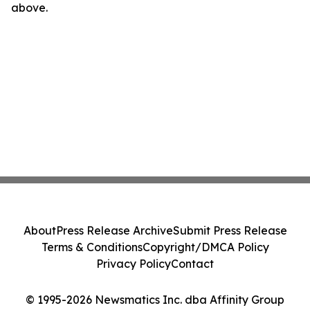
above.
About
Press Release Archive
Submit Press Release
Terms & Conditions
Copyright/DMCA Policy
Privacy Policy
Contact
© 1995-2026 Newsmatics Inc. dba Affinity Group