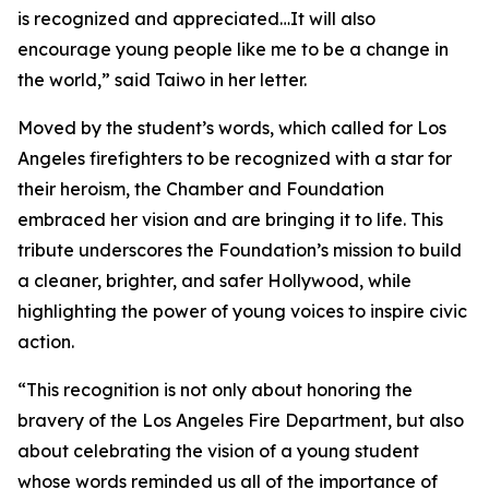
is recognized and appreciated…It will also
encourage young people like me to be a change in
the world,” said Taiwo in her letter.
Moved by the student’s words, which called for Los
Angeles firefighters to be recognized with a star for
their heroism, the Chamber and Foundation
embraced her vision and are bringing it to life. This
tribute underscores the Foundation’s mission to build
a cleaner, brighter, and safer Hollywood, while
highlighting the power of young voices to inspire civic
action.
“This recognition is not only about honoring the
bravery of the Los Angeles Fire Department, but also
about celebrating the vision of a young student
whose words reminded us all of the importance of