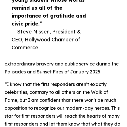
remind us all of the
importance of gratitude and
civic pride.”
— Steve Nissen, President &
CEO, Hollywood Chamber of
Commerce
extraordinary bravery and public service during the
Palisades and Sunset Fires of January 2025.
“I know that the first responders aren’t exactly
celebrities, contrary to all others on the Walk of
Fame, but I am confident that there won’t be much
opposition to recognize our modern-day heroes. This
star for first responders will reach the hearts of many
first responders and let them know that what they do