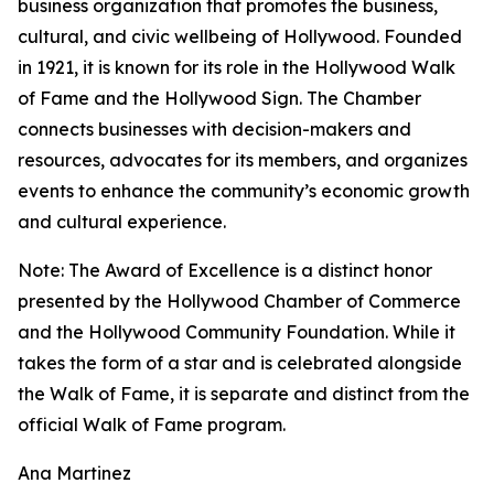
business organization that promotes the business,
cultural, and civic wellbeing of Hollywood. Founded
in 1921, it is known for its role in the Hollywood Walk
of Fame and the Hollywood Sign. The Chamber
connects businesses with decision-makers and
resources, advocates for its members, and organizes
events to enhance the community’s economic growth
and cultural experience.
Note: The Award of Excellence is a distinct honor
presented by the Hollywood Chamber of Commerce
and the Hollywood Community Foundation. While it
takes the form of a star and is celebrated alongside
the Walk of Fame, it is separate and distinct from the
official Walk of Fame program.
Ana Martinez