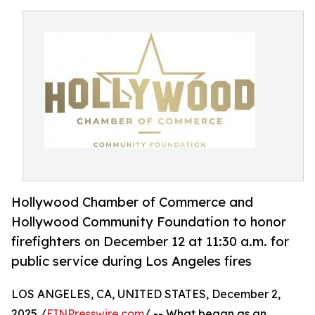
Hollywood Chamber of Commerce and
Hollywood Community Foundation to honor
firefighters on December 12 at 11:30 a.m. for
public service during Los Angeles fires
LOS ANGELES, CA, UNITED STATES, December 2,
2025 /
EINPresswire.com
/ -- What began as an