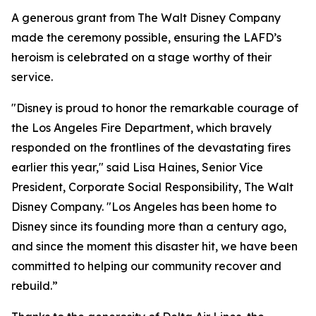
A generous grant from The Walt Disney Company
made the ceremony possible, ensuring the LAFD’s
heroism is celebrated on a stage worthy of their
service.
"Disney is proud to honor the remarkable courage of
the Los Angeles Fire Department, which bravely
responded on the frontlines of the devastating fires
earlier this year," said Lisa Haines, Senior Vice
President, Corporate Social Responsibility, The Walt
Disney Company. "Los Angeles has been home to
Disney since its founding more than a century ago,
and since the moment this disaster hit, we have been
committed to helping our community recover and
rebuild.”