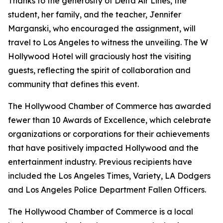
Thanks to the generosity of Delta Air Lines, the
student, her family, and the teacher, Jennifer
Marganski, who encouraged the assignment, will
travel to Los Angeles to witness the unveiling. The W
Hollywood Hotel will graciously host the visiting
guests, reflecting the spirit of collaboration and
community that defines this event.
The Hollywood Chamber of Commerce has awarded
fewer than 10 Awards of Excellence, which celebrate
organizations or corporations for their achievements
that have positively impacted Hollywood and the
entertainment industry. Previous recipients have
included the Los Angeles Times, Variety, LA Dodgers
and Los Angeles Police Department Fallen Officers.
The Hollywood Chamber of Commerce is a local