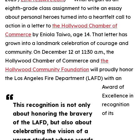
eighth-grade class assignment to write an essay
about personal heroes turned into a heartfelt call to
action in a letter to
the Hollywood Chamber of
Commerce
by Eniola Taiwo, age 14. That letter has
grown into a landmark celebration of courage and
community. On December 12 at 11:30 a.m., the
Hollywood Chamber of Commerce and
the
Hollywood Community Foundation
will proudly honor
the Los Angeles Fire Department (LAFD) with an
Award of
Excellence in
This recognition is not only
recognition
about honoring the bravery
of its
of the LAFD, but also about
celebrating the vision of a
young student whose words