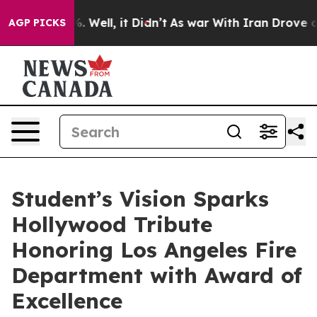
 40%. Well, it Didn’t
As war With Iran Drove oil Pri
AGP PICKS
Student’s Vision Sparks
Hollywood Tribute
Honoring Los Angeles Fire
Department with Award of
Excellence