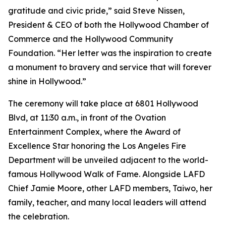
gratitude and civic pride,” said Steve Nissen,
President & CEO of both the Hollywood Chamber of
Commerce and the Hollywood Community
Foundation. “Her letter was the inspiration to create
a monument to bravery and service that will forever
shine in Hollywood.”
The ceremony will take place at 6801 Hollywood
Blvd, at 11:30 a.m., in front of the Ovation
Entertainment Complex, where the Award of
Excellence Star honoring the Los Angeles Fire
Department will be unveiled adjacent to the world-
famous Hollywood Walk of Fame. Alongside LAFD
Chief Jamie Moore, other LAFD members, Taiwo, her
family, teacher, and many local leaders will attend
the celebration.