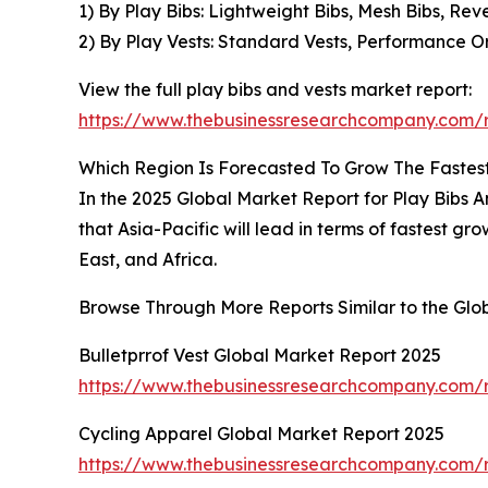
1) By Play Bibs: Lightweight Bibs, Mesh Bibs, Reve
2) By Play Vests: Standard Vests, Performance Or
View the full play bibs and vests market report:
https://www.thebusinessresearchcompany.com/r
Which Region Is Forecasted To Grow The Fastest 
In the 2025 Global Market Report for Play Bibs A
that Asia-Pacific will lead in terms of fastest 
East, and Africa.
Browse Through More Reports Similar to the Glo
Bulletprrof Vest Global Market Report 2025
https://www.thebusinessresearchcompany.com/re
Cycling Apparel Global Market Report 2025
https://www.thebusinessresearchcompany.com/r