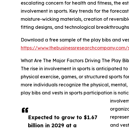
escalating concern for health and fitness, the e
involvement in sports. Key trends for the forecas
moisture-wicking materials, creation of reversib
fitting designs, and technological breakthroughs 
Download a free sample of the play bibs and ves
https://www.thebusinessresearchcompany.com
What Are The Major Factors Driving The Play Bi
The rise in involvement in sports is anticipated 
physical exercise, games, or structured sports for 
more individuals recognize the physical, mental, an
play bibs and vests in sports participation is no
involvem
organizat
Expected to grow to $1.67
represen
billion in 2029 at a
and vest