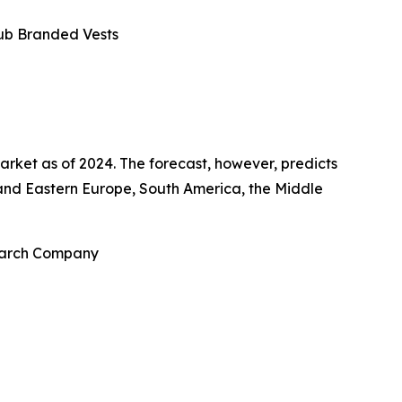
lub Branded Vests
arket as of 2024. The forecast, however, predicts
n and Eastern Europe, South America, the Middle
search Company