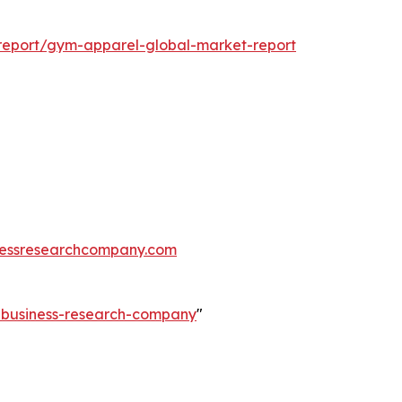
report/gym-apparel-global-market-report
essresearchcompany.com
e-business-research-company
"