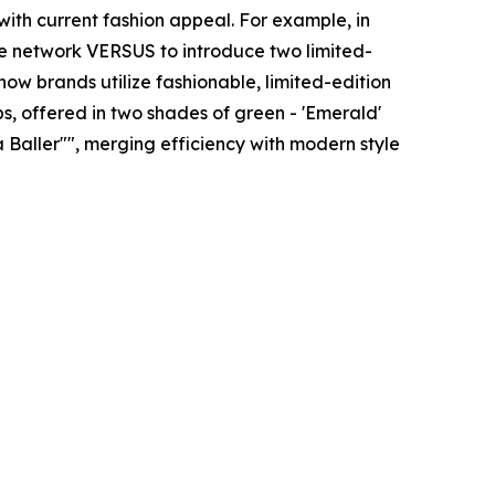
with current fashion appeal. For example, in
yle network VERSUS to introduce two limited-
how brands utilize fashionable, limited-edition
, offered in two shades of green - 'Emerald'
a Baller"", merging efficiency with modern style