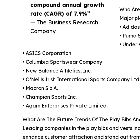
compound annual growth
Who Are
rate (CAGR) of 7.9%”
Major pl
— The Business Research
• Adida
Company
• Puma 
• Under 
• ASICS Corporation
• Columbia Sportswear Company
• New Balance Athletics, Inc.
• O’Neills Irish International Sports Company Ltd
• Macron S.p.A.
• Champion Sports Inc.
• Agam Enterprises Private Limited.
What Are The Future Trends Of The Play Bibs An
Leading companies in the play bibs and vests ind
enhance customer attraction and stand out from 