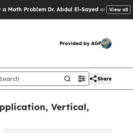
roblem
Dr. Abdul El-Sayed on Historic Michigan Wi
View all
Provided by AGP
Share
plication, Vertical,