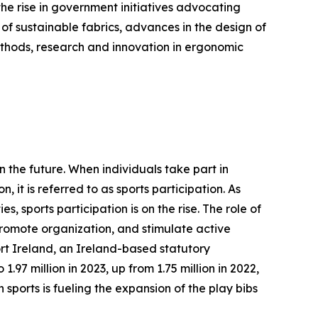
the rise in government initiatives advocating
 of sustainable fabrics, advances in the design of
methods, research and innovation in ergonomic
n the future. When individuals take part in
, it is referred to as sports participation. As
s, sports participation is on the rise. The role of
 promote organization, and stimulate active
ort Ireland, an Ireland-based statutory
.97 million in 2023, up from 1.75 million in 2022,
 sports is fueling the expansion of the play bibs