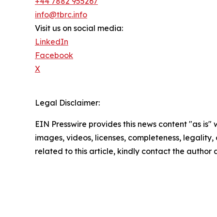
+44 7882 955267
info@tbrc.info
Visit us on social media:
LinkedIn
Facebook
X
Legal Disclaimer:
EIN Presswire provides this news content "as is" 
images, videos, licenses, completeness, legality, o
related to this article, kindly contact the author