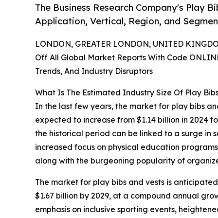
The Business Research Company's Play Bi
Application, Vertical, Region, and Segmen
LONDON, GREATER LONDON, UNITED KINGDOM,
Off All Global Market Reports With Code ONLIN
Trends, And Industry Disruptors
What Is The Estimated Industry Size Of Play Bib
In the last few years, the market for play bibs a
expected to increase from $1.14 billion in 2024 t
the historical period can be linked to a surge in
increased focus on physical education programs, 
along with the burgeoning popularity of organiz
The market for play bibs and vests is anticipated
$1.67 billion by 2029, at a compound annual grow
emphasis on inclusive sporting events, heighten