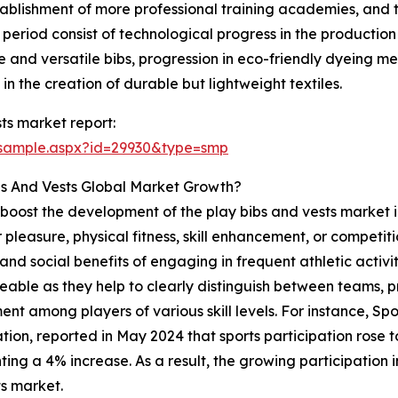
stablishment of more professional training academies, and 
t period consist of technological progress in the production
le and versatile bibs, progression in eco-friendly dyeing 
in the creation of durable but lightweight textiles.
ts market report:
/sample.aspx?id=29930&type=smp
bs And Vests Global Market Growth?
to boost the development of the play bibs and vests market i
pleasure, physical fitness, skill enhancement, or competition
d social benefits of engaging in frequent athletic activitie
ticeable as they help to clearly distinguish between teams,
ent among players of various skill levels. For instance, Sp
ion, reported in May 2024 that sports participation rose to 1
ting a 4% increase. As a result, the growing participation in
s market.