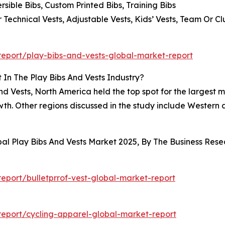
rsible Bibs, Custom Printed Bibs, Training Bibs
 Technical Vests, Adjustable Vests, Kids’ Vests, Team Or C
eport/play-bibs-and-vests-global-market-report
In The Play Bibs And Vests Industry?
nd Vests, North America held the top spot for the largest m
growth. Other regions discussed in the study include Wester
bal Play Bibs And Vests Market 2025, By The Business Re
port/bulletprrof-vest-global-market-report
eport/cycling-apparel-global-market-report