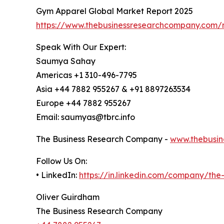
Gym Apparel Global Market Report 2025
https://www.thebusinessresearchcompany.com/
Speak With Our Expert:
Saumya Sahay
Americas +1 310-496-7795
Asia +44 7882 955267 & +91 8897263534
Europe +44 7882 955267
Email: saumyas@tbrc.info
The Business Research Company -
www.thebusin
Follow Us On:
• LinkedIn:
https://in.linkedin.com/company/th
Oliver Guirdham
The Business Research Company