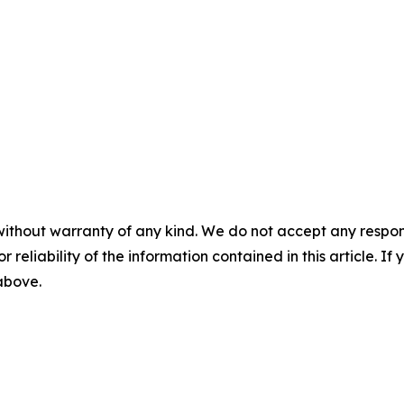
without warranty of any kind. We do not accept any responsib
r reliability of the information contained in this article. I
 above.