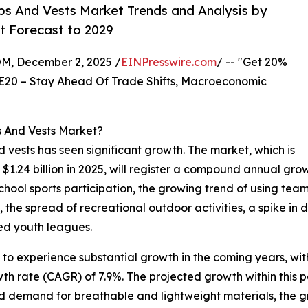
bs And Vests Market Trends and Analysis by
t Forecast to 2029
 December 2, 2025 /
EINPresswire.com
/ -- "Get 20%
E20 – Stay Ahead Of Trade Shifts, Macroeconomic
s And Vests Market?
nd vests has seen significant growth. The market, which is
o $1.24 billion in 2025, will register a compound annual gr
 school sports participation, the growing trend of using tea
the spread of recreational outdoor activities, a spike in
ed youth leagues.
 to experience substantial growth in the coming years, with
th rate (CAGR) of 7.9%. The projected growth within this p
ed demand for breathable and lightweight materials, the g