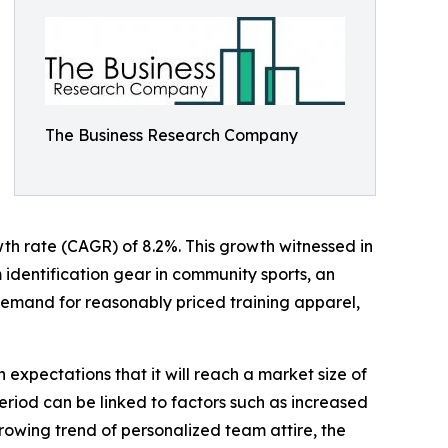
The Business Research Company
owth rate (CAGR) of 8.2%. This growth witnessed in
m identification gear in community sports, an
 demand for reasonably priced training apparel,
 expectations that it will reach a market size of
eriod can be linked to factors such as increased
rowing trend of personalized team attire, the