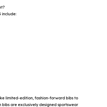
et?
 include:
ke limited-edition, fashion-forward bibs to
n bibs are exclusively designed sportswear