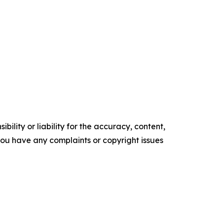
ility or liability for the accuracy, content,
f you have any complaints or copyright issues