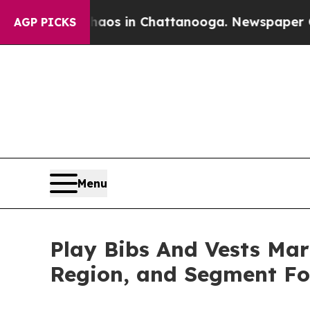
e
Chaos in Chattanooga. Newspaper Owner Calls 
AGP PICKS
Menu
Play Bibs And Vests Mark
Region, and Segment Fo