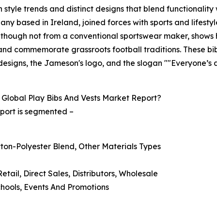
style trends and distinct designs that blend functionality 
any based in Ireland, joined forces with sports and lifest
n, though not from a conventional sportswear maker, shows 
nd commemorate grassroots football traditions. These bibs
' designs, the Jameson's logo, and the slogan ""Everyone’s 
Global Play Bibs And Vests Market Report?
eport is segmented –
otton-Polyester Blend, Other Materials Types
Retail, Direct Sales, Distributors, Wholesale
Schools, Events And Promotions