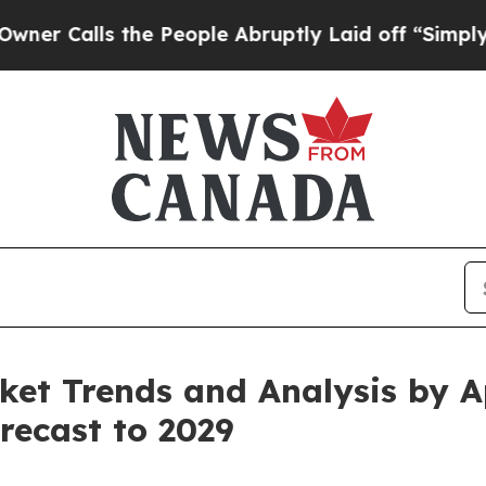
the People Abruptly Laid off “Simply a Math P
et Trends and Analysis by Ap
recast to 2029