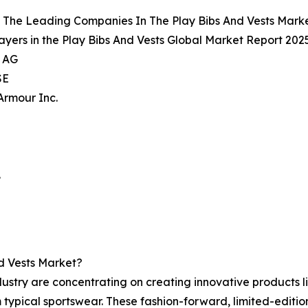
 The Leading Companies In The Play Bibs And Vests Mark
ayers in the Play Bibs And Vests Global Market Report 2025
s AG
SE
Armour Inc.
.
d Vests Market?
ustry are concentrating on creating innovative products li
typical sportswear. These fashion-forward, limited-editio