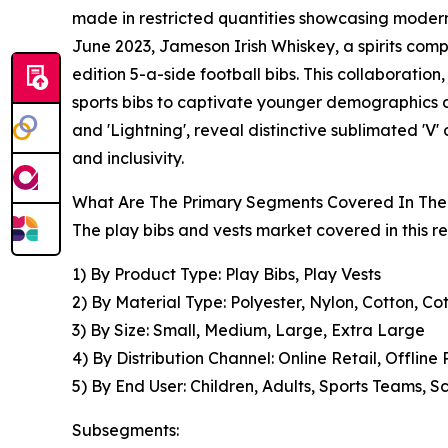
made in restricted quantities showcasing modern 
June 2023, Jameson Irish Whiskey, a spirits comp
edition 5-a-side football bibs. This collaboratio
sports bibs to captivate younger demographics a
and 'Lightning', reveal distinctive sublimated 'V
and inclusivity.
What Are The Primary Segments Covered In The 
The play bibs and vests market covered in this r
1) By Product Type: Play Bibs, Play Vests
2) By Material Type: Polyester, Nylon, Cotton, C
3) By Size: Small, Medium, Large, Extra Large
4) By Distribution Channel: Online Retail, Offline 
5) By End User: Children, Adults, Sports Teams, 
Subsegments: