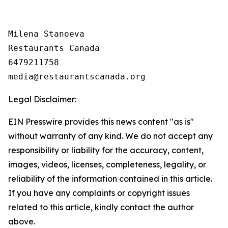
Milena Stanoeva

Restaurants Canada

6479211758

Legal Disclaimer:
EIN Presswire provides this news content "as is"
without warranty of any kind. We do not accept any
responsibility or liability for the accuracy, content,
images, videos, licenses, completeness, legality, or
reliability of the information contained in this article.
If you have any complaints or copyright issues
related to this article, kindly contact the author
above.