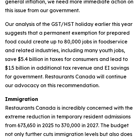
general inflation, we need more immediate action on
this issue from our government.
Our analysis of the GST/HST holiday earlier this year
suggests that a permanent exemption for prepared
food could create up to 80,000 jobs in foodservice
and related industries, including many youth jobs,
save $5.4 billion in taxes for consumers and lead to
$1.5 billion in additional tax revenue and EI savings
for government. Restaurants Canada will continue
our advocacy on this recommendation.
Immigration
Restaurants Canada is incredibly concerned with the
extreme reduction in temporary resident admissions
from 673,650 in 2025 to 370,000 in 2027. The budget
not only further cuts immigration levels but also does