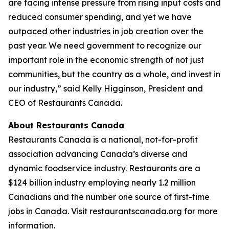
are facing intense pressure from rising input costs and
reduced consumer spending, and yet we have
outpaced other industries in job creation over the
past year. We need government to recognize our
important role in the economic strength of not just
communities, but the country as a whole, and invest in
our industry,” said Kelly Higginson, President and
CEO of Restaurants Canada.
About Restaurants Canada
Restaurants Canada is a national, not-for-profit
association advancing Canada’s diverse and
dynamic foodservice industry. Restaurants are a
$124 billion industry employing nearly 1.2 million
Canadians and the number one source of first-time
jobs in Canada. Visit restaurantscanada.org for more
information.