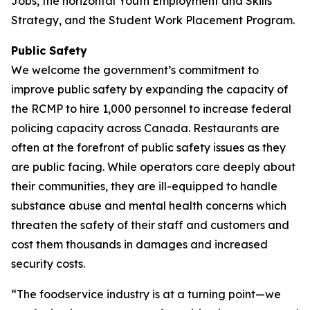
Jobs, the horizontal Youth Employment and Skills
Strategy, and the Student Work Placement Program.
Public Safety
We welcome the government’s commitment to
improve public safety by expanding the capacity of
the RCMP to hire 1,000 personnel to increase federal
policing capacity across Canada. Restaurants are
often at the forefront of public safety issues as they
are public facing. While operators care deeply about
their communities, they are ill-equipped to handle
substance abuse and mental health concerns which
threaten the safety of their staff and customers and
cost them thousands in damages and increased
security costs.
“The foodservice industry is at a turning point—we