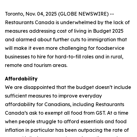
Toronto, Nov. 04, 2025 (GLOBE NEWSWIRE) --
Restaurants Canada is underwhelmed by the lack of
measures addressing cost of living in Budget 2025
and alarmed about further cuts to immigration that
will make it even more challenging for foodservice
businesses to hire for hard-to-fill roles and in rural,
remote and tourism areas.
Affordability
We are disappointed that the budget doesn’t include
sufficient measures to improve everyday
affordability for Canadians, including Restaurants
Canada’s ask to exempt all food from GST. At a time
when people struggle to afford essentials and food
inflation in particular has been outpacing the rate of