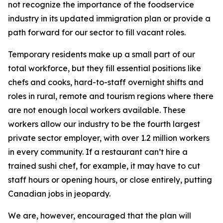
not recognize the importance of the foodservice
industry in its updated immigration plan or provide a
path forward for our sector to fill vacant roles.
Temporary residents make up a small part of our
total workforce, but they fill essential positions like
chefs and cooks, hard-to-staff overnight shifts and
roles in rural, remote and tourism regions where there
are not enough local workers available. These
workers allow our industry to be the fourth largest
private sector employer, with over 1.2 million workers
in every community. If a restaurant can’t hire a
trained sushi chef, for example, it may have to cut
staff hours or opening hours, or close entirely, putting
Canadian jobs in jeopardy.
We are, however, encouraged that the plan will