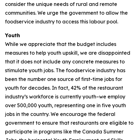
consider the unique needs of rural and remote
communities. We urge the government to allow the
foodservice industry to access this labour pool.
Youth
While we appreciate that the budget includes
measures to help youth upskill, we are disappointed
that it does not include any concrete measures to
stimulate youth jobs. The foodservice industry has
been the number one source of first-time jobs for
youth for decades. In fact, 42% of the restaurant
industry’s workforce is currently youth–we employ
over 500,000 youth, representing one in five youth
jobs in the country. We encourage the federal
government to ensure that restaurants are eligible to
participate in programs like the Canada Summer