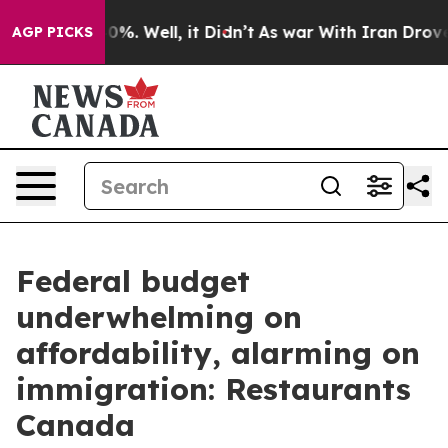
ound 40%. Well, it Didn’t
As war With Iran Drove oil
AGP PICKS
Federal budget
underwhelming on
affordability, alarming on
immigration: Restaurants
Canada