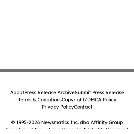
About
Press Release Archive
Submit Press Release
Terms & Conditions
Copyright/DMCA Policy
Privacy Policy
Contact
© 1995-2026 Newsmatics Inc. dba Affinity Group
Publishing & News From Canada. All Rights Reserved.