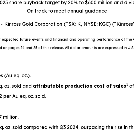
025 share buyback target by 20% to $600 million and div
On track to meet annual guidance
nross Gold Corporation (TSX: K, NYSE: KGC) (“Kinross”
 expected future events and financial and operating performance of the 
 pages 24 and 25 of this release. All dollar amounts are expressed in U.S. 
 (Au eq. oz.).
1
q. oz. sold and
attributable production cost of sales
of
 per Au eq. oz. sold.
 million.
. oz. sold compared with Q3 2024, outpacing the rise in t