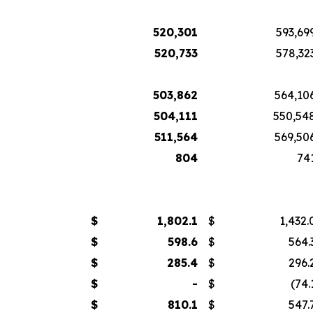
520,301
593,69
520,733
578,32
503,862
564,10
504,111
550,54
511,564
569,50
804
74
$
1,802.1
$
1,432.
$
598.6
$
564.
$
285.4
$
296.
$
-
$
(74.
$
810.1
$
547.