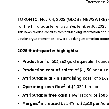
Increased 2
TORONTO, Nov. 04, 2025 (GLOBE NEWSWIRE) -- Ki
for the third quarter ended September 30, 2025.
This news release contains forward-looking information about
Cautionary Statement on Forward-Looking Information located on
2025 third-quarter highlights:
1
Production
of 503,862 gold equivalent ounces
2
Production cost of sales
of $1,150 per Au e
1
Attributable all-in sustaining cost
of $1,622
3
Operating cash flow
of $1,024.1 million.
1
Attributable free
cash flow
record of $686.7
4
Margins
increased by 54% to $2,310 per Au eq