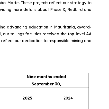
o-Marte. These projects reflect our strategy to
oviding more details about Phase X, Redbird and
uding advancing education in Mauritania, award-
ur tailings facilities received the top-level AA
s reflect our dedication to responsible mining and
Nine months ended
September 30,
2025
2024