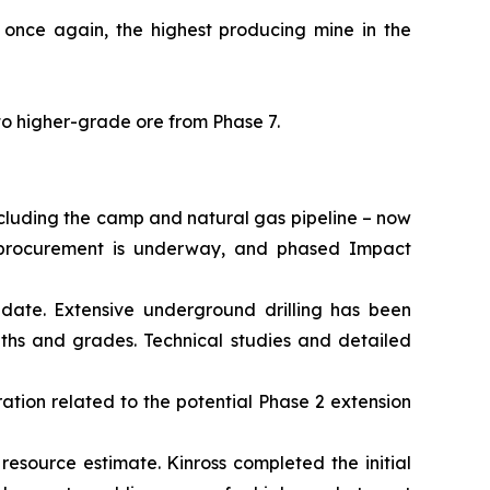
 once again, the highest producing mine in the
to higher-grade ore from Phase 7.
ncluding the camp and natural gas pipeline – now
al procurement is underway, and phased Impact
date. Extensive underground drilling has been
dths and grades. Technical studies and detailed
ation related to the potential Phase 2 extension
 resource estimate. Kinross completed the initial