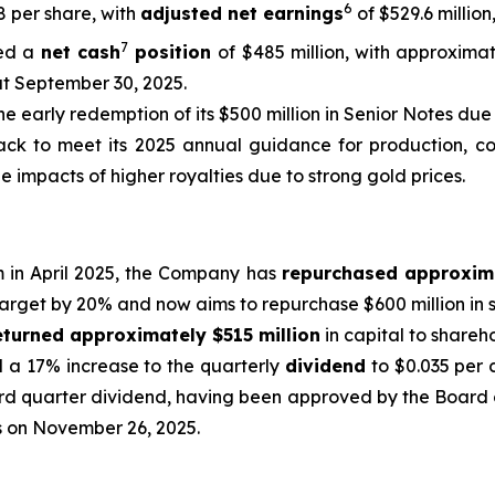
6
48 per share, with
adjusted net earnings
of $529.6 million
7
ed a
net cash
position
of $485 million, with approximat
at September 30, 2025.
he early redemption of its $500 million in Senior Notes due 
ck to meet its 2025 annual guidance for production, cost
e impacts of higher royalties due to strong gold prices.
m in April 2025, the Company has
repurchased approxim
target by 20% and now aims to repurchase $600 million in s
eturned approximately $515 million
in capital to shareh
d a 17% increase to the quarterly
dividend
to $0.035 per 
rd quarter dividend, having been approved by the Board o
ss on November 26, 2025.