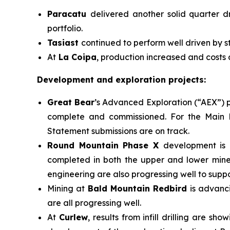
Paracatu
delivered another solid quarter d
portfolio.
Tasiast
continued to perform well driven by s
At
La Coipa
, production increased and costs
Development and exploration projects:
Great Bear
’s Advanced Exploration (“AEX”) p
complete and commissioned. For the Main P
Statement submissions are on track.
Round Mountain Phase X
development is 
completed in both the upper and lower miner
engineering are also progressing well to suppo
Mining at
Bald Mountain Redbird
is advanc
are all progressing well.
At
Curlew
, results from infill drilling are 