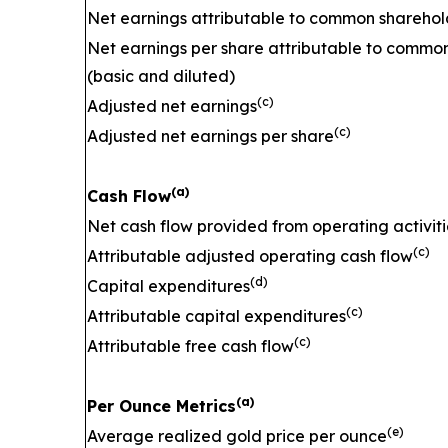
Net earnings attributable to common sharehol
Net earnings per share attributable to commo
(basic and diluted)
(c)
Adjusted net earnings
(c)
Adjusted net earnings per share
(a)
Cash Flow
Net cash flow provided from operating activiti
(c)
Attributable adjusted operating cash flow
(d)
Capital expenditures
(c)
Attributable capital expenditures
(c)
Attributable free cash flow
(a)
Per Ounce Metrics
(e)
Average realized gold price per ounce