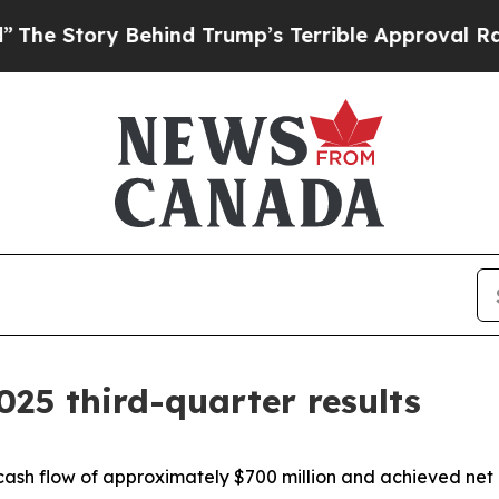
ehind Trump’s Terrible Approval Rating
Black Res
025 third-quarter results
cash flow of approximately $700 million and achieved net 