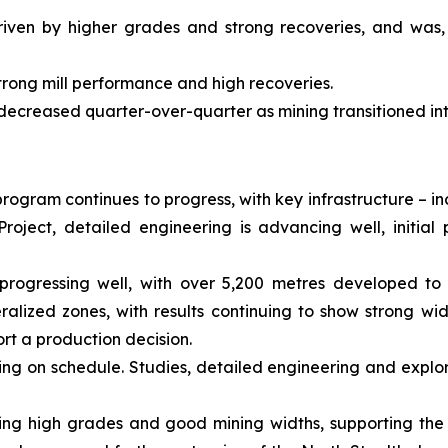
riven by higher grades and strong recoveries, and was,
trong mill performance and high recoveries.
 decreased quarter-over-quarter as mining transitioned in
rogram continues to progress, with key infrastructure – i
roject, detailed engineering is advancing well, initi
progressing well, with over 5,200 metres developed to 
alized zones, with results continuing to show strong wi
rt a production decision.
ing on schedule. Studies, detailed engineering and explor
showing high grades and good mining widths, supporting the