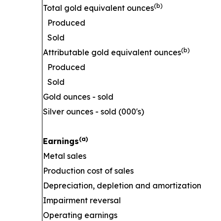
(b)
Total gold equivalent ounces
Produced
Sold
(b)
Attributable gold equivalent ounces
Produced
Sold
Gold ounces - sold
Silver ounces - sold (000's)
(a)
Earnings
Metal sales
Production cost of sales
Depreciation, depletion and amortization
Impairment reversal
Operating earnings