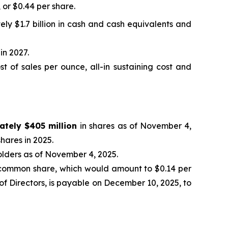
, or $0.44 per share.
ely $1.7 billion in cash and cash equivalents and
in 2027.
 of sales per ounce, all-in sustaining cost and
ately $405 million
in shares as of November 4,
hares in 2025.
olders as of November 4, 2025.
common share, which would amount to $0.14 per
f Directors, is payable on December 10, 2025, to