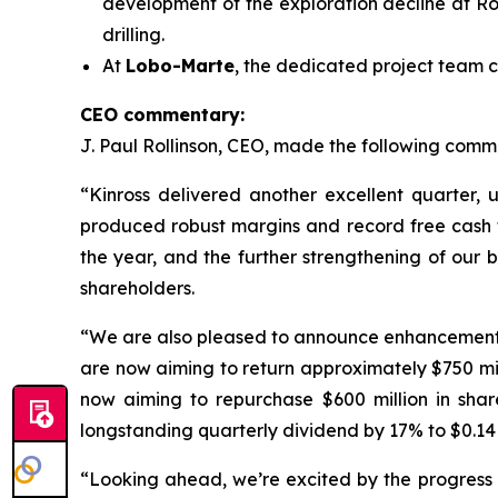
development of the exploration decline at Ro
drilling.
At
Lobo-Marte
, the dedicated project team c
CEO commentary:
J. Paul Rollinson, CEO, made the following commen
“Kinross delivered another excellent quarter, 
produced robust margins and record free cash flo
the year, and the further strengthening of our 
shareholders.
“We are also pleased to announce enhancements to
are now aiming to return approximately $750 m
now aiming to repurchase $600 million in shar
longstanding quarterly dividend by 17% to $0.14 
“Looking ahead, we’re excited by the progress a