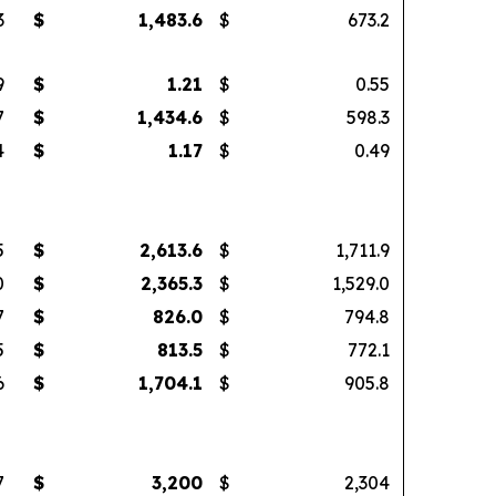
3
$
1,483.6
$
673.2
9
$
1.21
$
0.55
7
$
1,434.6
$
598.3
4
$
1.17
$
0.49
5
$
2,613.6
$
1,711.9
0
$
2,365.3
$
1,529.0
7
$
826.0
$
794.8
5
$
813.5
$
772.1
6
$
1,704.1
$
905.8
7
$
3,200
$
2,304