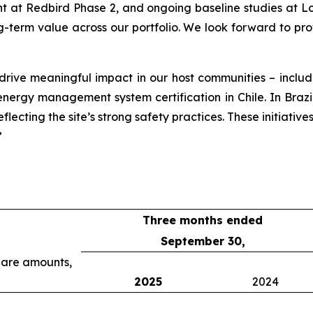
at Redbird Phase 2, and ongoing baseline studies at Lob
g-term value across our portfolio. We look forward to pr
 drive meaningful impact in our host communities – incl
rgy management system certification in Chile. In Brazil, o
lecting the site’s strong safety practices. These initiative
”
Three months ended
September 30,
share amounts,
2025
2024