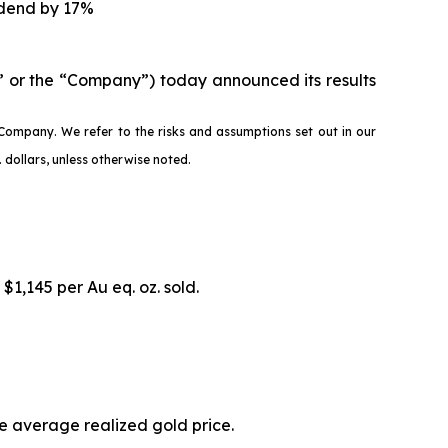
idend by 17%
 or the “Company”) today announced its results
Company. We refer to the risks and assumptions set out in our
dollars, unless otherwise noted.
 $1,145 per Au eq. oz. sold.
he average realized gold price.