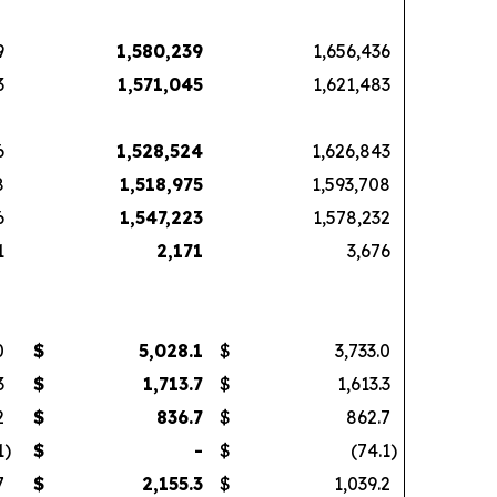
9
1,580,239
1,656,436
3
1,571,045
1,621,483
6
1,528,524
1,626,843
8
1,518,975
1,593,708
6
1,547,223
1,578,232
1
2,171
3,676
0
$
5,028.1
$
3,733.0
3
$
1,713.7
$
1,613.3
2
$
836.7
$
862.7
1
)
$
-
$
(74.1
)
7
$
2,155.3
$
1,039.2