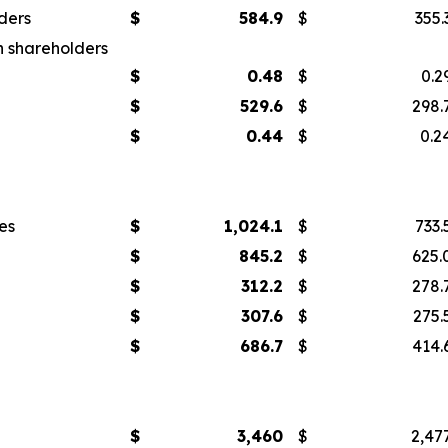
ders
$
584.9
$
355.
n shareholders
$
0.48
$
0.2
$
529.6
$
298.
$
0.44
$
0.2
es
$
1,024.1
$
733.
$
845.2
$
625.
$
312.2
$
278.
$
307.6
$
275.
$
686.7
$
414.
$
3,460
$
2,47