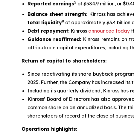
5
Reported earnings
of $584.9 million, or $0.
Balance sheet strength:
Kinross has achiev
8
total liquidity
of approximately $3.4 billion 
Debt repayment:
Kinross
announced today
t
Guidance reaffirmed:
Kinross remains on tra
attributable capital expenditures, including th
Return of capital to shareholders:
Since reactivating its share buyback progra
2025. Further, the Company has increased its 
Including its quarterly dividend, Kinross has
r
Kinross’ Board of Directors has also approve
common share on an annualized basis. The thi
shareholders of record at the close of busine
Operations highlights: