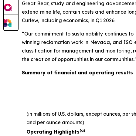
Great Bear, study and engineering advancement 
extend mine life, contain costs and enhance lon
Curlew, including economics, in Q1 2026.
“Our commitment to sustainability continues to
winning reclamation work in Nevada, and ISO ene
classification for management and monitoring, ref
the creation of opportunities in our communities.
Summary of financial and operating results
(in millions of U.S. dollars, except ounces, per 
and per ounce amounts)
(a)
Operating Highlights