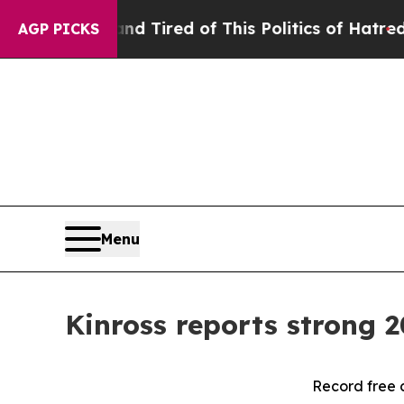
and Tired of This Politics of Hatred”
The Story B
AGP PICKS
Menu
Kinross reports strong 2
Record free 