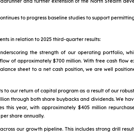
adrunner and further extension of the North Stealth dev
ontinues to progress baseline studies to support permitting
ts in relation to 2025 third-quarter results:
underscoring the strength of our operating portfolio, w
w of approximately $700 million. With free cash flow exce
balance sheet to a net cash position, we are well position
 our return of capital program as a result of our robust 
illion through both share buybacks and dividends. We ha
es this year, with approximately $405 million repurchas
per share annually.
cross our growth pipeline. This includes strong drill resu