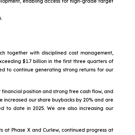
elopment, enabling access for high-grade target
.
hich together with disciplined cost management,
eding $1.7 billion in the first three quarters of
ed to continue generating strong returns for our
financial position and strong free cash flow, and
ve increased our share buybacks by 20% and are
ed to date in 2025. We are also increasing our
lts at Phase X and Curlew, continued progress at