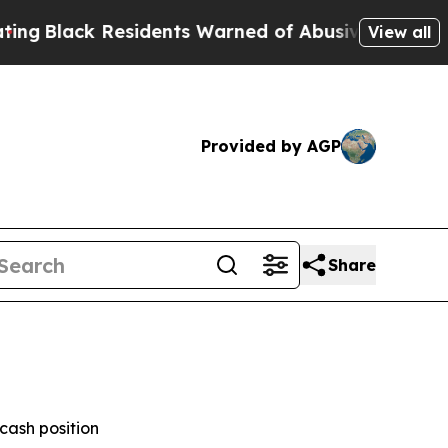
idents Warned of Abusive Cops for Years. Then P
View all
Provided by AGP
Share
cash position