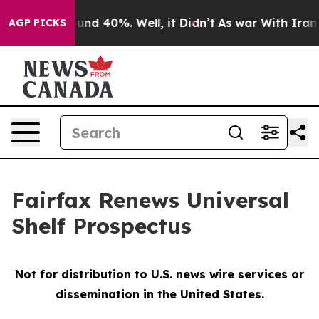
loor Around 40%. Well, it Didn’t
As war With Iran Dr
AGP PICKS
Fairfax Renews Universal
Shelf Prospectus
Not for distribution to U.S. news wire services or
dissemination in the United States.