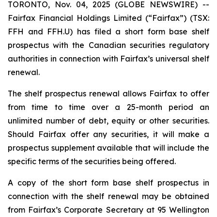
TORONTO, Nov. 04, 2025 (GLOBE NEWSWIRE) --
Fairfax Financial Holdings Limited (“Fairfax”) (TSX:
FFH and FFH.U) has filed a short form base shelf
prospectus with the Canadian securities regulatory
authorities in connection with Fairfax’s universal shelf
renewal.
The shelf prospectus renewal allows Fairfax to offer
from time to time over a 25-month period an
unlimited number of debt, equity or other securities.
Should Fairfax offer any securities, it will make a
prospectus supplement available that will include the
specific terms of the securities being offered.
A copy of the short form base shelf prospectus in
connection with the shelf renewal may be obtained
from Fairfax’s Corporate Secretary at 95 Wellington