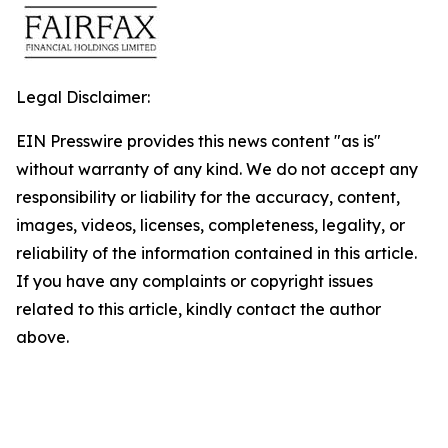
Legal Disclaimer:
EIN Presswire provides this news content "as is"
without warranty of any kind. We do not accept any
responsibility or liability for the accuracy, content,
images, videos, licenses, completeness, legality, or
reliability of the information contained in this article.
If you have any complaints or copyright issues
related to this article, kindly contact the author
above.