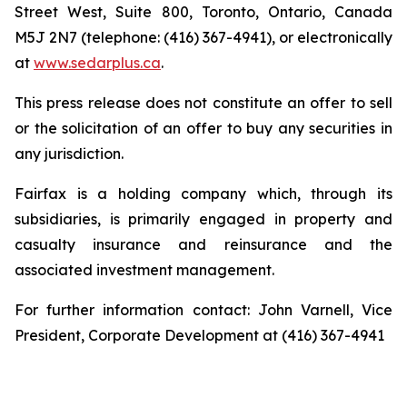
Street West, Suite 800, Toronto, Ontario, Canada
M5J 2N7 (telephone: (416) 367-4941), or electronically
at
www.sedarplus.ca
.
This press release does not constitute an offer to sell
or the solicitation of an offer to buy any securities in
any jurisdiction.
Fairfax is a holding company which, through its
subsidiaries, is primarily engaged in property and
casualty insurance and reinsurance and the
associated investment management.
For further information contact: John Varnell, Vice
President, Corporate Development at (416) 367-4941