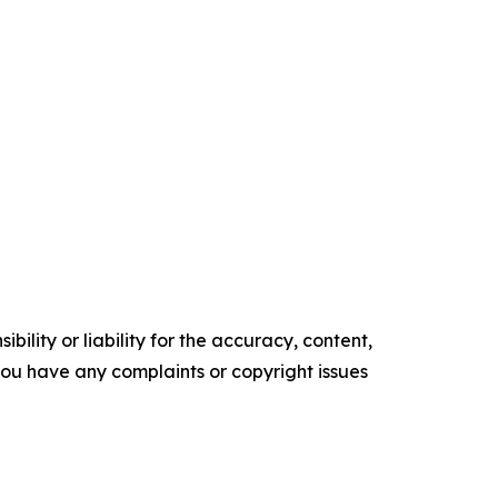
ility or liability for the accuracy, content,
f you have any complaints or copyright issues