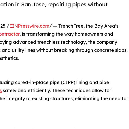
tation in San Jose, repairing pipes without
25 /
EINPresswire.com
/ -- TrenchFree, the Bay Area’s
ntractor
, is transforming the way homeowners and
ploying advanced trenchless technology, the company
 and utility lines without breaking through concrete slabs,
sthetics.
cluding cured-in-place pipe (CIPP) lining and pipe
s
safely and efficiently. These techniques allow for
e integrity of existing structures, eliminating the need for