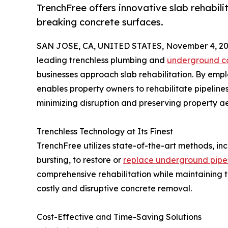
TrenchFree offers innovative slab rehabili
breaking concrete surfaces.
SAN JOSE, CA, UNITED STATES, November 4, 20
leading trenchless plumbing and
underground co
businesses approach slab rehabilitation. By em
enables property owners to rehabilitate pipelines
minimizing disruption and preserving property ae
Trenchless Technology at Its Finest
TrenchFree utilizes state-of-the-art methods, in
bursting, to restore or
replace underground pipe
comprehensive rehabilitation while maintaining th
costly and disruptive concrete removal.
Cost-Effective and Time-Saving Solutions