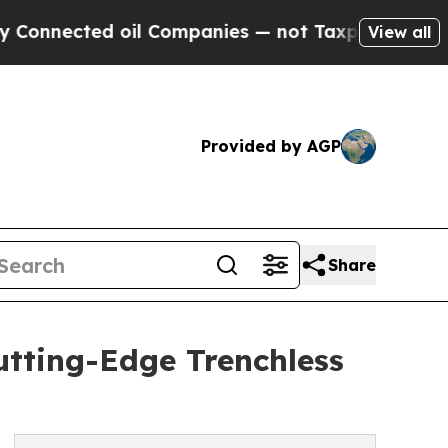
cted oil Companies — not Taxpayers — the Chance
View all
Provided by AGP
Share
utting-Edge Trenchless