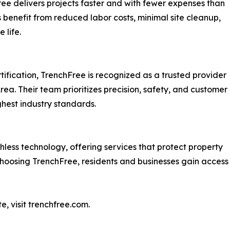
ree delivers projects faster and with fewer expenses than
benefit from reduced labor costs, minimal site cleanup,
 life.
fication, TrenchFree is recognized as a trusted provider
ea. Their team prioritizes precision, safety, and customer
ghest industry standards.
hless technology, offering services that protect property
hoosing TrenchFree, residents and businesses gain access t
e, visit trenchfree.com.