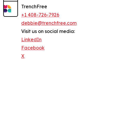
TrenchFree
+1 408-726-7926
debbie@trenchfree.com
Visit us on social media:
LinkedIn
Facebook
X