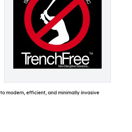
o modern, efficient, and minimally invasive