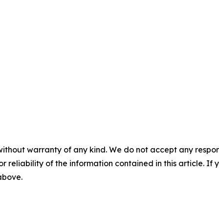
without warranty of any kind. We do not accept any responsib
r reliability of the information contained in this article. I
 above.