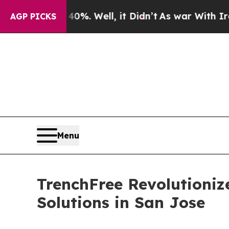
nd 40%. Well, it Didn’t
As war With Iran Drove 
AGP PICKS
Menu
TrenchFree Revolutioniz
Solutions in San Jose