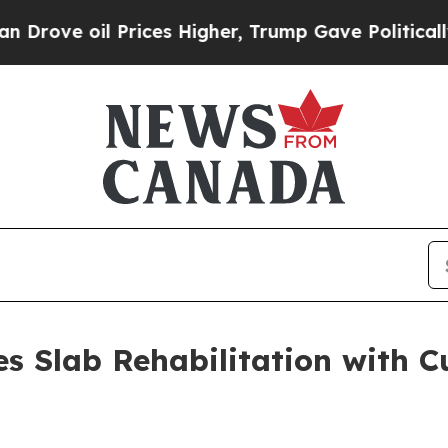
oil Prices Higher, Trump Gave Politically Conne
es Slab Rehabilitation with C