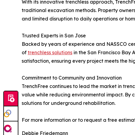
With its innovative trenchless approach, TrenchF
traditional excavation methods. Property owners 
and limited disruption to daily operations or home
Trusted Experts in San Jose
Backed by years of experience and NASSCO certi
of
trenchless solutions
in the San Francisco Bay Ar
satisfaction, ensuring every project meets the hi
Commitment to Community and Innovation
TrenchFree continues to lead the market in trenc
value while reducing environmental impact. By c
solutions for underground rehabilitation.
For more information or to request a free estimat
Debbie Friedemann