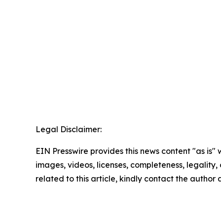
Legal Disclaimer:
EIN Presswire provides this news content "as is" 
images, videos, licenses, completeness, legality, o
related to this article, kindly contact the author