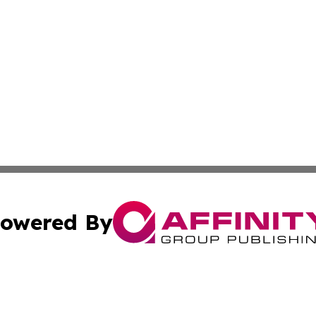
owered By
ubmit Press Release
Terms & Conditions
Copyright/DMCA
s Inc. dba Affinity Group Publishing & News From Canada