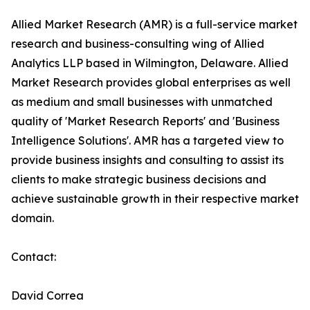
Allied Market Research (AMR) is a full-service market
research and business-consulting wing of Allied
Analytics LLP based in Wilmington, Delaware. Allied
Market Research provides global enterprises as well
as medium and small businesses with unmatched
quality of 'Market Research Reports' and 'Business
Intelligence Solutions'. AMR has a targeted view to
provide business insights and consulting to assist its
clients to make strategic business decisions and
achieve sustainable growth in their respective market
domain.
Contact:
David Correa