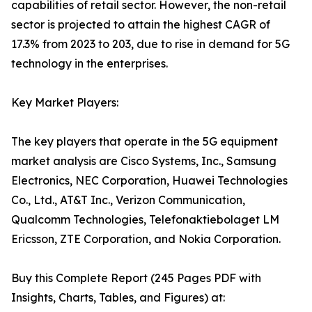
capabilities of retail sector. However, the non-retail
sector is projected to attain the highest CAGR of
17.3% from 2023 to 203, due to rise in demand for 5G
technology in the enterprises.
Key Market Players:
The key players that operate in the 5G equipment
market analysis are Cisco Systems, Inc., Samsung
Electronics, NEC Corporation, Huawei Technologies
Co., Ltd., AT&T Inc., Verizon Communication,
Qualcomm Technologies, Telefonaktiebolaget LM
Ericsson, ZTE Corporation, and Nokia Corporation.
Buy this Complete Report (245 Pages PDF with
Insights, Charts, Tables, and Figures) at: