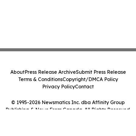
About
Press Release Archive
Submit Press Release
Terms & Conditions
Copyright/DMCA Policy
Privacy Policy
Contact
© 1995-2026 Newsmatics Inc. dba Affinity Group
Publishing & News From Canada. All Rights Reserved.
Cookie Settings / Your Privacy Choices