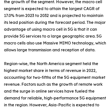
the growth of the segment. However, the macro cell
segment is expected to attain the largest CAGR of
17.0% from 2023 to 2032 and is projected to maintain
its lead position during the forecast period. The major
advantage of using macro cell in 5G is that it can
provide 5G services to a large geographic area. 5G
macro cells also use Massive MIMO technology, which
allows large transmission and reception of data.
Region-wise, the North America segment held the
highest market share in terms of revenue in 2022,
accounting for two-fifths of the 5G equipment market
revenue. Factors such as the growth of remote work
and the surge in online services have fueled the
demand for reliable, high-performance 5G equipment
in the region. However, Asia-Pacific is expected to