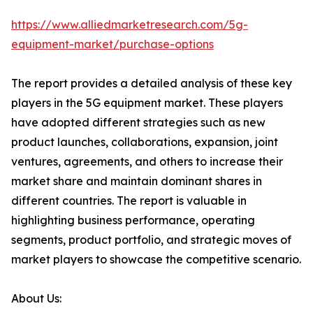
https://www.alliedmarketresearch.com/5g-
equipment-market/purchase-options
The report provides a detailed analysis of these key
players in the 5G equipment market. These players
have adopted different strategies such as new
product launches, collaborations, expansion, joint
ventures, agreements, and others to increase their
market share and maintain dominant shares in
different countries. The report is valuable in
highlighting business performance, operating
segments, product portfolio, and strategic moves of
market players to showcase the competitive scenario.
About Us: