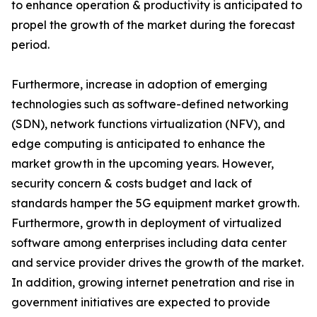
to enhance operation & productivity is anticipated to
propel the growth of the market during the forecast
period.
Furthermore, increase in adoption of emerging
technologies such as software-defined networking
(SDN), network functions virtualization (NFV), and
edge computing is anticipated to enhance the
market growth in the upcoming years. However,
security concern & costs budget and lack of
standards hamper the 5G equipment market growth.
Furthermore, growth in deployment of virtualized
software among enterprises including data center
and service provider drives the growth of the market.
In addition, growing internet penetration and rise in
government initiatives are expected to provide