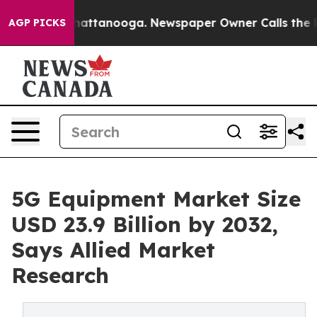
s in Chattanooga. Newspaper Owner Calls the People 
AGP PICKS
5G Equipment Market Size
USD 23.9 Billion by 2032,
Says Allied Market
Research