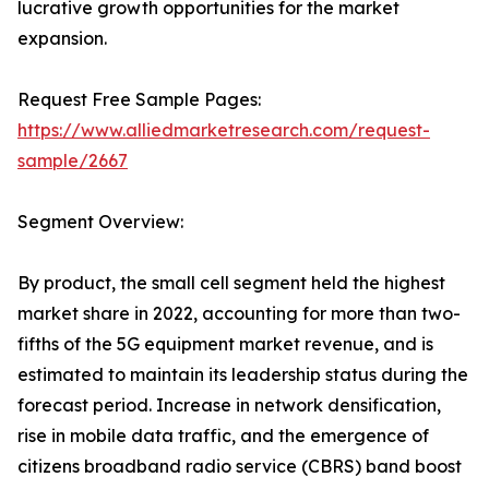
lucrative growth opportunities for the market
expansion.
Request Free Sample Pages:
https://www.alliedmarketresearch.com/request-
sample/2667
Segment Overview:
By product, the small cell segment held the highest
market share in 2022, accounting for more than two-
fifths of the 5G equipment market revenue, and is
estimated to maintain its leadership status during the
forecast period. Increase in network densification,
rise in mobile data traffic, and the emergence of
citizens broadband radio service (CBRS) band boost