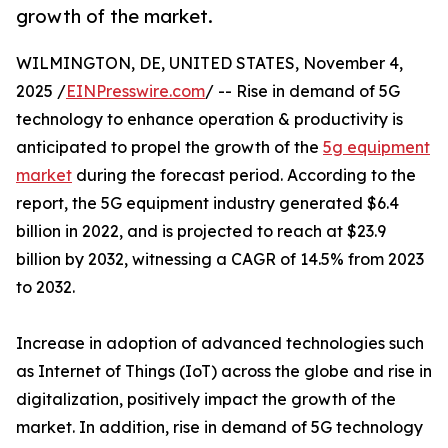
growth of the market.
WILMINGTON, DE, UNITED STATES, November 4,
2025 /
EINPresswire.com
/ -- Rise in demand of 5G
technology to enhance operation & productivity is
anticipated to propel the growth of the
5g equipment
market
during the forecast period. According to the
report, the 5G equipment industry generated $6.4
billion in 2022, and is projected to reach at $23.9
billion by 2032, witnessing a CAGR of 14.5% from 2023
to 2032.
Increase in adoption of advanced technologies such
as Internet of Things (IoT) across the globe and rise in
digitalization, positively impact the growth of the
market. In addition, rise in demand of 5G technology