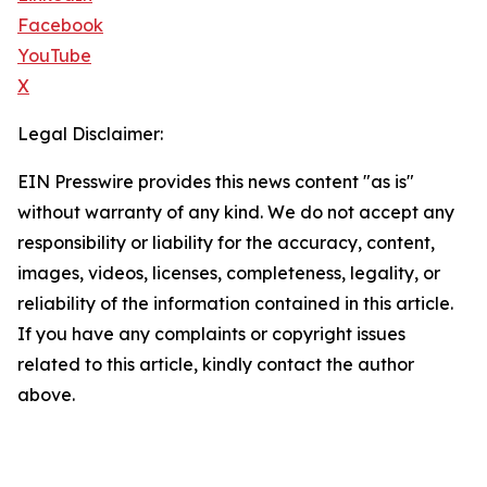
Facebook
YouTube
X
Legal Disclaimer:
EIN Presswire provides this news content "as is"
without warranty of any kind. We do not accept any
responsibility or liability for the accuracy, content,
images, videos, licenses, completeness, legality, or
reliability of the information contained in this article.
If you have any complaints or copyright issues
related to this article, kindly contact the author
above.