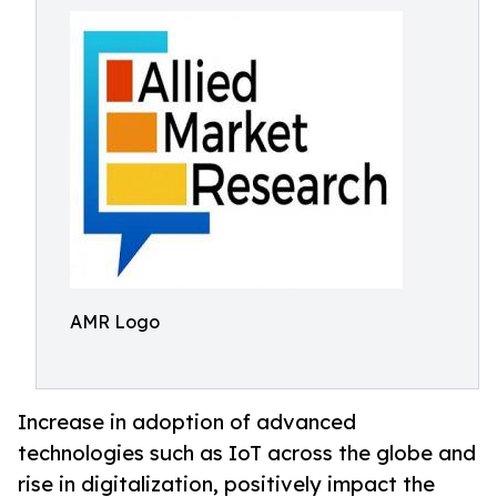
AMR Logo
Increase in adoption of advanced
technologies such as IoT across the globe and
rise in digitalization, positively impact the