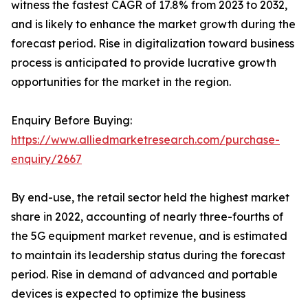
witness the fastest CAGR of 17.8% from 2023 to 2032,
and is likely to enhance the market growth during the
forecast period. Rise in digitalization toward business
process is anticipated to provide lucrative growth
opportunities for the market in the region.
Enquiry Before Buying:
https://www.alliedmarketresearch.com/purchase-
enquiry/2667
By end-use, the retail sector held the highest market
share in 2022, accounting of nearly three-fourths of
the 5G equipment market revenue, and is estimated
to maintain its leadership status during the forecast
period. Rise in demand of advanced and portable
devices is expected to optimize the business