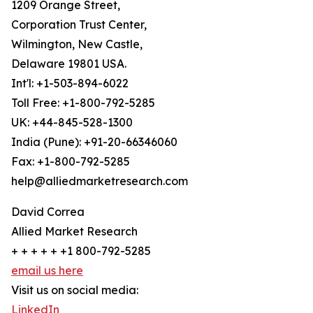
1209 Orange Street,
Corporation Trust Center,
Wilmington, New Castle,
Delaware 19801 USA.
Int'l: +1-503-894-6022
Toll Free: +1-800-792-5285
UK: +44-845-528-1300
India (Pune): +91-20-66346060
Fax: +1-800-792-5285
help@alliedmarketresearch.com
David Correa
Allied Market Research
+ + + + + +1 800-792-5285
email us here
Visit us on social media:
LinkedIn