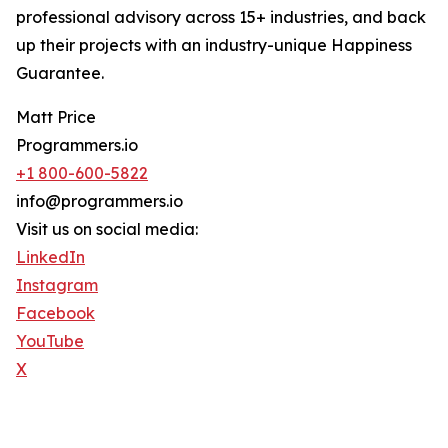
professional advisory across 15+ industries, and back
up their projects with an industry-unique Happiness
Guarantee.
Matt Price
Programmers.io
+1 800-600-5822
info@programmers.io
Visit us on social media:
LinkedIn
Instagram
Facebook
YouTube
X