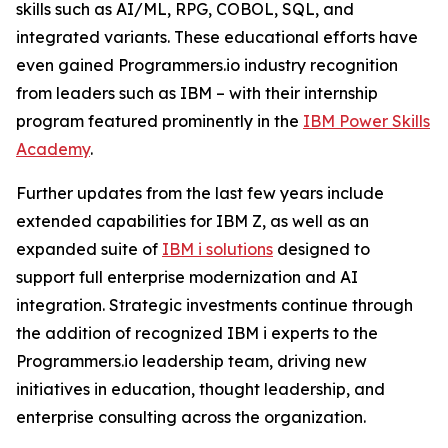
skills such as AI/ML, RPG, COBOL, SQL, and
integrated variants. These educational efforts have
even gained Programmers.io industry recognition
from leaders such as IBM – with their internship
program featured prominently in the
IBM Power Skills
Academy
.
Further updates from the last few years include
extended capabilities for IBM Z, as well as an
expanded suite of
IBM i solutions
designed to
support full enterprise modernization and AI
integration. Strategic investments continue through
the addition of recognized IBM i experts to the
Programmers.io leadership team, driving new
initiatives in education, thought leadership, and
enterprise consulting across the organization.