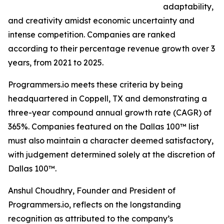
adaptability,
and creativity amidst economic uncertainty and
intense competition. Companies are ranked
according to their percentage revenue growth over 3
years, from 2021 to 2025.
Programmers.io meets these criteria by being
headquartered in Coppell, TX and demonstrating a
three-year compound annual growth rate (CAGR) of
365%. Companies featured on the Dallas 100™ list
must also maintain a character deemed satisfactory,
with judgement determined solely at the discretion of
Dallas 100™.
Anshul Choudhry, Founder and President of
Programmers.io, reflects on the longstanding
recognition as attributed to the company’s