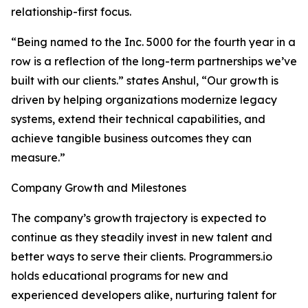
relationship-first focus.
“Being named to the Inc. 5000 for the fourth year in a
row is a reflection of the long-term partnerships we’ve
built with our clients.” states Anshul, “Our growth is
driven by helping organizations modernize legacy
systems, extend their technical capabilities, and
achieve tangible business outcomes they can
measure.”
Company Growth and Milestones
The company’s growth trajectory is expected to
continue as they steadily invest in new talent and
better ways to serve their clients. Programmers.io
holds educational programs for new and
experienced developers alike, nurturing talent for