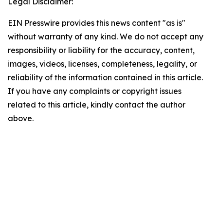
Legal Disclaimer:
EIN Presswire provides this news content "as is"
without warranty of any kind. We do not accept any
responsibility or liability for the accuracy, content,
images, videos, licenses, completeness, legality, or
reliability of the information contained in this article.
If you have any complaints or copyright issues
related to this article, kindly contact the author
above.