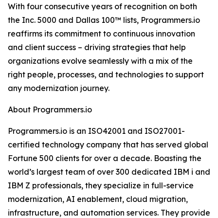
With four consecutive years of recognition on both
the Inc. 5000 and Dallas 100™ lists, Programmers.io
reaffirms its commitment to continuous innovation
and client success – driving strategies that help
organizations evolve seamlessly with a mix of the
right people, processes, and technologies to support
any modernization journey.
About Programmers.io
Programmers.io is an ISO42001 and ISO27001-
certified technology company that has served global
Fortune 500 clients for over a decade. Boasting the
world’s largest team of over 300 dedicated IBM i and
IBM Z professionals, they specialize in full-service
modernization, AI enablement, cloud migration,
infrastructure, and automation services. They provide