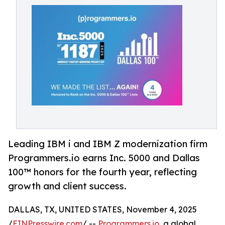
Leading IBM i and IBM Z modernization firm
Programmers.io earns Inc. 5000 and Dallas
100™ honors for the fourth year, reflecting
growth and client success.
DALLAS, TX, UNITED STATES, November 4, 2025
/
EINPresswire.com
/ --
Programmers.io
, a global