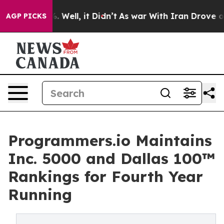
d 40%. Well, it Didn’t
As war With Iran Drove oil Pri
AGP PICKS
Programmers.io Maintains
Inc. 5000 and Dallas 100™
Rankings for Fourth Year
Running