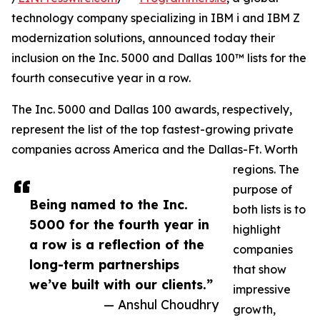
technology company specializing in IBM i and IBM Z
modernization solutions, announced today their
inclusion on the Inc. 5000 and Dallas 100™ lists for the
fourth consecutive year in a row.
The Inc. 5000 and Dallas 100 awards, respectively,
represent the list of the top fastest-growing private
companies across America and the Dallas-Ft. Worth
regions. The
purpose of
Being named to the Inc.
both lists is to
5000 for the fourth year in
highlight
a row is a reflection of the
companies
long-term partnerships
that show
we’ve built with our clients.”
impressive
— Anshul Choudhry
growth,