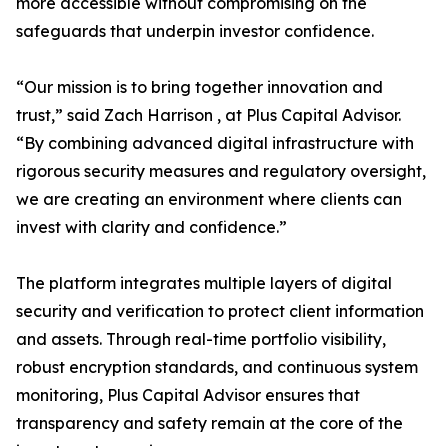
more accessible without compromising on the
safeguards that underpin investor confidence.
“Our mission is to bring together innovation and
trust,” said Zach Harrison , at Plus Capital Advisor.
“By combining advanced digital infrastructure with
rigorous security measures and regulatory oversight,
we are creating an environment where clients can
invest with clarity and confidence.”
The platform integrates multiple layers of digital
security and verification to protect client information
and assets. Through real-time portfolio visibility,
robust encryption standards, and continuous system
monitoring, Plus Capital Advisor ensures that
transparency and safety remain at the core of the