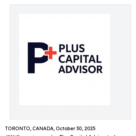
TORONTO, CANADA, October 30, 2025