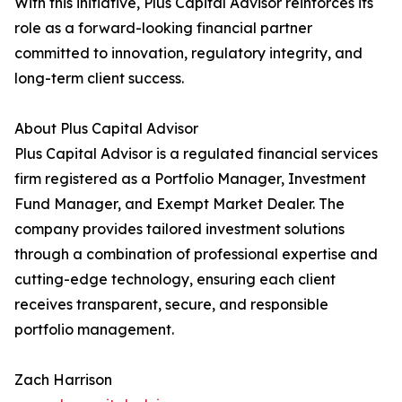
With this initiative, Plus Capital Advisor reinforces its
role as a forward-looking financial partner
committed to innovation, regulatory integrity, and
long-term client success.
About Plus Capital Advisor
Plus Capital Advisor is a regulated financial services
firm registered as a Portfolio Manager, Investment
Fund Manager, and Exempt Market Dealer. The
company provides tailored investment solutions
through a combination of professional expertise and
cutting-edge technology, ensuring each client
receives transparent, secure, and responsible
portfolio management.
Zach Harrison