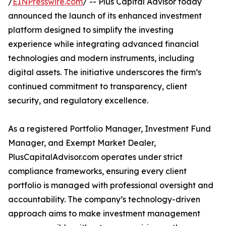
/
EINPresswire.com
/ -- Plus Capital Advisor today
announced the launch of its enhanced investment
platform designed to simplify the investing
experience while integrating advanced financial
technologies and modern instruments, including
digital assets. The initiative underscores the firm’s
continued commitment to transparency, client
security, and regulatory excellence.
As a registered Portfolio Manager, Investment Fund
Manager, and Exempt Market Dealer,
PlusCapitalAdvisor.com operates under strict
compliance frameworks, ensuring every client
portfolio is managed with professional oversight and
accountability. The company’s technology-driven
approach aims to make investment management