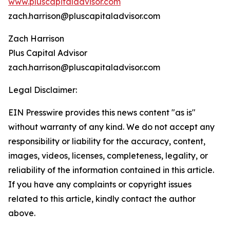
www.pluscapitaladvisor.com
zach.harrison@pluscapitaladvisor.com
Zach Harrison
Plus Capital Advisor
zach.harrison@pluscapitaladvisor.com
Legal Disclaimer:
EIN Presswire provides this news content "as is"
without warranty of any kind. We do not accept any
responsibility or liability for the accuracy, content,
images, videos, licenses, completeness, legality, or
reliability of the information contained in this article.
If you have any complaints or copyright issues
related to this article, kindly contact the author
above.