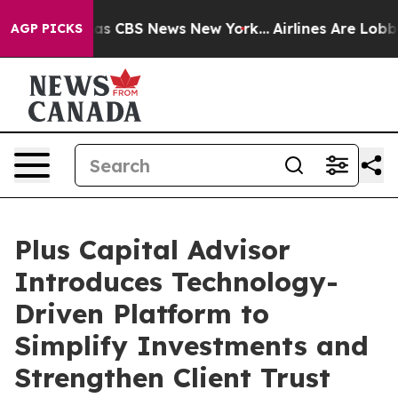
arrative was CBS News New York...
Airlines Are Lobbyin
AGP PICKS
Plus Capital Advisor
Introduces Technology-
Driven Platform to
Simplify Investments and
Strengthen Client Trust