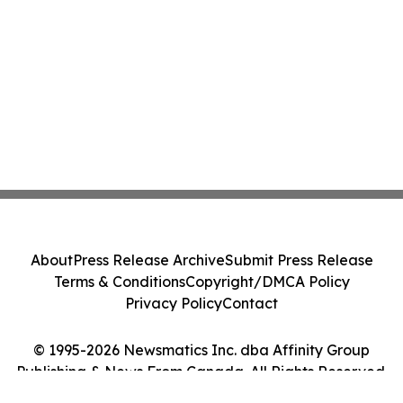
About
Press Release Archive
Submit Press Release
Terms & Conditions
Copyright/DMCA Policy
Privacy Policy
Contact
© 1995-2026 Newsmatics Inc. dba Affinity Group
Publishing & News From Canada. All Rights Reserved.