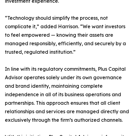
investment experience.
“Technology should simplify the process, not
complicate it,” added Harrison. “We want investors
to feel empowered — knowing their assets are
managed responsibly, efficiently, and securely by a
trusted, regulated institution.”
In line with its regulatory commitments, Plus Capital
Advisor operates solely under its own governance
and brand identity, maintaining complete
independence in all of its business operations and
partnerships. This approach ensures that all client
relationships and services are managed directly and
exclusively through the firm’s authorized channels.