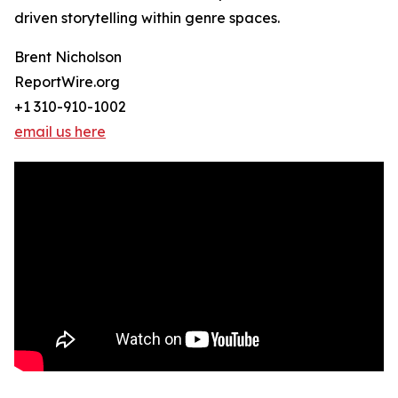
driven storytelling within genre spaces.
Brent Nicholson
ReportWire.org
+1 310-910-1002
email us here