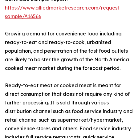
https://www.alliedmarketresearch.com/request-
sample/A16566
Growing demand for convenience food including
ready-to-eat and ready-to-cook, urbanized
population, and penetration of the fast food outlets
are likely to bolster the growth of the North America
cooked meat market during the forecast period.
Ready-to-eat meat or cooked meat is meant for
direct consumption that does not require any kind of
further processing. It is sold through various
distribution channel such as food service industry and
retail channel such as supermarket/hypermarket,
convenience stores and others. Food service industry
includes full service restaurants, quick service