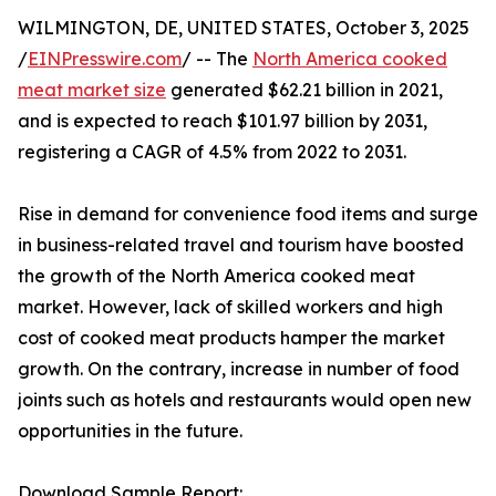
WILMINGTON, DE, UNITED STATES, October 3, 2025
/
EINPresswire.com
/ -- The
North America cooked
meat market size
generated $62.21 billion in 2021,
and is expected to reach $101.97 billion by 2031,
registering a CAGR of 4.5% from 2022 to 2031.
Rise in demand for convenience food items and surge
in business-related travel and tourism have boosted
the growth of the North America cooked meat
market. However, lack of skilled workers and high
cost of cooked meat products hamper the market
growth. On the contrary, increase in number of food
joints such as hotels and restaurants would open new
opportunities in the future.
Download Sample Report: