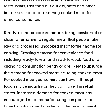
restaurants, fast food out outlets, hotel and other
businesses that deal in serving cooked meat for
direct consumption.
Ready-to-eat or cooked meat is being considered as
closet alternative to regular meat that people take
raw and processed uncooked meat to their home for
cooking. Growing demand for convenience food
including ready-to-eat and read-to-cook food and
changing consumption behavior are likely to upsurge
the demand for cooked meat including cooked meat.
For cooked meat, consumers can have it through
food service industry or they can have it in retail
stores. Increased demand for cooked meat has
encouraged meat manufacturing companies to
launch cooked meat products in the ready-to-eat