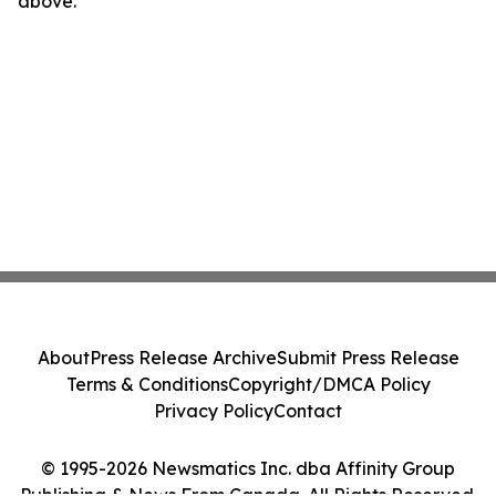
above.
About
Press Release Archive
Submit Press Release
Terms & Conditions
Copyright/DMCA Policy
Privacy Policy
Contact
© 1995-2026 Newsmatics Inc. dba Affinity Group
Publishing & News From Canada. All Rights Reserved.