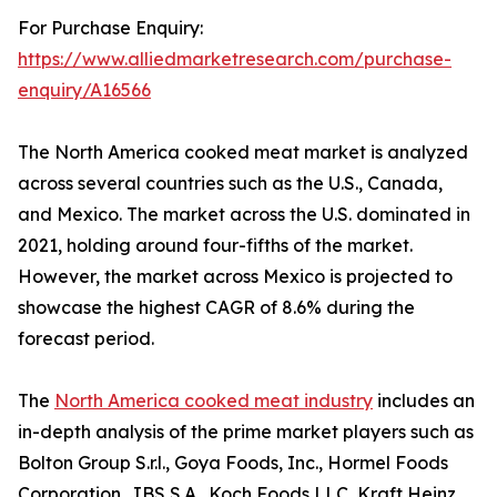
For Purchase Enquiry:
https://www.alliedmarketresearch.com/purchase-
enquiry/A16566
The North America cooked meat market is analyzed
across several countries such as the U.S., Canada,
and Mexico. The market across the U.S. dominated in
2021, holding around four-fifths of the market.
However, the market across Mexico is projected to
showcase the highest CAGR of 8.6% during the
forecast period.
The
North America cooked meat industry
includes an
in-depth analysis of the prime market players such as
Bolton Group S.r.l., Goya Foods, Inc., Hormel Foods
Corporation, JBS S.A., Koch Foods LLC, Kraft Heinz