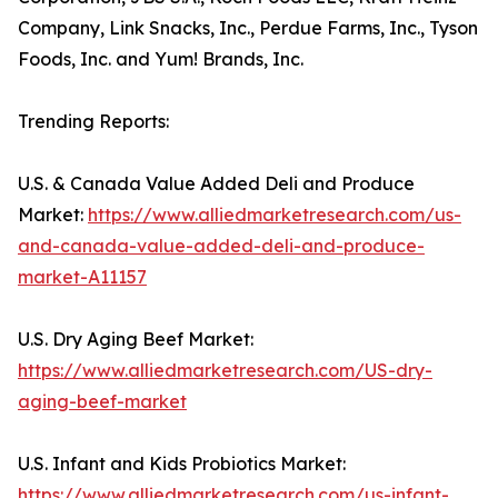
Company, Link Snacks, Inc., Perdue Farms, Inc., Tyson
Foods, Inc. and Yum! Brands, Inc.
Trending Reports:
U.S. & Canada Value Added Deli and Produce
Market:
https://www.alliedmarketresearch.com/us-
and-canada-value-added-deli-and-produce-
market-A11157
U.S. Dry Aging Beef Market:
https://www.alliedmarketresearch.com/US-dry-
aging-beef-market
U.S. Infant and Kids Probiotics Market:
https://www.alliedmarketresearch.com/us-infant-