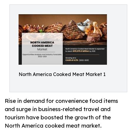
North America Cooked Meat Market 1
Rise in demand for convenience food items
and surge in business-related travel and
tourism have boosted the growth of the
North America cooked meat market.