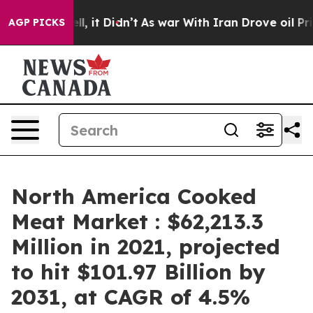
. Well, it Didn’t
As war With Iran Drove oil Prices H
AGP PICKS
North America Cooked
Meat Market : $62,213.3
Million in 2021, projected
to hit $101.97 Billion by
2031, at CAGR of 4.5%