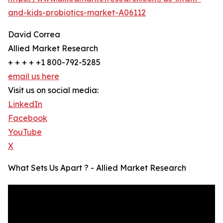
and-kids-probiotics-market-A06112
David Correa
Allied Market Research
+ + + + +1 800-792-5285
email us here
Visit us on social media:
LinkedIn
Facebook
YouTube
X
What Sets Us Apart ? - Allied Market Research