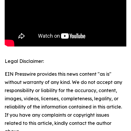
Legal Disclaimer:
EIN Presswire provides this news content "as is"
without warranty of any kind. We do not accept any
responsibility or liability for the accuracy, content,
images, videos, licenses, completeness, legality, or
reliability of the information contained in this article.
If you have any complaints or copyright issues
related to this article, kindly contact the author