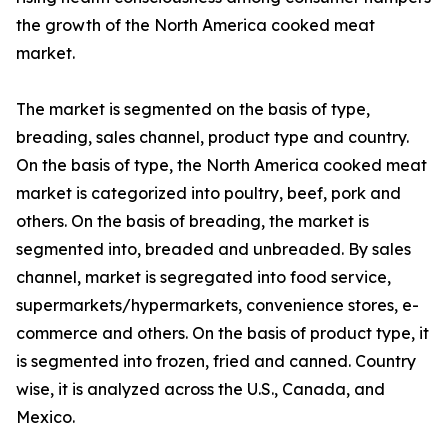
the growth of the North America cooked meat
market.
The market is segmented on the basis of type,
breading, sales channel, product type and country.
On the basis of type, the North America cooked meat
market is categorized into poultry, beef, pork and
others. On the basis of breading, the market is
segmented into, breaded and unbreaded. By sales
channel, market is segregated into food service,
supermarkets/hypermarkets, convenience stores, e-
commerce and others. On the basis of product type, it
is segmented into frozen, fried and canned. Country
wise, it is analyzed across the U.S., Canada, and
Mexico.