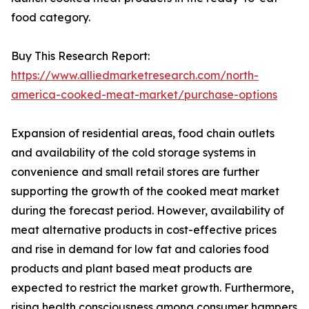
food category.
Buy This Research Report:
https://www.alliedmarketresearch.com/north-
america-cooked-meat-market/purchase-options
Expansion of residential areas, food chain outlets
and availability of the cold storage systems in
convenience and small retail stores are further
supporting the growth of the cooked meat market
during the forecast period. However, availability of
meat alternative products in cost-effective prices
and rise in demand for low fat and calories food
products and plant based meat products are
expected to restrict the market growth. Furthermore,
rising health consciousness among consumer hampers