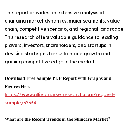
The report provides an extensive analysis of
changing market dynamics, major segments, value
chain, competitive scenario, and regional landscape.
This research offers valuable guidance to leading
players, investors, shareholders, and startups in
devising strategies for sustainable growth and
gaining competitive edge in the market.
𝐃𝐨𝐰𝐧𝐥𝐨𝐚𝐝 𝐅𝐫𝐞𝐞 𝐒𝐚𝐦𝐩𝐥𝐞 𝐏𝐃𝐅 𝐑𝐞𝐩𝐨𝐫𝐭 𝐰𝐢𝐭𝐡 𝐆𝐫𝐚𝐩𝐡𝐬 𝐚𝐧𝐝
𝐅𝐢𝐠𝐮𝐫𝐞𝐬 𝐇𝐞𝐫𝐞:
https://www.alliedmarketresearch.com/request-
sample/32334
𝐖𝐡𝐚𝐭 𝐚𝐫𝐞 𝐭𝐡𝐞 𝐑𝐞𝐜𝐞𝐧𝐭 𝐓𝐫𝐞𝐧𝐝𝐬 𝐢𝐧 𝐭𝐡𝐞 𝐒𝐤𝐢𝐧𝐜𝐚𝐫𝐞 𝐌𝐚𝐫𝐤𝐞𝐭?