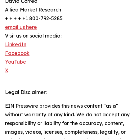
David Correa
Allied Market Research
+ + + + +1 800-792-5285
email us here
Visit us on social media:
LinkedIn
Facebook
YouTube
X
Legal Disclaimer:
EIN Presswire provides this news content "as is"
without warranty of any kind. We do not accept any
responsibility or liability for the accuracy, content,
images, videos, licenses, completeness, legality, or