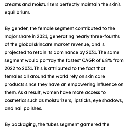
creams and moisturizers perfectly maintain the skin's
equilibrium.
By gender, the female segment contributed to the
major share in 2021, generating nearly three-fourths
of the global skincare market revenue, and is
projected to retain its dominance by 2031. The same
segment would portray the fastest CAGR of 6.8% from
2022 to 2031. This is attributed to the fact that
females all around the world rely on skin care
products since they have an empowering influence on
them. As a result, women have more access to
cosmetics such as moisturizers, lipsticks, eye shadows,
and nail polishes.
By packaging, the tubes segment garnered the