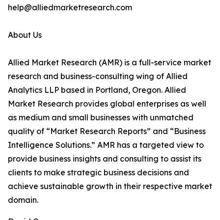
help@alliedmarketresearch.com
About Us
Allied Market Research (AMR) is a full-service market
research and business-consulting wing of Allied
Analytics LLP based in Portland, Oregon. Allied
Market Research provides global enterprises as well
as medium and small businesses with unmatched
quality of “Market Research Reports” and “Business
Intelligence Solutions.” AMR has a targeted view to
provide business insights and consulting to assist its
clients to make strategic business decisions and
achieve sustainable growth in their respective market
domain.