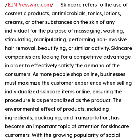
/
EINPresswire.com
/ -- Skincare refers to the use of
cosmetic products, antimicrobials, tonics, lotions,
creams, or other substances on the skin of any
individual for the purpose of massaging, washing,
stimulating, manipulating, performing non-invasive
hair removal, beautifying, or similar activity. Skincare
companies are looking for a competitive advantage
in order to effectively satisfy the demand of the
consumers. As more people shop online, businesses
must maximize the customer experience when selling
individualized skincare items online, ensuring the
procedure is as personalized as the product. The
environmental effect of products, including
ingredients, packaging, and transportation, has
become an important topic of attention for skincare
customers. With the growing popularity of social