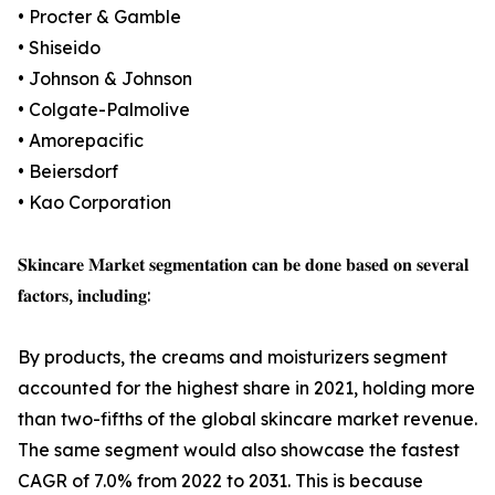
• Procter & Gamble
• Shiseido
• Johnson & Johnson
• Colgate-Palmolive
• Amorepacific
• Beiersdorf
• Kao Corporation
𝐒𝐤𝐢𝐧𝐜𝐚𝐫𝐞 𝐌𝐚𝐫𝐤𝐞𝐭 𝐬𝐞𝐠𝐦𝐞𝐧𝐭𝐚𝐭𝐢𝐨𝐧 𝐜𝐚𝐧 𝐛𝐞 𝐝𝐨𝐧𝐞 𝐛𝐚𝐬𝐞𝐝 𝐨𝐧 𝐬𝐞𝐯𝐞𝐫𝐚𝐥
𝐟𝐚𝐜𝐭𝐨𝐫𝐬, 𝐢𝐧𝐜𝐥𝐮𝐝𝐢𝐧𝐠:
By products, the creams and moisturizers segment
accounted for the highest share in 2021, holding more
than two-fifths of the global skincare market revenue.
The same segment would also showcase the fastest
CAGR of 7.0% from 2022 to 2031. This is because