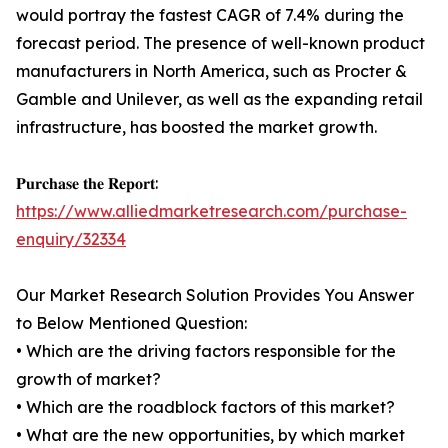
would portray the fastest CAGR of 7.4% during the
forecast period. The presence of well-known product
manufacturers in North America, such as Procter &
Gamble and Unilever, as well as the expanding retail
infrastructure, has boosted the market growth.
𝐏𝐮𝐫𝐜𝐡𝐚𝐬𝐞 𝐭𝐡𝐞 𝐑𝐞𝐩𝐨𝐫𝐭:
https://www.alliedmarketresearch.com/purchase-
enquiry/32334
Our Market Research Solution Provides You Answer
to Below Mentioned Question:
• Which are the driving factors responsible for the
growth of market?
• Which are the roadblock factors of this market?
• What are the new opportunities, by which market