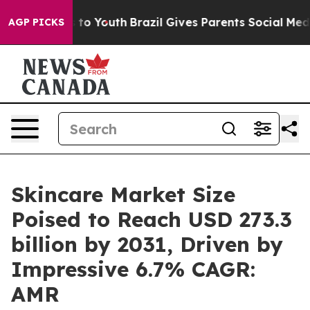
 Harms to Youth
Brazil Gives Parents Social Media Cont
AGP PICKS
Skincare Market Size
Poised to Reach USD 273.3
billion by 2031, Driven by
Impressive 6.7% CAGR:
AMR