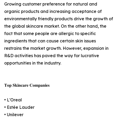
Growing customer preference for natural and
organic products and increasing acceptance of
environmentally friendly products drive the growth of
the global skincare market. On the other hand, the
fact that some people are allergic to specific
ingredients that can cause certain skin issues
restrains the market growth. However, expansion in
R&D activities has paved the way for lucrative
opportunities in the industry.
𝐓𝐨𝐩 𝐒𝐤𝐢𝐧𝐜𝐚𝐫𝐞 𝐂𝐨𝐦𝐩𝐚𝐧𝐢𝐞𝐬
• L'Oreal
• Estée Lauder
• Unilever