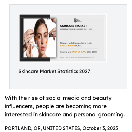
Skincare Market Statistics 2027
With the rise of social media and beauty
influencers, people are becoming more
interested in skincare and personal grooming.
PORTLAND, OR, UNITED STATES, October 3, 2025