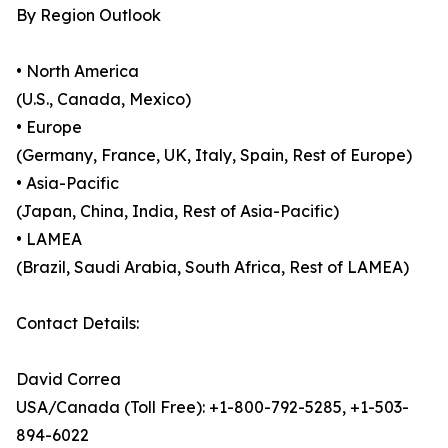
By Region Outlook
• North America
(U.S., Canada, Mexico)
• Europe
(Germany, France, UK, Italy, Spain, Rest of Europe)
• Asia-Pacific
(Japan, China, India, Rest of Asia-Pacific)
• LAMEA
(Brazil, Saudi Arabia, South Africa, Rest of LAMEA)
Contact Details:
David Correa
USA/Canada (Toll Free): +1-800-792-5285, +1-503-
894-6022