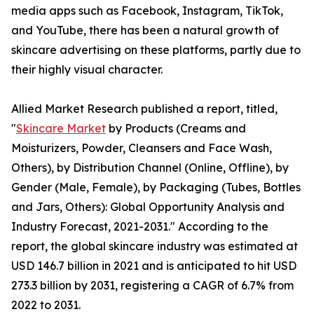
media apps such as Facebook, Instagram, TikTok,
and YouTube, there has been a natural growth of
skincare advertising on these platforms, partly due to
their highly visual character.
Allied Market Research published a report, titled,
"
Skincare Market
by Products (Creams and
Moisturizers, Powder, Cleansers and Face Wash,
Others), by Distribution Channel (Online, Offline), by
Gender (Male, Female), by Packaging (Tubes, Bottles
and Jars, Others): Global Opportunity Analysis and
Industry Forecast, 2021-2031." According to the
report, the global skincare industry was estimated at
USD 146.7 billion in 2021 and is anticipated to hit USD
273.3 billion by 2031, registering a CAGR of 6.7% from
2022 to 2031.