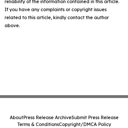
reliability of the information contained in this article.
If you have any complaints or copyright issues
related to this article, kindly contact the author
above.
About
Press Release Archive
Submit Press Release
Terms & Conditions
Copyright/DMCA Policy