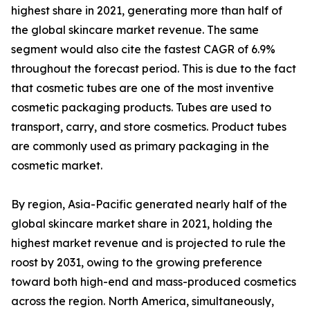
highest share in 2021, generating more than half of
the global skincare market revenue. The same
segment would also cite the fastest CAGR of 6.9%
throughout the forecast period. This is due to the fact
that cosmetic tubes are one of the most inventive
cosmetic packaging products. Tubes are used to
transport, carry, and store cosmetics. Product tubes
are commonly used as primary packaging in the
cosmetic market.
By region, Asia-Pacific generated nearly half of the
global skincare market share in 2021, holding the
highest market revenue and is projected to rule the
roost by 2031, owing to the growing preference
toward both high-end and mass-produced cosmetics
across the region. North America, simultaneously,