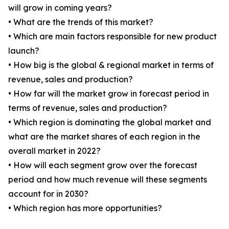
will grow in coming years?
• What are the trends of this market?
• Which are main factors responsible for new product
launch?
• How big is the global & regional market in terms of
revenue, sales and production?
• How far will the market grow in forecast period in
terms of revenue, sales and production?
• Which region is dominating the global market and
what are the market shares of each region in the
overall market in 2022?
• How will each segment grow over the forecast
period and how much revenue will these segments
account for in 2030?
• Which region has more opportunities?