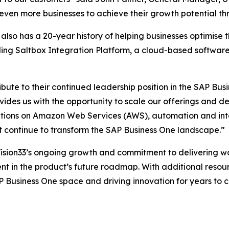
even more businesses to achieve their growth potential th
also has a 20-year history of helping businesses optimise 
uding Saltbox Integration Platform, a cloud-based software
ibute to their continued leadership position in the SAP Bus
ides us with the opportunity to scale our offerings and de
utions on Amazon Web Services (AWS), automation and int
t continue to transform the SAP Business One landscape.”
Vision33’s ongoing growth and commitment to delivering wo
t in the product’s future roadmap. With additional resourc
P Business One space and driving innovation for years to 