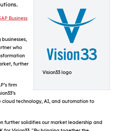
utions.
SAP Business
g businesses,
artner who
nsformation
rket, further
Vision33 logo
P’s firm
ion33’s
e cloud technology, AI, and automation to
n further solidifies our market leadership and
 for Vision33. "By bringing together the