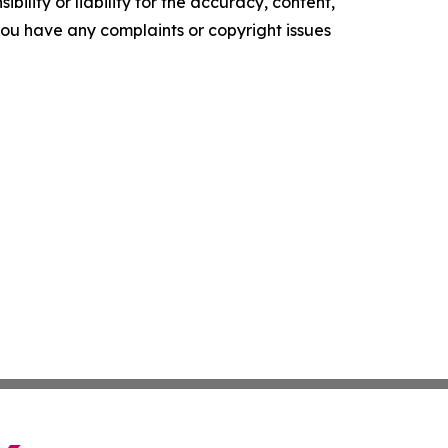
ility or liability for the accuracy, content,
f you have any complaints or copyright issues