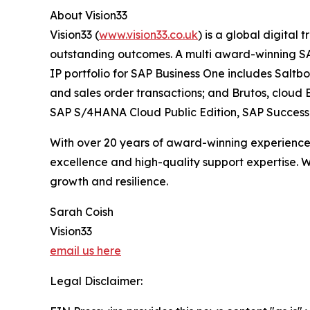
About Vision33
Vision33 (
www.vision33.co.uk
) is a global digital
outstanding outcomes. A multi award-winning SAP 
IP portfolio for SAP Business One includes Salt
and sales order transactions; and Brutos, cloud E
SAP S/4HANA Cloud Public Edition, SAP SuccessFa
With over 20 years of award-winning experience a
excellence and high-quality support expertise. W
growth and resilience.
Sarah Coish
Vision33
email us here
Legal Disclaimer: