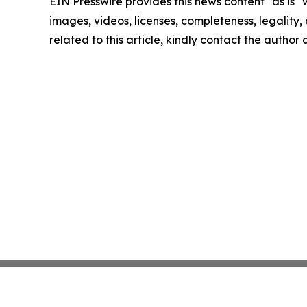
EIN Presswire provides this news content "as is" 
images, videos, licenses, completeness, legality, o
related to this article, kindly contact the author