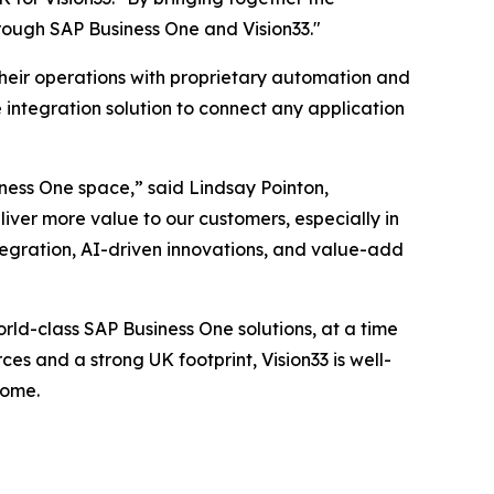
rough SAP Business One and Vision33."
their operations with proprietary automation and
 integration solution to connect any application
iness One space,” said Lindsay Pointon,
liver more value to our customers, especially in
egration, AI-driven innovations, and value-add
rld-class SAP Business One solutions, at a time
es and a strong UK footprint, Vision33 is well-
come.