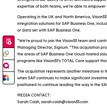
expertise of both teams, we’re able to empower 
Operating in the UK and North America, Vision33 
integration solutions for SAP Business One, incl
or data set with SAP Business One.
“We’re proud to join the Vision33 team and contr
Managing Director, Signum. “This acquisition prov
the areas of SAP Business One cloud-hosted sol
programs like Vision33’s TOTAL Care support tha
The acquisition represents another milestone in 
when SAP continues to make significant investmen
positioned to continue leading the way in the SA
MEDIA CONTACT:
Sarah Coish, sarah.coish@vision33.com