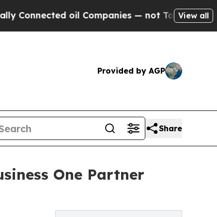
nnected oil Companies — not Taxpayers — the Cha
View all
Provided by AGP
Share
usiness One Partner