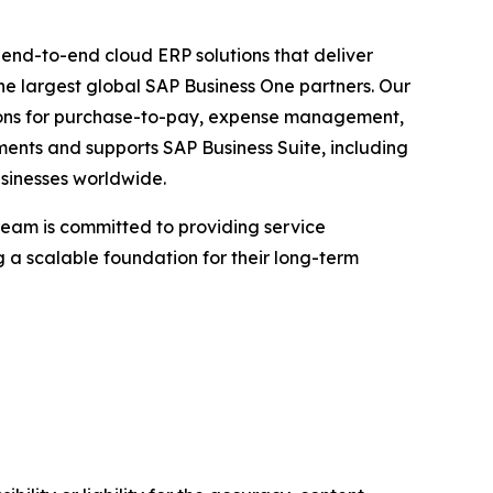
g end-to-end cloud ERP solutions that deliver
he largest global SAP Business One partners. Our
utions for purchase-to-pay, expense management,
ements and supports SAP Business Suite, including
sinesses worldwide.
team is committed to providing service
 a scalable foundation for their long-term