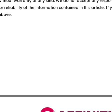
without warranty of any kind. We do not accept any responsib
r reliability of the information contained in this article. I
 above.