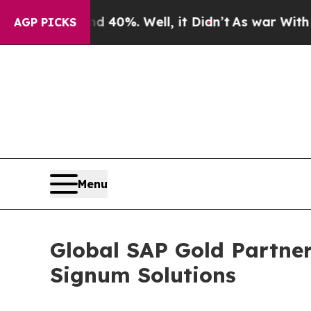
round 40%. Well, it Didn’t
As war With Iran Dr
AGP PICKS
Menu
Global SAP Gold Partner
Signum Solutions