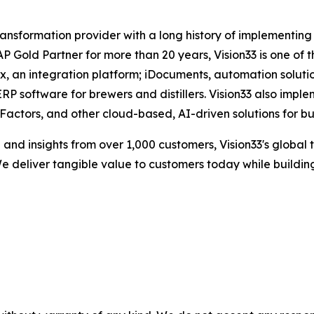
 transformation provider with a long history of implementin
Gold Partner for more than 20 years, Vision33 is one of t
box, an integration platform; iDocuments, automation sol
RP software for brewers and distillers. Vision33 also impl
ctors, and other cloud-based, AI-driven solutions for bu
nd insights from over 1,000 customers, Vision33's global 
e deliver tangible value to customers today while building