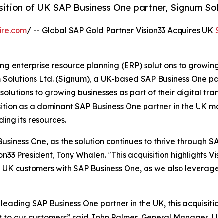
sition of UK SAP Business One partner, Signum Sol
ire.com
/ -- Global SAP Gold Partner Vision33 Acquires UK
ding enterprise resource planning (ERP) solutions to growin
m Solutions Ltd. (Signum), a UK-based SAP Business One p
utions to growing businesses as part of their digital tra
position as a dominant SAP Business One partner in the UK ma
ding its resources.
Business One, as the solution continues to thrive through SA
33 President, Tony Whalen. "This acquisition highlights Vis
e UK customers with SAP Business One, as we also leverag
leading SAP Business One partner in the UK, this acquisitio
rt to our customers” said John Palmer, General Manager, UK