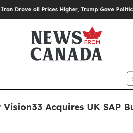
ove oil Prices Higher, Trump Gave Politically Co
 Vision33 Acquires UK SAP B