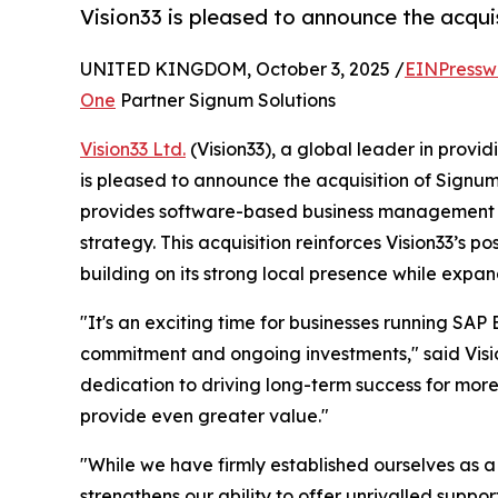
Vision33 is pleased to announce the acqui
UNITED KINGDOM, October 3, 2025 /
EINPressw
One
Partner Signum Solutions
Vision33 Ltd.
(Vision33), a global leader in provi
is pleased to announce the acquisition of Signu
provides software-based business management sol
strategy. This acquisition reinforces Vision33’s 
building on its strong local presence while expan
"It's an exciting time for businesses running SAP 
commitment and ongoing investments," said Vision
dedication to driving long-term success for mor
provide even greater value."
"While we have firmly established ourselves as a 
strengthens our ability to offer unrivalled suppo