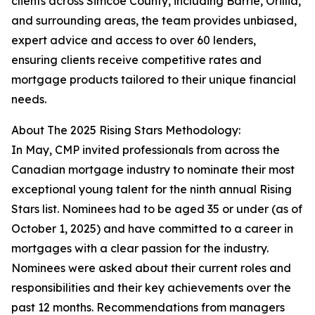
clients across Simcoe County, including Barrie, Orillia,
and surrounding areas, the team provides unbiased,
expert advice and access to over 60 lenders,
ensuring clients receive competitive rates and
mortgage products tailored to their unique financial
needs.
About The 2025 Rising Stars Methodology:
In May, CMP invited professionals from across the
Canadian mortgage industry to nominate their most
exceptional young talent for the ninth annual Rising
Stars list. Nominees had to be aged 35 or under (as of
October 1, 2025) and have committed to a career in
mortgages with a clear passion for the industry.
Nominees were asked about their current roles and
responsibilities and their key achievements over the
past 12 months. Recommendations from managers