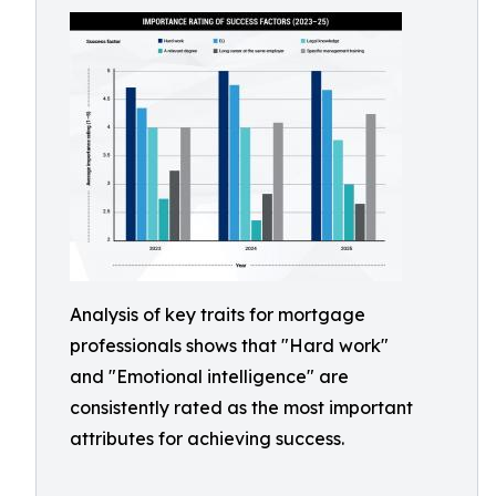
Analysis of key traits for mortgage
professionals shows that "Hard work"
and "Emotional intelligence" are
consistently rated as the most important
attributes for achieving success.