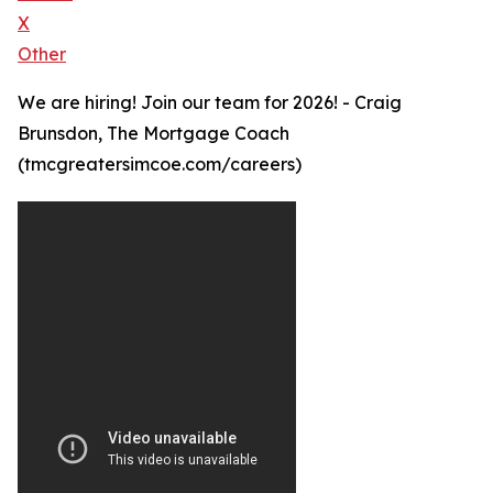
X
Other
We are hiring! Join our team for 2026! - Craig
Brunsdon, The Mortgage Coach
(tmcgreatersimcoe.com/careers)