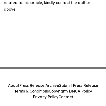
related to this article, kindly contact the author
above.
About
Press Release Archive
Submit Press Release
Terms & Conditions
Copyright/DMCA Policy
Privacy Policy
Contact