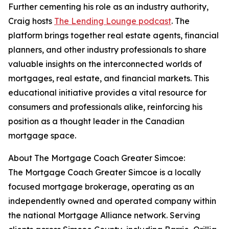
Further cementing his role as an industry authority,
Craig hosts
The Lending Lounge podcast
. The
platform brings together real estate agents, financial
planners, and other industry professionals to share
valuable insights on the interconnected worlds of
mortgages, real estate, and financial markets. This
educational initiative provides a vital resource for
consumers and professionals alike, reinforcing his
position as a thought leader in the Canadian
mortgage space.
About The Mortgage Coach Greater Simcoe:
The Mortgage Coach Greater Simcoe is a locally
focused mortgage brokerage, operating as an
independently owned and operated company within
the national Mortgage Alliance network. Serving