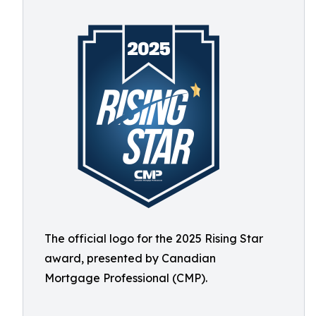
The official logo for the 2025 Rising Star
award, presented by Canadian
Mortgage Professional (CMP).