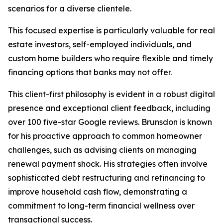
scenarios for a diverse clientele.
This focused expertise is particularly valuable for real
estate investors, self-employed individuals, and
custom home builders who require flexible and timely
financing options that banks may not offer.
This client-first philosophy is evident in a robust digital
presence and exceptional client feedback, including
over 100 five-star Google reviews. Brunsdon is known
for his proactive approach to common homeowner
challenges, such as advising clients on managing
renewal payment shock. His strategies often involve
sophisticated debt restructuring and refinancing to
improve household cash flow, demonstrating a
commitment to long-term financial wellness over
transactional success.