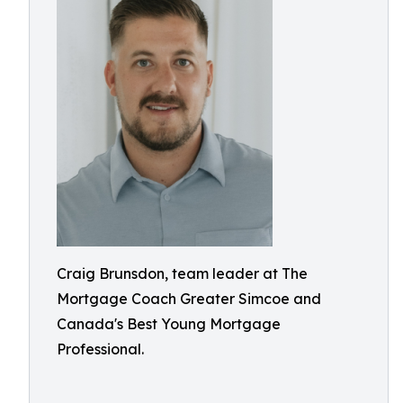
Craig Brunsdon, team leader at The
Mortgage Coach Greater Simcoe and
Canada's Best Young Mortgage
Professional.