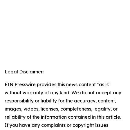
Legal Disclaimer:
EIN Presswire provides this news content "as is"
without warranty of any kind. We do not accept any
responsibility or liability for the accuracy, content,
images, videos, licenses, completeness, legality, or
reliability of the information contained in this article.
If you have any complaints or copyright issues