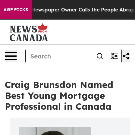
ga. Newspaper Owner Calls the People Abruptly Laid 
AGP PICKS
Craig Brunsdon Named
Best Young Mortgage
Professional in Canada