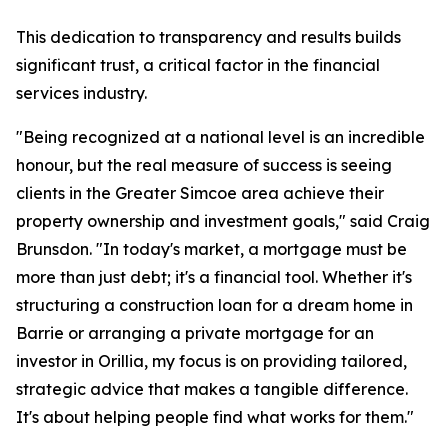
This dedication to transparency and results builds
significant trust, a critical factor in the financial
services industry.
"Being recognized at a national level is an incredible
honour, but the real measure of success is seeing
clients in the Greater Simcoe area achieve their
property ownership and investment goals," said Craig
Brunsdon. "In today's market, a mortgage must be
more than just debt; it's a financial tool. Whether it's
structuring a construction loan for a dream home in
Barrie or arranging a private mortgage for an
investor in Orillia, my focus is on providing tailored,
strategic advice that makes a tangible difference.
It's about helping people find what works for them."