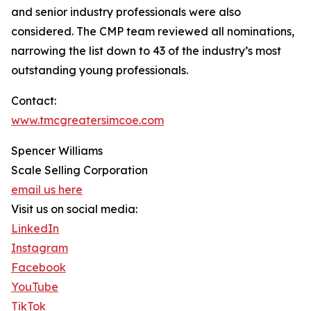
and senior industry professionals were also
considered. The CMP team reviewed all nominations,
narrowing the list down to 43 of the industry’s most
outstanding young professionals.
Contact:
www.tmcgreatersimcoe.com
Spencer Williams
Scale Selling Corporation
email us here
Visit us on social media:
LinkedIn
Instagram
Facebook
YouTube
TikTok