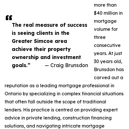
more than
$40 million in
mortgage
The real measure of success
volume for
is seeing clients in the
three
Greater Simcoe area
consecutive
achieve their property
years. At just
ownership and investment
30 years old,
goals.”
— Craig Brunsdon
Brunsdon has
carved out a
reputation as a leading mortgage professional in
Ontario by specializing in complex financial situations
that often fall outside the scope of traditional
lenders. His practice is centred on providing expert
advice in private lending, construction financing
solutions, and navigating intricate mortgage