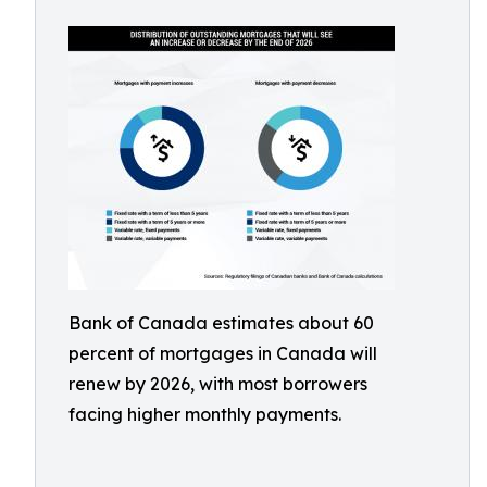
Bank of Canada estimates about 60
percent of mortgages in Canada will
renew by 2026, with most borrowers
facing higher monthly payments.