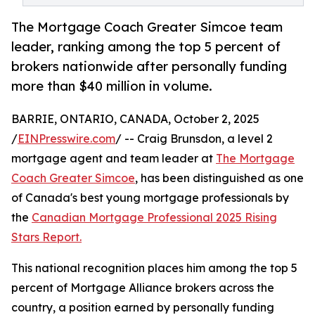
The Mortgage Coach Greater Simcoe team
leader, ranking among the top 5 percent of
brokers nationwide after personally funding
more than $40 million in volume.
BARRIE, ONTARIO, CANADA, October 2, 2025
/
EINPresswire.com
/ -- Craig Brunsdon, a level 2
mortgage agent and team leader at
The Mortgage
Coach Greater Simcoe
, has been distinguished as one
of Canada's best young mortgage professionals by
the
Canadian Mortgage Professional 2025 Rising
Stars Report.
This national recognition places him among the top 5
percent of Mortgage Alliance brokers across the
country, a position earned by personally funding