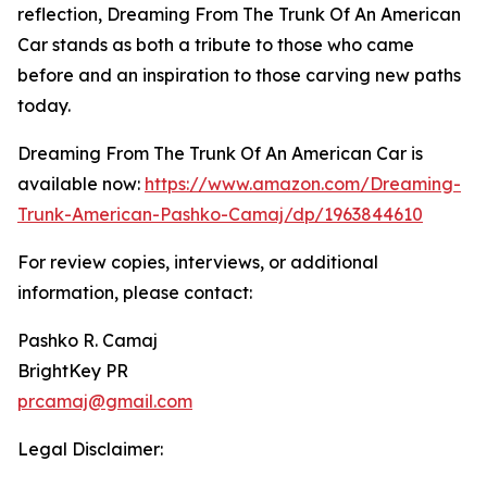
reflection, Dreaming From The Trunk Of An American
Car stands as both a tribute to those who came
before and an inspiration to those carving new paths
today.
Dreaming From The Trunk Of An American Car is
available now:
https://www.amazon.com/Dreaming-
Trunk-American-Pashko-Camaj/dp/1963844610
For review copies, interviews, or additional
information, please contact:
Pashko R. Camaj
BrightKey PR
prcamaj@gmail.com
Legal Disclaimer: