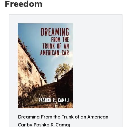
Freedom
Dreaming From the Trunk of an American
Car by Pashko R. Camaj