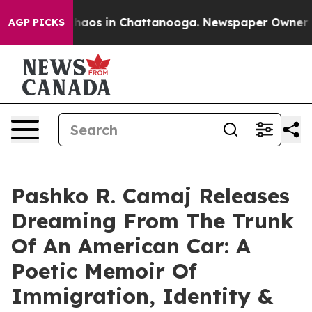
Collapse
Chaos in Chattanooga. Newspaper Owner Calls
AGP PICKS
Pashko R. Camaj Releases
Dreaming From The Trunk
Of An American Car: A
Poetic Memoir Of
Immigration, Identity &