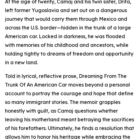
At the age of twenty, Camaj and his twin sister, Drita,
left former Yugoslavia and set out on a dangerous
journey that would carry them through Mexico and
across the U.S. border—hidden in the trunk of a large
American car. Locked in darkness, he was flooded
with memories of his childhood and ancestors, while
holding tightly to dreams of freedom and opportunity
in a new land.
Told in lyrical, reflective prose, Dreaming From The
Trunk Of An American Car moves beyond a personal
account to portray the courage and hope that define
so many immigrant stories. The memoir grapples
honestly with guilt, as Camaj questions whether
leaving his motherland meant betraying the sacrifices
of his forefathers. Ultimately, he finds a resolution that
allows him to honor his heritage while embracing the