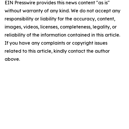
EIN Presswire provides this news content "as is"
without warranty of any kind. We do not accept any
responsibility or liability for the accuracy, content,
images, videos, licenses, completeness, legality, or
reliability of the information contained in this article.
If you have any complaints or copyright issues
related to this article, kindly contact the author
above.