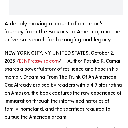
A deeply moving account of one man’s
journey from the Balkans to America, and the
universal search for belonging and legacy.
NEW YORK CITY, NY, UNITED STATES, October 2,
2025 /
EINPresswire.com
/ -- Author Pashko R. Camaj
shares a powerful story of resilience and hope in his
memoir, Dreaming From The Trunk Of An American
Car. Already praised by readers with a 4.9-star rating
on Amazon, the book captures the raw experience of
immigration through the intertwined histories of
family, homeland, and the sacrifices required to
pursue the American dream.