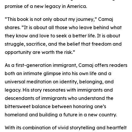
promise of a new legacy in America.
“This book is not only about my journey,” Camaj
shares. “It is about all those who leave behind what
they know and love to seek a better life. It is about
struggle, sacrifice, and the belief that freedom and
opportunity are worth the risk.”
As a first-generation immigrant, Camaj offers readers
both an intimate glimpse into his own life and a
universal meditation on identity, belonging, and
legacy. His story resonates with immigrants and
descendants of immigrants who understand the
bittersweet balance between honoring one’s
homeland and building a future in a new country.
With its combination of vivid storytelling and heartfelt