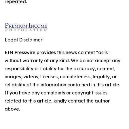
repeated.
Legal Disclaimer:
EIN Presswire provides this news content "as is"
without warranty of any kind. We do not accept any
responsibility or liability for the accuracy, content,
images, videos, licenses, completeness, legality, or
reliability of the information contained in this article.
If you have any complaints or copyright issues
related to this article, kindly contact the author
above.