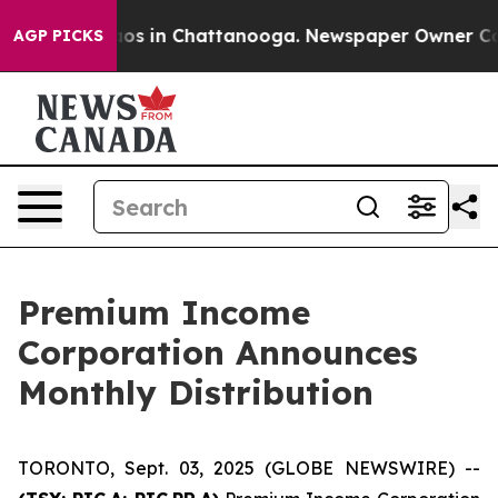
ollapse
Chaos in Chattanooga. Newspaper Owner Calls 
AGP PICKS
Premium Income
Corporation Announces
Monthly Distribution
TORONTO, Sept. 03, 2025 (GLOBE NEWSWIRE) --