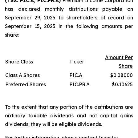
(TSX: PIC.A; PIC.PR.A)
Premium Income Corporation
has declared monthly distributions payable on
September 29, 2025 to shareholders of record on
September 15, 2025 in the following amounts per
share:
Amount Per
Share Class
Ticker
Share
Class A Shares
PIC.A
$0.08000
Preferred Shares
PIC.PR.A
$0.10625
To the extent that any portion of the distributions are
ordinary taxable dividends and not capital gains
dividends, they will be eligible dividends.
For further information, please contact Investor