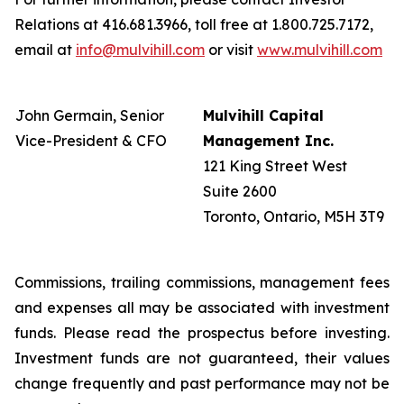
Relations at 416.681.3966, toll free at 1.800.725.7172,
email at
info@mulvihill.com
or visit
www.mulvihill.com
John Germain, Senior
Mulvihill Capital
Vice-President & CFO
Management Inc.
121 King Street West
Suite 2600
Toronto, Ontario, M5H 3T9
Commissions, trailing commissions, management fees
and expenses all may be associated with investment
funds. Please read the prospectus before investing.
Investment funds are not guaranteed, their values
change frequently and past performance may not be