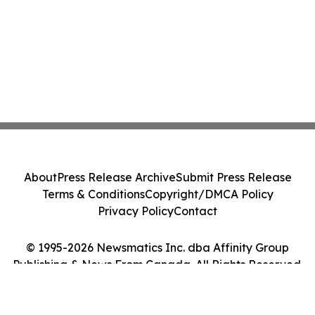
About
Press Release Archive
Submit Press Release
Terms & Conditions
Copyright/DMCA Policy
Privacy Policy
Contact
© 1995-2026 Newsmatics Inc. dba Affinity Group
Publishing & News From Canada. All Rights Reserved.
Cookie Settings / Your Privacy Choices