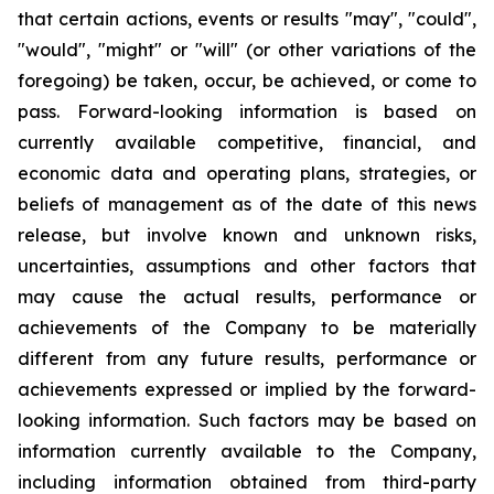
that certain actions, events or results "may", "could",
"would", "might" or "will" (or other variations of the
foregoing) be taken, occur, be achieved, or come to
pass. Forward-looking information is based on
currently available competitive, financial, and
economic data and operating plans, strategies, or
beliefs of management as of the date of this news
release, but involve known and unknown risks,
uncertainties, assumptions and other factors that
may cause the actual results, performance or
achievements of the Company to be materially
different from any future results, performance or
achievements expressed or implied by the forward-
looking information. Such factors may be based on
information currently available to the Company,
including information obtained from third-party