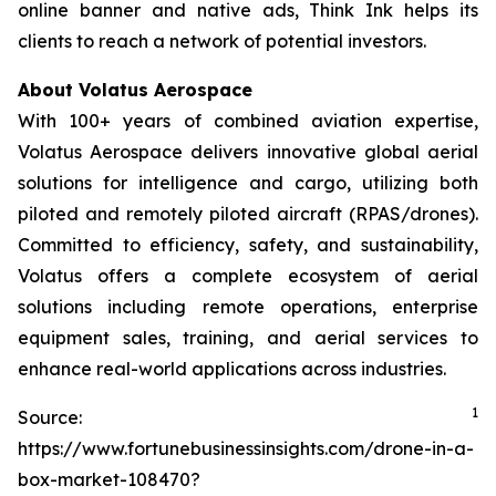
online banner and native ads, Think Ink helps its
clients to reach a network of potential investors.
About Volatus Aerospace
With 100+ years of combined aviation expertise,
Volatus Aerospace delivers innovative global aerial
solutions for intelligence and cargo, utilizing both
piloted and remotely piloted aircraft (RPAS/drones).
Committed to efficiency, safety, and sustainability,
Volatus offers a complete ecosystem of aerial
solutions including remote operations, enterprise
equipment sales, training, and aerial services to
enhance real-world applications across industries.
1
Source:
https://www.fortunebusinessinsights.com/drone-in-a-
box-market-108470?