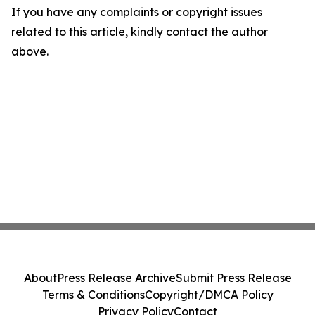
If you have any complaints or copyright issues
related to this article, kindly contact the author
above.
About
Press Release Archive
Submit Press Release
Terms & Conditions
Copyright/DMCA Policy
Privacy Policy
Contact