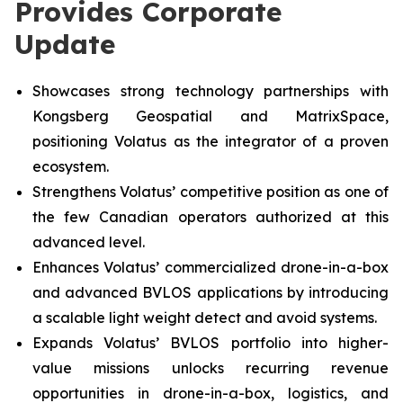
Provides Corporate
Update
Showcases strong technology partnerships with
Kongsberg Geospatial and MatrixSpace,
positioning Volatus as the integrator of a proven
ecosystem.
Strengthens Volatus’ competitive position as one of
the few Canadian operators authorized at this
advanced level.
Enhances Volatus’ commercialized drone-in-a-box
and advanced BVLOS applications by introducing
a scalable light weight detect and avoid systems.
Expands Volatus’ BVLOS portfolio into higher-
value missions unlocks recurring revenue
opportunities in drone-in-a-box, logistics, and