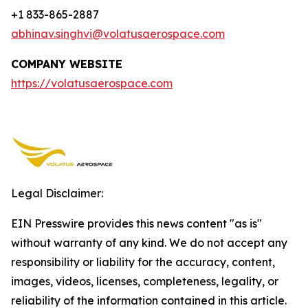
+1 833-865-2887
abhinav.singhvi@volatusaerospace.com
COMPANY WEBSITE
https://volatusaerospace.com
Legal Disclaimer:
EIN Presswire provides this news content "as is"
without warranty of any kind. We do not accept any
responsibility or liability for the accuracy, content,
images, videos, licenses, completeness, legality, or
reliability of the information contained in this article.