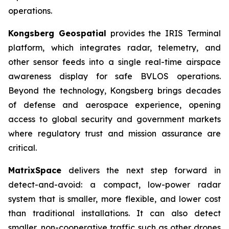
operations.
Kongsberg Geospatial
provides the IRIS Terminal
platform, which integrates radar, telemetry, and
other sensor feeds into a single real-time airspace
awareness display for safe BVLOS operations.
Beyond the technology, Kongsberg brings decades
of defense and aerospace experience, opening
access to global security and government markets
where regulatory trust and mission assurance are
critical.
MatrixSpace
delivers the next step forward in
detect-and-avoid: a compact, low-power radar
system that is smaller, more flexible, and lower cost
than traditional installations. It can also detect
smaller, non-cooperative traffic such as other drones