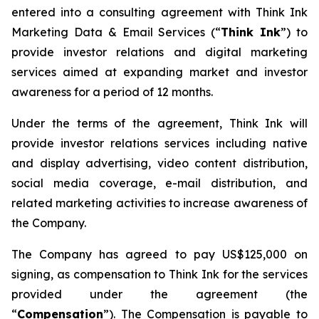
entered into a consulting agreement with Think Ink
Marketing Data & Email Services (“
Think Ink
”) to
provide investor relations and digital marketing
services aimed at expanding market and investor
awareness for a period of 12 months.
Under the terms of the agreement, Think Ink will
provide investor relations services including native
and display advertising, video content distribution,
social media coverage, e-mail distribution, and
related marketing activities to increase awareness of
the Company.
The Company has agreed to pay US$125,000 on
signing, as compensation to Think Ink for the services
provided under the agreement (the
“
Compensation
”). The Compensation is payable to