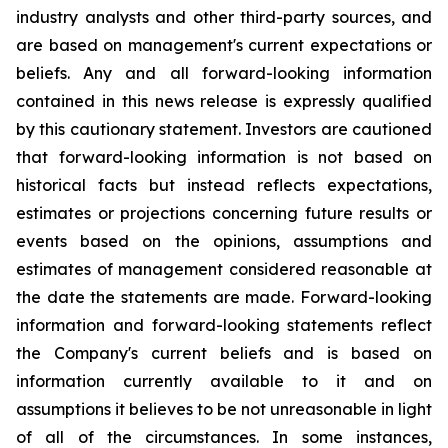
industry analysts and other third-party sources, and
are based on management's current expectations or
beliefs. Any and all forward-looking information
contained in this news release is expressly qualified
by this cautionary statement. Investors are cautioned
that forward-looking information is not based on
historical facts but instead reflects expectations,
estimates or projections concerning future results or
events based on the opinions, assumptions and
estimates of management considered reasonable at
the date the statements are made. Forward-looking
information and forward-looking statements reflect
the Company's current beliefs and is based on
information currently available to it and on
assumptions it believes to be not unreasonable in light
of all of the circumstances. In some instances,