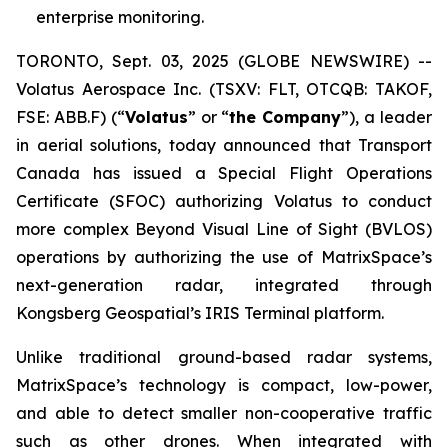
enterprise monitoring.
TORONTO, Sept. 03, 2025 (GLOBE NEWSWIRE) --
Volatus Aerospace Inc. (TSXV: FLT, OTCQB: TAKOF,
FSE: ABB.F) (“
Volatus
” or “
the Company
”), a leader
in aerial solutions, today announced that Transport
Canada has issued a Special Flight Operations
Certificate (SFOC) authorizing Volatus to conduct
more complex Beyond Visual Line of Sight (BVLOS)
operations by authorizing the use of MatrixSpace’s
next-generation radar, integrated through
Kongsberg Geospatial’s IRIS Terminal platform.
Unlike traditional ground-based radar systems,
MatrixSpace’s technology is compact, low-power,
and able to detect smaller non-cooperative traffic
such as other drones. When integrated with