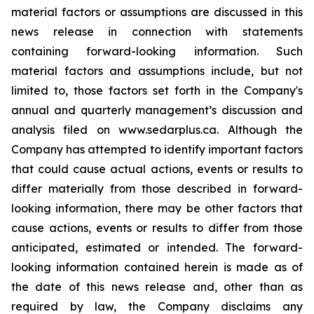
material factors or assumptions are discussed in this
news release in connection with statements
containing forward-looking information. Such
material factors and assumptions include, but not
limited to, those factors set forth in the Company's
annual and quarterly management’s discussion and
analysis filed on www.sedarplus.ca. Although the
Company has attempted to identify important factors
that could cause actual actions, events or results to
differ materially from those described in forward-
looking information, there may be other factors that
cause actions, events or results to differ from those
anticipated, estimated or intended. The forward-
looking information contained herein is made as of
the date of this news release and, other than as
required by law, the Company disclaims any