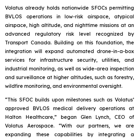
Volatus already holds nationwide SFOCs permitting
BVLOS operations in low-risk airspace, atypical
airspace, high altitude, and nighttime missions at an
advanced regulatory risk level recognized by
Transport Canada. Building on this foundation, the
integration will expand automated drone-in-a-box
services for infrastructure security, utilities, and
industrial monitoring, as well as wide-area inspection
and surveillance at higher altitudes, such as forestry,
wildfire monitoring, and environmental oversight.
“This SFOC builds upon milestones such as Volatus’
approved BVLOS medical delivery operations at
Halton Healthcare,” began Glen Lynch, CEO of
Volatus Aerospace. “With our partners, we are
expanding these capabilities by integrating a