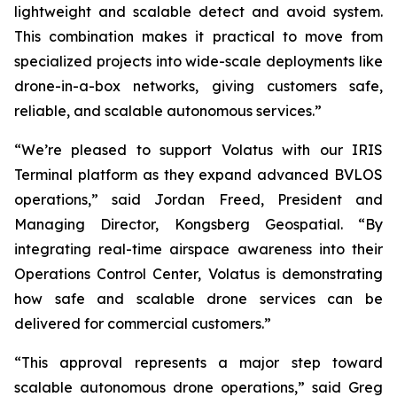
lightweight and scalable detect and avoid system.
This combination makes it practical to move from
specialized projects into wide-scale deployments like
drone-in-a-box networks, giving customers safe,
reliable, and scalable autonomous services.”
“We’re pleased to support Volatus with our IRIS
Terminal platform as they expand advanced BVLOS
operations,” said Jordan Freed, President and
Managing Director, Kongsberg Geospatial. “By
integrating real-time airspace awareness into their
Operations Control Center, Volatus is demonstrating
how safe and scalable drone services can be
delivered for commercial customers.”
“This approval represents a major step toward
scalable autonomous drone operations,” said Greg