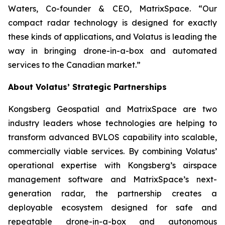
Waters, Co-founder & CEO, MatrixSpace. “Our
compact radar technology is designed for exactly
these kinds of applications, and Volatus is leading the
way in bringing drone-in-a-box and automated
services to the Canadian market.”
About Volatus’ Strategic Partnerships
Kongsberg Geospatial and MatrixSpace are two
industry leaders whose technologies are helping to
transform advanced BVLOS capability into scalable,
commercially viable services. By combining Volatus’
operational expertise with Kongsberg’s airspace
management software and MatrixSpace’s next-
generation radar, the partnership creates a
deployable ecosystem designed for safe and
repeatable drone-in-a-box and autonomous