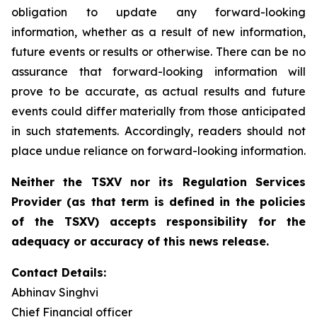
obligation to update any forward-looking
information, whether as a result of new information,
future events or results or otherwise. There can be no
assurance that forward-looking information will
prove to be accurate, as actual results and future
events could differ materially from those anticipated
in such statements. Accordingly, readers should not
place undue reliance on forward-looking information.
Neither the TSXV nor its Regulation Services
Provider (as that term is defined in the policies
of the TSXV) accepts responsibility for the
adequacy or accuracy of this news release.
Contact Details:
Abhinav Singhvi
Chief Financial officer