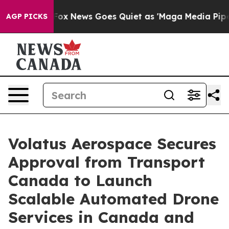
st
Fox News Goes Quiet as 'Maga Media Pipeline' Backf
AGP PICKS
Volatus Aerospace Secures
Approval from Transport
Canada to Launch
Scalable Automated Drone
Services in Canada and