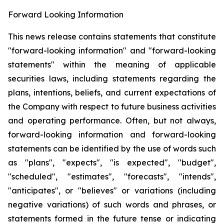
Forward Looking Information
This news release contains statements that constitute
"forward-looking information" and "forward-looking
statements" within the meaning of applicable
securities laws, including statements regarding the
plans, intentions, beliefs, and current expectations of
the Company with respect to future business activities
and operating performance. Often, but not always,
forward-looking information and forward-looking
statements can be identified by the use of words such
as "plans", "expects", "is expected", "budget",
"scheduled", "estimates", "forecasts", "intends",
"anticipates", or "believes" or variations (including
negative variations) of such words and phrases, or
statements formed in the future tense or indicating