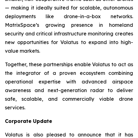
— making it ideally suited for scalable, autonomous
deployments like drone-in-a-box networks.
MatrixSpace’s growing presence in homeland
security and critical infrastructure monitoring creates
new opportunities for Volatus to expand into high-
value markets.
Together, these partnerships enable Volatus to act as
the integrator of a proven ecosystem combining
operational expertise with advanced airspace
awareness and next-generation radar to deliver
safe, scalable, and commercially viable drone
services.
Corporate Update
Volatus is also pleased to announce that it has