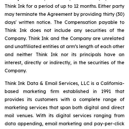
Think Ink for a period of up to 12 months. Either party
may terminate the Agreement by providing thirty (30)
days' written notice. The Compensation payable to
Think Ink does not include any securities of the
Company. Think Ink and the Company are unrelated
and unaffiliated entities at arm’s length of each other
and neither Think Ink nor its principals have an
interest, directly or indirectly, in the securities of the
Company.
Think Ink Data & Email Services, LLC is a California-
based marketing firm established in 1991 that
provides its customers with a complete range of
marketing services that span both digital and direct
mail venues. With its digital services ranging from
data appending, email marketing and pay-per-click