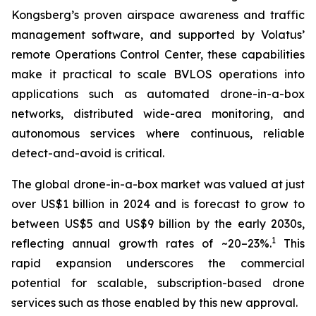
Kongsberg’s proven airspace awareness and traffic
management software, and supported by Volatus’
remote Operations Control Center, these capabilities
make it practical to scale BVLOS operations into
applications such as automated drone-in-a-box
networks, distributed wide-area monitoring, and
autonomous services where continuous, reliable
detect-and-avoid is critical.
The global drone-in-a-box market was valued at just
over US$1 billion in 2024 and is forecast to grow to
between US$5 and US$9 billion by the early 2030s,
1
reflecting annual growth rates of ~20–23%.
This
rapid expansion underscores the commercial
potential for scalable, subscription-based drone
services such as those enabled by this new approval.