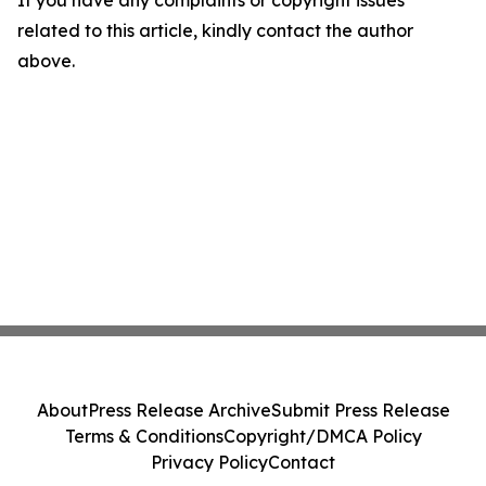
If you have any complaints or copyright issues
related to this article, kindly contact the author
above.
About
Press Release Archive
Submit Press Release
Terms & Conditions
Copyright/DMCA Policy
Privacy Policy
Contact