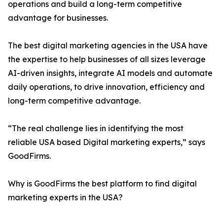
operations and build a long-term competitive
advantage for businesses.
The best digital marketing agencies in the USA have
the expertise to help businesses of all sizes leverage
AI-driven insights, integrate AI models and automate
daily operations, to drive innovation, efficiency and
long-term competitive advantage.
“The real challenge lies in identifying the most
reliable USA based Digital marketing experts,” says
GoodFirms.
Why is GoodFirms the best platform to find digital
marketing experts in the USA?