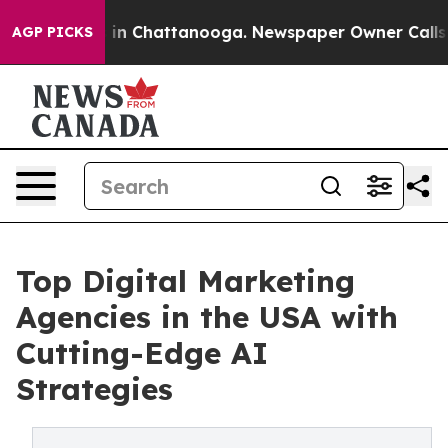
pse
Chaos in Chattanooga. Newspaper Owner Calls the 
AGP PICKS
Top Digital Marketing
Agencies in the USA with
Cutting-Edge AI
Strategies