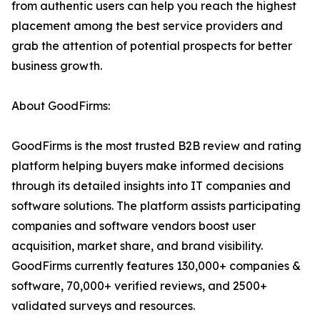
from authentic users can help you reach the highest
placement among the best service providers and
grab the attention of potential prospects for better
business growth.
About GoodFirms:
GoodFirms is the most trusted B2B review and rating
platform helping buyers make informed decisions
through its detailed insights into IT companies and
software solutions. The platform assists participating
companies and software vendors boost user
acquisition, market share, and brand visibility.
GoodFirms currently features 130,000+ companies &
software, 70,000+ verified reviews, and 2500+
validated surveys and resources.