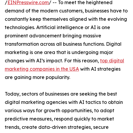
/
EINPresswire.com
/ -- To meet the heightened
demand of the modern customers, businesses have to
constantly keep themselves aligned with the evolving
technologies. Artificial intelligence or AI is one
prominent advancement bringing massive
transformation across all business functions. Digital
marketing is one area that is undergoing major
changes with AI’s impact. For this reason,
top digital
marketing companies in the USA
with AI strategies
are gaining more popularity.
Today, sectors of businesses are seeking the best
digital marketing agencies with AI tactics to obtain
various ways for growth opportunities, to adopt
predictive measures, respond quickly to market
trends, create data-driven strategies, secure