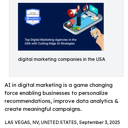
digital marketing companies in the USA
AI in digital marketing is a game changing
force enabling businesses to personalize
recommendations, improve data analytics &
create meaningful campaigns.
LAS VEGAS, NV, UNITED STATES, September 3, 2025