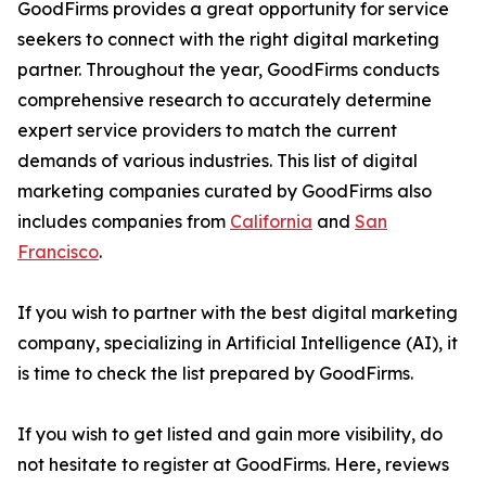
GoodFirms provides a great opportunity for service
seekers to connect with the right digital marketing
partner. Throughout the year, GoodFirms conducts
comprehensive research to accurately determine
expert service providers to match the current
demands of various industries. This list of digital
marketing companies curated by GoodFirms also
includes companies from
California
and
San
Francisco
.
If you wish to partner with the best digital marketing
company, specializing in Artificial Intelligence (AI), it
is time to check the list prepared by GoodFirms.
If you wish to get listed and gain more visibility, do
not hesitate to register at GoodFirms. Here, reviews