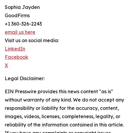
Sophia Jayden
GoodFirms
+1 360-326-2243
email us here
Visit us on social media:
LinkedIn
Facebook
X
Legal Disclaimer:
EIN Presswire provides this news content "as is"
without warranty of any kind. We do not accept any
responsibility or liability for the accuracy, content,
images, videos, licenses, completeness, legality, or
reliability of the information contained in this article.