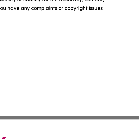
f you have any complaints or copyright issues