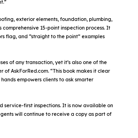
t.”
ofing, exterior elements, foundation, plumbing,
s comprehensive 15-point inspection process. It
rs flag, and “straight to the point” examples
es of any transaction, yet it’s also one of the
er of AskForRed.com. “This book makes it clear
eir hands empowers clients to ask smarter
ervice-first inspections. It is now available on
ents will continue to receive a copy as part of