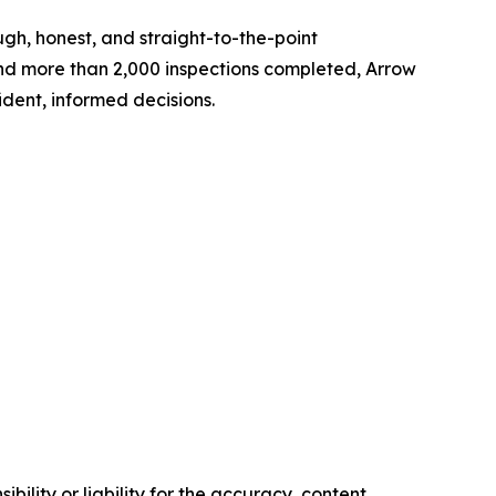
h, honest, and straight-to-the-point
 and more than 2,000 inspections completed, Arrow
dent, informed decisions.
ility or liability for the accuracy, content,