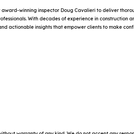
ward-winning inspector Doug Cavalieri to deliver thoroug
 professionals. With decades of experience in construction
nd actionable insights that empower clients to make confi
without warranty of any kind. We do not accept any responsib