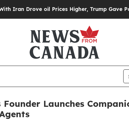
n Drove oil Prices Higher, Trump Gave Political
 Founder Launches Companio
 Agents