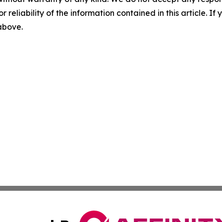
r reliability of the information contained in this article. I
 above.