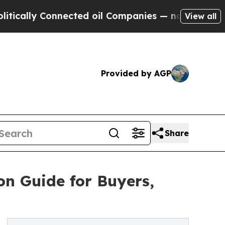
ly Connected oil Companies — not Taxpayers — th
View all
Provided by AGP
Share
n Guide for Buyers,