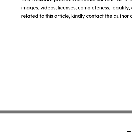
images, videos, licenses, completeness, legality, o
related to this article, kindly contact the author