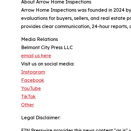
About Arrow Home Inspections
Arrow Home Inspections was founded in 2024 by a
evaluations for buyers, sellers, and real estate
provides clear communication, 24-hour reports, a
Media Relations
Belmont City Press LLC
email us here
Visit us on social media:
Instagram
Facebook
YouTube
TikTok
Other
Legal Disclaimer:
EIN Presswire provides this news content "as is" 