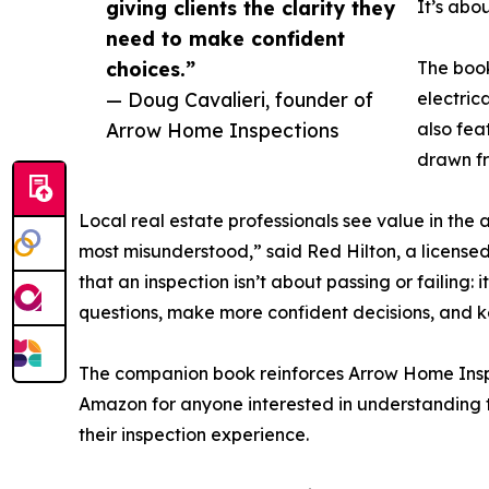
giving clients the clarity they
It’s abo
need to make confident
choices.”
The book
— Doug Cavalieri, founder of
electric
Arrow Home Inspections
also fea
drawn fr
Local real estate professionals see value in the a
most misunderstood,” said Red Hilton, a license
that an inspection isn’t about passing or failing:
questions, make more confident decisions, and 
The companion book reinforces Arrow Home Inspect
Amazon for anyone interested in understanding th
their inspection experience.