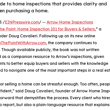
ide to home inspections that provides clarity and
hen purchasing a home.
5 /
EINPresswire.com
/ --
Arrow Home Inspections
 the Point: Home Inspection 101 for Buyers & Sellers
,” a
der Doug Cavalieri. Following up on its new online
oThePointWithArrow.com
, the company continues to
. Though available publicly, the book was not written
ned as a companion resource to Arrow’s inspections, given
ents to better equip buyers and sellers with the knowledge
d to navigate one of the most important steps in a real est
or selling a home can be stressful enough. Too often, pe
fident,” said Doug Cavalieri, founder of Arrow Home Insp
forward that demystifies the process. Every client who hire
a report, but also a plain-language resource that explain