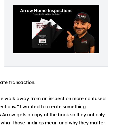
ate transaction.
ople walk away from an inspection more confused
ections. “I wanted to create something
s Arrow gets a copy of the book so they not only
s what those findings mean and why they matter.