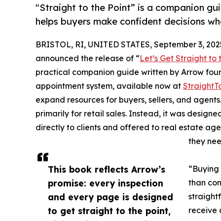
"Straight to the Point” is a companion gu
helps buyers make confident decisions w
BRISTOL, RI, UNITED STATES, September 3, 202
announced the release of “
Let’s Get Straight to
practical companion guide written by Arrow foun
appointment system, available now at
StraightT
expand resources for buyers, sellers, and agents
primarily for retail sales. Instead, it was desig
directly to clients and offered to real estate ag
they nee
This book reflects Arrow’s
“Buying 
promise: every inspection
than con
and every page is designed
straight
to get straight to the point,
receive 