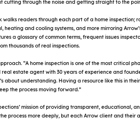
ut cutting through the noise and getting straight to the poin
 walks readers through each part of a home inspection; ro
al, heating and cooling systems, and more mirroring Arrow’
tures a glossary of common terms, frequent issues inspecto
om thousands of real inspections.
pproach. “A home inspection is one of the most critical phas
d real estate agent with 30 years of experience and found
 it’s about understanding. Having a resource like this in th
keep the process moving forward.”
ions’ mission of providing transparent, educational, and s
e process more deeply, but each Arrow client and their ag