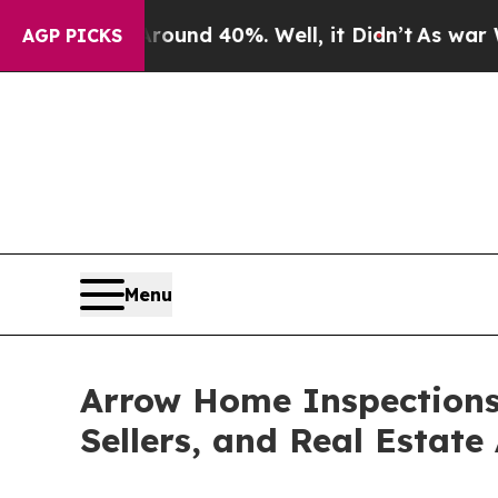
oor Around 40%. Well, it Didn’t
As war With Ira
AGP PICKS
Menu
Arrow Home Inspections
Sellers, and Real Estate