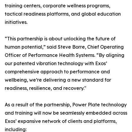
training centers, corporate wellness programs,
tactical readiness platforms, and global education
initiatives.
“This partnership is about unlocking the future of
human potential,” said Steve Borre, Chief Operating
Officer of Performance Health Systems. “By aligning
our patented vibration technology with Exos’
comprehensive approach to performance and
wellbeing, we’re delivering a new standard for
readiness, resilience, and recovery."
As a result of the partnership, Power Plate technology
and training will now be seamlessly embedded across
Exos’ expansive network of clients and platforms,
including: