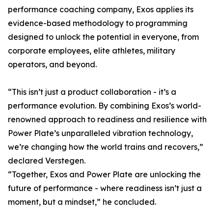
performance coaching company, Exos applies its
evidence-based methodology to programming
designed to unlock the potential in everyone, from
corporate employees, elite athletes, military
operators, and beyond.
“This isn’t just a product collaboration - it’s a
performance evolution. By combining Exos’s world-
renowned approach to readiness and resilience with
Power Plate’s unparalleled vibration technology,
we’re changing how the world trains and recovers,”
declared Verstegen.
“Together, Exos and Power Plate are unlocking the
future of performance - where readiness isn’t just a
moment, but a mindset,” he concluded.