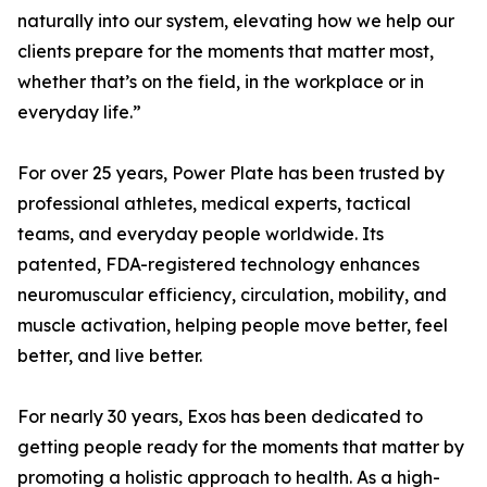
naturally into our system, elevating how we help our
clients prepare for the moments that matter most,
whether that’s on the field, in the workplace or in
everyday life.”
For over 25 years, Power Plate has been trusted by
professional athletes, medical experts, tactical
teams, and everyday people worldwide. Its
patented, FDA-registered technology enhances
neuromuscular efficiency, circulation, mobility, and
muscle activation, helping people move better, feel
better, and live better.
For nearly 30 years, Exos has been dedicated to
getting people ready for the moments that matter by
promoting a holistic approach to health. As a high-