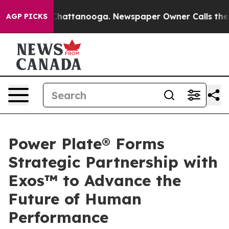
os in Chattanooga. Newspaper Owner Calls the People
AGP PICKS
Power Plate® Forms
Strategic Partnership with
Exos™ to Advance the
Future of Human
Performance