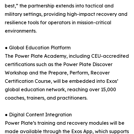
best,” the partnership extends into tactical and
military settings, providing high-impact recovery and
resilience tools for operators in mission-critical
environments.
● Global Education Platform
The Power Plate Academy, including CEU-accredited
certifications such as the Power Plate Discover
Workshop and the Prepare, Perform, Recover
Certification Course, will be embedded into Exos’
global education network, reaching over 15,000
coaches, trainers, and practitioners.
● Digital Content Integration
Power Plate’s training and recovery modules will be
made available through the Exos App, which supports