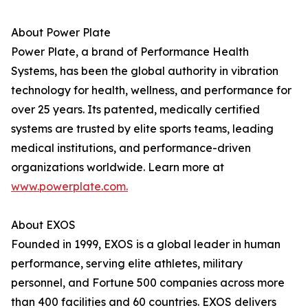
About Power Plate
Power Plate, a brand of Performance Health
Systems, has been the global authority in vibration
technology for health, wellness, and performance for
over 25 years. Its patented, medically certified
systems are trusted by elite sports teams, leading
medical institutions, and performance-driven
organizations worldwide. Learn more at
www.powerplate.com.
About EXOS
Founded in 1999, EXOS is a global leader in human
performance, serving elite athletes, military
personnel, and Fortune 500 companies across more
than 400 facilities and 60 countries. EXOS delivers