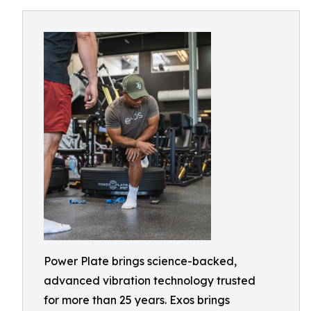
Power Plate brings science-backed,
advanced vibration technology trusted
for more than 25 years. Exos brings