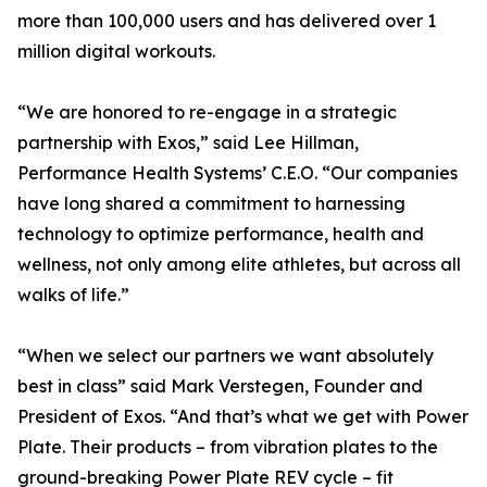
more than 100,000 users and has delivered over 1
million digital workouts.
“We are honored to re-engage in a strategic
partnership with Exos,” said Lee Hillman,
Performance Health Systems’ C.E.O. “Our companies
have long shared a commitment to harnessing
technology to optimize performance, health and
wellness, not only among elite athletes, but across all
walks of life.”
“When we select our partners we want absolutely
best in class” said Mark Verstegen, Founder and
President of Exos. “And that’s what we get with Power
Plate. Their products – from vibration plates to the
ground-breaking Power Plate REV cycle – fit