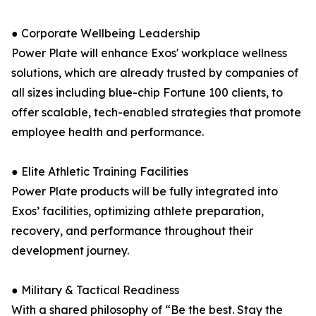
● Corporate Wellbeing Leadership
Power Plate will enhance Exos' workplace wellness
solutions, which are already trusted by companies of
all sizes including blue-chip Fortune 100 clients, to
offer scalable, tech-enabled strategies that promote
employee health and performance.
● Elite Athletic Training Facilities
Power Plate products will be fully integrated into
Exos’ facilities, optimizing athlete preparation,
recovery, and performance throughout their
development journey.
● Military & Tactical Readiness
With a shared philosophy of “Be the best. Stay the