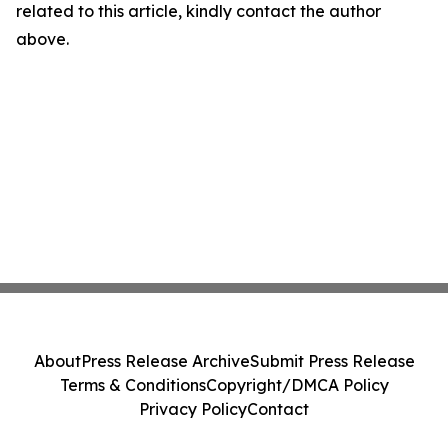
related to this article, kindly contact the author
above.
About
Press Release Archive
Submit Press Release
Terms & Conditions
Copyright/DMCA Policy
Privacy Policy
Contact