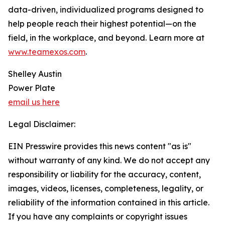
data-driven, individualized programs designed to
help people reach their highest potential—on the
field, in the workplace, and beyond. Learn more at
www.teamexos.com
.
Shelley Austin
Power Plate
email us here
Legal Disclaimer:
EIN Presswire provides this news content "as is"
without warranty of any kind. We do not accept any
responsibility or liability for the accuracy, content,
images, videos, licenses, completeness, legality, or
reliability of the information contained in this article.
If you have any complaints or copyright issues