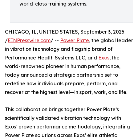
world-class training systems.
CHICAGO, IL, UNITED STATES, September 3, 2025
/
EINPresswire.com
/ --
Power Plate
, the global leader
in vibration technology and flagship brand of
Performance Health Systems LLC, and
Exos
, the
world-renowned pioneer in human performance,
today announced a strategic partnership set to
redefine how individuals prepare, perform, and
recover at the highest level—in sport, work, and life.
This collaboration brings together Power Plate’s
scientifically validated vibration technology with
Exos’ proven performance methodology, integrating
Power Plate solutions across Exos’ elite athletic