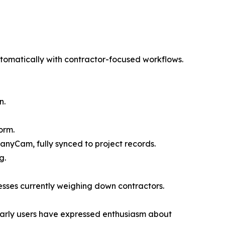
omatically with contractor-focused workflows.
n.
orm.
anyCam, fully synced to project records.
g.
esses currently weighing down contractors.
 Early users have expressed enthusiasm about