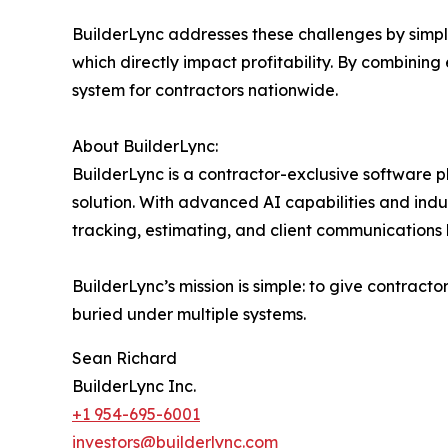
BuilderLync addresses these challenges by simpl
which directly impact profitability. By combining e
system for contractors nationwide.
About BuilderLync:
BuilderLync is a contractor-exclusive software 
solution. With advanced AI capabilities and indu
tracking, estimating, and client communications 
BuilderLync’s mission is simple: to give contract
buried under multiple systems.
Sean Richard
BuilderLync Inc.
+1 954-695-6001
investors@builderlync.com