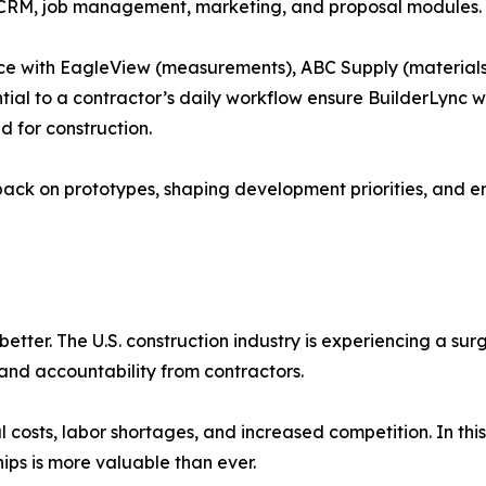
CRM, job management, marketing, and proposal modules.
lace with EagleView (measurements), ABC Supply (materials
tial to a contractor’s daily workflow ensure BuilderLync wi
 for construction.
back on prototypes, shaping development priorities, and en
better. The U.S. construction industry is experiencing a su
and accountability from contractors.
l costs, labor shortages, and increased competition. In this
hips is more valuable than ever.