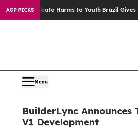
to Abate Harms to Youth
Brazil Gives Parents So
AGP PICKS
Menu
BuilderLync Announces T
V1 Development