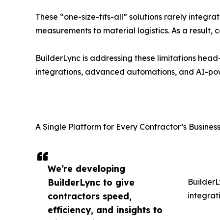
These “one-size-fits-all” solutions rarely integra
measurements to material logistics. As a result,
BuilderLync is addressing these limitations head
integrations, advanced automations, and AI-pow
A Single Platform for Every Contractor’s Busine
We’re developing
BuilderLync to give
BuilderL
contractors speed,
integrat
efficiency, and insights to