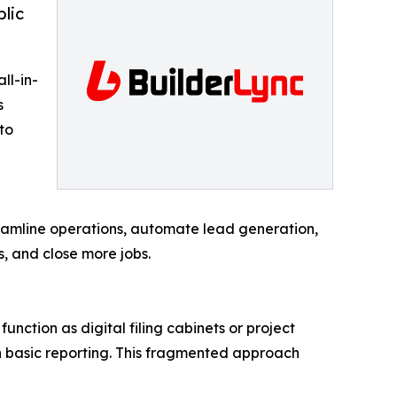
blic
ll-in-
s
to
reamline operations, automate lead generation,
, and close more jobs.
unction as digital filing cabinets or project
en basic reporting. This fragmented approach