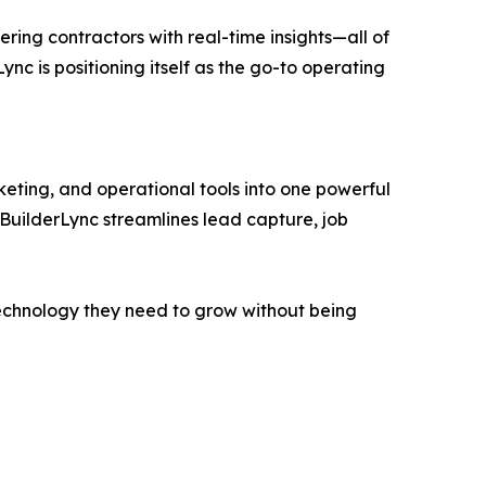
ing contractors with real-time insights—all of
Lync is positioning itself as the go-to operating
eting, and operational tools into one powerful
 BuilderLync streamlines lead capture, job
e technology they need to grow without being