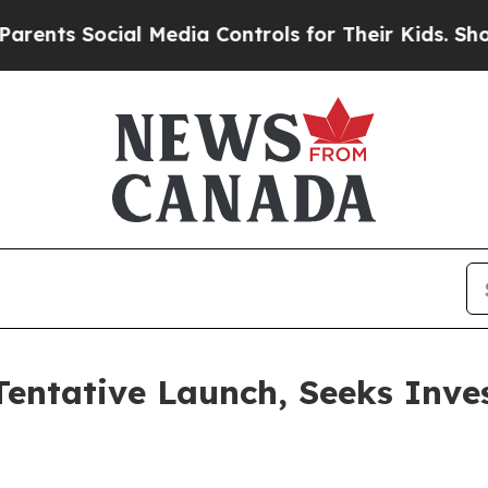
cial Media Controls for Their Kids. Should the US
entative Launch, Seeks Inve