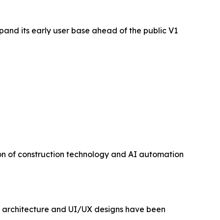
pand its early user base ahead of the public V1
ion of construction technology and AI automation
ct architecture and UI/UX designs have been