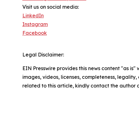
Visit us on social media:
LinkedIn
Instagram
Facebook
Legal Disclaimer:
EIN Presswire provides this news content "as is" 
images, videos, licenses, completeness, legality, o
related to this article, kindly contact the author