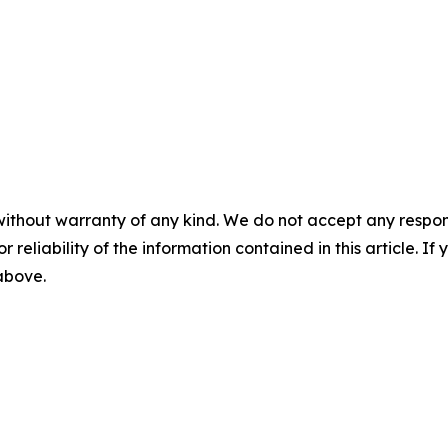
without warranty of any kind. We do not accept any responsib
r reliability of the information contained in this article. I
 above.