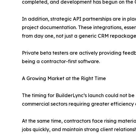
completed, and development has begun on the 
In addition, strategic API partnerships are in p
project documentation. These integrations, essen
from day one, not just a generic CRM repackaged
Private beta testers are actively providing feed
being a contractor-first software.
A Growing Market at the Right Time
The timing for BuilderLync’s launch could not be 
commercial sectors requiring greater efficiency 
At the same time, contractors face rising materia
jobs quickly, and maintain strong client relations