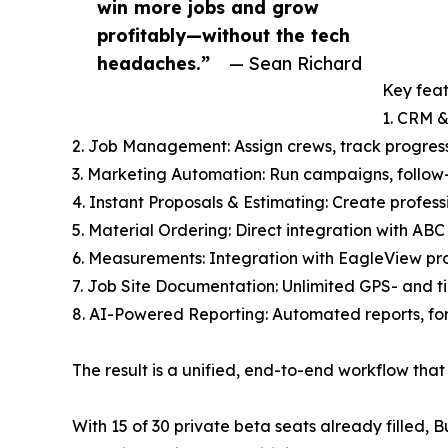
win more jobs and grow
profitably—without the tech
headaches.”
— Sean Richard
Key feat
1. CRM &
2. Job Management: Assign crews, track progres
3. Marketing Automation: Run campaigns, follow-
4. Instant Proposals & Estimating: Create profess
5. Material Ordering: Direct integration with ABC
6. Measurements: Integration with EagleView pro
7. Job Site Documentation: Unlimited GPS- and t
8. AI-Powered Reporting: Automated reports, fo
The result is a unified, end-to-end workflow th
With 15 of 30 private beta seats already filled,