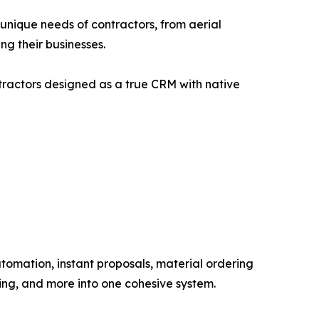
e unique needs of contractors, from aerial
ng their businesses.
ntractors designed as a true CRM with native
omation, instant proposals, material ordering
ing, and more into one cohesive system.