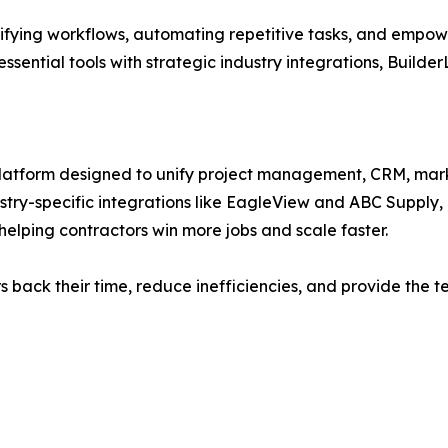
ifying workflows, automating repetitive tasks, and empower
ssential tools with strategic industry integrations, Builder
platform designed to unify project management, CRM, mark
stry-specific integrations like EagleView and ABC Supply,
helping contractors win more jobs and scale faster.
ors back their time, reduce inefficiencies, and provide th