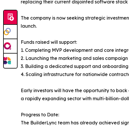
replacing their current disjointed software stack 
The company is now seeking strategic investment
launch.
Funds raised will support:
1. Completing MVP development and core integr
2. Launching the marketing and sales campaign 
3. Building a dedicated support and onboardin
4. Scaling infrastructure for nationwide contrac
Early investors will have the opportunity to ba
a rapidly expanding sector with multi-billion-doll
Progress to Date:
The BuilderLync team has already achieved sign