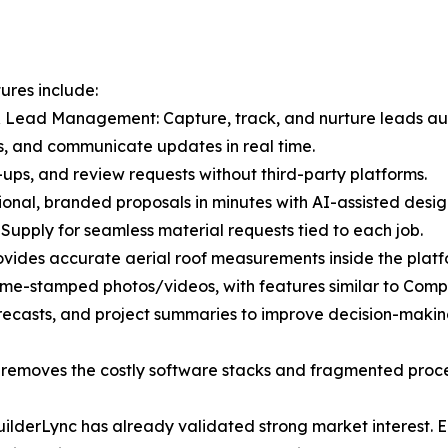
ures include:
 Lead Management: Capture, track, and nurture leads aut
s, and communicate updates in real time.
ups, and review requests without third-party platforms.
ional, branded proposals in minutes with AI-assisted desig
 Supply for seamless material requests tied to each job.
vides accurate aerial roof measurements inside the platf
ime-stamped photos/videos, with features similar to Comp
recasts, and project summaries to improve decision-makin
at removes the costly software stacks and fragmented proc
 BuilderLync has already validated strong market interest.