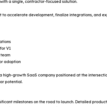
with a single, contractor-focused solution.
 to accelerate development, finalize integrations, and ex
ations
for V1
g team
tor adoption
ck a high-growth SaaS company positioned at the intersect
ar potential.
ificant milestones on the road to launch. Detailed produ