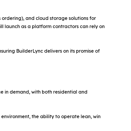
 ordering), and cloud storage solutions for
ll launch as a platform contractors can rely on
suring BuilderLync delivers on its promise of
rge in demand, with both residential and
 environment, the ability to operate lean, win