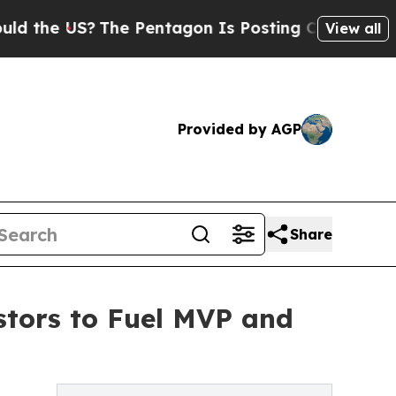
?
The Pentagon Is Posting Cryptic Biblical Messa
View all
Provided by AGP
Share
stors to Fuel MVP and