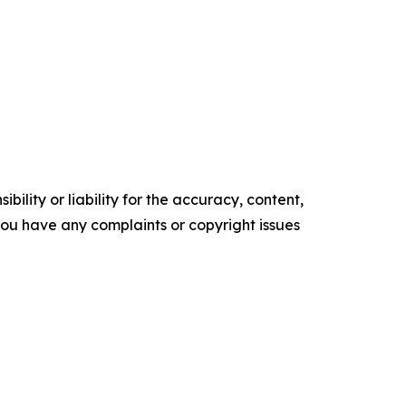
ility or liability for the accuracy, content,
f you have any complaints or copyright issues