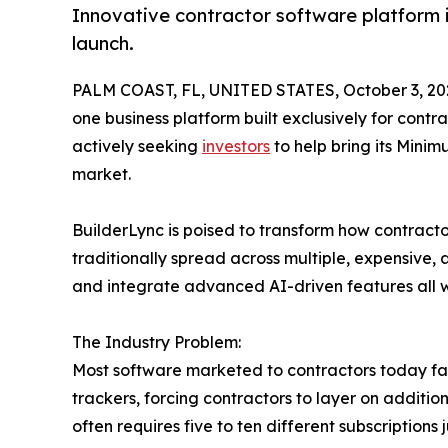
Innovative contractor software platform in
launch.
PALM COAST, FL, UNITED STATES, October 3, 20
one business platform built exclusively for contr
actively seeking
investors
to help bring its Minim
market.
BuilderLync is poised to transform how contracto
traditionally spread across multiple, expensive
and integrate advanced AI-driven features all wi
The Industry Problem:
Most software marketed to contractors today falls
trackers, forcing contractors to layer on additi
often requires five to ten different subscription