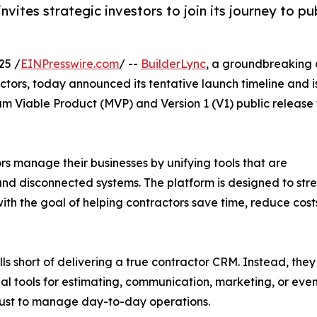
vites strategic investors to join its journey to pu
25 /
EINPresswire.com
/ --
BuilderLync
, a groundbreaking a
actors, today announced its tentative launch timeline and i
um Viable Product (MVP) and Version 1 (V1) public release 
rs manage their businesses by unifying tools that are
, and disconnected systems. The platform is designed to st
th the goal of helping contractors save time, reduce costs
 short of delivering a true contractor CRM. Instead, they f
onal tools for estimating, communication, marketing, or ev
s just to manage day-to-day operations.