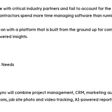
te with critical industry partners and fail to account for th
 contractors spend more time managing software than runni
-on with a platform that is built from the ground up for co
ered insights.
ss Needs
ync will combine project management, CRM, marketing aut
ions, job site photo and video tracking, AI-powered report