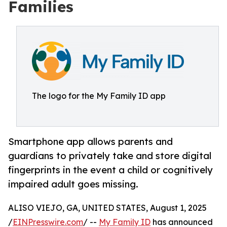
Families
The logo for the My Family ID app
Smartphone app allows parents and
guardians to privately take and store digital
fingerprints in the event a child or cognitively
impaired adult goes missing.
ALISO VIEJO, GA, UNITED STATES, August 1, 2025
/
EINPresswire.com
/ --
My Family ID
has announced