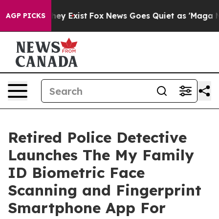
roof They Exist
Fox News Goes Quiet as 'Maga Media Pi
AGP PICKS
Retired Police Detective
Launches The My Family
ID Biometric Face
Scanning and Fingerprint
Smartphone App For