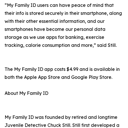
“My Family ID users can have peace of mind that
their info is stored securely in their smartphone, along
with their other essential information, and our
smartphones have become our personal data
storage as we use apps for banking, exercise
tracking, calorie consumption and more,” said Still.
The My Family ID app costs $4.99 and is available in
both the Apple App Store and Google Play Store.
About My Family ID
My Family ID was founded by retired and longtime
Juvenile Detective Chuck Still. Still first developed a