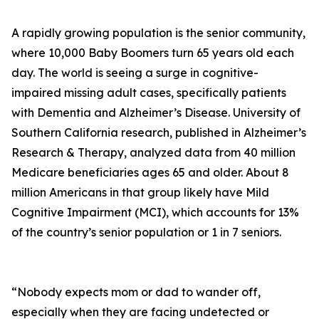
A rapidly growing population is the senior community,
where 10,000 Baby Boomers turn 65 years old each
day. The world is seeing a surge in cognitive-
impaired missing adult cases, specifically patients
with Dementia and Alzheimer’s Disease. University of
Southern California research, published in Alzheimer’s
Research & Therapy, analyzed data from 40 million
Medicare beneficiaries ages 65 and older. About 8
million Americans in that group likely have Mild
Cognitive Impairment (MCI), which accounts for 13%
of the country’s senior population or 1 in 7 seniors.
“Nobody expects mom or dad to wander off,
especially when they are facing undetected or