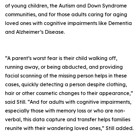
of young children, the Autism and Down Syndrome
communities, and for those adults caring for aging
loved ones with cognitive impairments like Dementia
and Alzheimer’s Disease.
“A parent’s worst fear is their child walking off,
running away, or being abducted, and providing
facial scanning of the missing person helps in these
cases, quickly detecting a person despite clothing,
hair or other cosmetic changes to their appearance,”
said Still. “And for adults with cognitive impairments,
especially those with memory loss or who are non-
verbal, this data capture and transfer helps families
reunite with their wandering loved ones,” Still added.