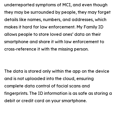
underreported symptoms of MCI, and even though
they may be surrounded by people, they may forget
details like names, numbers, and addresses, which
makes it hard for law enforcement. My Family ID
allows people to store loved ones’ data on their
smartphone and share it with law enforcement to
cross-reference it with the missing person.
The data is stored only within the app on the device
and is not uploaded into the cloud, ensuring
complete data control of facial scans and
fingerprints. The ID information is as safe as storing a
debit or credit card on your smartphone.