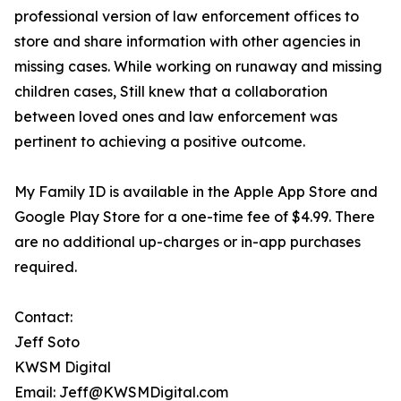
professional version of law enforcement offices to
store and share information with other agencies in
missing cases. While working on runaway and missing
children cases, Still knew that a collaboration
between loved ones and law enforcement was
pertinent to achieving a positive outcome.
My Family ID is available in the Apple App Store and
Google Play Store for a one-time fee of $4.99. There
are no additional up-charges or in-app purchases
required.
Contact:
Jeff Soto
KWSM Digital
Email: Jeff@KWSMDigital.com