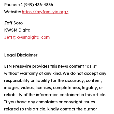
Phone: +1 (949) 436-4836
Website:
https://myfamilyid.org/
Jeff Soto
KWSM Digital
Jeff@kwsmdigital.com
Legal Disclaimer:
EIN Presswire provides this news content "as is"
without warranty of any kind. We do not accept any
responsibility or liability for the accuracy, content,
images, videos, licenses, completeness, legality, or
reliability of the information contained in this article.
If you have any complaints or copyright issues
related to this article, kindly contact the author