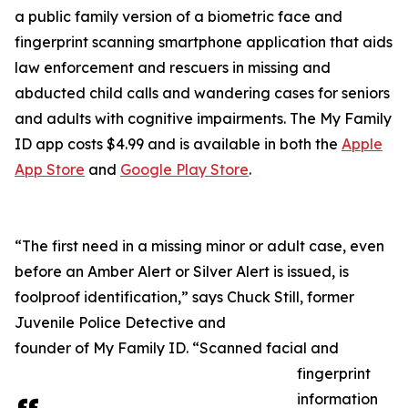
a public family version of a biometric face and
fingerprint scanning smartphone application that aids
law enforcement and rescuers in missing and
abducted child calls and wandering cases for seniors
and adults with cognitive impairments. The My Family
ID app costs $4.99 and is available in both the
Apple
App Store
and
Google Play Store
.
“The first need in a missing minor or adult case, even
before an Amber Alert or Silver Alert is issued, is
foolproof identification,” says Chuck Still, former
Juvenile Police Detective and
founder of My Family ID. “Scanned facial and
fingerprint
information