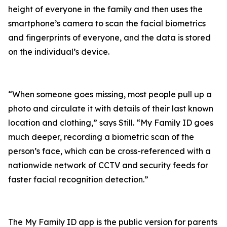
height of everyone in the family and then uses the
smartphone’s camera to scan the facial biometrics
and fingerprints of everyone, and the data is stored
on the individual’s device.
“When someone goes missing, most people pull up a
photo and circulate it with details of their last known
location and clothing,” says Still. “My Family ID goes
much deeper, recording a biometric scan of the
person’s face, which can be cross-referenced with a
nationwide network of CCTV and security feeds for
faster facial recognition detection.”
The My Family ID app is the public version for parents