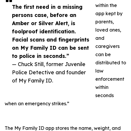
within the
The first need in a missing
app kept by
persons case, before an
parents,
Amber or Silver Alert, is
loved ones,
foolproof identification.
and
Facial scans and fingerprints
caregivers
on My Family ID can be sent
can be
to police in seconds.”
distributed to
— Chuck Still, former Juvenile
law
Police Detective and founder
enforcement
of My Family ID.
within
seconds
when an emergency strikes.”
The My Family ID app stores the name, weight, and