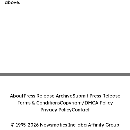
above.
About
Press Release Archive
Submit Press Release
Terms & Conditions
Copyright/DMCA Policy
Privacy Policy
Contact
© 1995-2026 Newsmatics Inc. dba Affinity Group